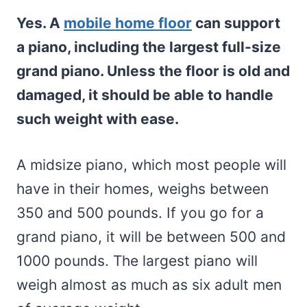
Yes. A
mobile home floor
can support
a piano, including the largest full-size
grand piano. Unless the floor is old and
damaged, it should be able to handle
such weight with ease.
A midsize piano, which most people will
have in their homes, weighs between
350 and 500 pounds. If you go for a
grand piano, it will be between 500 and
1000 pounds. The largest piano will
weigh almost as much as six adult men