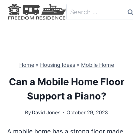
Skip
Search
to
for:
content
Home
»
Housing Ideas
»
Mobile Home
Can a Mobile Home Floor
Support a Piano?
By
David Jones
October 29, 2023
A mobile home has a strong floor made