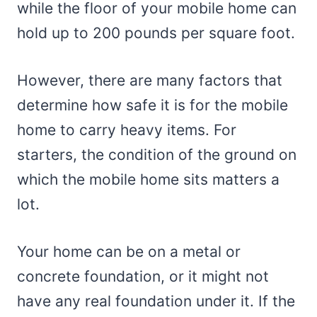
while the floor of your mobile home can
hold up to 200 pounds per square foot.
However, there are many factors that
determine how safe it is for the mobile
home to carry heavy items. For
starters, the condition of the ground on
which the mobile home sits matters a
lot.
Your home can be on a metal or
concrete foundation, or it might not
have any real foundation under it. If the