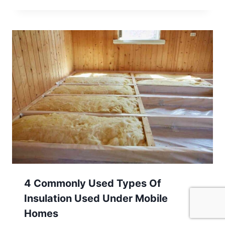
4 Commonly Used Types Of
Insulation Used Under Mobile
Homes