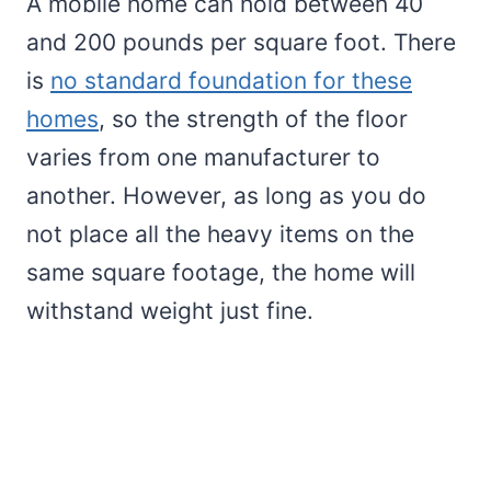
A mobile home can hold between 40
and 200 pounds per square foot. There
is
no standard foundation for these
homes
, so the strength of the floor
varies from one manufacturer to
another. However, as long as you do
not place all the heavy items on the
same square footage, the home will
withstand weight just fine.