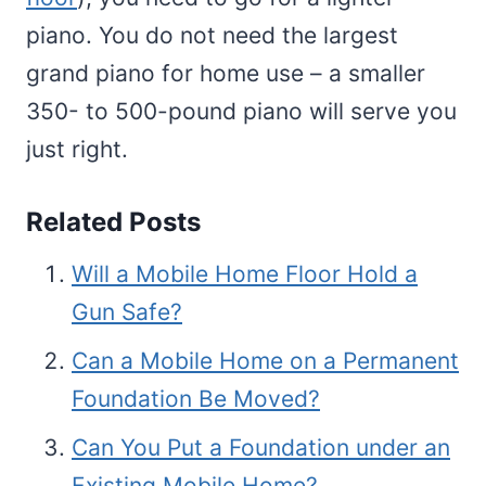
piano. You do not need the largest
grand piano for home use – a smaller
350- to 500-pound piano will serve you
just right.
Related Posts
Will a Mobile Home Floor Hold a
Gun Safe?
Can a Mobile Home on a Permanent
Foundation Be Moved?
Can You Put a Foundation under an
Existing Mobile Home?