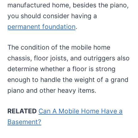
manufactured home, besides the piano,
you should consider having a
permanent foundation
.
The condition of the mobile home
chassis, floor joists, and outriggers also
determine whether a floor is strong
enough to handle the weight of a grand
piano and other heavy items.
RELATED
Can A Mobile Home Have a
Basement?