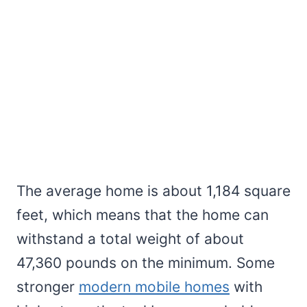
The average home is about 1,184 square
feet, which means that the home can
withstand a total weight of about
47,360 pounds on the minimum. Some
stronger
modern mobile homes
with