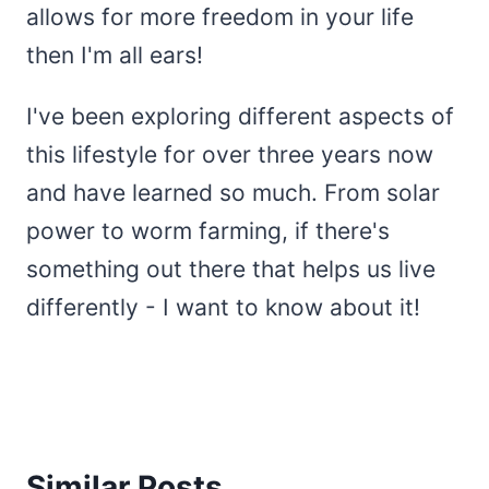
allows for more freedom in your life
then I'm all ears!
I've been exploring different aspects of
this lifestyle for over three years now
and have learned so much. From solar
power to worm farming, if there's
something out there that helps us live
differently - I want to know about it!
Similar Posts