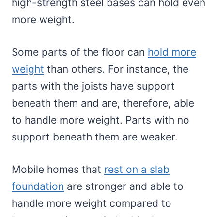
high-strength steel bases can hold even
more weight.
Some parts of the floor can
hold more
weight
than others. For instance, the
parts with the joists have support
beneath them and are, therefore, able
to handle more weight. Parts with no
support beneath them are weaker.
Mobile homes that
rest on a slab
foundation
are stronger and able to
handle more weight compared to