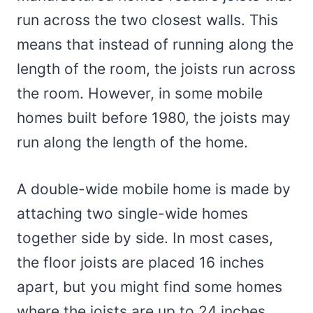
run across the two closest walls. This
means that instead of running along the
length of the room, the joists run across
the room. However, in some mobile
homes built before 1980, the joists may
run along the length of the home.
A double-wide mobile home is made by
attaching two single-wide homes
together side by side. In most cases,
the floor joists are placed 16 inches
apart, but you might find some homes
where the joists are up to 24 inches