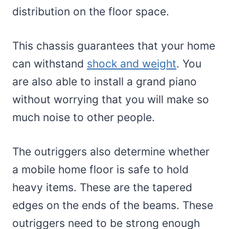
distribution on the floor space.
This chassis guarantees that your home
can withstand
shock and weight
. You
are also able to install a grand piano
without worrying that you will make so
much noise to other people.
The outriggers also determine whether
a mobile home floor is safe to hold
heavy items. These are the tapered
edges on the ends of the beams. These
outriggers need to be strong enough