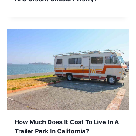
How Much Does It Cost To Live In A
Trailer Park In California?