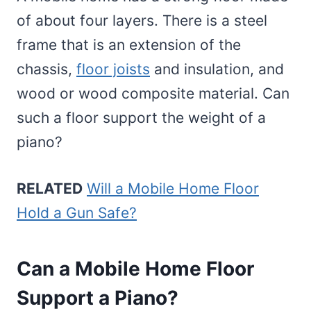
of about four layers. There is a steel
frame that is an extension of the
chassis,
floor joists
and insulation, and
wood or wood composite material. Can
such a floor support the weight of a
piano?
RELATED
Will a Mobile Home Floor
Hold a Gun Safe?
Can a Mobile Home Floor
Support a Piano?