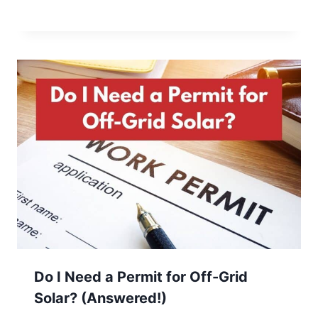
Do I Need a Permit for Off-Grid
Solar? (Answered!)