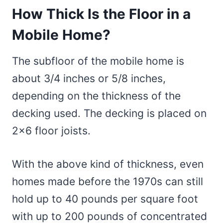
How Thick Is the Floor in a
Mobile Home?
The subfloor of the mobile home is
about 3/4 inches or 5/8 inches,
depending on the thickness of the
decking used. The decking is placed on
2×6 floor joists.
With the above kind of thickness, even
homes made before the 1970s can still
hold up to 40 pounds per square foot
with up to 200 pounds of concentrated