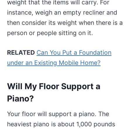
weight that the items will carry. For
instance, weigh an empty recliner and
then consider its weight when there is a
person or people sitting on it.
RELATED
Can You Put a Foundation
under an Existing Mobile Home?
Will My Floor Support a
Piano?
Your floor will support a piano. The
heaviest piano is about 1,000 pounds