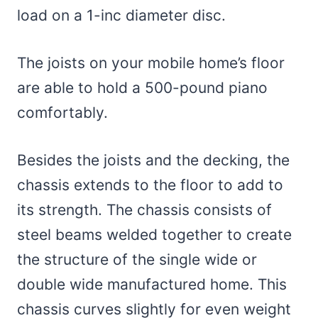
load on a 1-inc diameter disc.
The joists on your mobile home’s floor
are able to hold a 500-pound piano
comfortably.
Besides the joists and the decking, the
chassis extends to the floor to add to
its strength. The chassis consists of
steel beams welded together to create
the structure of the single wide or
double wide manufactured home. This
chassis curves slightly for even weight