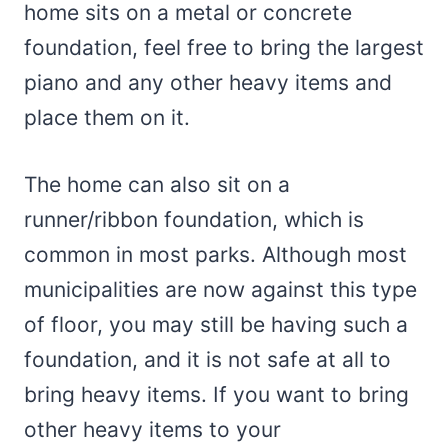
home sits on a metal or concrete
foundation, feel free to bring the largest
piano and any other heavy items and
place them on it.
The home can also sit on a
runner/ribbon foundation, which is
common in most parks. Although most
municipalities are now against this type
of floor, you may still be having such a
foundation, and it is not safe at all to
bring heavy items. If you want to bring
other heavy items to your