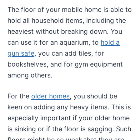
The floor of your mobile home is able to
hold all household items, including the
heaviest without breaking down. You
can use it for an aquarium, to
hold a
gun safe
, you can add tiles, for
bookshelves, and for gym equipment
among others.
For the
older homes
, you should be
keen on adding any heavy items. This is
especially important if your older home
is sinking or if the floor is sagging. Such
floors might be so weak that they are