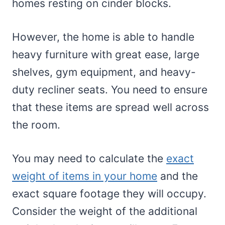
homes resting on cinder blocks.
However, the home is able to handle
heavy furniture with great ease, large
shelves, gym equipment, and heavy-
duty recliner seats. You need to ensure
that these items are spread well across
the room.
You may need to calculate the
exact
weight of items in your home
and the
exact square footage they will occupy.
Consider the weight of the additional