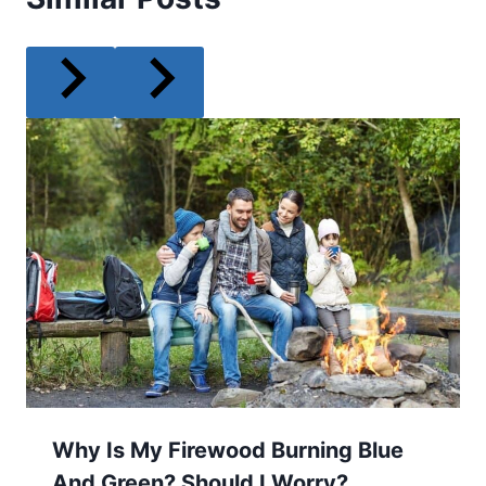
Why Is My Firewood Burning Blue
And Green? Should I Worry?