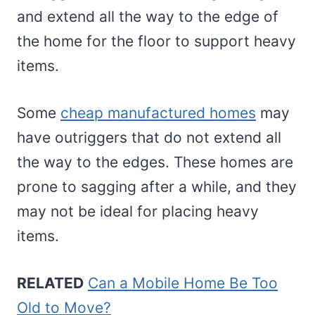
and extend all the way to the edge of
the home for the floor to support heavy
items.
Some
cheap manufactured homes
may
have outriggers that do not extend all
the way to the edges. These homes are
prone to sagging after a while, and they
may not be ideal for placing heavy
items.
RELATED
Can a Mobile Home Be Too
Old to Move?