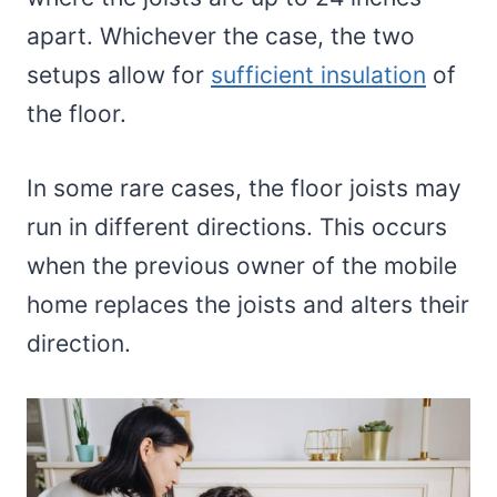
apart. Whichever the case, the two
setups allow for
sufficient insulation
of
the floor.
In some rare cases, the floor joists may
run in different directions. This occurs
when the previous owner of the mobile
home replaces the joists and alters their
direction.