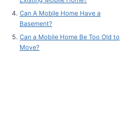
Can A Mobile Home Have a
Basement?
Can a Mobile Home Be Too Old to
Move?