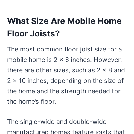
What Size Are Mobile Home
Floor Joists?
The most common floor joist size for a
mobile home is 2 x 6 inches. However,
there are other sizes, such as 2 x 8 and
2 x 10 inches, depending on the size of
the home and the strength needed for
the home’s floor.
The single-wide and double-wide
manufactured homes feature joists that