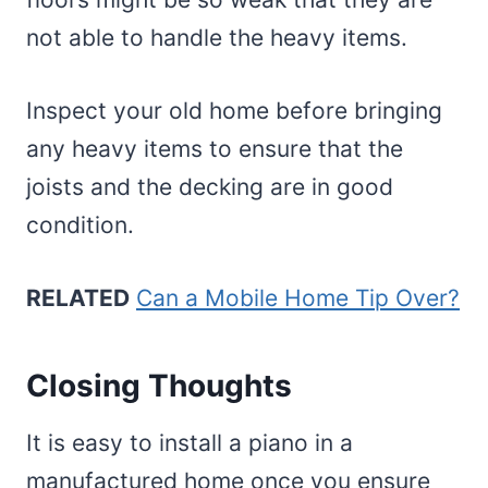
not able to handle the heavy items.
Inspect your old home before bringing
any heavy items to ensure that the
joists and the decking are in good
condition.
RELATED
Can a Mobile Home Tip Over?
Closing Thoughts
It is easy to install a piano in a
manufactured home once you ensure