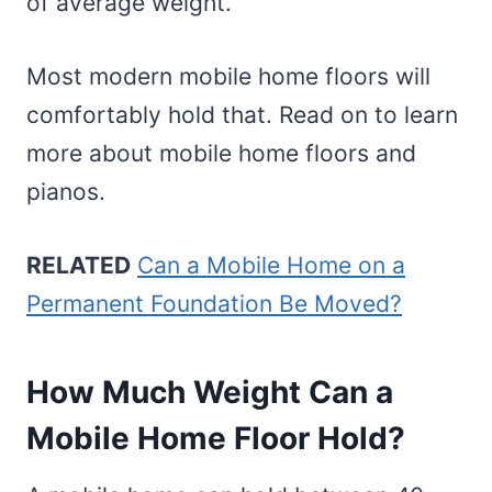
of average weight.
Most modern mobile home floors will
comfortably hold that. Read on to learn
more about mobile home floors and
pianos.
RELATED
Can a Mobile Home on a
Permanent Foundation Be Moved?
How Much Weight Can a
Mobile Home Floor Hold?