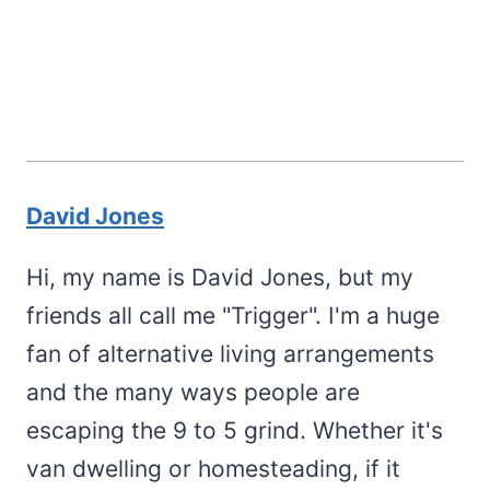
David Jones
Hi, my name is David Jones, but my
friends all call me "Trigger". I'm a huge
fan of alternative living arrangements
and the many ways people are
escaping the 9 to 5 grind. Whether it's
van dwelling or homesteading, if it