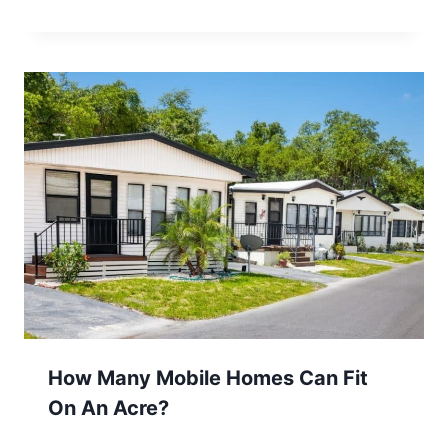
How Many Mobile Homes Can Fit
On An Acre?