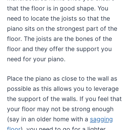
that the floor is in good shape. You
need to locate the joists so that the
piano sits on the strongest part of the
floor. The joists are the bones of the
floor and they offer the support you
need for your piano.
Place the piano as close to the wall as
possible as this allows you to leverage
the support of the walls. If you feel that
your floor may not be strong enough
(say in an older home with a
sagging
floor
), you need to go for a lighter