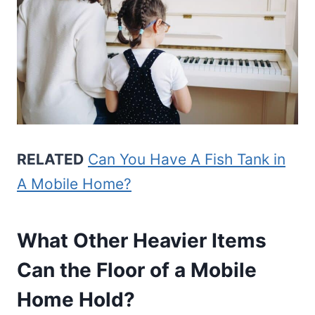
RELATED
Can You Have A Fish Tank in
A Mobile Home?
What Other Heavier Items
Can the Floor of a Mobile
Home Hold?