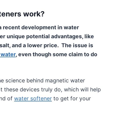
teners work?
a recent development in water
er unique potential advantages, like
alt, and a lower price. The issue is
 water
, even though some claim to do
 the science behind magnetic water
 these devices truly do, which will help
ind of
water softener
to get for your