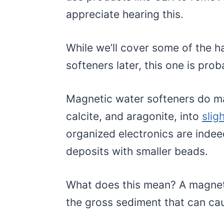
appreciate hearing this.
While we’ll cover some of the h
softeners later, this one is prob
Magnetic water softeners do ma
calcite, and aragonite, into
slig
organized electronics are inde
deposits with smaller beads.
What does this mean? A magneti
the gross sediment that can ca