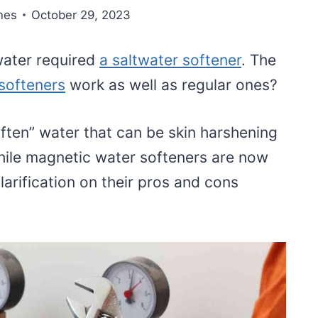
nes
October 29, 2023
 water required
a saltwater softener
. The
softeners
work as well as regular ones?
ften” water that can be skin harshening
ile magnetic water softeners are now
larification on their pros and cons