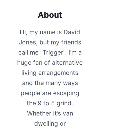
About
Hi, my name is David
Jones, but my friends
call me "Trigger". I’m a
huge fan of alternative
living arrangements
and the many ways
people are escaping
the 9 to 5 grind.
Whether it’s van
dwelling or