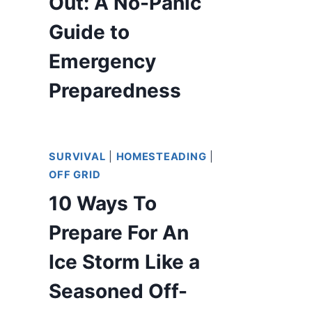
Out: A No-Panic
Guide to
Emergency
Preparedness
SURVIVAL
|
HOMESTEADING
|
OFF GRID
10 Ways To
Prepare For An
Ice Storm Like a
Seasoned Off-