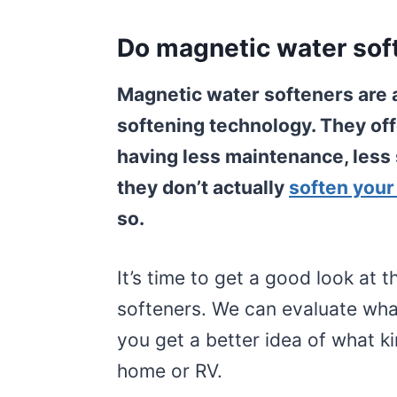
Do magnetic water sof
Magnetic water softeners are 
softening technology. They off
having less maintenance, less s
they don’t actually
soften your
so.
It’s time to get a good look at
softeners. We can evaluate what
you get a better idea of what k
home or RV.