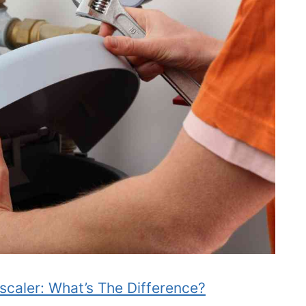
scaler: What’s The Difference?