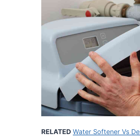
RELATED
Water Softener Vs De