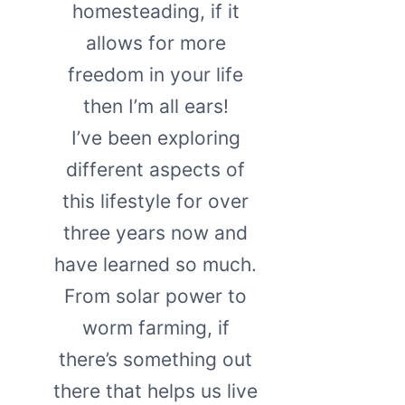
homesteading, if it
allows for more
freedom in your life
then I’m all ears!
I’ve been exploring
different aspects of
this lifestyle for over
three years now and
have learned so much.
From solar power to
worm farming, if
there’s something out
there that helps us live