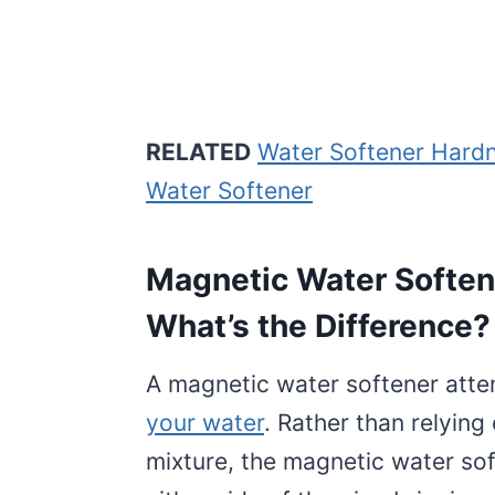
RELATED
Water Softener Hardn
Water Softener
Magnetic Water Softene
What’s the Difference?
A magnetic water softener atte
your water
. Rather than relying
mixture, the magnetic water s