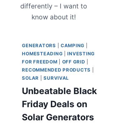
differently – I want to
know about it!
GENERATORS
|
CAMPING
|
HOMESTEADING
|
INVESTING
FOR FREEDOM
|
OFF GRID
|
RECOMMENDED PRODUCTS
|
SOLAR
|
SURVIVAL
Unbeatable Black
Friday Deals on
Solar Generators