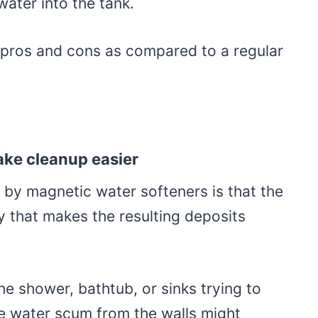
water into the tank.
he pros and cons as compared to a regular
ke cleanup easier
 by magnetic water softeners is that the
 that makes the resulting deposits
e shower, bathtub, or sinks trying to
e water scum from the walls might