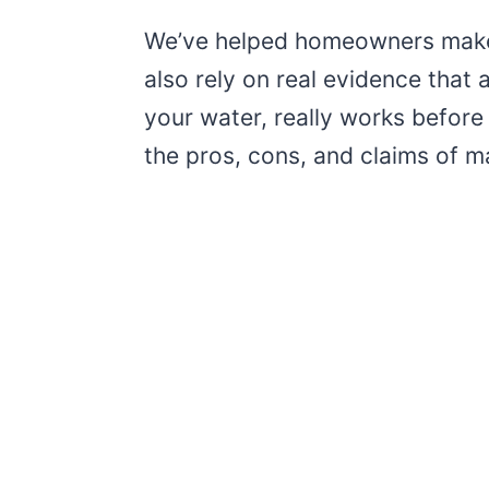
We’ve helped homeowners make 
also rely on real evidence that
your water, really works before
the pros, cons, and claims of ma