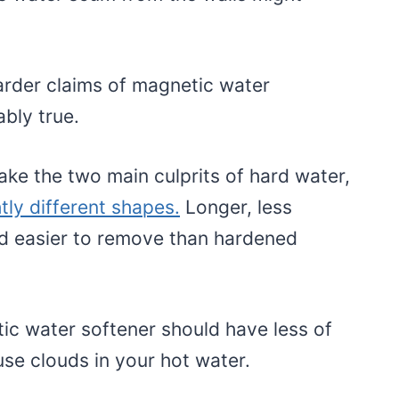
arder claims of magnetic water
ably true.
ke the two main culprits of hard water,
htly different shapes.
Longer, less
ed easier to remove than hardened
c water softener should have less of
use clouds in your hot water.