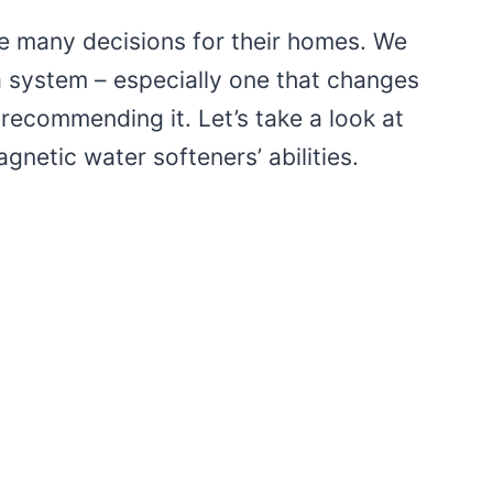
many decisions for their homes. We
 a system – especially one that changes
 recommending it. Let’s take a look at
gnetic water softeners’ abilities.