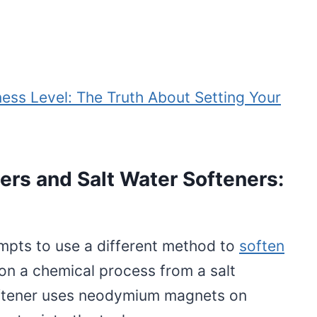
ess Level: The Truth About Setting Your
rs and Salt Water Softeners:
mpts to use a different method to
soften
 on a chemical process from a salt
oftener uses neodymium magnets on