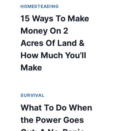
HOMESTEADING
15 Ways To Make
Money On 2
Acres Of Land &
How Much You’ll
Make
SURVIVAL
What To Do When
the Power Goes