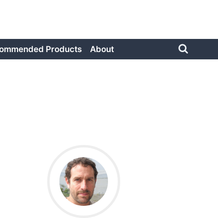
ommended Products
About