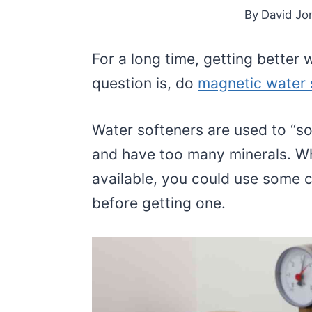
By
David Jo
For a long time, getting better
question is, do
magnetic water 
Water softeners are used to “so
and have too many minerals. Wh
available, you could use some c
before getting one.