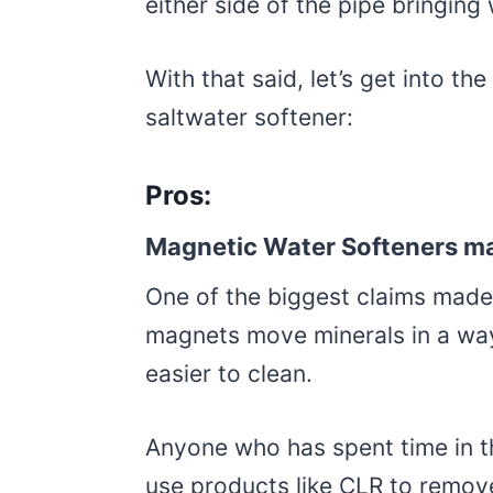
either side of the pipe bringing 
With that said, let’s get into t
saltwater softener:
Pros:
Magnetic Water Softeners ma
One of the biggest claims made
magnets move minerals in a way
easier to clean.
Anyone who has spent time in th
use products like CLR to remov