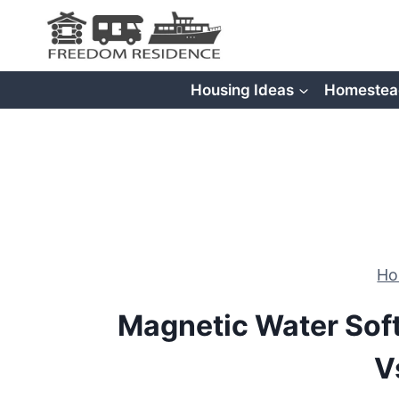
Skip
to
content
Housing Ideas
Homestea
H
Magnetic Water Sof
V