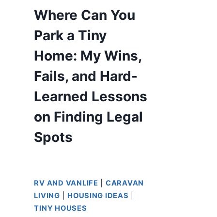
Where Can You
Park a Tiny
Home: My Wins,
Fails, and Hard-
Learned Lessons
on Finding Legal
Spots
RV AND VANLIFE
|
CARAVAN
LIVING
|
HOUSING IDEAS
|
TINY HOUSES