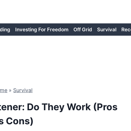
ding
Investing For Freedom
Off Grid
Survival
Rec
ome
»
Survival
tener: Do They Work (Pros
s Cons)