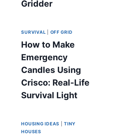
Gridder
SURVIVAL
|
OFF GRID
How to Make
Emergency
Candles Using
Crisco: Real-Life
Survival Light
HOUSING IDEAS
|
TINY
HOUSES