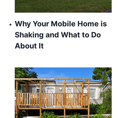
Why Your Mobile Home is
Shaking and What to Do
About It