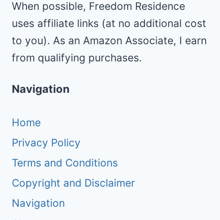
When possible, Freedom Residence
uses affiliate links (at no additional cost
to you). As an Amazon Associate, I earn
from qualifying purchases.
Navigation
Home
Privacy Policy
Terms and Conditions
Copyright and Disclaimer
Navigation