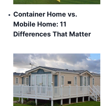
Container Home vs.
Mobile Home: 11
Differences That Matter