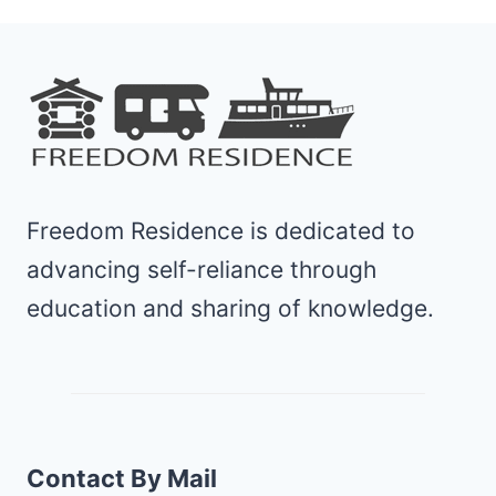
Freedom Residence is dedicated to
advancing self-reliance through
education and sharing of knowledge.
Contact By Mail