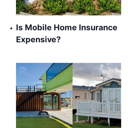
Is Mobile Home Insurance
Expensive?