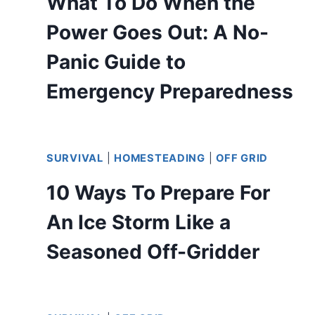
What To Do When the
Power Goes Out: A No-
Panic Guide to
Emergency Preparedness
SURVIVAL
|
HOMESTEADING
|
OFF GRID
10 Ways To Prepare For
An Ice Storm Like a
Seasoned Off-Gridder