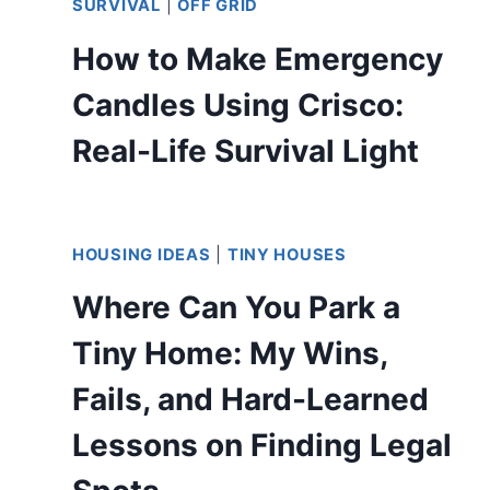
SURVIVAL
|
OFF GRID
How to Make Emergency
Candles Using Crisco:
Real-Life Survival Light
HOUSING IDEAS
|
TINY HOUSES
Where Can You Park a
Tiny Home: My Wins,
Fails, and Hard-Learned
Lessons on Finding Legal