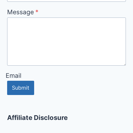
Message
*
Email
Submit
Affiliate Disclosure