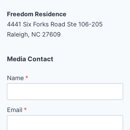
Freedom Residence
4441 Six Forks Road Ste 106-205
Raleigh, NC 27609
Media Contact
Name
*
Email
*