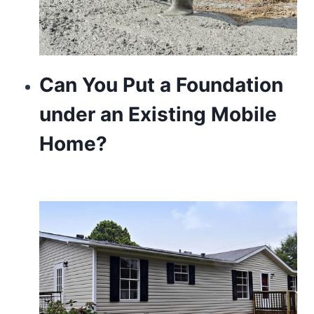
Can You Put a Foundation
under an Existing Mobile
Home?