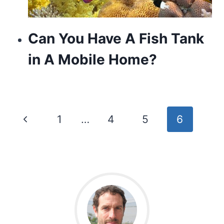
Can You Have A Fish Tank
in A Mobile Home?
Page
Previous
1
…
4
5
6
navigation
Page