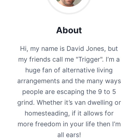
About
Hi, my name is David Jones, but
my friends call me "Trigger". I’m a
huge fan of alternative living
arrangements and the many ways
people are escaping the 9 to 5
grind. Whether it’s van dwelling or
homesteading, if it allows for
more freedom in your life then I’m
all ears!