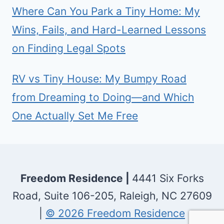
Where Can You Park a Tiny Home: My
Wins, Fails, and Hard-Learned Lessons
on Finding Legal Spots
RV vs Tiny House: My Bumpy Road
from Dreaming to Doing—and Which
One Actually Set Me Free
Freedom Residence |
4441 Six Forks
Road, Suite 106-205, Raleigh, NC 27609
|
© 2026 Freedom Residence