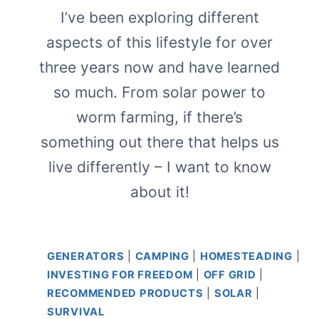
I’ve been exploring different
aspects of this lifestyle for over
three years now and have learned
so much. From solar power to
worm farming, if there’s
something out there that helps us
live differently – I want to know
about it!
GENERATORS
|
CAMPING
|
HOMESTEADING
|
INVESTING FOR FREEDOM
|
OFF GRID
|
RECOMMENDED PRODUCTS
|
SOLAR
|
SURVIVAL