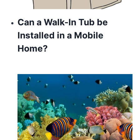
Can a Walk-In Tub be
Installed in a Mobile
Home?