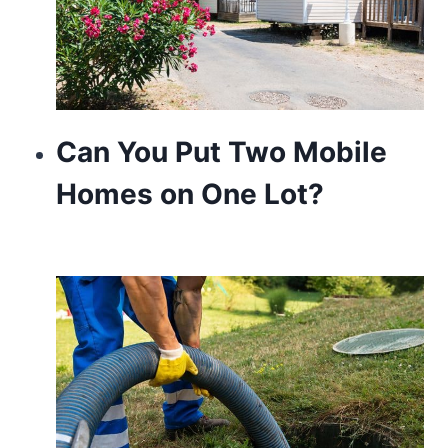
Can You Put Two Mobile
Homes on One Lot?