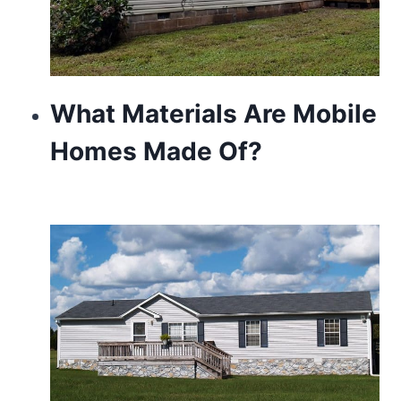
What Materials Are Mobile
Homes Made Of?