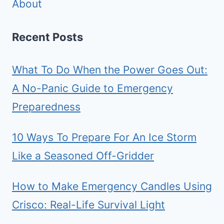
About
Recent Posts
What To Do When the Power Goes Out:
A No-Panic Guide to Emergency
Preparedness
10 Ways To Prepare For An Ice Storm
Like a Seasoned Off-Gridder
How to Make Emergency Candles Using
Crisco: Real-Life Survival Light