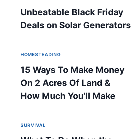
Unbeatable Black Friday
Deals on Solar Generators
HOMESTEADING
15 Ways To Make Money
On 2 Acres Of Land &
How Much You’ll Make
SURVIVAL