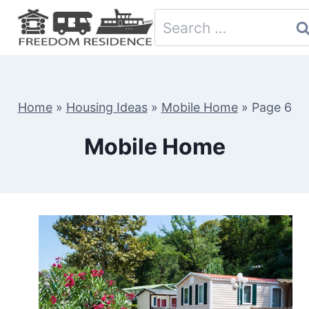
Skip
Search
to
for:
content
Home
»
Housing Ideas
»
Mobile Home
»
Page 6
Mobile Home