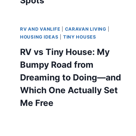
Spots
RV AND VANLIFE
|
CARAVAN LIVING
|
HOUSING IDEAS
|
TINY HOUSES
RV vs Tiny House: My
Bumpy Road from
Dreaming to Doing—and
Which One Actually Set
Me Free