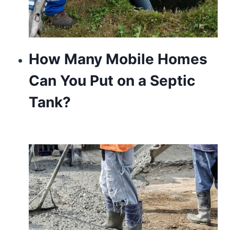
How Many Mobile Homes
Can You Put on a Septic
Tank?