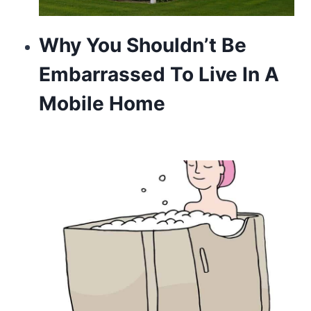
Why You Shouldn’t Be
Embarrassed To Live In A
Mobile Home