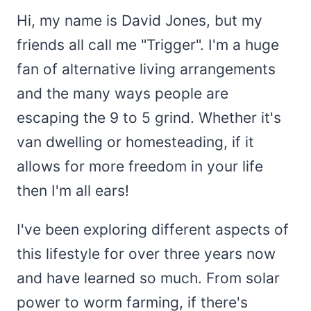
Hi, my name is David Jones, but my
friends all call me "Trigger". I'm a huge
fan of alternative living arrangements
and the many ways people are
escaping the 9 to 5 grind. Whether it's
van dwelling or homesteading, if it
allows for more freedom in your life
then I'm all ears!
I've been exploring different aspects of
this lifestyle for over three years now
and have learned so much. From solar
power to worm farming, if there's