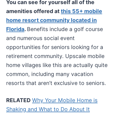
You can see for yourself all of the
amenities offered at
this 55+ mobile
home resort community located in
Florida
.
Benefits include a golf course
and numerous social event
opportunities for seniors looking for a
retirement community. Upscale mobile
home villages like this are actually quite
common, including many vacation
resorts that aren’t exclusive to seniors.
RELATED
Why Your Mobile Home is
Shaking and What to Do About It