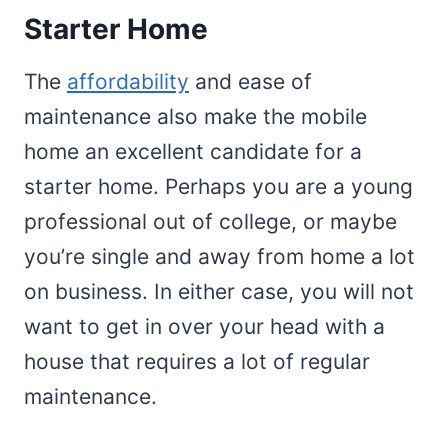
Starter Home
The
affordability
and ease of
maintenance also make the mobile
home an excellent candidate for a
starter home. Perhaps you are a young
professional out of college, or maybe
you’re single and away from home a lot
on business. In either case, you will not
want to get in over your head with a
house that requires a lot of regular
maintenance.