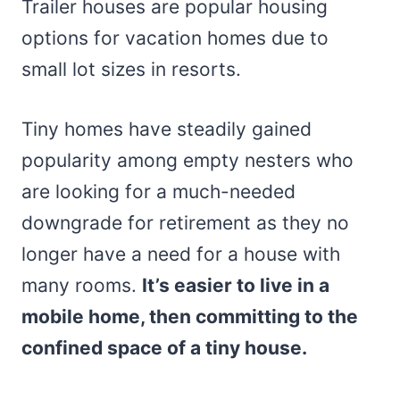
Trailer houses are popular housing
options for vacation homes due to
small lot sizes in resorts.
Tiny homes have steadily gained
popularity among empty nesters who
are looking for a much-needed
downgrade for retirement as they no
longer have a need for a house with
many rooms.
It’s easier to live in a
mobile home, then committing to the
confined space of a tiny house.