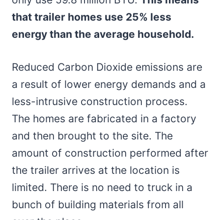
that trailer homes use 25% less
energy than the average household.
Reduced Carbon Dioxide emissions are
a result of lower energy demands and a
less-intrusive construction process.
The homes are fabricated in a factory
and then brought to the site. The
amount of construction performed after
the trailer arrives at the location is
limited. There is no need to truck in a
bunch of building materials from all