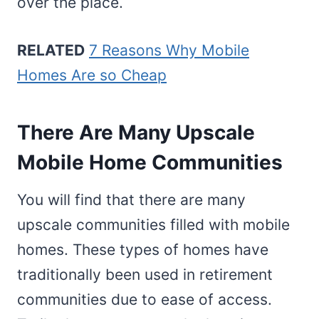
over the place.
RELATED
7 Reasons Why Mobile
Homes Are so Cheap
There Are Many Upscale
Mobile Home Communities
You will find that there are many
upscale communities filled with mobile
homes. These types of homes have
traditionally been used in retirement
communities due to ease of access.