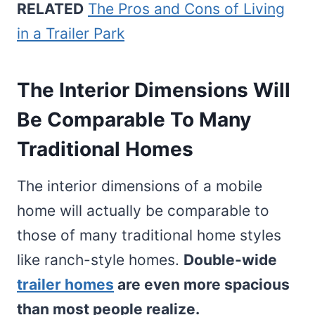
RELATED
The Pros and Cons of Living
in a Trailer Park
The Interior Dimensions Will
Be Comparable To Many
Traditional Homes
The interior dimensions of a mobile
home will actually be comparable to
those of many traditional home styles
like ranch-style homes.
Double-wide
trailer homes
are even more spacious
than most people realize.