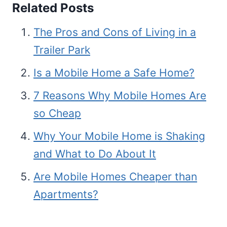
Related Posts
The Pros and Cons of Living in a
Trailer Park
Is a Mobile Home a Safe Home?
7 Reasons Why Mobile Homes Are
so Cheap
Why Your Mobile Home is Shaking
and What to Do About It
Are Mobile Homes Cheaper than
Apartments?