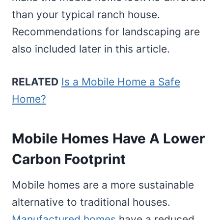
than your typical ranch house.
Recommendations for landscaping are
also included later in this article.
RELATED
Is a Mobile Home a Safe
Home?
Mobile Homes Have A Lower
Carbon Footprint
Mobile homes are a more sustainable
alternative to traditional houses.
Manufactured homes
have a reduced