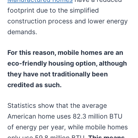
footprint due to the simplified
construction process and lower energy
demands.
For this reason, mobile homes are an
eco-friendly housing option, although
they have not traditionally been
credited as such.
Statistics show that the average
American home uses 82.3 million BTU
of energy per year, while mobile homes
only use 59.8 million BTU.
This means