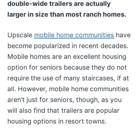
double-wide trailers are actually
larger in size than most ranch homes.
Upscale
mobile home communities
have
become popularized in recent decades.
Mobile homes are an excellent housing
option for seniors because they do not
require the use of many staircases, if at
all. However, mobile home communities
aren’t just for seniors, though, as you
will also find that trailers are popular
housing options in resort towns.