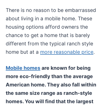
There is no reason to be embarrassed
about living in a mobile home. These
housing options afford owners the
chance to get a home that is barely
different from the typical ranch style
home but at a
more reasonable price
.
Mobile homes
are known for being
more eco-friendly than the average
American home. They also fall within
the same size range as ranch-style
homes. You will find that the largest