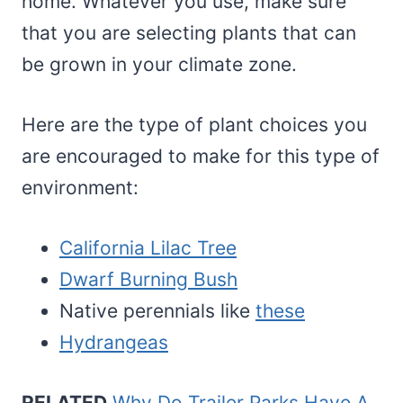
home. Whatever you use, make sure
that you are selecting plants that can
be grown in your climate zone.
Here are the type of plant choices you
are encouraged to make for this type of
environment:
California Lilac Tree
Dwarf Burning Bush
Native perennials like
these
Hydrangeas
RELATED
Why Do Trailer Parks Have A