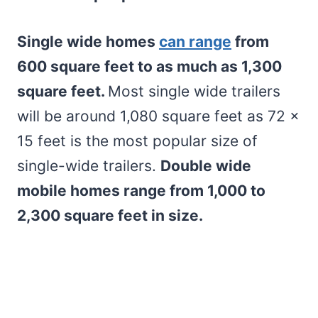
Single wide homes
can range
from
600 square feet to as much as 1,300
square feet.
Most single wide trailers
will be around 1,080 square feet as 72 x
15 feet is the most popular size of
single-wide trailers.
Double wide
mobile homes range from 1,000 to
2,300 square feet in size.