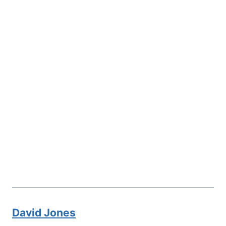
David Jones