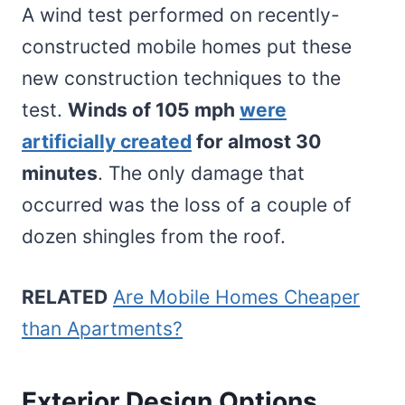
A wind test performed on recently-
constructed mobile homes put these
new construction techniques to the
test.
Winds of 105 mph
were
artificially created
for almost 30
minutes
. The only damage that
occurred was the loss of a couple of
dozen shingles from the roof.
RELATED
Are Mobile Homes Cheaper
than Apartments?
Exterior Design Options