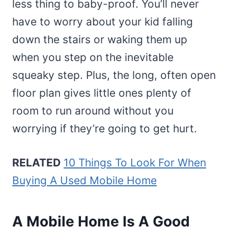
less thing to baby-proof. You’ll never
have to worry about your kid falling
down the stairs or waking them up
when you step on the inevitable
squeaky step. Plus, the long, often open
floor plan gives little ones plenty of
room to run around without you
worrying if they’re going to get hurt.
RELATED
10 Things To Look For When
Buying A Used Mobile Home
A Mobile Home Is A Good