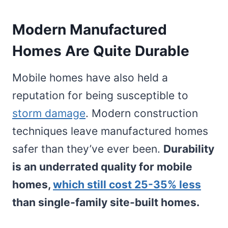
Modern Manufactured
Homes Are Quite Durable
Mobile homes have also held a
reputation for being susceptible to
storm damage
. Modern construction
techniques leave manufactured homes
safer than they’ve ever been.
Durability
is an underrated quality for mobile
homes,
which still cost 25-35% less
than single-family site-built homes.