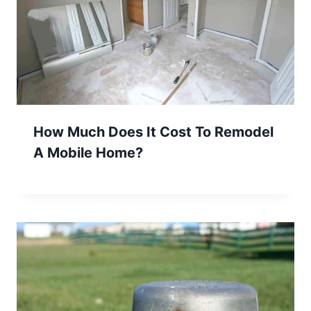
How Much Does It Cost To Remodel
A Mobile Home?