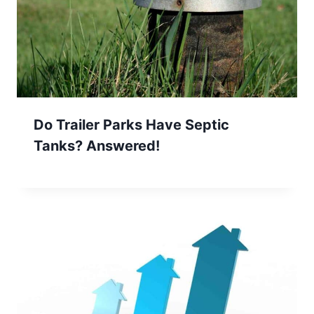
Do Trailer Parks Have Septic
Tanks? Answered!