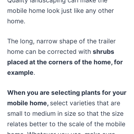
Quality landscaping can make the
mobile home look just like any other
home.
The long, narrow shape of the trailer
home can be corrected with
shrubs
placed at the corners of the home, for
example
.
When you are selecting plants for your
mobile home,
select varieties that are
small to medium in size so that the size
relates better to the scale of the mobile