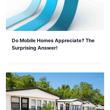
Do Mobile Homes Appreciate? The
Surprising Answer!