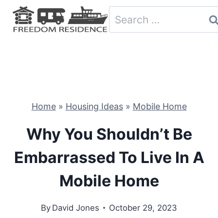
Skip
Search
to
for:
content
Home
»
Housing Ideas
»
Mobile Home
Why You Shouldn’t Be
Embarrassed To Live In A
Mobile Home
By
David Jones
October 29, 2023