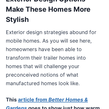
Make These Homes More
Stylish
Exterior design strategies abound for
mobile homes. As you will see here,
homeowners have been able to
transform their trailer homes into
homes that will challenge your
preconceived notions of what
manufactured homes look like.
This
article from
Better Homes &
Gardens
goes to show just how warm