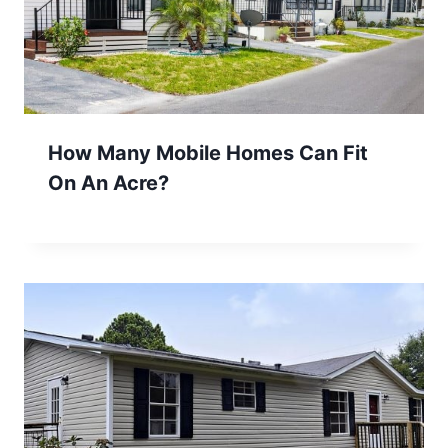
How Many Mobile Homes Can Fit
On An Acre?