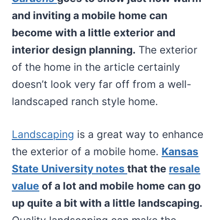
and inviting a mobile home can
become with a little exterior and
interior design planning.
The exterior
of the home in the article certainly
doesn’t look very far off from a well-
landscaped ranch style home.
Landscaping
is a great way to enhance
the exterior of a mobile home.
Kansas
State University notes
that the
resale
value
of a lot and mobile home can go
up quite a bit with a little landscaping.