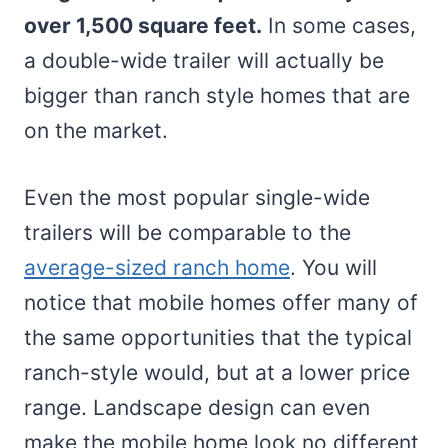
over 1,500 square feet.
In some cases,
a double-wide trailer will actually be
bigger than ranch style homes that are
on the market.
Even the most popular single-wide
trailers will be comparable to the
average-sized ranch home
. You will
notice that mobile homes offer many of
the same opportunities that the typical
ranch-style would, but at a lower price
range. Landscape design can even
make the mobile home look no different