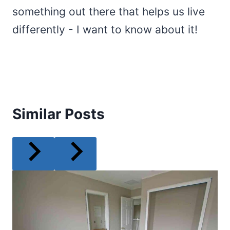
something out there that helps us live
differently - I want to know about it!
Similar Posts