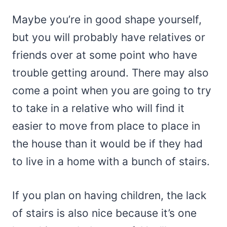
Maybe you’re in good shape yourself,
but you will probably have relatives or
friends over at some point who have
trouble getting around. There may also
come a point when you are going to try
to take in a relative who will find it
easier to move from place to place in
the house than it would be if they had
to live in a home with a bunch of stairs.
If you plan on having children, the lack
of stairs is also nice because it’s one