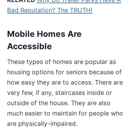
Bad Reputation? The TRUTH!
Mobile Homes Are
Accessible
These types of homes are popular as
housing options for seniors because of
how easy they are to access. There are
very few, if any, staircases inside or
outside of the house. They are also
much easier to maintain for people who
are physically-impaired.