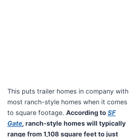
This puts trailer homes in company with
most ranch-style homes when it comes
to square footage.
According to
SF
Gate
,
ranch-style homes will typically
range from 1,108 square feet to just