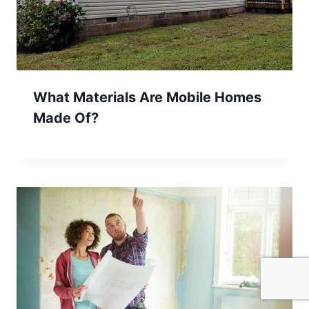
What Materials Are Mobile Homes
Made Of?