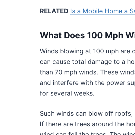
RELATED
Is a Mobile Home a 
What Does 100 Mph Wi
Winds blowing at 100 mph are c
can cause total damage to a h
than 70 mph winds. These winds
and interfere with the power su
for several weeks.
Such winds can blow off roofs, 
If there are trees around the h
wind can fell the trees. The wind