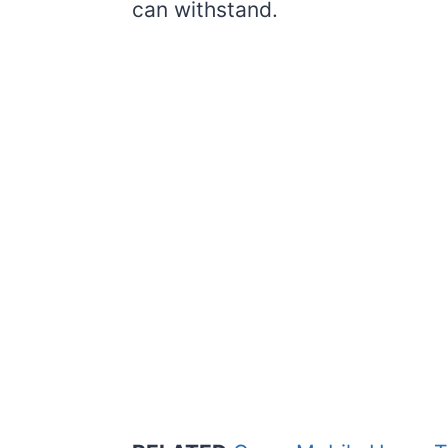
can withstand.