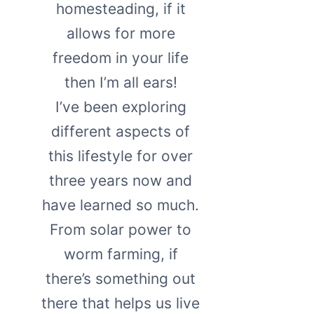
homesteading, if it
allows for more
freedom in your life
then I’m all ears!
I’ve been exploring
different aspects of
this lifestyle for over
three years now and
have learned so much.
From solar power to
worm farming, if
there’s something out
there that helps us live