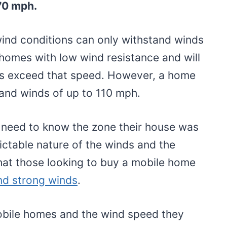
70 mph.
wind conditions can only withstand winds
homes with low wind resistance and will
ds exceed that speed. However, a home
tand winds of up to 110 mph.
 need to know the zone their house was
dictable nature of the winds and the
that those looking to buy a mobile home
nd strong winds
.
obile homes and the wind speed they