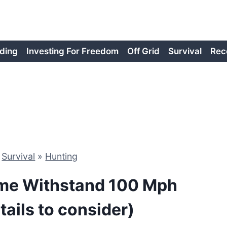
ding
Investing For Freedom
Off Grid
Survival
Rec
»
Survival
»
Hunting
me Withstand 100 Mph
ails to consider)