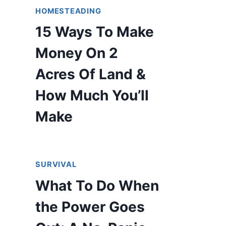
HOMESTEADING
15 Ways To Make
Money On 2
Acres Of Land &
How Much You’ll
Make
SURVIVAL
What To Do When
the Power Goes