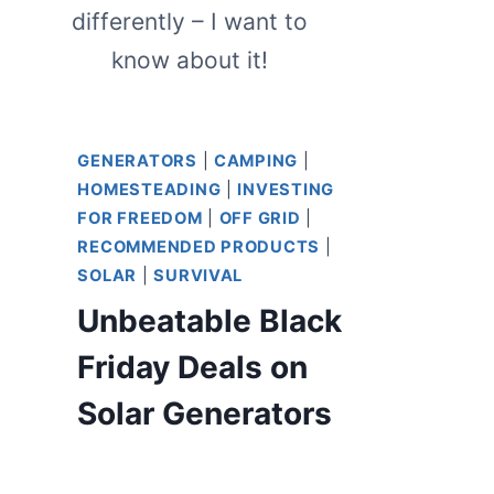
differently – I want to
know about it!
GENERATORS
|
CAMPING
|
HOMESTEADING
|
INVESTING
FOR FREEDOM
|
OFF GRID
|
RECOMMENDED PRODUCTS
|
SOLAR
|
SURVIVAL
Unbeatable Black
Friday Deals on
Solar Generators