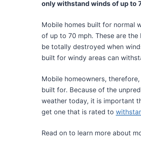
only withstand winds of up to 
Mobile homes built for normal 
of up to 70 mph. These are the 
be totally destroyed when win
built for windy areas can withs
Mobile homeowners, therefore,
built for. Because of the unpre
weather today, it is important 
get one that is rated to
withsta
Read on to learn more about m