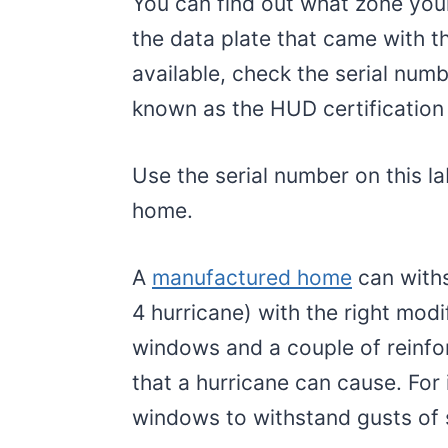
You can find out what zone you
the data plate that came with th
available, check the serial num
known as the HUD certification 
Use the serial number on this lab
home.
A
manufactured home
can withs
4 hurricane) with the right modi
windows and a couple of reinf
that a hurricane can cause. For
windows to withstand gusts of 