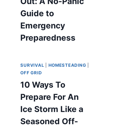
Out: A No-Panic
Guide to
Emergency
Preparedness
SURVIVAL
|
HOMESTEADING
|
OFF GRID
10 Ways To
Prepare For An
Ice Storm Like a
Seasoned Off-