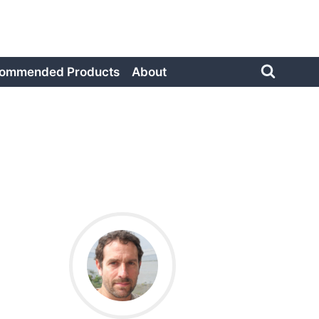
ommended Products
About