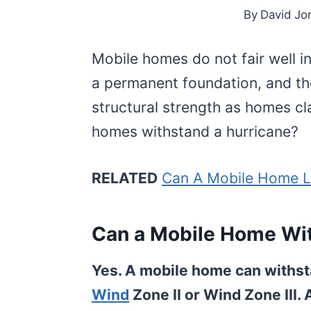
By
David Jo
Mobile homes do not fair well i
a permanent foundation, and t
structural strength as homes cla
homes withstand a hurricane?
RELATED
Can A Mobile Home L
Can a Mobile Home Wi
Yes. A mobile home can withsta
Wind
Zone II or Wind Zone III.