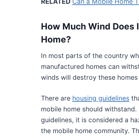
RELATED
Can a Mobile Home T
How Much Wind Does It
Home?
In most parts of the country wh
manufactured homes can withst
winds will destroy these homes
There are
housing guidelines
th
mobile home should withstand. 
guidelines, it is considered a 
the mobile home community. Thi