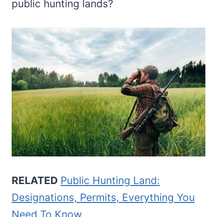
public hunting lands?
RELATED
Public Hunting Land:
Designations, Permits, Everything You
Need To Know