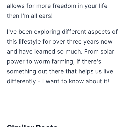
allows for more freedom in your life
then I'm all ears!
I've been exploring different aspects of
this lifestyle for over three years now
and have learned so much. From solar
power to worm farming, if there's
something out there that helps us live
differently - I want to know about it!