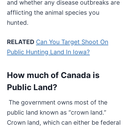
and whether any disease outbreaks are
afflicting the animal species you
hunted.
RELATED
Can You Target Shoot On
Public Hunting Land In Iowa?
How much of Canada is
Public Land?
The government owns most of the
public land known as “crown land.”
Crown land, which can either be federal