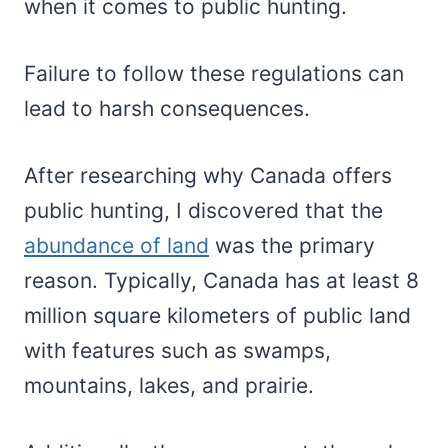
when it comes to public hunting.
Failure to follow these regulations can
lead to harsh consequences.
After researching why Canada offers
public hunting, I discovered that the
abundance of land
was the primary
reason. Typically, Canada has at least 8
million square kilometers of public land
with features such as swamps,
mountains, lakes, and prairie.