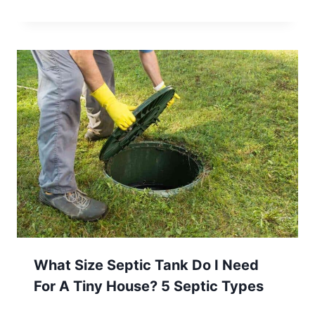
What Size Septic Tank Do I Need
For A Tiny House? 5 Septic Types