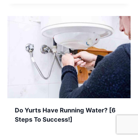
Do Yurts Have Running Water? [6
Steps To Success!]