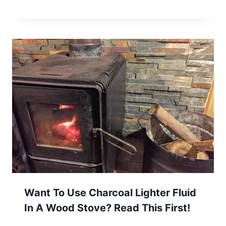
Want To Use Charcoal Lighter Fluid
In A Wood Stove? Read This First!