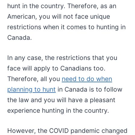
hunt in the country. Therefore, as an
American, you will not face unique
restrictions when it comes to hunting in
Canada.
In any case, the restrictions that you
face will apply to Canadians too.
Therefore, all you
need to do when
planning to hunt
in Canada is to follow
the law and you will have a pleasant
experience hunting in the country.
However, the COVID pandemic changed