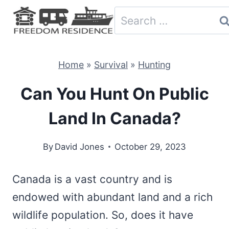
Skip
Search
to
for:
content
Home
»
Survival
»
Hunting
Can You Hunt On Public
Land In Canada?
By
David Jones
October 29, 2023
Canada is a vast country and is
endowed with abundant land and a rich
wildlife population. So, does it have