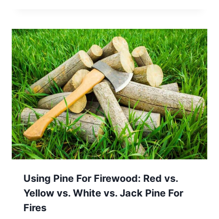
Using Pine For Firewood: Red vs.
Yellow vs. White vs. Jack Pine For
Fires