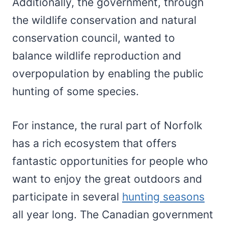
Additionally, the government, through
the wildlife conservation and natural
conservation council, wanted to
balance wildlife reproduction and
overpopulation by enabling the public
hunting of some species.
For instance, the rural part of Norfolk
has a rich ecosystem that offers
fantastic opportunities for people who
want to enjoy the great outdoors and
participate in several
hunting seasons
all year long. The Canadian government