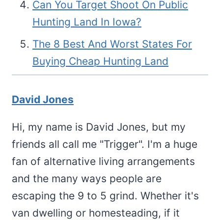
Can You Target Shoot On Public
Hunting Land In Iowa?
The 8 Best And Worst States For
Buying Cheap Hunting Land
David Jones
Hi, my name is David Jones, but my
friends all call me "Trigger". I'm a huge
fan of alternative living arrangements
and the many ways people are
escaping the 9 to 5 grind. Whether it's
van dwelling or homesteading, if it