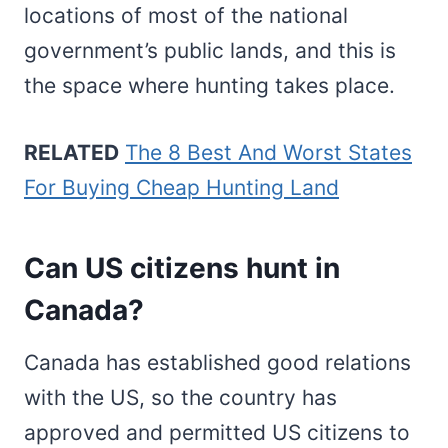
locations of most of the national
government’s public lands, and this is
the space where hunting takes place.
RELATED
The 8 Best And Worst States
For Buying Cheap Hunting Land
Can US citizens hunt in
Canada?
Canada has established good relations
with the US, so the country has
approved and permitted US citizens to