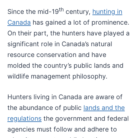
th
Since the mid-19
century,
hunting in
Canada
has gained a lot of prominence.
On their part, the hunters have played a
significant role in Canada’s natural
resource conservation and have
molded the country’s public lands and
wildlife management philosophy.
Hunters living in Canada are aware of
the abundance of public
lands and the
regulations
the government and federal
agencies must follow and adhere to