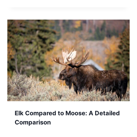
Elk Compared to Moose: A Detailed
Comparison