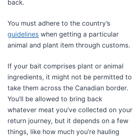
back.
You must adhere to the country’s
guidelines
when getting a particular
animal and plant item through customs.
If your bait comprises plant or animal
ingredients, it might not be permitted to
take them across the Canadian border.
You’ll be allowed to bring back
whatever meat you’ve collected on your
return journey, but it depends on a few
things, like how much you’re hauling