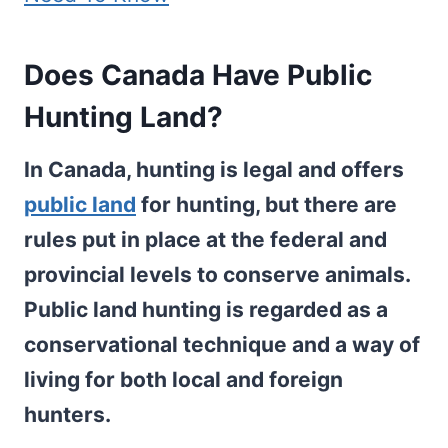
Does Canada Have Public
Hunting Land?
In Canada, hunting is legal and offers
public land
for hunting, but there are
rules put in place at the federal and
provincial levels to conserve animals.
Public land hunting is regarded as a
conservational technique and a way of
living for both local and foreign
hunters.