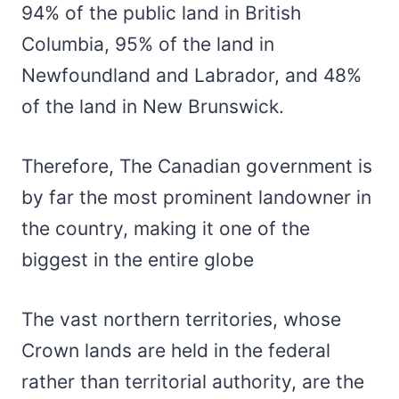
94% of the public land in British
Columbia, 95% of the land in
Newfoundland and Labrador, and 48%
of the land in New Brunswick.
Therefore, The Canadian government is
by far the most prominent landowner in
the country, making it one of the
biggest in the entire globe
The vast northern territories, whose
Crown lands are held in the federal
rather than territorial authority, are the