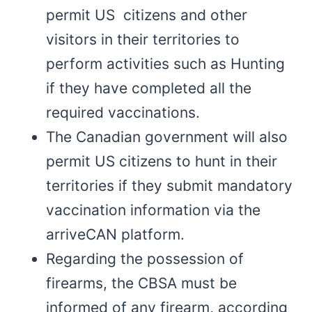
permit US citizens and other
visitors in their territories to
perform activities such as Hunting
if they have completed all the
required vaccinations.
The Canadian government will also
permit US citizens to hunt in their
territories if they submit mandatory
vaccination information via the
arriveCAN platform.
Regarding the possession of
firearms, the CBSA must be
informed of any firearm, according