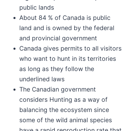
public lands
About 84 % of Canada is public
land and is owned by the federal
and provincial government
Canada gives permits to all visitors
who want to hunt in its territories
as long as they follow the
underlined laws
The Canadian government
considers Hunting as a way of
balancing the ecosystem since
some of the wild animal species
have a rapid reproduction rate that