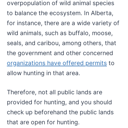
overpopulation of wild animal species
to balance the ecosystem. In Alberta,
for instance, there are a wide variety of
wild animals, such as buffalo, moose,
seals, and caribou, among others, that
the government and other concerned
organizations have offered permits
to
allow hunting in that area.
Therefore, not all public lands are
provided for hunting, and you should
check up beforehand the public lands
that are open for hunting.