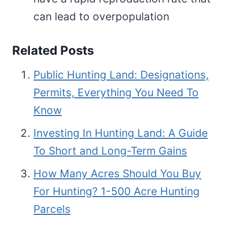
can lead to overpopulation
Related Posts
Public Hunting Land: Designations,
Permits, Everything You Need To
Know
Investing In Hunting Land: A Guide
To Short and Long-Term Gains
How Many Acres Should You Buy
For Hunting? 1-500 Acre Hunting
Parcels