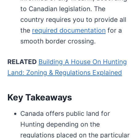
to Canadian legislation. The
country requires you to provide all
the
required documentation
for a
smooth border crossing.
RELATED
Building A House On Hunting
Land: Zoning & Regulations Explained
Key Takeaways
Canada offers public land for
Hunting depending on the
regulations placed on the particular