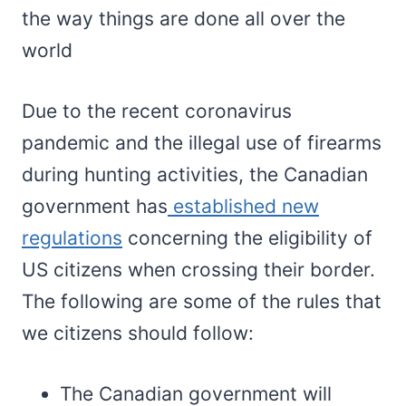
the way things are done all over the
world
Due to the recent coronavirus
pandemic and the illegal use of firearms
during hunting activities, the Canadian
government has
established new
regulations
concerning the eligibility of
US citizens when crossing their border.
The following are some of the rules that
we citizens should follow:
The Canadian government will