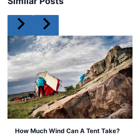
Similar Posts
How Much Wind Can A Tent Take?