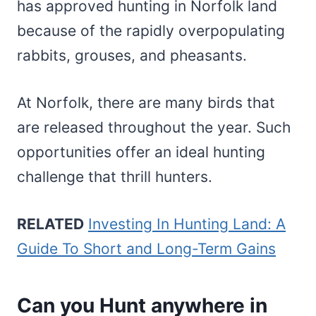
has approved hunting in Norfolk land
because of the rapidly overpopulating
rabbits, grouses, and pheasants.
At Norfolk, there are many birds that
are released throughout the year. Such
opportunities offer an ideal hunting
challenge that thrill hunters.
RELATED
Investing In Hunting Land: A
Guide To Short and Long-Term Gains
Can you Hunt anywhere in