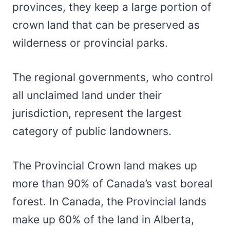
provinces, they keep a large portion of
crown land that can be preserved as
wilderness or provincial parks.
The regional governments, who control
all unclaimed land under their
jurisdiction, represent the largest
category of public landowners.
The Provincial Crown land makes up
more than 90% of Canada’s vast boreal
forest. In Canada, the Provincial lands
make up 60% of the land in Alberta,