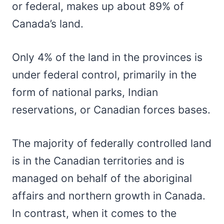
or federal, makes up about 89% of
Canada’s land.
Only 4% of the land in the provinces is
under federal control, primarily in the
form of national parks, Indian
reservations, or Canadian forces bases.
The majority of federally controlled land
is in the Canadian territories and is
managed on behalf of the aboriginal
affairs and northern growth in Canada.
In contrast, when it comes to the