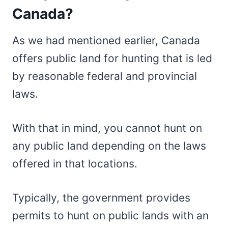
Canada?
As we had mentioned earlier, Canada
offers public land for hunting that is led
by reasonable federal and provincial
laws.
With that in mind, you cannot hunt on
any public land depending on the laws
offered in that locations.
Typically, the government provides
permits to hunt on public lands with an