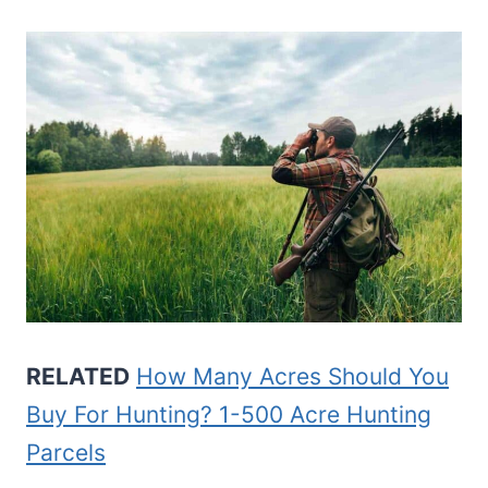
RELATED
How Many Acres Should You
Buy For Hunting? 1-500 Acre Hunting
Parcels