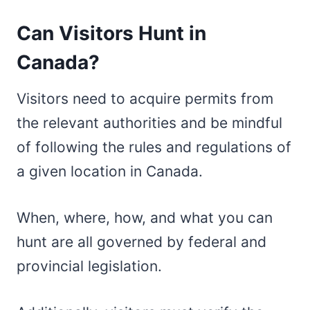
Can Visitors Hunt in
Canada?
Visitors need to acquire permits from
the relevant authorities and be mindful
of following the rules and regulations of
a given location in Canada.
When, where, how, and what you can
hunt are all governed by federal and
provincial legislation.