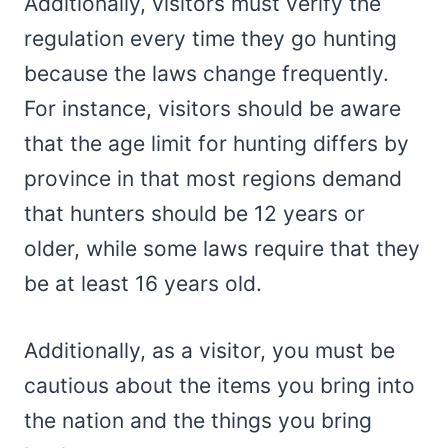
Additionally, visitors must verify the
regulation every time they go hunting
because the laws change frequently.
For instance, visitors should be aware
that the age limit for hunting differs by
province in that most regions demand
that hunters should be 12 years or
older, while some laws require that they
be at least 16 years old.
Additionally, as a visitor, you must be
cautious about the items you bring into
the nation and the things you bring