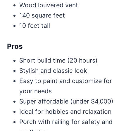
Wood louvered vent
140 square feet
10 feet tall
Pros
Short build time (20 hours)
Stylish and classic look
Easy to paint and customize for
your needs
Super affordable (under $4,000)
Ideal for hobbies and relaxation
Porch with railing for safety and