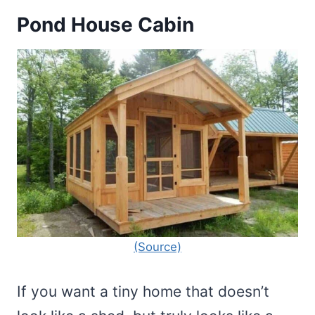
Pond House Cabin
(Source)
If you want a tiny home that doesn’t