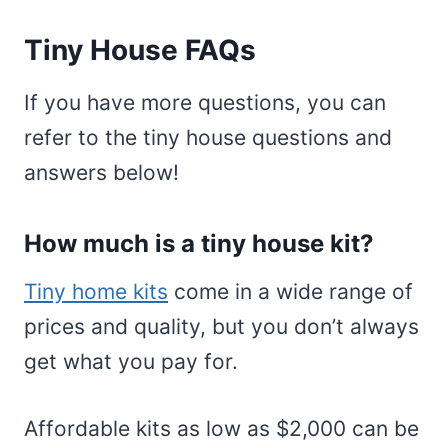
Tiny House FAQs
If you have more questions, you can
refer to the tiny house questions and
answers below!
How much is a tiny house kit?
Tiny home kits
come in a wide range of
prices and quality, but you don’t always
get what you pay for.
Affordable kits as low as $2,000 can be