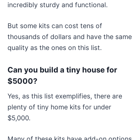
incredibly sturdy and functional.
But some kits can cost tens of
thousands of dollars and have the same
quality as the ones on this list.
Can you build a tiny house for
$5000?
Yes, as this list exemplifies, there are
plenty of tiny home kits for under
$5,000.
Many of these kits have add-on options