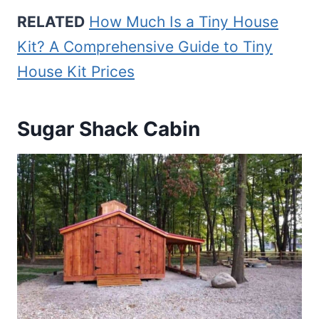
RELATED
How Much Is a Tiny House
Kit? A Comprehensive Guide to Tiny
House Kit Prices
Sugar Shack Cabin