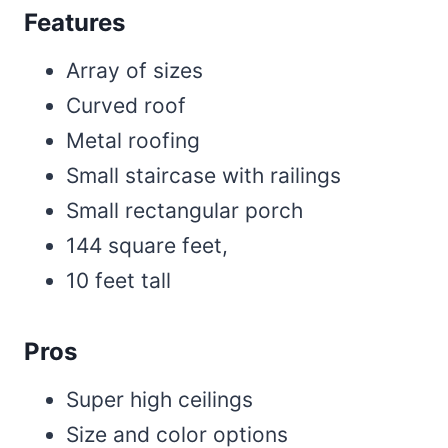
Features
Array of sizes
Curved roof
Metal roofing
Small staircase with railings
Small rectangular porch
144 square feet,
10 feet tall
Pros
Super high ceilings
Size and color options