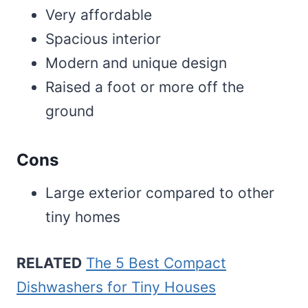
Very affordable
Spacious interior
Modern and unique design
Raised a foot or more off the
ground
Cons
Large exterior compared to other
tiny homes
RELATED
The 5 Best Compact
Dishwashers for Tiny Houses