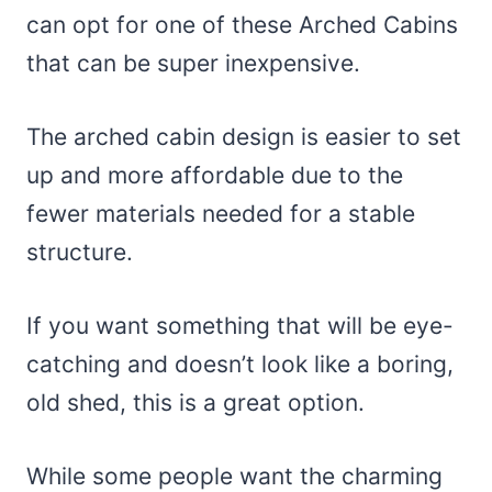
can opt for one of these Arched Cabins
that can be super inexpensive.
The arched cabin design is easier to set
up and more affordable due to the
fewer materials needed for a stable
structure.
If you want something that will be eye-
catching and doesn’t look like a boring,
old shed, this is a great option.
While some people want the charming