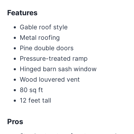
Features
Gable roof style
Metal roofing
Pine double doors
Pressure-treated ramp
Hinged barn sash window
Wood louvered vent
80 sq ft
12 feet tall
Pros