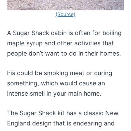
(Source)
A Sugar Shack cabin is often for boiling
maple syrup and other activities that
people don’t want to do in their homes.
his could be smoking meat or curing
something, which would cause an
intense smell in your main home.
The Sugar Shack kit has a classic New
England design that is endearing and