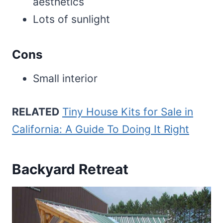
aesthetics
Lots of sunlight
Cons
Small interior
RELATED
Tiny House Kits for Sale in
California: A Guide To Doing It Right
Backyard Retreat