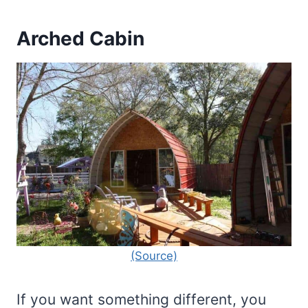
Arched Cabin
(Source)
If you want something different, you