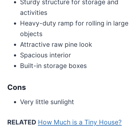
Sturdy structure for storage and
activities
Heavy-duty ramp for rolling in large
objects
Attractive raw pine look
Spacious interior
Built-in storage boxes
Cons
Very little sunlight
RELATED
How Much is a Tiny House?