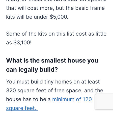
that will cost more, but the basic frame
kits will be under $5,000.
Some of the kits on this list cost as little
as $3,100!
What is the smallest house you
can legally build?
You must build tiny homes on at least
320 square feet of free space, and the
house has to be a
minimum of 120
square feet.