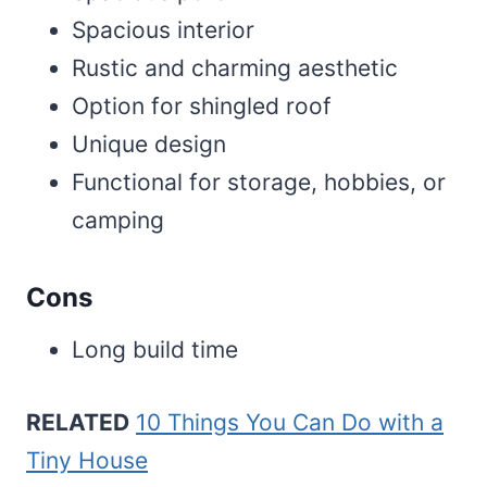
Spacious interior
Rustic and charming aesthetic
Option for shingled roof
Unique design
Functional for storage, hobbies, or
camping
Cons
Long build time
RELATED
10 Things You Can Do with a
Tiny House