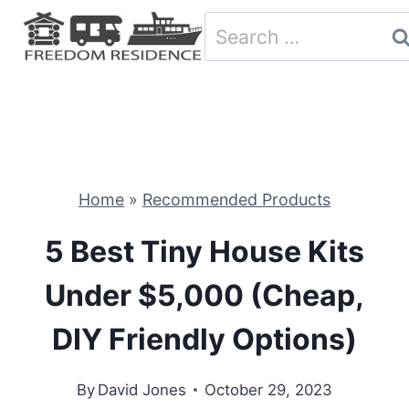
Skip
Search
to
for:
content
Home
»
Recommended Products
5 Best Tiny House Kits
Under $5,000 (Cheap,
DIY Friendly Options)
By
David Jones
October 29, 2023