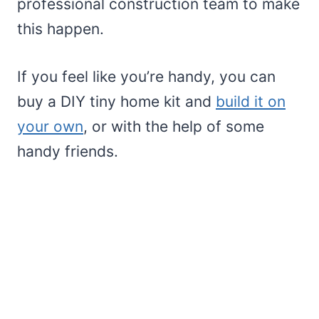
professional construction team to make
this happen.
If you feel like you’re handy, you can
buy a DIY tiny home kit and
build it on
your own
, or with the help of some
handy friends.