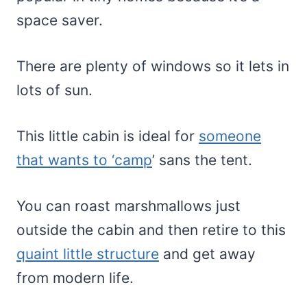
space saver.
There are plenty of windows so it lets in
lots of sun.
This little cabin is ideal for
someone
that wants to ‘camp
’ sans the tent.
You can roast marshmallows just
outside the cabin and then retire to this
quaint little structure
and get away
from modern life.