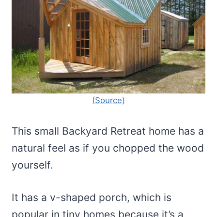
(Source)
This small Backyard Retreat home has a
natural feel as if you chopped the wood
yourself.
It has a v-shaped porch, which is
popular in tiny homes because it’s a