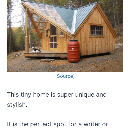
(Source)
This tiny home is super unique and
stylish.
It is the perfect spot for a writer or