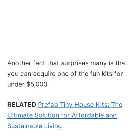
Another fact that surprises many is that
you can acquire one of the fun kits for
under $5,000.
RELATED
Prefab Tiny House Kits: The
Ultimate Solution for Affordable and
Sustainable Living