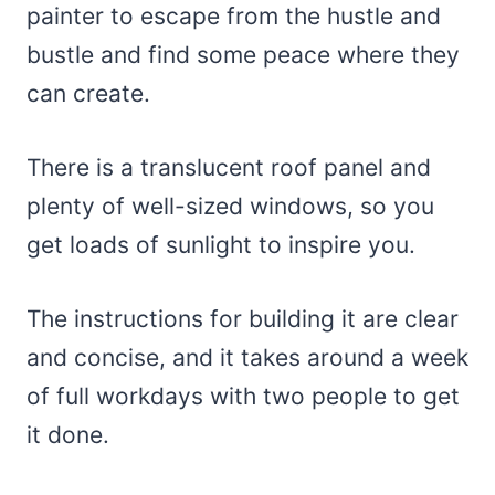
painter to escape from the hustle and
bustle and find some peace where they
can create.
There is a translucent roof panel and
plenty of well-sized windows, so you
get loads of sunlight to inspire you.
The instructions for building it are clear
and concise, and it takes around a week
of full workdays with two people to get
it done.