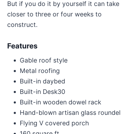
But if you do it by yourself it can take
closer to three or four weeks to
construct.
Features
Gable roof style
Metal roofing
Built-in daybed
Built-in Desk30
Built-in wooden dowel rack
Hand-blown artisan glass roundel
Flying V covered porch
160 square ft