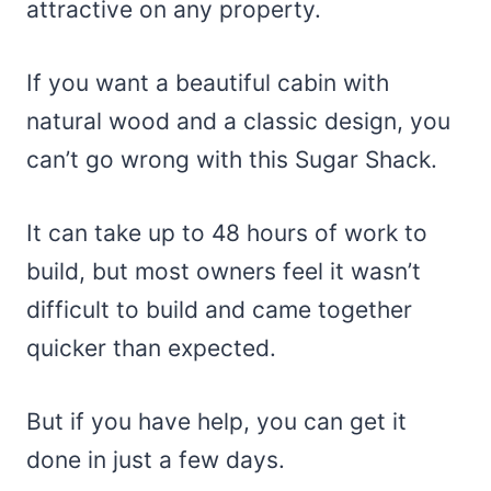
attractive on any property.
If you want a beautiful cabin with
natural wood and a classic design, you
can’t go wrong with this Sugar Shack.
It can take up to 48 hours of work to
build, but most owners feel it wasn’t
difficult to build and came together
quicker than expected.
But if you have help, you can get it
done in just a few days.