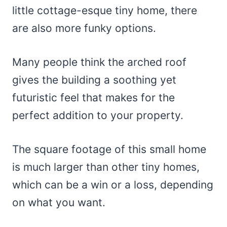
little cottage-esque tiny home, there
are also more funky options.
Many people think the arched roof
gives the building a soothing yet
futuristic feel that makes for the
perfect addition to your property.
The square footage of this small home
is much larger than other tiny homes,
which can be a win or a loss, depending
on what you want.