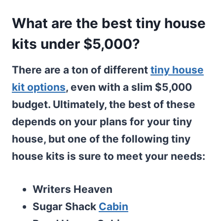
What are the best tiny house
kits under $5,000?
There are a ton of different
tiny house
kit options
, even with a slim $5,000
budget. Ultimately, the best of these
depends on your plans for your tiny
house, but one of the following tiny
house kits is sure to meet your needs:
Writers Heaven
Sugar Shack
Cabin