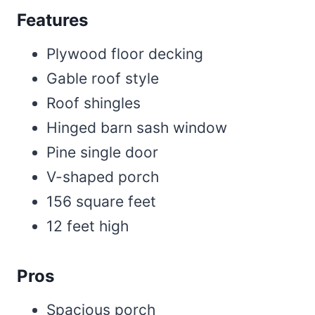
Features
Plywood floor decking
Gable roof style
Roof shingles
Hinged barn sash window
Pine single door
V-shaped porch
156 square feet
12 feet high
Pros
Spacious porch