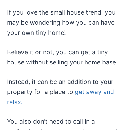
If you love the small house trend, you
may be wondering how you can have
your own tiny home!
Believe it or not, you can get a tiny
house without selling your home base.
Instead, it can be an addition to your
property for a place to
get away and
relax.
You also don’t need to call in a