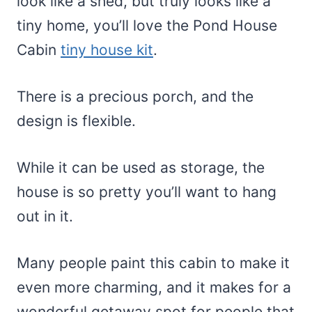
look like a shed, but truly looks like a
tiny home, you’ll love the Pond House
Cabin
tiny house kit
.
There is a precious porch, and the
design is flexible.
While it can be used as storage, the
house is so pretty you’ll want to hang
out in it.
Many people paint this cabin to make it
even more charming, and it makes for a
wonderful getaway spot for people that