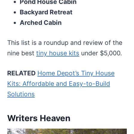
Pond House Cabin
Backyard Retreat
Arched Cabin
This list is a roundup and review of the
nine best
tiny house kits
under $5,000.
RELATED
Home Depot’s Tiny House
Kits: Affordable and Easy-to-Build
Solutions
Writers Heaven