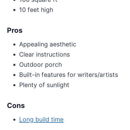
10 feet high
Pros
Appealing aesthetic
Clear instructions
Outdoor porch
Built-in features for writers/artists
Plenty of sunlight
Cons
Long build time