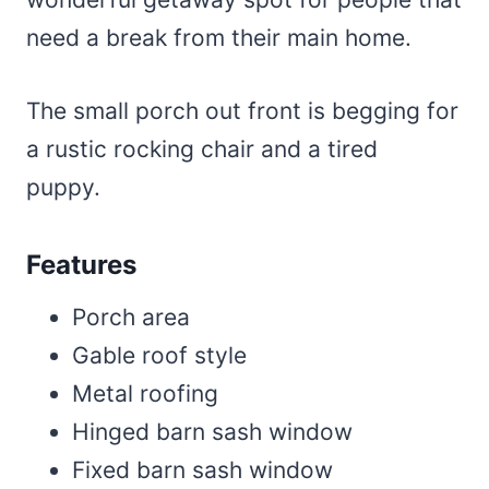
need a break from their main home.
The small porch out front is begging for
a rustic rocking chair and a tired
puppy.
Features
Porch area
Gable roof style
Metal roofing
Hinged barn sash window
Fixed barn sash window