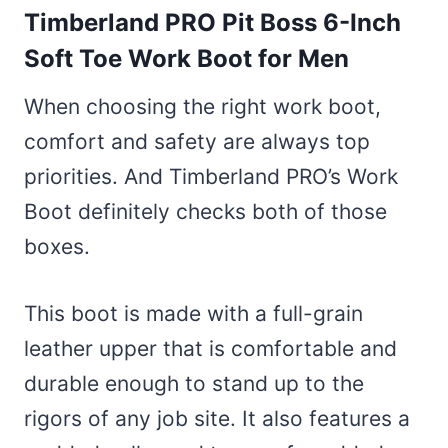
Timberland PRO Pit Boss 6-Inch
Soft Toe Work Boot for Men
When choosing the right work boot,
comfort and safety are always top
priorities. And Timberland PRO’s Work
Boot definitely checks both of those
boxes.
This boot is made with a full-grain
leather upper that is comfortable and
durable enough to stand up to the
rigors of any job site. It also features a