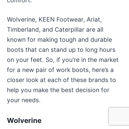
comfort.
Wolverine, KEEN Footwear, Ariat,
Timberland, and Caterpillar are all
known for making tough and durable
boots that can stand up to long hours
on your feet. So, if you’re in the market
for a new pair of work boots, here’s a
closer look at each of these brands to
help you make the best decision for
your needs.
Wolverine