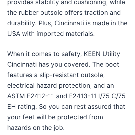
provides stability and cushioning, while
the rubber outsole offers traction and
durability. Plus, Cincinnati is made in the
USA with imported materials.
When it comes to safety, KEEN Utility
Cincinnati has you covered. The boot
features a slip-resistant outsole,
electrical hazard protection, and an
ASTM F2412-11 and F2413-11 I/75 C/75
EH rating. So you can rest assured that
your feet will be protected from
hazards on the job.