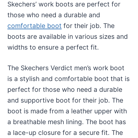
Skechers’ work boots are perfect for
those who need a durable and
comfortable boot
for their job. The
boots are available in various sizes and
widths to ensure a perfect fit.
The Skechers Verdict men’s work boot
is a stylish and comfortable boot that is
perfect for those who need a durable
and supportive boot for their job. The
boot is made from a leather upper with
a breathable mesh lining. The boot has
a lace-up closure for a secure fit. The