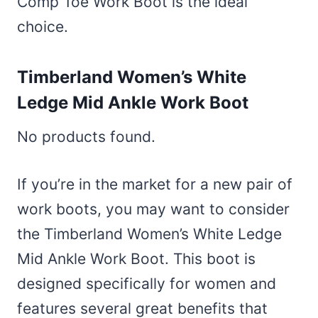
Comp Toe Work Boot is the ideal
choice.
Timberland Women’s White
Ledge Mid Ankle Work Boot
No products found.
If you’re in the market for a new pair of
work boots, you may want to consider
the Timberland Women’s White Ledge
Mid Ankle Work Boot. This boot is
designed specifically for women and
features several great benefits that