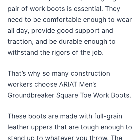
pair of work boots is essential. They
need to be comfortable enough to wear
all day, provide good support and
traction, and be durable enough to
withstand the rigors of the job.
That’s why so many construction
workers choose ARIAT Men’s
Groundbreaker Square Toe Work Boots.
These boots are made with full-grain
leather uppers that are tough enough to
stand up to whatever you throw. The