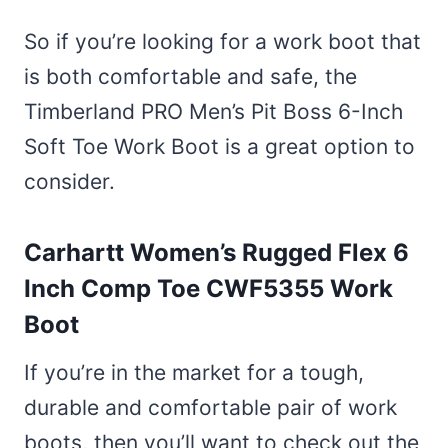
So if you’re looking for a work boot that
is both comfortable and safe, the
Timberland PRO Men’s Pit Boss 6-Inch
Soft Toe Work Boot is a great option to
consider.
Carhartt Women’s Rugged Flex 6
Inch Comp Toe CWF5355 Work
Boot
If you’re in the market for a tough,
durable and comfortable pair of work
boots, then you’ll want to check out the