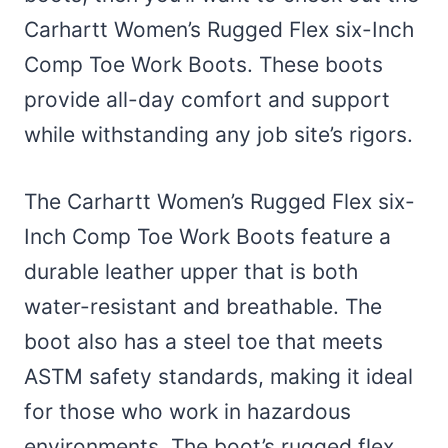
Carhartt Women’s Rugged Flex six-Inch
Comp Toe Work Boots. These boots
provide all-day comfort and support
while withstanding any job site’s rigors.
The Carhartt Women’s Rugged Flex six-
Inch Comp Toe Work Boots feature a
durable leather upper that is both
water-resistant and breathable. The
boot also has a steel toe that meets
ASTM safety standards, making it ideal
for those who work in hazardous
environments. The boot’s rugged flex