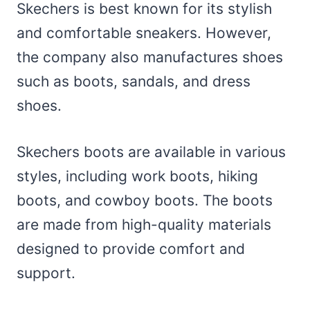
Skechers is best known for its stylish
and comfortable sneakers. However,
the company also manufactures shoes
such as boots, sandals, and dress
shoes.
Skechers boots are available in various
styles, including work boots, hiking
boots, and cowboy boots. The boots
are made from high-quality materials
designed to provide comfort and
support.