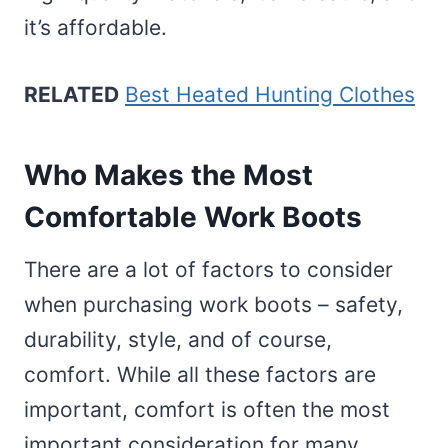
it’s affordable.
RELATED
Best Heated Hunting Clothes
Who Makes the Most
Comfortable Work Boots
There are a lot of factors to consider
when purchasing work boots – safety,
durability, style, and of course,
comfort. While all these factors are
important, comfort is often the most
important consideration for many