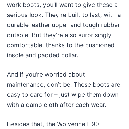
work boots, you’ll want to give these a
serious look. They’re built to last, with a
durable leather upper and tough rubber
outsole. But they’re also surprisingly
comfortable, thanks to the cushioned
insole and padded collar.
And if you’re worried about
maintenance, don’t be. These boots are
easy to care for – just wipe them down
with a damp cloth after each wear.
Besides that, the Wolverine I-90