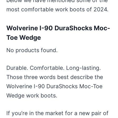
below we have mentioned some of the
most comfortable work boots of 2024.
Wolverine I-90 DuraShocks Moc-
Toe Wedge
No products found.
Durable. Comfortable. Long-lasting.
Those three words best describe the
Wolverine I-90 DuraShocks Moc-Toe
Wedge work boots.
If you’re in the market for a new pair of