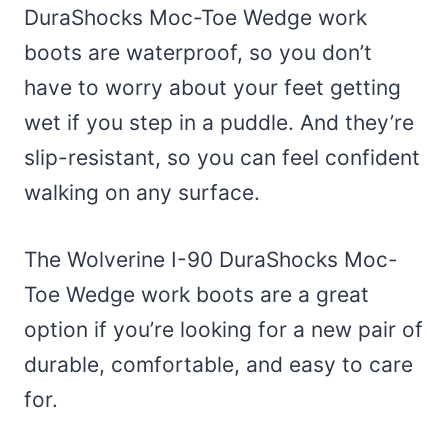
DuraShocks Moc-Toe Wedge work
boots are waterproof, so you don’t
have to worry about your feet getting
wet if you step in a puddle. And they’re
slip-resistant, so you can feel confident
walking on any surface.
The Wolverine I-90 DuraShocks Moc-
Toe Wedge work boots are a great
option if you’re looking for a new pair of
durable, comfortable, and easy to care
for.