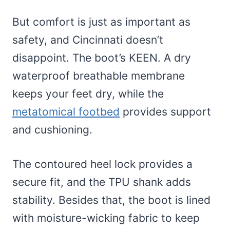
But comfort is just as important as
safety, and Cincinnati doesn’t
disappoint. The boot’s KEEN. A dry
waterproof breathable membrane
keeps your feet dry, while the
metatomical footbed
provides support
and cushioning.
The contoured heel lock provides a
secure fit, and the TPU shank adds
stability. Besides that, the boot is lined
with moisture-wicking fabric to keep