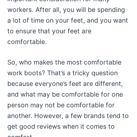
workers. After all, you will be spending
a lot of time on your feet, and you want
to ensure that your feet are
comfortable.
So, who makes the most comfortable
work boots? That’s a tricky question
because everyone’s feet are different,
and what may be comfortable for one
person may not be comfortable for
another. However, a few brands tend to
get good reviews when it comes to