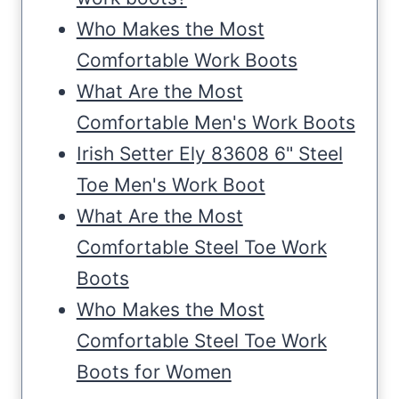
Who Makes the Most
Comfortable Work Boots
What Are the Most
Comfortable Men's Work Boots
Irish Setter Ely 83608 6" Steel
Toe Men's Work Boot
What Are the Most
Comfortable Steel Toe Work
Boots
Who Makes the Most
Comfortable Steel Toe Work
Boots for Women