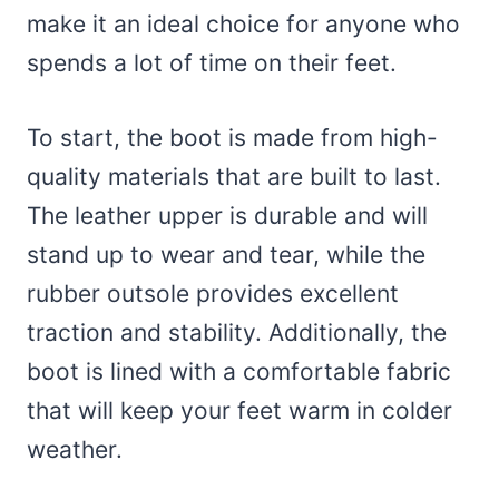
make it an ideal choice for anyone who
spends a lot of time on their feet.
To start, the boot is made from high-
quality materials that are built to last.
The leather upper is durable and will
stand up to wear and tear, while the
rubber outsole provides excellent
traction and stability. Additionally, the
boot is lined with a comfortable fabric
that will keep your feet warm in colder
weather.