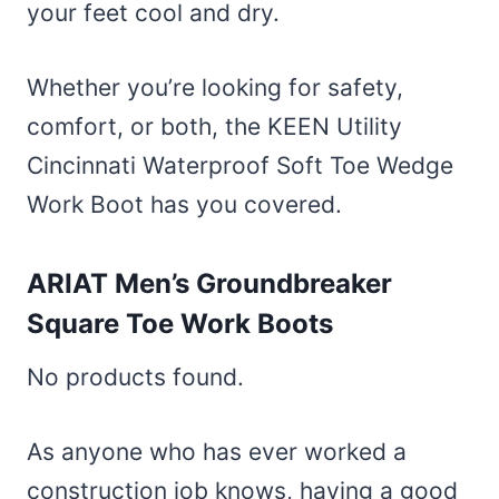
your feet cool and dry.
Whether you’re looking for safety,
comfort, or both, the KEEN Utility
Cincinnati Waterproof Soft Toe Wedge
Work Boot has you covered.
ARIAT Men’s Groundbreaker
Square Toe Work Boots
No products found.
As anyone who has ever worked a
construction job knows, having a good