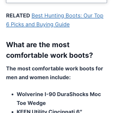
RELATED
Best Hunting Boots: Our Top
6 Picks and Buying Guide
What are the most
comfortable work boots?
The most comfortable work boots for
men and women include:
Wolverine I-90 DuraShocks Moc
Toe Wedge
KEEN Utility Cincinnati 6″