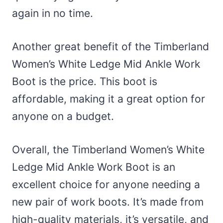
again in no time.
Another great benefit of the Timberland
Women’s White Ledge Mid Ankle Work
Boot is the price. This boot is
affordable, making it a great option for
anyone on a budget.
Overall, the Timberland Women’s White
Ledge Mid Ankle Work Boot is an
excellent choice for anyone needing a
new pair of work boots. It’s made from
high-quality materials, it’s versatile, and