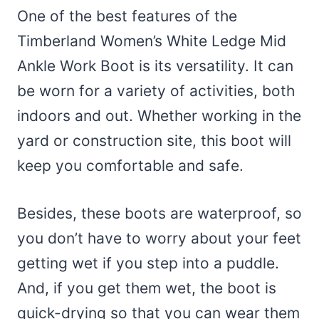
One of the best features of the
Timberland Women’s White Ledge Mid
Ankle Work Boot is its versatility. It can
be worn for a variety of activities, both
indoors and out. Whether working in the
yard or construction site, this boot will
keep you comfortable and safe.
Besides, these boots are waterproof, so
you don’t have to worry about your feet
getting wet if you step into a puddle.
And, if you get them wet, the boot is
quick-drying so that you can wear them