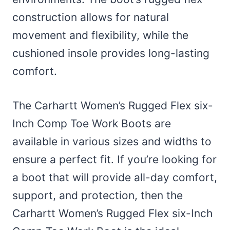
construction allows for natural
movement and flexibility, while the
cushioned insole provides long-lasting
comfort.
The Carhartt Women’s Rugged Flex six-
Inch Comp Toe Work Boots are
available in various sizes and widths to
ensure a perfect fit. If you’re looking for
a boot that will provide all-day comfort,
support, and protection, then the
Carhartt Women’s Rugged Flex six-Inch