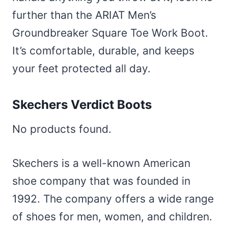
further than the ARIAT Men’s
Groundbreaker Square Toe Work Boot.
It’s comfortable, durable, and keeps
your feet protected all day.
Skechers Verdict Boots
No products found.
Skechers is a well-known American
shoe company that was founded in
1992. The company offers a wide range
of shoes for men, women, and children.