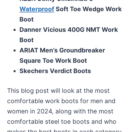
Waterproof
Soft Toe Wedge Work
Boot
Danner Vicious 400G NMT Work
Boot
ARIAT Men’s Groundbreaker
Square Toe Work Boot
Skechers Verdict Boots
This blog post will look at the most
comfortable work boots for men and
women in 2024, along with the most
comfortable steel toe boots and who
makes the best boots in each category.