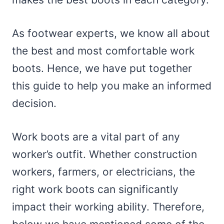
As footwear experts, we know all about
the best and most comfortable work
boots. Hence, we have put together
this guide to help you make an informed
decision.
Work boots are a vital part of any
worker’s outfit. Whether construction
workers, farmers, or electricians, the
right work boots can significantly
impact their working ability. Therefore,