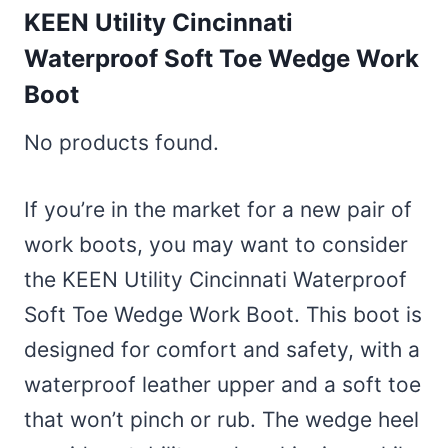
KEEN Utility Cincinnati
Waterproof Soft Toe Wedge Work
Boot
No products found.
If you’re in the market for a new pair of
work boots, you may want to consider
the KEEN Utility Cincinnati Waterproof
Soft Toe Wedge Work Boot. This boot is
designed for comfort and safety, with a
waterproof leather upper and a soft toe
that won’t pinch or rub. The wedge heel