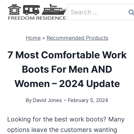
Skip
Search
to
for:
content
Home
»
Recommended Products
7 Most Comfortable Work
Boots For Men AND
Women – 2024 Update
By
David Jones
February 5, 2024
Looking for the best work boots? Many
options leave the customers wanting