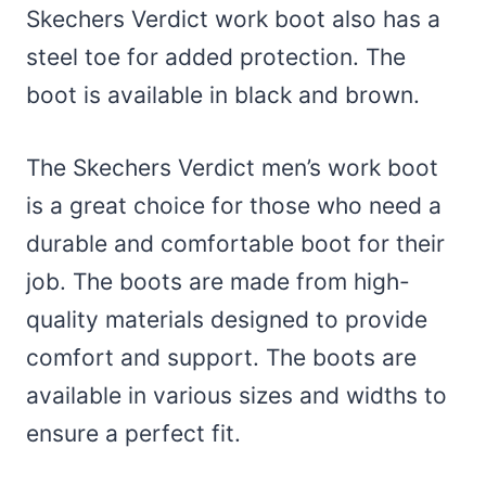
Skechers Verdict work boot also has a
steel toe for added protection. The
boot is available in black and brown.
The Skechers Verdict men’s work boot
is a great choice for those who need a
durable and comfortable boot for their
job. The boots are made from high-
quality materials designed to provide
comfort and support. The boots are
available in various sizes and widths to
ensure a perfect fit.