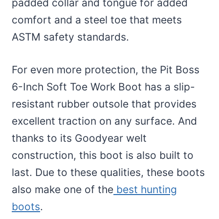
padded collar and tongue for added
comfort and a steel toe that meets
ASTM safety standards.
For even more protection, the Pit Boss
6-Inch Soft Toe Work Boot has a slip-
resistant rubber outsole that provides
excellent traction on any surface. And
thanks to its Goodyear welt
construction, this boot is also built to
last. Due to these qualities, these boots
also make one of the
best hunting
boots
.