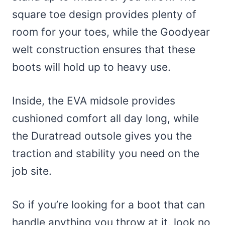
square toe design provides plenty of
room for your toes, while the Goodyear
welt construction ensures that these
boots will hold up to heavy use.
Inside, the EVA midsole provides
cushioned comfort all day long, while
the Duratread outsole gives you the
traction and stability you need on the
job site.
So if you’re looking for a boot that can
handle anything you throw at it, look no