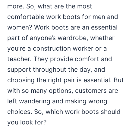
more. So, what are the most
comfortable work boots for men and
women? Work boots are an essential
part of anyone’s wardrobe, whether
you’re a construction worker or a
teacher. They provide comfort and
support throughout the day, and
choosing the right pair is essential. But
with so many options, customers are
left wandering and making wrong
choices. So, which work boots should
you look for?