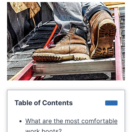
Table of Contents
What are the most comfortable
work boots?