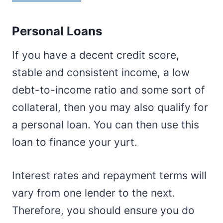
Personal Loans
If you have a decent credit score,
stable and consistent income, a low
debt-to-income ratio and some sort of
collateral, then you may also qualify for
a personal loan. You can then use this
loan to finance your yurt.
Interest rates and repayment terms will
vary from one lender to the next.
Therefore, you should ensure you do