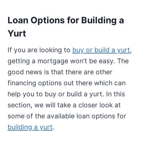
Loan Options for Building a
Yurt
If you are looking to
buy or build a yurt
,
getting a mortgage won’t be easy. The
good news is that there are other
financing options out there which can
help you to buy or build a yurt. In this
section, we will take a closer look at
some of the available loan options for
building a yurt
.