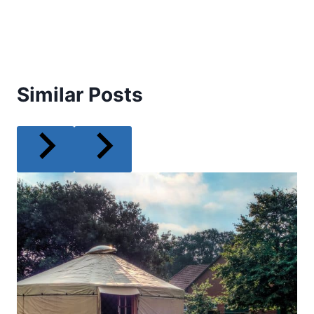
Similar Posts