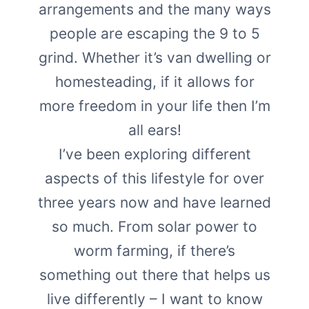
arrangements and the many ways
people are escaping the 9 to 5
grind. Whether it’s van dwelling or
homesteading, if it allows for
more freedom in your life then I’m
all ears!
I’ve been exploring different
aspects of this lifestyle for over
three years now and have learned
so much. From solar power to
worm farming, if there’s
something out there that helps us
live differently – I want to know