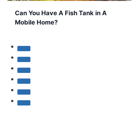
Can You Have A Fish Tank in A
Mobile Home?