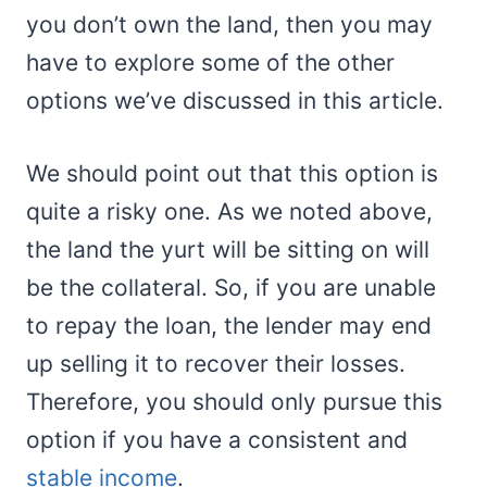
you don’t own the land, then you may
have to explore some of the other
options we’ve discussed in this article.
We should point out that this option is
quite a risky one. As we noted above,
the land the yurt will be sitting on will
be the collateral. So, if you are unable
to repay the loan, the lender may end
up selling it to recover their losses.
Therefore, you should only pursue this
option if you have a consistent and
stable income
.