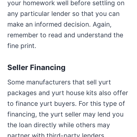
your homework well before settling on
any particular lender so that you can
make an informed decision. Again,
remember to read and understand the
fine print.
Seller Financing
Some manufacturers that sell yurt
packages and yurt house kits also offer
to finance yurt buyers. For this type of
financing, the yurt seller may lend you
the loan directly while others may
partner with third-party lenders.