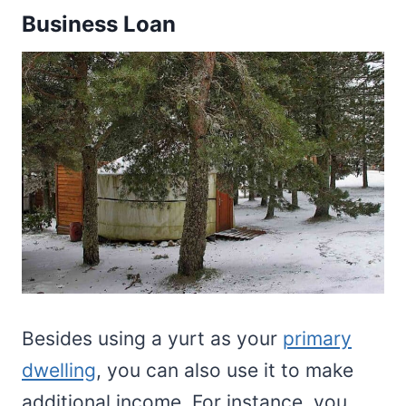
Business Loan
Besides using a yurt as your
primary
dwelling
, you can also use it to make
additional income. For instance, you