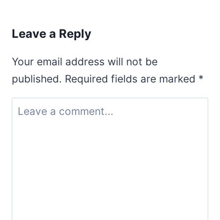
Leave a Reply
Your email address will not be
published.
Required fields are marked
*