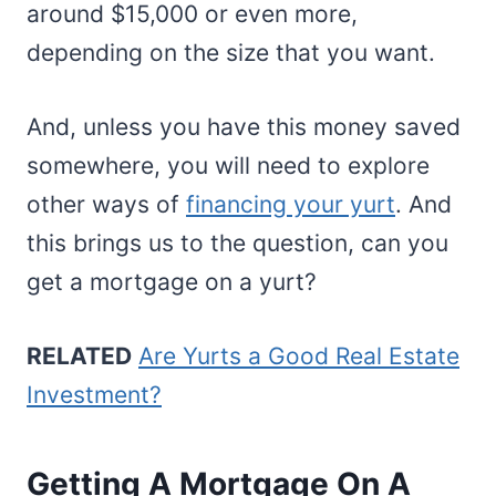
around $15,000 or even more,
depending on the size that you want.
And, unless you have this money saved
somewhere, you will need to explore
other ways of
financing your yurt
. And
this brings us to the question, can you
get a mortgage on a yurt?
RELATED
Are Yurts a Good Real Estate
Investment?
Getting A Mortgage On A