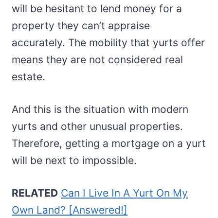
will be hesitant to lend money for a
property they can’t appraise
accurately. The mobility that yurts offer
means they are not considered real
estate.
And this is the situation with modern
yurts and other unusual properties.
Therefore, getting a mortgage on a yurt
will be next to impossible.
RELATED
Can I Live In A Yurt On My
Own Land? [Answered!]