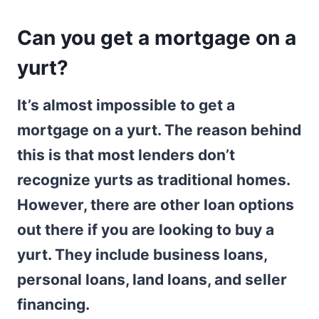
Can you get a mortgage on a
yurt?
It’s almost impossible to get a
mortgage on a yurt. The reason behind
this is that most lenders don’t
recognize yurts as traditional homes.
However, there are other loan options
out there if you are looking to buy a
yurt. They include business loans,
personal loans, land loans, and seller
financing.