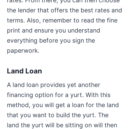
rates. From there, you can then choose
the lender that offers the best rates and
terms. Also, remember to read the fine
print and ensure you understand
everything before you sign the
paperwork.
Land Loan
A land loan provides yet another
financing option for a yurt. With this
method, you will get a loan for the land
that you want to build the yurt. The
land the yurt will be sitting on will then