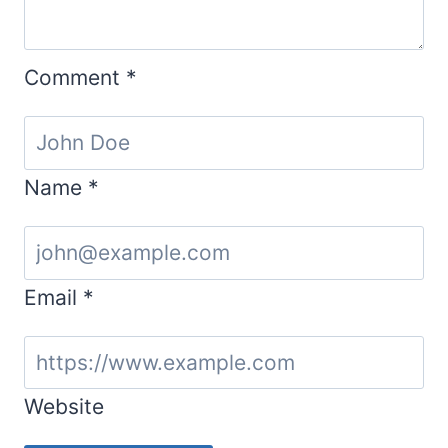
Comment
*
Name
*
Email
*
Website