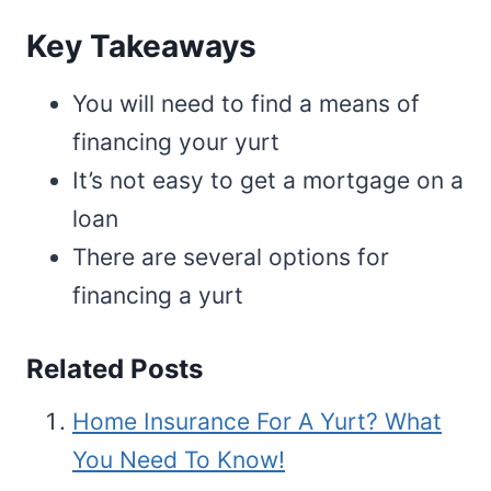
Key Takeaways
You will need to find a means of
financing your yurt
It’s not easy to get a mortgage on a
loan
There are several options for
financing a yurt
Related Posts
Home Insurance For A Yurt? What
You Need To Know!