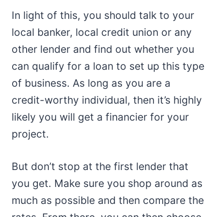
In light of this, you should talk to your
local banker, local credit union or any
other lender and find out whether you
can qualify for a loan to set up this type
of business. As long as you are a
credit-worthy individual, then it’s highly
likely you will get a financier for your
project.
But don’t stop at the first lender that
you get. Make sure you shop around as
much as possible and then compare the