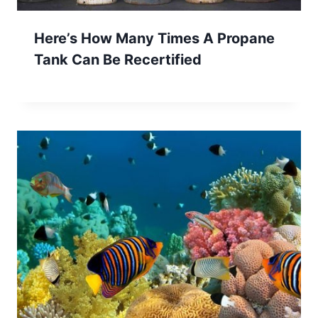
Here’s How Many Times A Propane
Tank Can Be Recertified