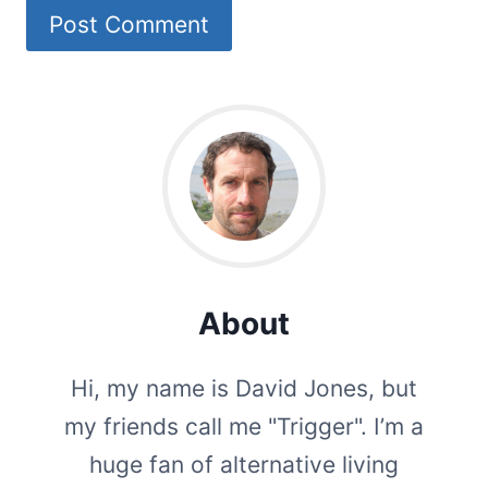
About
Hi, my name is David Jones, but
my friends call me "Trigger". I’m a
huge fan of alternative living