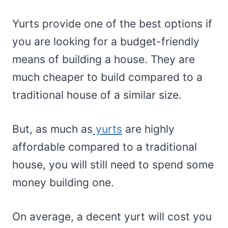
Yurts provide one of the best options if
you are looking for a budget-friendly
means of building a house. They are
much cheaper to build compared to a
traditional house of a similar size.
But, as much as
yurts
are highly
affordable compared to a traditional
house, you will still need to spend some
money building one.
On average, a decent yurt will cost you