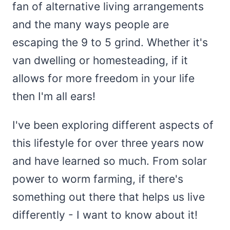
fan of alternative living arrangements
and the many ways people are
escaping the 9 to 5 grind. Whether it's
van dwelling or homesteading, if it
allows for more freedom in your life
then I'm all ears!
I've been exploring different aspects of
this lifestyle for over three years now
and have learned so much. From solar
power to worm farming, if there's
something out there that helps us live
differently - I want to know about it!