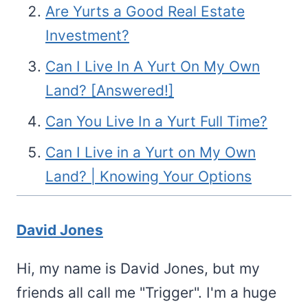
Are Yurts a Good Real Estate
Investment?
Can I Live In A Yurt On My Own
Land? [Answered!]
Can You Live In a Yurt Full Time?
Can I Live in a Yurt on My Own
Land? | Knowing Your Options
David Jones
Hi, my name is David Jones, but my
friends all call me "Trigger". I'm a huge