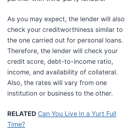
As you may expect, the lender will also
check your creditworthiness similar to
the one carried out for personal loans.
Therefore, the lender will check your
credit score, debt-to-income ratio,
income, and availability of collateral.
Also, the rates will vary from one
institution or business to the other.
RELATED
Can You Live In a Yurt Full
Time?