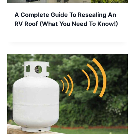
A Complete Guide To Resealing An
RV Roof (What You Need To Know!)