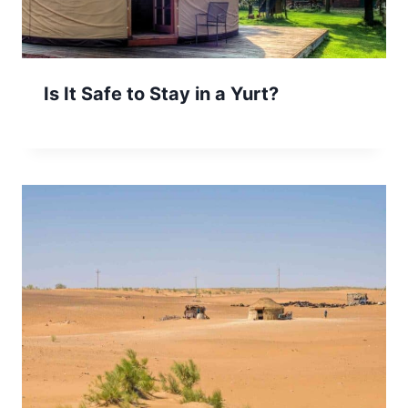
Is It Safe to Stay in a Yurt?