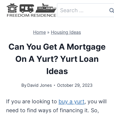
Skip
Search
to
for:
content
Home
»
Housing Ideas
Can You Get A Mortgage
On A Yurt? Yurt Loan
Ideas
By
David Jones
October 29, 2023
If you are looking to
buy a yurt
, you will
need to find ways of financing it. So,