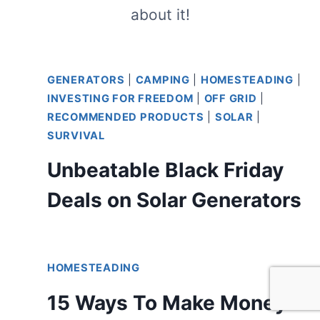
about it!
GENERATORS
|
CAMPING
|
HOMESTEADING
|
INVESTING FOR FREEDOM
|
OFF GRID
|
RECOMMENDED PRODUCTS
|
SOLAR
|
SURVIVAL
Unbeatable Black Friday
Deals on Solar Generators
HOMESTEADING
15 Ways To Make Money