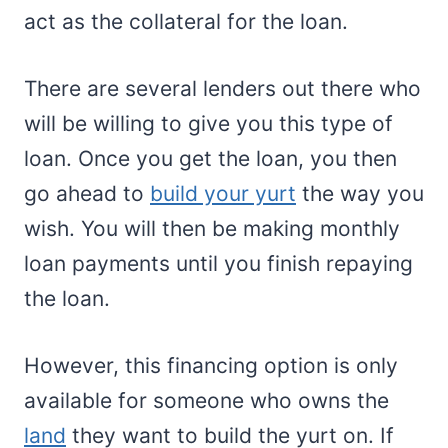
act as the collateral for the loan.
There are several lenders out there who
will be willing to give you this type of
loan. Once you get the loan, you then
go ahead to
build your yurt
the way you
wish. You will then be making monthly
loan payments until you finish repaying
the loan.
However, this financing option is only
available for someone who owns the
land
they want to build the yurt on. If