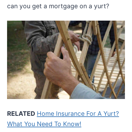
can you get a mortgage on a yurt?
RELATED
Home Insurance For A Yurt?
What You Need To Know!