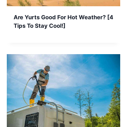
Are Yurts Good For Hot Weather? [4
Tips To Stay Cool!]