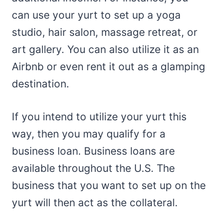
can use your yurt to set up a yoga
studio, hair salon, massage retreat, or
art gallery. You can also utilize it as an
Airbnb or even rent it out as a glamping
destination.
If you intend to utilize your yurt this
way, then you may qualify for a
business loan. Business loans are
available throughout the U.S. The
business that you want to set up on the
yurt will then act as the collateral.