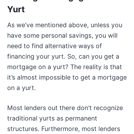
Yurt
As we’ve mentioned above, unless you
have some personal savings, you will
need to find alternative ways of
financing your yurt. So, can you get a
mortgage on a yurt? The reality is that
it’s almost impossible to get a mortgage
on a yurt.
Most lenders out there don’t recognize
traditional yurts as permanent
structures. Furthermore, most lenders