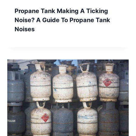
Propane Tank Making A Ticking
Noise? A Guide To Propane Tank
Noises