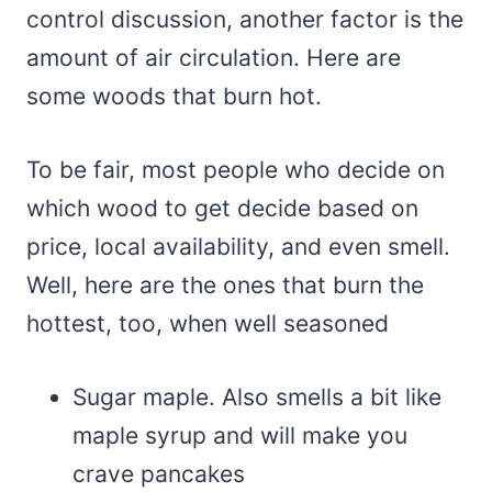
control discussion, another factor is the
amount of air circulation. Here are
some woods that burn hot.
To be fair, most people who decide on
which wood to get decide based on
price, local availability, and even smell.
Well, here are the ones that burn the
hottest, too, when well seasoned
Sugar maple. Also smells a bit like
maple syrup and will make you
crave pancakes