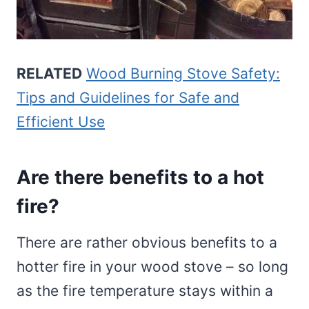
RELATED
Wood Burning Stove Safety:
Tips and Guidelines for Safe and
Efficient Use
Are there benefits to a hot
fire?
There are rather obvious benefits to a
hotter fire in your wood stove – so long
as the fire temperature stays within a