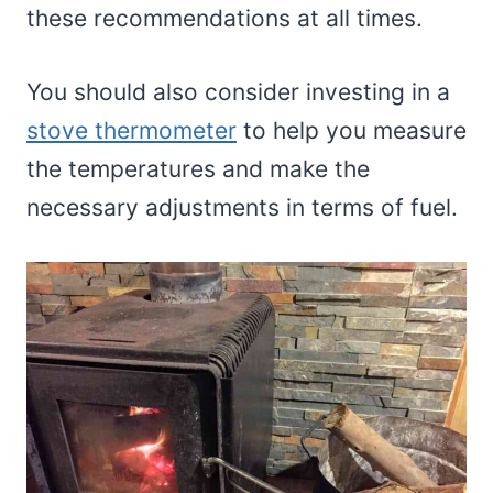
these recommendations at all times.
You should also consider investing in a
stove thermometer
to help you measure
the temperatures and make the
necessary adjustments in terms of fuel.