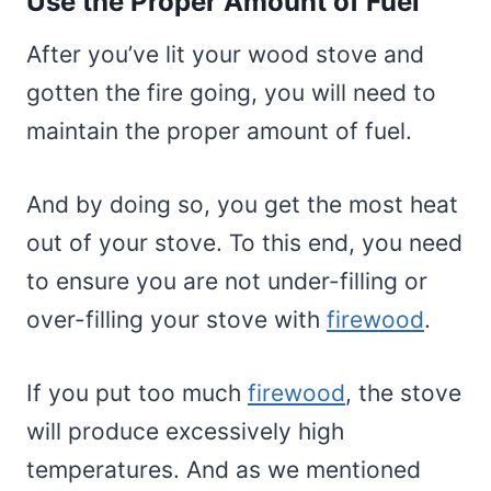
Use the Proper Amount of Fuel
After you’ve lit your wood stove and
gotten the fire going, you will need to
maintain the proper amount of fuel.
And by doing so, you get the most heat
out of your stove. To this end, you need
to ensure you are not under-filling or
over-filling your stove with
firewood
.
If you put too much
firewood
, the stove
will produce excessively high
temperatures. And as we mentioned