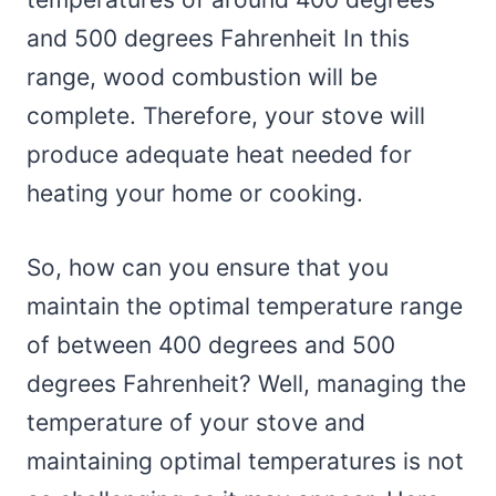
and 500 degrees Fahrenheit In this
range, wood combustion will be
complete. Therefore, your stove will
produce adequate heat needed for
heating your home or cooking.
So, how can you ensure that you
maintain the optimal temperature range
of between 400 degrees and 500
degrees Fahrenheit? Well, managing the
temperature of your stove and
maintaining optimal temperatures is not