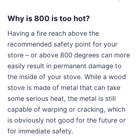
Why is 800 is too hot?
Having a fire reach above the
recommended safety point for your
store – or above 800 degrees can more
easily result in permanent damage to
the inside of your stove. While a wood
stove is made of metal that can take
some serious heat, the metal is still
capable of warping or cracking, which
is obviously not good for the future or
for immediate safety.