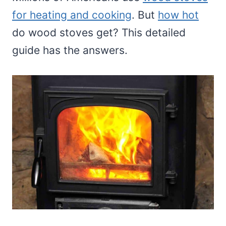
for heating and cooking
. But
how hot
do wood stoves get? This detailed
guide has the answers.