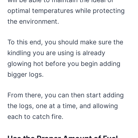
optimal temperatures while protecting
the environment.
To this end, you should make sure the
kindling you are using is already
glowing hot before you begin adding
bigger logs.
From there, you can then start adding
the logs, one at a time, and allowing
each to catch fire.