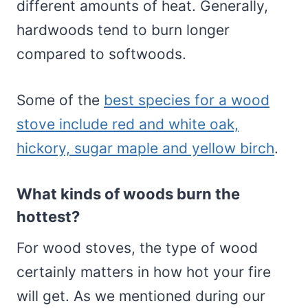
different amounts of heat. Generally,
hardwoods tend to burn longer
compared to softwoods.
Some of the
best species for a wood
stove include red and white oak,
hickory, sugar maple and yellow birch
.
What kinds of woods burn the
hottest?
For wood stoves, the type of wood
certainly matters in how hot your fire
will get. As we mentioned during our