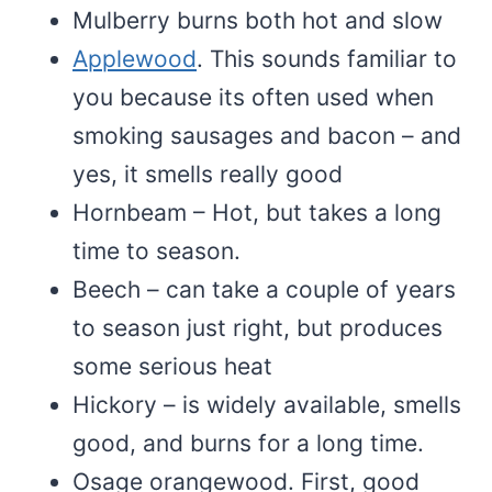
Mulberry burns both hot and slow
Applewood
. This sounds familiar to
you because its often used when
smoking sausages and bacon – and
yes, it smells really good
Hornbeam – Hot, but takes a long
time to season.
Beech – can take a couple of years
to season just right, but produces
some serious heat
Hickory – is widely available, smells
good, and burns for a long time.
Osage orangewood. First, good