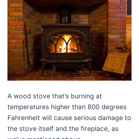
A wood stove that’s burning at
temperatures higher than 800 degrees
Fahrenheit will cause serious damage to
the stove itself and the fireplace, as