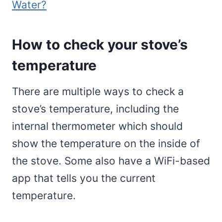
Water?
How to check your stove’s
temperature
There are multiple ways to check a
stove’s temperature, including the
internal thermometer which should
show the temperature on the inside of
the stove. Some also have a WiFi-based
app that tells you the current
temperature.