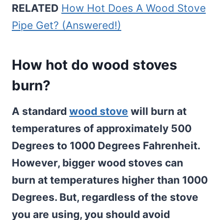
RELATED
How Hot Does A Wood Stove
Pipe Get? (Answered!)
How hot do wood stoves
burn?
A standard
wood stove
will burn at
temperatures of approximately 500
Degrees to 1000 Degrees Fahrenheit.
However, bigger wood stoves can
burn at temperatures higher than 1000
Degrees. But, regardless of the stove
you are using, you should avoid