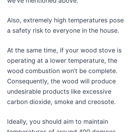
we’ve mentioned above.
Also, extremely high temperatures pose
a safety risk to everyone in the house.
At the same time, if your wood stove is
operating at a lower temperature, the
wood combustion won’t be complete.
Consequently, the wood will produce
undesirable products like excessive
carbon dioxide, smoke and creosote.
Ideally, you should aim to maintain
temperatures of around 400 degrees