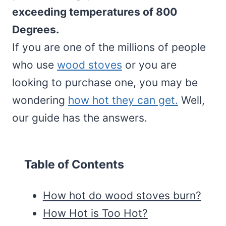
exceeding temperatures of 800
Degrees.
If you are one of the millions of people
who use
wood stoves
or you are
looking to purchase one, you may be
wondering
how hot they can get.
Well,
our guide has the answers.
Table of Contents
How hot do wood stoves burn?
How Hot is Too Hot?