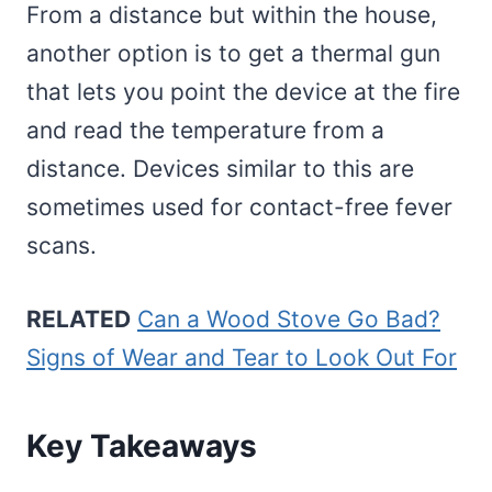
From a distance but within the house,
another option is to get a thermal gun
that lets you point the device at the fire
and read the temperature from a
distance. Devices similar to this are
sometimes used for contact-free fever
scans.
RELATED
Can a Wood Stove Go Bad?
Signs of Wear and Tear to Look Out For
Key Takeaways