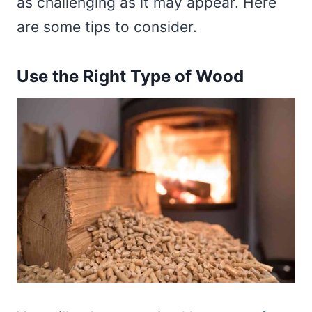
as challenging as it may appear. Here
are some tips to consider.
Use the Right Type of Wood