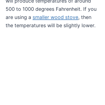
will produce temperatures of around
500 to 1000 degrees Fahrenheit. If you
are using a
smaller wood stove
, then
the temperatures will be slightly lower.