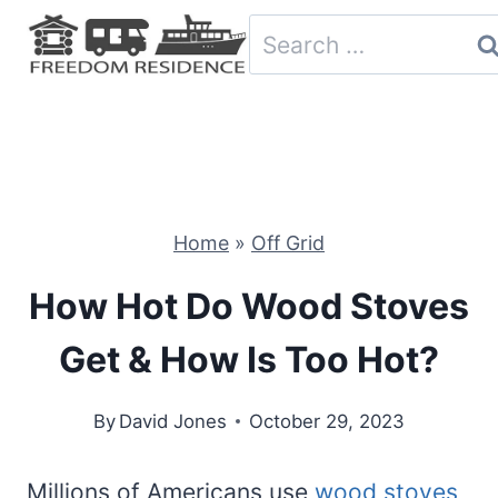
Skip
Search
to
for:
content
Home
»
Off Grid
How Hot Do Wood Stoves
Get & How Is Too Hot?
By
David Jones
October 29, 2023
Millions of Americans use
wood stoves