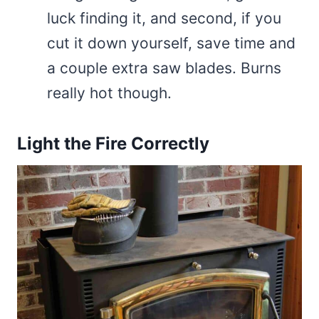
luck finding it, and second, if you
cut it down yourself, save time and
a couple extra saw blades. Burns
really hot though.
Light the Fire Correctly