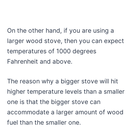
On the other hand, if you are using a
larger wood stove, then you can expect
temperatures of 1000 degrees
Fahrenheit and above.
The reason why a bigger stove will hit
higher temperature levels than a smaller
one is that the bigger stove can
accommodate a larger amount of wood
fuel than the smaller one.