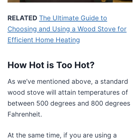
RELATED
The Ultimate Guide to
Choosing and Using a Wood Stove for
Efficient Home Heating
How Hot is Too Hot?
As we’ve mentioned above, a standard
wood stove will attain temperatures of
between 500 degrees and 800 degrees
Fahrenheit.
At the same time, if you are using a