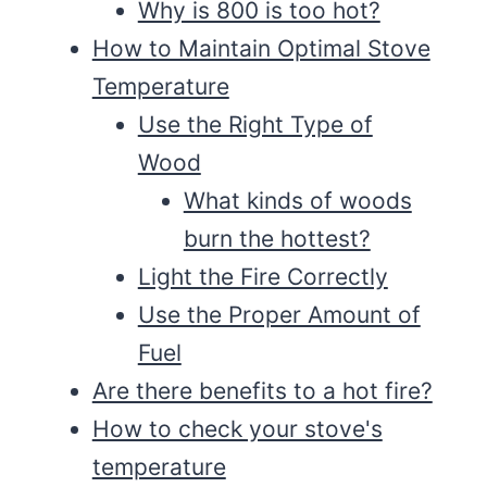
Why is 800 is too hot?
How to Maintain Optimal Stove
Temperature
Use the Right Type of
Wood
What kinds of woods
burn the hottest?
Light the Fire Correctly
Use the Proper Amount of
Fuel
Are there benefits to a hot fire?
How to check your stove's
temperature