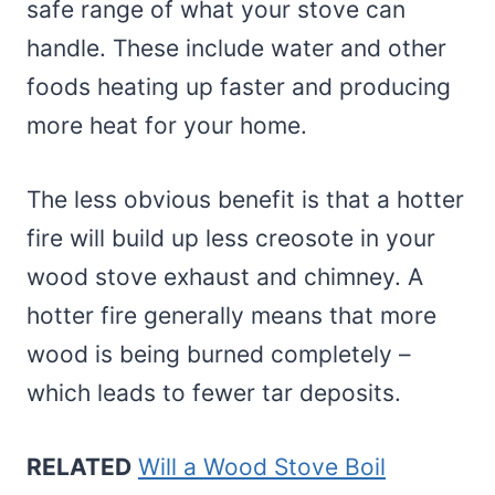
safe range of what your stove can
handle. These include water and other
foods heating up faster and producing
more heat for your home.
The less obvious benefit is that a hotter
fire will build up less creosote in your
wood stove exhaust and chimney. A
hotter fire generally means that more
wood is being burned completely –
which leads to fewer tar deposits.
RELATED
Will a Wood Stove Boil