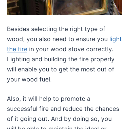
Besides selecting the right type of
wood, you also need to ensure you
light
the fire
in your wood stove correctly.
Lighting and building the fire properly
will enable you to get the most out of
your wood fuel.
Also, it will help to promote a
successful fire and reduce the chances
of it going out. And by doing so, you
will be able to maintain the ideal or