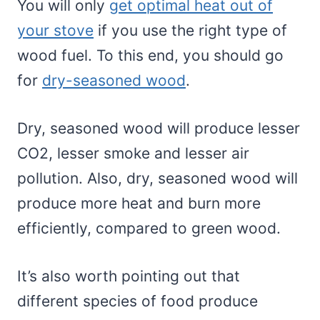
You will only
get optimal heat out of
your stove
if you use the right type of
wood fuel. To this end, you should go
for
dry-seasoned wood
.
Dry, seasoned wood will produce lesser
CO2, lesser smoke and lesser air
pollution. Also, dry, seasoned wood will
produce more heat and burn more
efficiently, compared to green wood.
It’s also worth pointing out that
different species of food produce