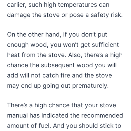
earlier, such high temperatures can
damage the stove or pose a safety risk.
On the other hand, if you don’t put
enough wood, you won’t get sufficient
heat from the stove. Also, there’s a high
chance the subsequent wood you will
add will not catch fire and the stove
may end up going out prematurely.
There’s a high chance that your stove
manual has indicated the recommended
amount of fuel. And you should stick to