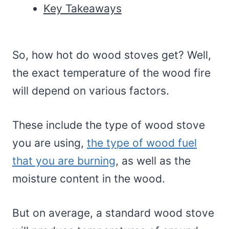
Key Takeaways
So, how hot do wood stoves get? Well,
the exact temperature of the wood fire
will depend on various factors.
These include the type of wood stove
you are using,
the type of wood fuel
that you are burning
, as well as the
moisture content in the wood.
But on average, a standard wood stove