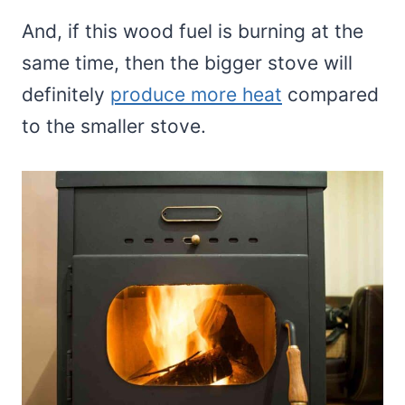
And, if this wood fuel is burning at the
same time, then the bigger stove will
definitely
produce more heat
compared
to the smaller stove.