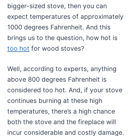
bigger-sized stove, then you can
expect temperatures of approximately
1000 degrees Fahrenheit. And this
brings us to the question, how hot is
too hot
for wood stoves?
Well, according to experts, anything
above 800 degrees Fahrenheit is
considered too hot. And, if your stove
continues burning at these high
temperatures, there’s a high chance
both the stove and the fireplace will
incur considerable and costly damage.