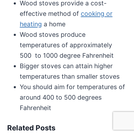
Wood stoves provide a cost-
effective method of
cooking or
heating
a home
Wood stoves produce
temperatures of approximately
500 to 1000 degree Fahrenheit
Bigger stoves can attain higher
temperatures than smaller stoves
You should aim for temperatures of
around 400 to 500 degrees
Fahrenheit
Related Posts