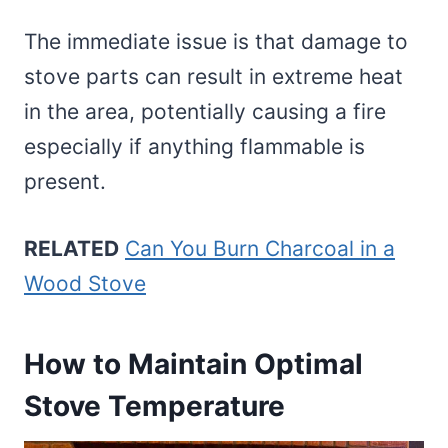
The immediate issue is that damage to
stove parts can result in extreme heat
in the area, potentially causing a fire
especially if anything flammable is
present.
RELATED
Can You Burn Charcoal in a
Wood Stove
How to Maintain Optimal
Stove Temperature