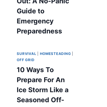
Out: A No-Panic
Guide to
Emergency
Preparedness
SURVIVAL
|
HOMESTEADING
|
OFF GRID
10 Ways To
Prepare For An
Ice Storm Like a
Seasoned Off-