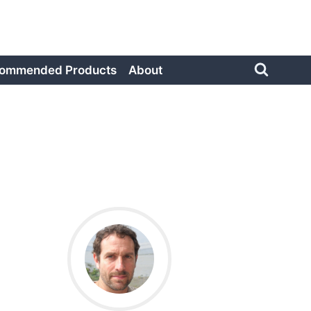
ommended Products
About