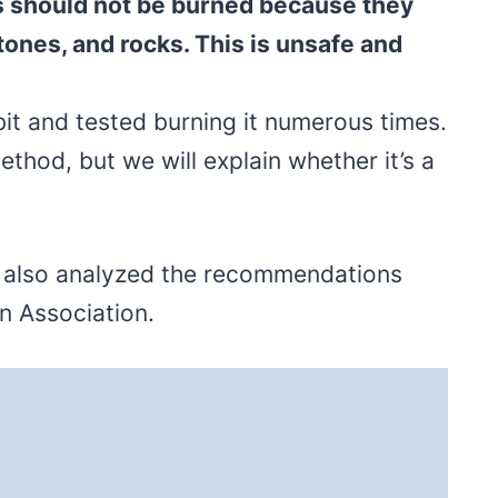
s should not be burned because they
stones, and rocks. This is unsafe and
bit and tested burning it numerous times.
method, but we will explain whether it’s a
e also analyzed the recommendations
on Association.