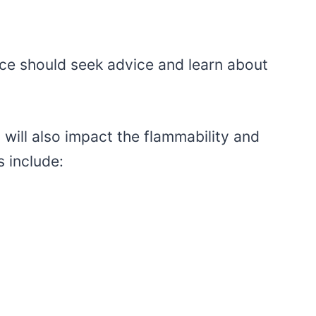
ce should seek advice and learn about
will also impact the flammability and
s include: