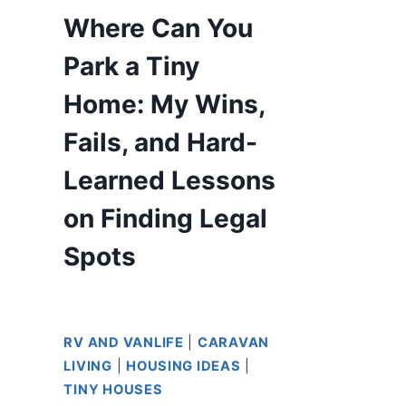
Where Can You
Park a Tiny
Home: My Wins,
Fails, and Hard-
Learned Lessons
on Finding Legal
Spots
RV AND VANLIFE
|
CARAVAN
LIVING
|
HOUSING IDEAS
|
TINY HOUSES