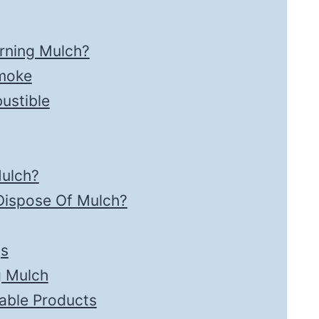
rning Mulch?
Smoke
ustible
ulch?
Dispose Of Mulch?
gs
g Mulch
able Products