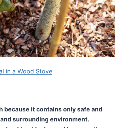
al in a Wood Stove
 because it contains only safe and
il and surrounding environment.