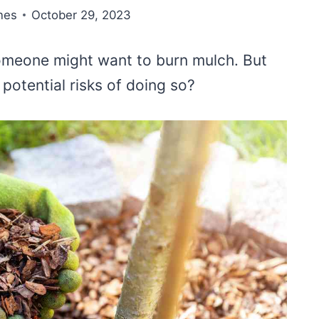
nes
October 29, 2023
omeone might want to burn mulch. But
 potential risks of doing so?