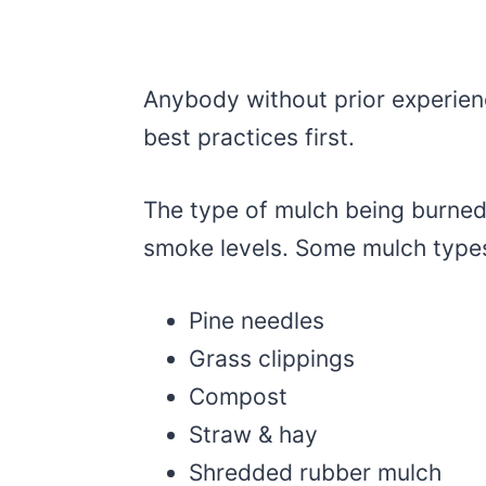
Anybody without prior experien
best practices first.
The type of mulch being burned 
smoke levels. Some mulch type
Pine needles
Grass clippings
Compost
Straw & hay
Shredded rubber mulch