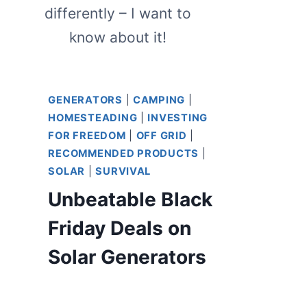
differently – I want to
know about it!
GENERATORS
|
CAMPING
|
HOMESTEADING
|
INVESTING
FOR FREEDOM
|
OFF GRID
|
RECOMMENDED PRODUCTS
|
SOLAR
|
SURVIVAL
Unbeatable Black
Friday Deals on
Solar Generators