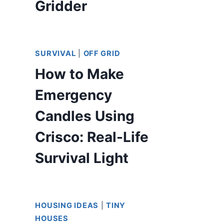
Gridder
SURVIVAL
|
OFF GRID
How to Make
Emergency
Candles Using
Crisco: Real-Life
Survival Light
HOUSING IDEAS
|
TINY
HOUSES