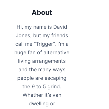
About
Hi, my name is David
Jones, but my friends
call me "Trigger". I’m a
huge fan of alternative
living arrangements
and the many ways
people are escaping
the 9 to 5 grind.
Whether it’s van
dwelling or