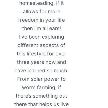
homesteading, if it
allows for more
freedom in your life
then I’m all ears!
I’ve been exploring
different aspects of
this lifestyle for over
three years now and
have learned so much.
From solar power to
worm farming, if
there’s something out
there that helps us live