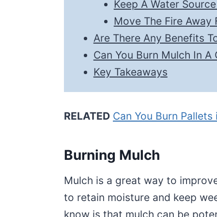
Keep A Water Sourc
Move The Fire Away 
Are There Any Benefits T
Can You Burn Mulch In A
Key Takeaways
RELATED
Can You Burn Pallets
Burning Mulch
Mulch is a great way to improve
to retain moisture and keep we
know is that mulch can be potent