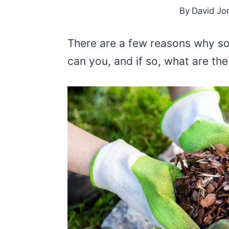
By
David Jo
There are a few reasons why s
can you, and if so, what are the