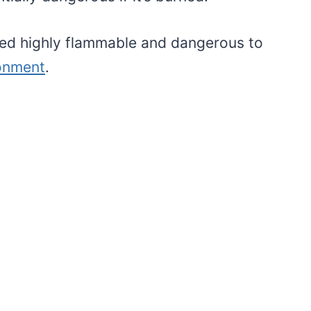
red highly flammable and dangerous to
ronment
.