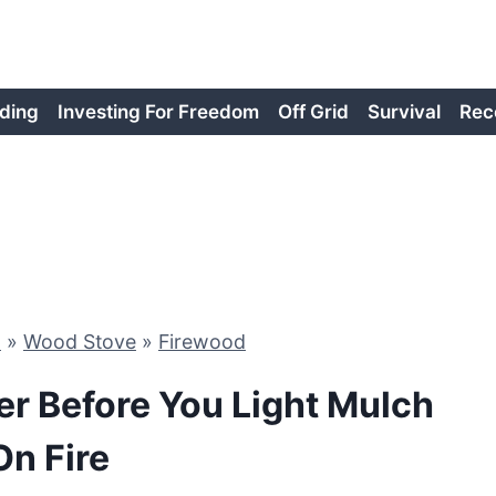
ding
Investing For Freedom
Off Grid
Survival
Rec
d
»
Wood Stove
»
Firewood
er Before You Light Mulch
On Fire