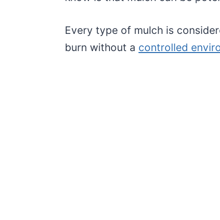
Every type of mulch is conside
burn without a
controlled envi