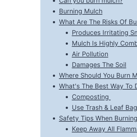
Can you burn mulch?
Burning Mulch
What Are The Risks Of Bu
Produces Irritating 
Mulch Is Highly Comb
Air Pollution
Damages The Soil
Where Should You Burn M
What's The Best Way To 
Composting
Use Trash & Leaf Ba
Safety Tips When Burnin
Keep Away All Flamm