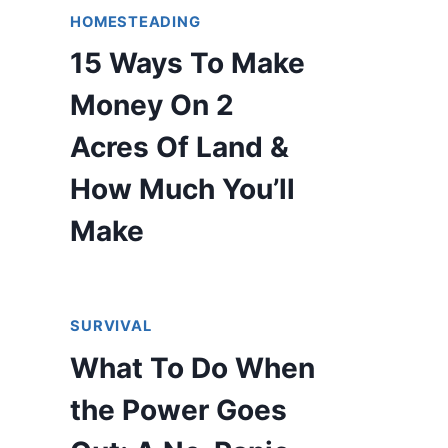
HOMESTEADING
15 Ways To Make
Money On 2
Acres Of Land &
How Much You’ll
Make
SURVIVAL
What To Do When
the Power Goes