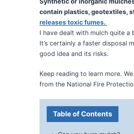
Synthetic or inorganic mulche
contain plastics, geotextiles, 
releases toxic fumes.
I have dealt with mulch quite a 
It’s certainly a faster disposal 
good idea and its risks.
Keep reading to learn more. W
from the National Fire Protecti
Table of Contents