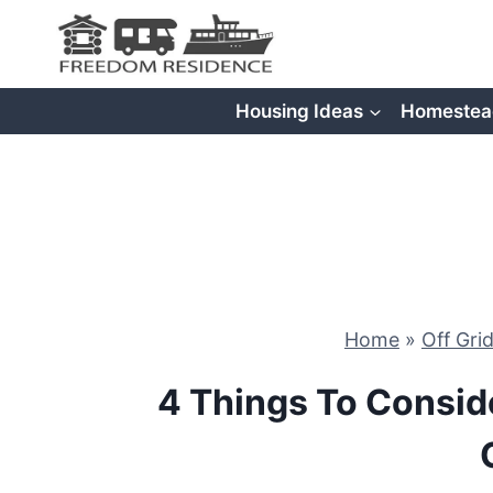
Skip
to
content
Housing Ideas
Homestea
Home
»
Off Gri
4 Things To Consid