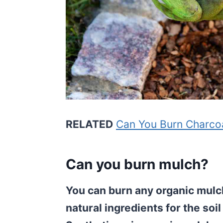
RELATED
Can You Burn Charco
Can you burn mulch?
You can burn any organic mulch
natural ingredients for the so