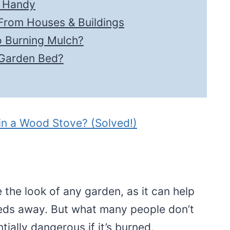
e Handy
From Houses & Buildings
o Burning Mulch?
 Garden Bed?
 in a Wood Stove? (Solved!)
 the look of any garden, as it can help
eds away. But what many people don’t
ially dangerous if it’s burned.