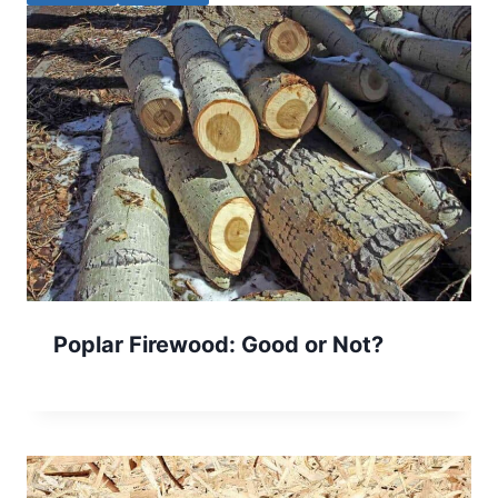
Poplar Firewood: Good or Not?