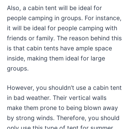
Also, a cabin tent will be ideal for
people camping in groups. For instance,
it will be ideal for people camping with
friends or family. The reason behind this
is that cabin tents have ample space
inside, making them ideal for large
groups.
However, you shouldn’t use a cabin tent
in bad weather. Their vertical walls
make them prone to being blown away
by strong winds. Therefore, you should
only use this type of tent for summer