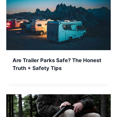
Are Trailer Parks Safe? The Honest
Truth + Safety Tips