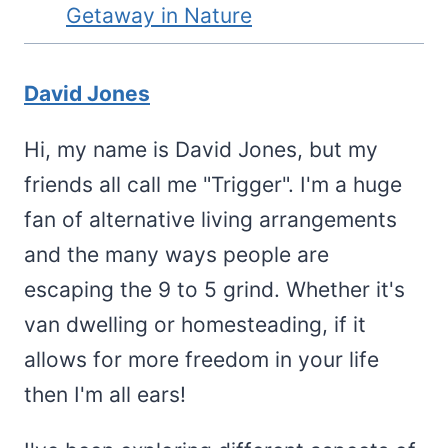
Getaway in Nature
David Jones
Hi, my name is David Jones, but my
friends all call me "Trigger". I'm a huge
fan of alternative living arrangements
and the many ways people are
escaping the 9 to 5 grind. Whether it's
van dwelling or homesteading, if it
allows for more freedom in your life
then I'm all ears!