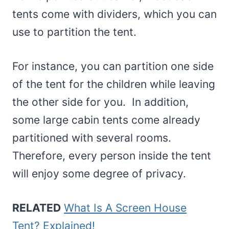
tents come with dividers, which you can
use to partition the tent.
For instance, you can partition one side
of the tent for the children while leaving
the other side for you. In addition,
some large cabin tents come already
partitioned with several rooms.
Therefore, every person inside the tent
will enjoy some degree of privacy.
RELATED
What Is A Screen House
Tent? Explained!