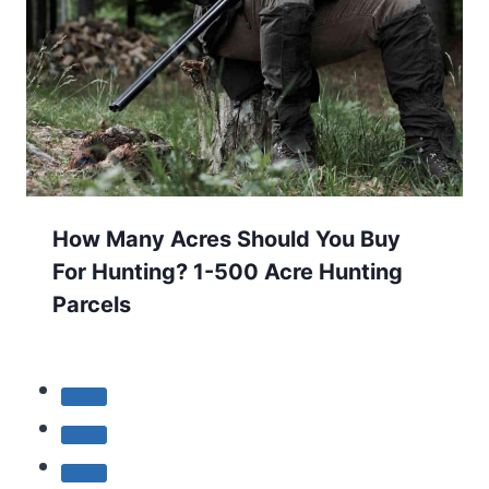
How Many Acres Should You Buy
For Hunting? 1-500 Acre Hunting
Parcels