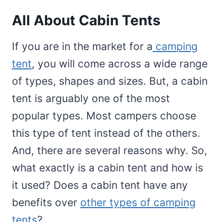
All About Cabin Tents
If you are in the market for a
camping
tent
, you will come across a wide range
of types, shapes and sizes. But, a cabin
tent is arguably one of the most
popular types. Most campers choose
this type of tent instead of the others.
And, there are several reasons why. So,
what exactly is a cabin tent and how is
it used? Does a cabin tent have any
benefits over
other types of camping
tents
?