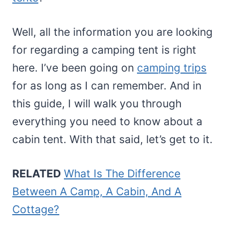
Well, all the information you are looking
for regarding a camping tent is right
here. I’ve been going on
camping trips
for as long as I can remember. And in
this guide, I will walk you through
everything you need to know about a
cabin tent. With that said, let’s get to it.
RELATED
What Is The Difference
Between A Camp, A Cabin, And A
Cottage?