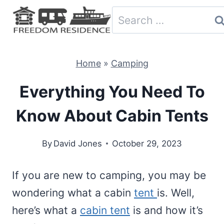
Skip
Search
to
for:
content
Home
»
Camping
Everything You Need To
Know About Cabin Tents
By
David Jones
October 29, 2023
If you are new to camping, you may be
wondering what a cabin
tent
is. Well,
here’s what a
cabin tent
is and how it’s