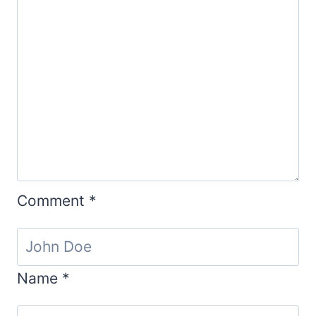
Comment
*
Name
*