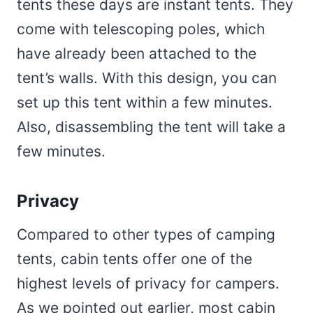
tents these days are instant tents. They
come with telescoping poles, which
have already been attached to the
tent’s walls. With this design, you can
set up this tent within a few minutes.
Also, disassembling the tent will take a
few minutes.
Privacy
Compared to other types of camping
tents, cabin tents offer one of the
highest levels of privacy for campers.
As we pointed out earlier, most cabin