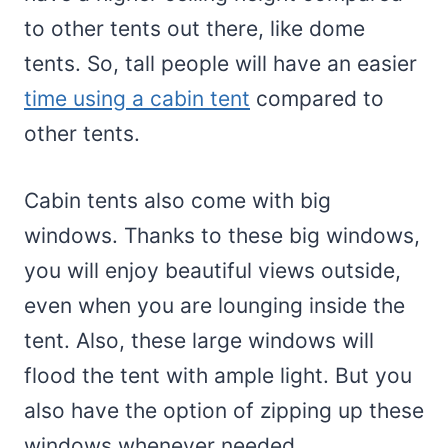
to other tents out there, like dome
tents. So, tall people will have an easier
time using a cabin tent
compared to
other tents.
Cabin tents also come with big
windows. Thanks to these big windows,
you will enjoy beautiful views outside,
even when you are lounging inside the
tent. Also, these large windows will
flood the tent with ample light. But you
also have the option of zipping up these
windows whenever needed.