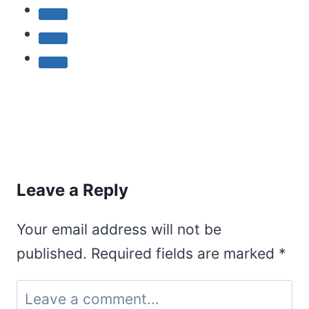
Leave a Reply
Your email address will not be
published.
Required fields are marked
*