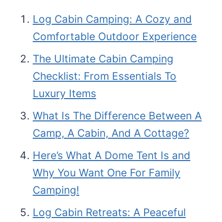
Log Cabin Camping: A Cozy and
Comfortable Outdoor Experience
The Ultimate Cabin Camping
Checklist: From Essentials To
Luxury Items
What Is The Difference Between A
Camp, A Cabin, And A Cottage?
Here’s What A Dome Tent Is and
Why You Want One For Family
Camping!
Log Cabin Retreats: A Peaceful