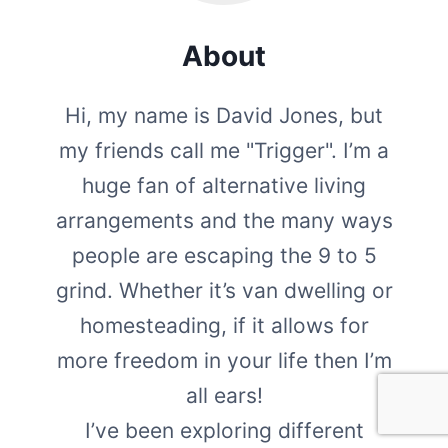
About
Hi, my name is David Jones, but
my friends call me "Trigger". I’m a
huge fan of alternative living
arrangements and the many ways
people are escaping the 9 to 5
grind. Whether it’s van dwelling or
homesteading, if it allows for
more freedom in your life then I’m
all ears!
I’ve been exploring different