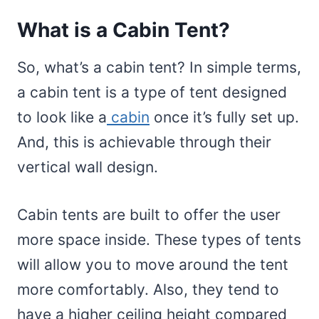
What is a Cabin Tent?
So, what’s a cabin tent? In simple terms,
a cabin tent is a type of tent designed
to look like a
cabin
once it’s fully set up.
And, this is achievable through their
vertical wall design.
Cabin tents are built to offer the user
more space inside. These types of tents
will allow you to move around the tent
more comfortably. Also, they tend to
have a higher ceiling height compared