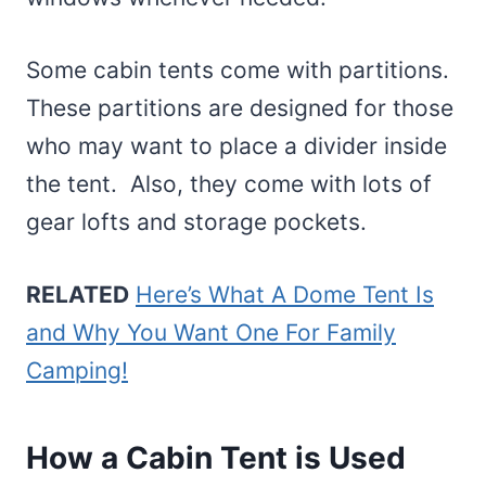
Some cabin tents come with partitions.
These partitions are designed for those
who may want to place a divider inside
the tent. Also, they come with lots of
gear lofts and storage pockets.
RELATED
Here’s What A Dome Tent Is
and Why You Want One For Family
Camping!
How a Cabin Tent is Used