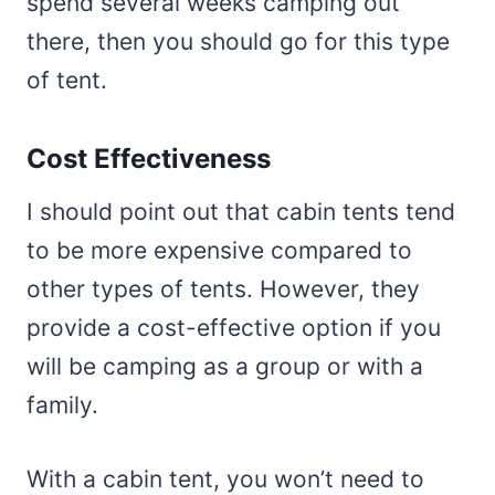
spend several weeks camping out
there, then you should go for this type
of tent.
Cost Effectiveness
I should point out that cabin tents tend
to be more expensive compared to
other types of tents. However, they
provide a cost-effective option if you
will be camping as a group or with a
family.
With a cabin tent, you won’t need to