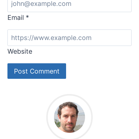
Email
*
Website