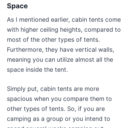
Space
As I mentioned earlier, cabin tents come
with higher ceiling heights, compared to
most of the other types of tents.
Furthermore, they have vertical walls,
meaning you can utilize almost all the
space inside the tent.
Simply put, cabin tents are more
spacious when you compare them to
other types of tents. So, if you are
camping as a group or you intend to