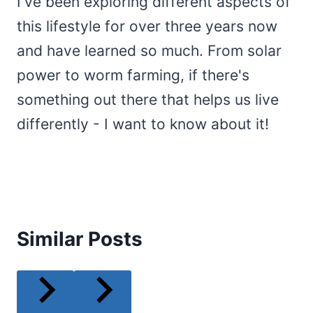
I've been exploring different aspects of
this lifestyle for over three years now
and have learned so much. From solar
power to worm farming, if there's
something out there that helps us live
differently - I want to know about it!
Similar Posts