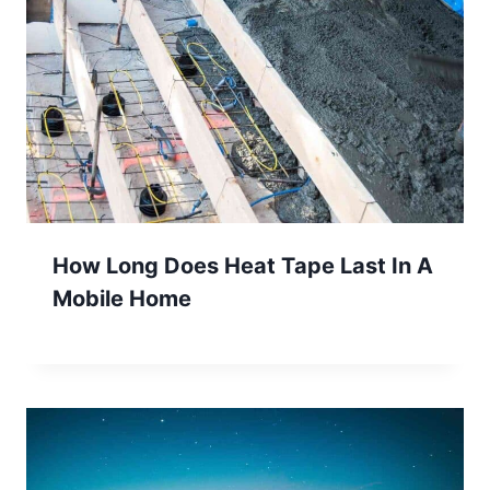
How Long Does Heat Tape Last In A
Mobile Home