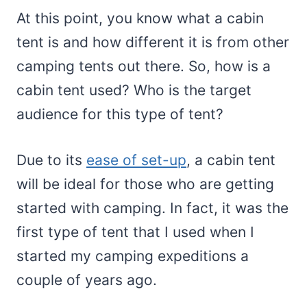
At this point, you know what a cabin
tent is and how different it is from other
camping tents out there. So, how is a
cabin tent used? Who is the target
audience for this type of tent?
Due to its
ease of set-up
, a cabin tent
will be ideal for those who are getting
started with camping. In fact, it was the
first type of tent that I used when I
started my camping expeditions a
couple of years ago.