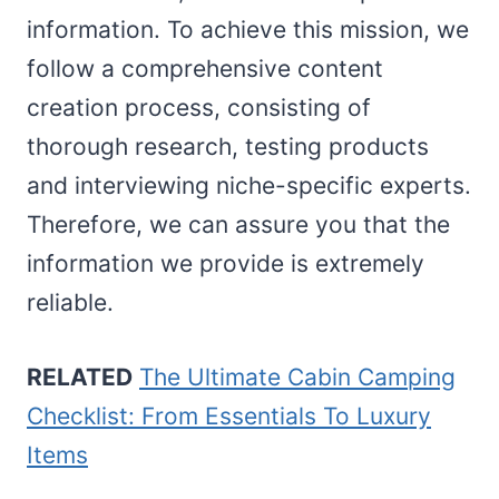
information. To achieve this mission, we
follow a comprehensive content
creation process, consisting of
thorough research, testing products
and interviewing niche-specific experts.
Therefore, we can assure you that the
information we provide is extremely
reliable.
RELATED
The Ultimate Cabin Camping
Checklist: From Essentials To Luxury
Items