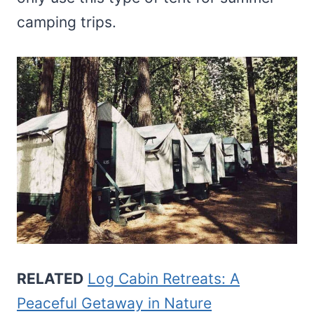
camping trips.
RELATED
Log Cabin Retreats: A
Peaceful Getaway in Nature