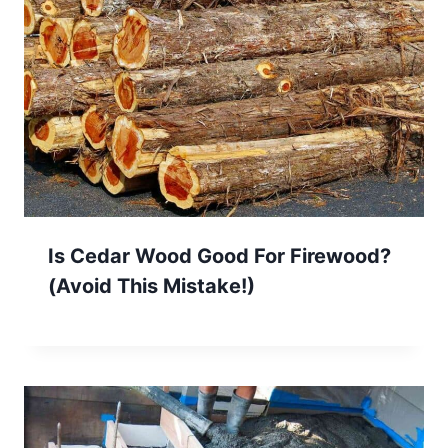
Is Cedar Wood Good For Firewood?
(Avoid This Mistake!)