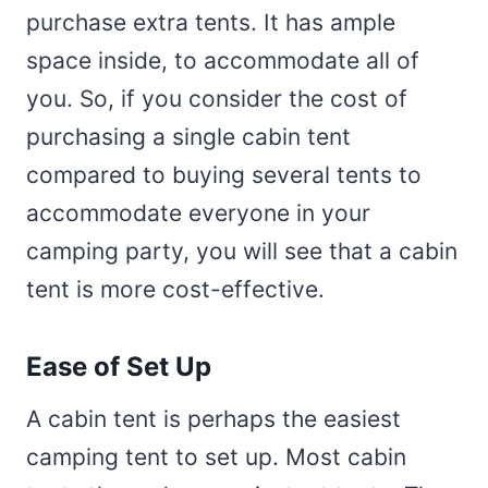
purchase extra tents. It has ample
space inside, to accommodate all of
you. So, if you consider the cost of
purchasing a single cabin tent
compared to buying several tents to
accommodate everyone in your
camping party, you will see that a cabin
tent is more cost-effective.
Ease of Set Up
A cabin tent is perhaps the easiest
camping tent to set up. Most cabin