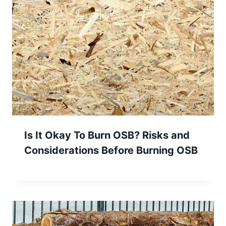
Is It Okay To Burn OSB? Risks and
Considerations Before Burning OSB