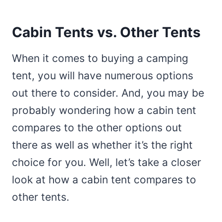
Cabin Tents vs. Other Tents
When it comes to buying a camping
tent, you will have numerous options
out there to consider. And, you may be
probably wondering how a cabin tent
compares to the other options out
there as well as whether it’s the right
choice for you. Well, let’s take a closer
look at how a cabin tent compares to
other tents.