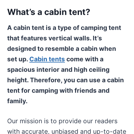
What’s a cabin tent?
A cabin tent is a type of camping tent
that features vertical walls. It’s
designed to resemble a cabin when
set up.
Cabin tents
come with a
spacious interior and high ceiling
height. Therefore, you can use a cabin
tent for camping with friends and
family.
Our mission is to provide our readers
with accurate, unbiased and up-to-date