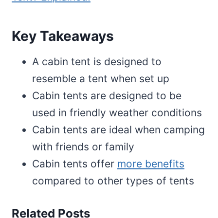
Key Takeaways
A cabin tent is designed to
resemble a tent when set up
Cabin tents are designed to be
used in friendly weather conditions
Cabin tents are ideal when camping
with friends or family
Cabin tents offer
more benefits
compared to other types of tents
Related Posts