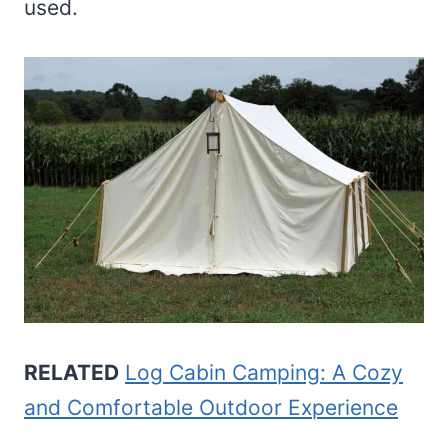
used.
RELATED
Log Cabin Camping: A Cozy
and Comfortable Outdoor Experience