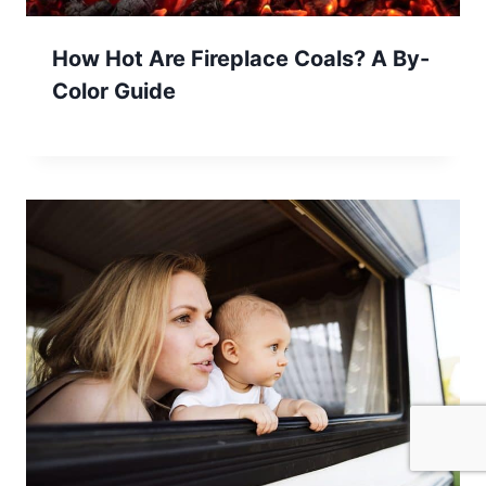
How Hot Are Fireplace Coals? A By-
Color Guide