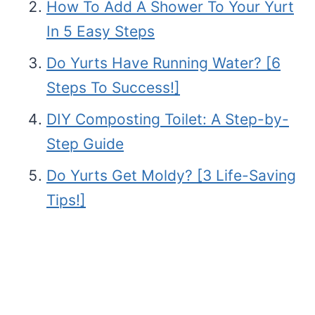
How To Add A Shower To Your Yurt
In 5 Easy Steps
Do Yurts Have Running Water? [6
Steps To Success!]
DIY Composting Toilet: A Step-by-
Step Guide
Do Yurts Get Moldy? [3 Life-Saving
Tips!]