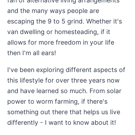
fan of alternative living arrangements
and the many ways people are
escaping the 9 to 5 grind. Whether it's
van dwelling or homesteading, if it
allows for more freedom in your life
then I'm all ears!
I've been exploring different aspects of
this lifestyle for over three years now
and have learned so much. From solar
power to worm farming, if there's
something out there that helps us live
differently - I want to know about it!