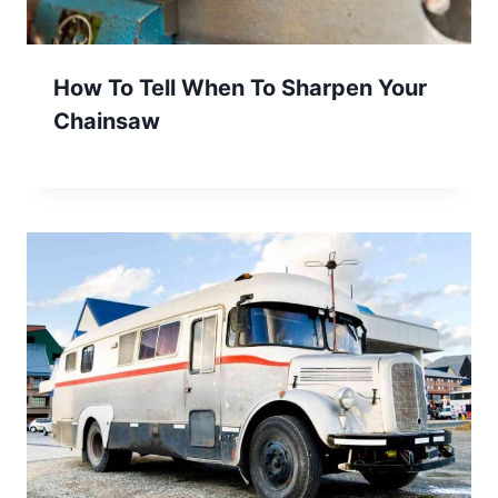
How To Tell When To Sharpen Your
Chainsaw