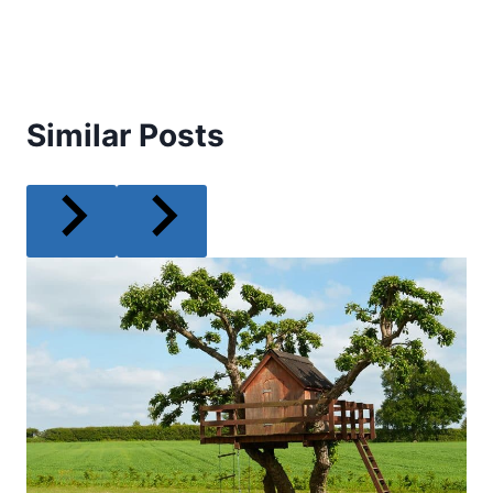
Similar Posts