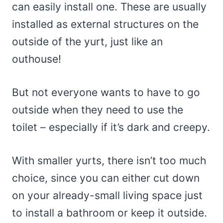
can easily install one. These are usually
installed as external structures on the
outside of the yurt, just like an
outhouse!
But not everyone wants to have to go
outside when they need to use the
toilet – especially if it’s dark and creepy.
With smaller yurts, there isn’t too much
choice, since you can either cut down
on your already-small living space just
to install a bathroom or keep it outside.