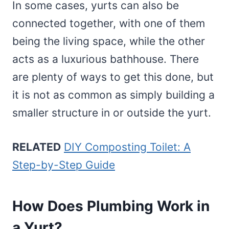
In some cases, yurts can also be
connected together, with one of them
being the living space, while the other
acts as a luxurious bathhouse. There
are plenty of ways to get this done, but
it is not as common as simply building a
smaller structure in or outside the yurt.
RELATED
DIY Composting Toilet: A
Step-by-Step Guide
How Does Plumbing Work in
a Yurt?