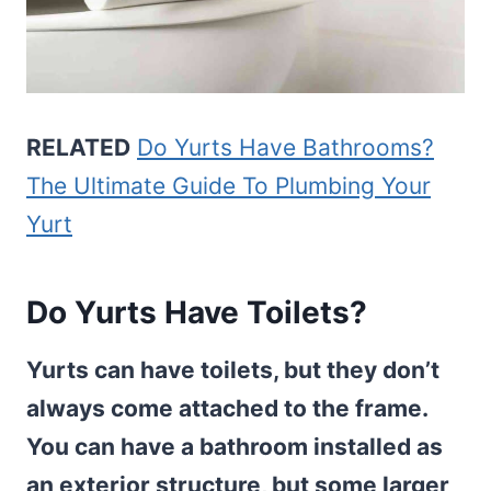
RELATED
Do Yurts Have Bathrooms?
The Ultimate Guide To Plumbing Your
Yurt
Do Yurts Have Toilets?
Yurts can have toilets, but they don’t
always come attached to the frame.
You can have a bathroom installed as
an exterior structure, but some larger