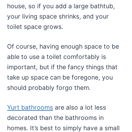
house, so if you add a large bathtub,
your living space shrinks, and your
toilet space grows.
Of course, having enough space to be
able to use a toilet comfortably is
important, but if the fancy things that
take up space can be foregone, you
should probably forgo them.
Yurt bathrooms
are also a lot less
decorated than the bathrooms in
homes. It’s best to simply have a small