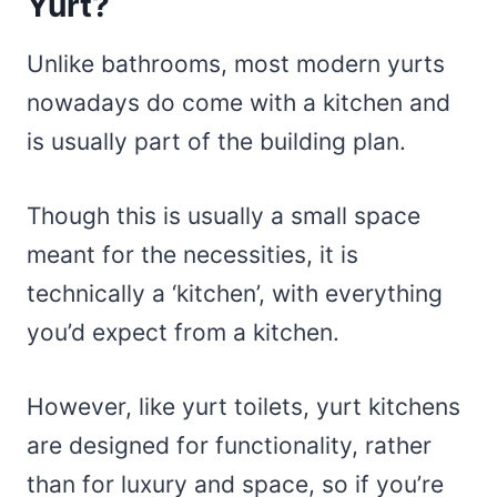
Yurt?
Unlike bathrooms, most modern yurts
nowadays do come with a kitchen and
is usually part of the building plan.
Though this is usually a small space
meant for the necessities, it is
technically a ‘kitchen’, with everything
you’d expect from a kitchen.
However, like yurt toilets, yurt kitchens
are designed for functionality, rather
than for luxury and space, so if you’re