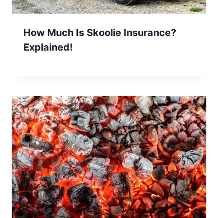
How Much Is Skoolie Insurance?
Explained!