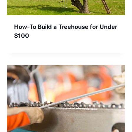
How-To Build a Treehouse for Under
$100