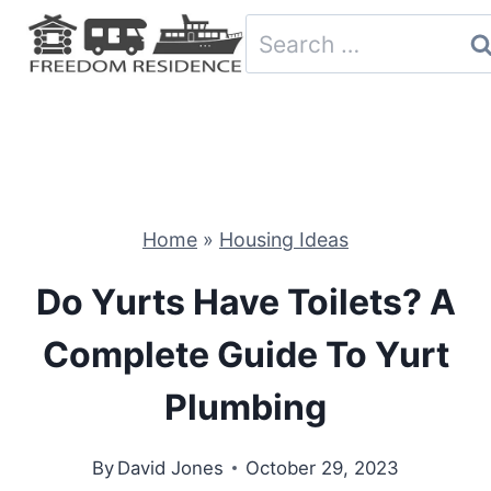
Skip
Search
to
for:
content
Home
»
Housing Ideas
Do Yurts Have Toilets? A
Complete Guide To Yurt
Plumbing
By
David Jones
October 29, 2023