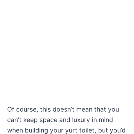
Of course, this doesn’t mean that you
can’t keep space and luxury in mind
when building your yurt toilet, but you’d