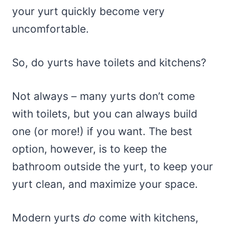
your yurt quickly become very
uncomfortable.
So, do yurts have toilets and kitchens?
Not always – many yurts don’t come
with toilets, but you can always build
one (or more!) if you want. The best
option, however, is to keep the
bathroom outside the yurt, to keep your
yurt clean, and maximize your space.
Modern yurts
do
come with kitchens,