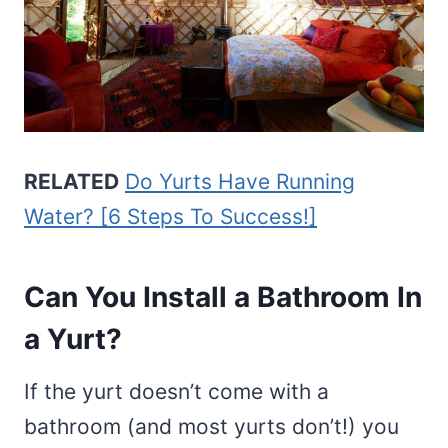
RELATED
Do Yurts Have Running
Water? [6 Steps To Success!]
Can You Install a Bathroom In
a Yurt?
If the yurt doesn’t come with a
bathroom (and most yurts don’t!) you