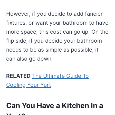
However, if you decide to add fancier
fixtures, or want your bathroom to have
more space, this cost can go up. On the
flip side, if you decide your bathroom
needs to be as simple as possible, it
can also go down.
RELATED
The Ultimate Guide To
Cooling Your Yurt
Can You Have a Kitchen In a