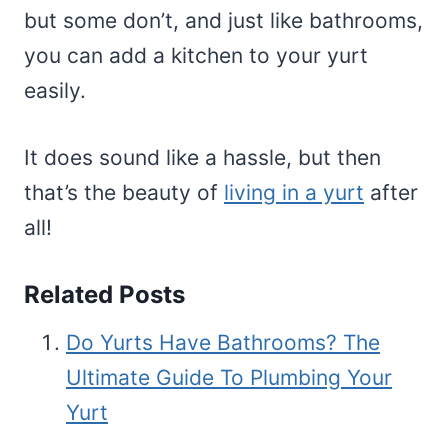
but some don’t, and just like bathrooms,
you can add a kitchen to your yurt
easily.
It does sound like a hassle, but then
that’s the beauty of
living in a yurt
after
all!
Related Posts
Do Yurts Have Bathrooms? The
Ultimate Guide To Plumbing Your
Yurt