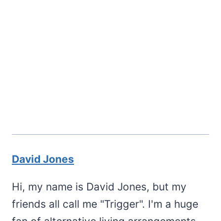
David Jones
Hi, my name is David Jones, but my
friends all call me "Trigger". I'm a huge