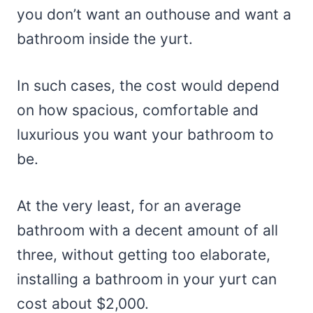
you don’t want an outhouse and want a
bathroom inside the yurt.
In such cases, the cost would depend
on how spacious, comfortable and
luxurious you want your bathroom to
be.
At the very least, for an average
bathroom with a decent amount of all
three, without getting too elaborate,
installing a bathroom in your yurt can
cost about $2,000.