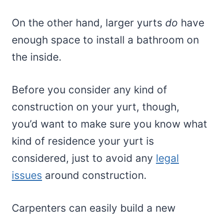
On the other hand, larger yurts
do
have
enough space to install a bathroom on
the inside.
Before you consider any kind of
construction on your yurt, though,
you’d want to make sure you know what
kind of residence your yurt is
considered, just to avoid any
legal
issues
around construction.
Carpenters can easily build a new