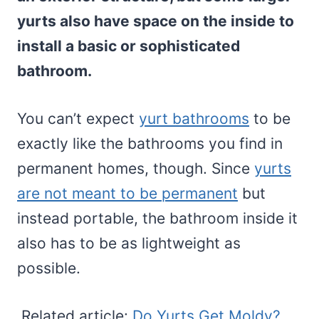
yurts also have space on the inside to
install a basic or sophisticated
bathroom.
You can’t expect
yurt bathrooms
to be
exactly like the bathrooms you find in
permanent homes, though. Since
yurts
are not meant to be permanent
but
instead portable, the bathroom inside it
also has to be as lightweight as
possible.
Related article:
Do Yurts Get Moldy?