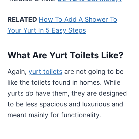
RELATED
How To Add A Shower To
Your Yurt In 5 Easy Steps
What Are Yurt Toilets Like?
Again,
yurt toilets
are not going to be
like the toilets found in homes. While
yurts
do
have them, they are designed
to be less spacious and luxurious and
meant mainly for functionality.