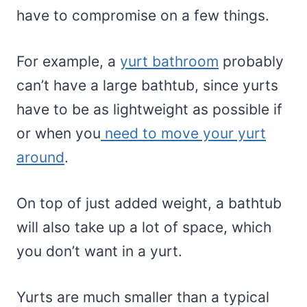
have to compromise on a few things.
For example, a
yurt bathroom
probably
can’t have a large bathtub, since yurts
have to be as lightweight as possible if
or when you
need to move your yurt
around
.
On top of just added weight, a bathtub
will also take up a lot of space, which
you don’t want in a yurt.
Yurts are much smaller than a typical