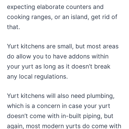
expecting elaborate counters and
cooking ranges, or an island, get rid of
that.
Yurt kitchens are small, but most areas
do allow you to have addons within
your yurt as long as it doesn’t break
any local regulations.
Yurt kitchens will also need plumbing,
which is a concern in case your yurt
doesn’t come with in-built piping, but
again, most modern yurts do come with