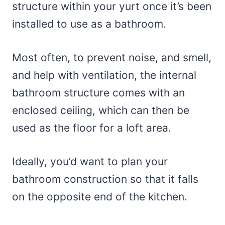
structure within your yurt once it’s been
installed to use as a bathroom.
Most often, to prevent noise, and smell,
and help with ventilation, the internal
bathroom structure comes with an
enclosed ceiling, which can then be
used as the floor for a loft area.
Ideally, you’d want to plan your
bathroom construction so that it falls
on the opposite end of the kitchen.