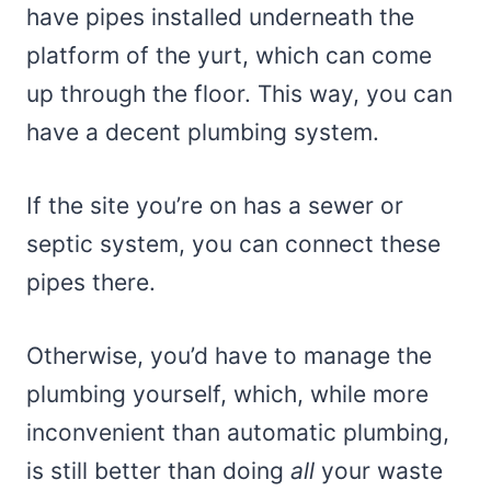
have pipes installed underneath the
platform of the yurt, which can come
up through the floor. This way, you can
have a decent plumbing system.
If the site you’re on has a sewer or
septic system, you can connect these
pipes there.
Otherwise, you’d have to manage the
plumbing yourself, which, while more
inconvenient than automatic plumbing,
is still better than doing
all
your waste