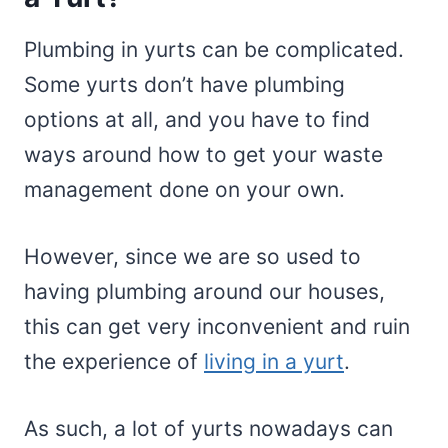
Plumbing in yurts can be complicated.
Some yurts don’t have plumbing
options at all, and you have to find
ways around how to get your waste
management done on your own.
However, since we are so used to
having plumbing around our houses,
this can get very inconvenient and ruin
the experience of
living in a yurt
.
As such, a lot of yurts nowadays can