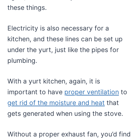
these things.
Electricity is also necessary for a
kitchen, and these lines can be set up
under the yurt, just like the pipes for
plumbing.
With a yurt kitchen, again, it is
important to have
proper ventilation
to
get rid of the moisture and heat
that
gets generated when using the stove.
Without a proper exhaust fan, you’d find