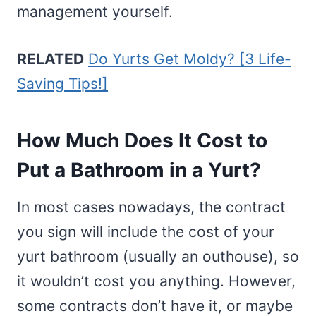
management yourself.
RELATED
Do Yurts Get Moldy? [3 Life-
Saving Tips!]
How Much Does It Cost to
Put a Bathroom in a Yurt?
In most cases nowadays, the contract
you sign will include the cost of your
yurt bathroom (usually an outhouse), so
it wouldn’t cost you anything. However,
some contracts don’t have it, or maybe