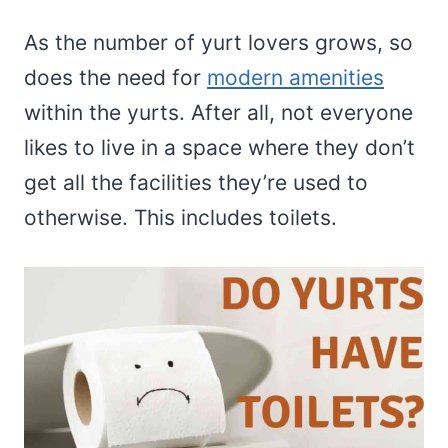
As the number of yurt lovers grows, so
does the need for
modern amenities
within the yurts. After all, not everyone
likes to live in a space where they don’t
get all the facilities they’re used to
otherwise. This includes toilets.