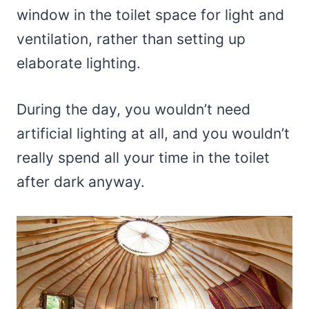
window in the toilet space for light and
ventilation, rather than setting up
elaborate lighting.
During the day, you wouldn’t need
artificial lighting at all, and you wouldn’t
really spend all your time in the toilet
after dark anyway.