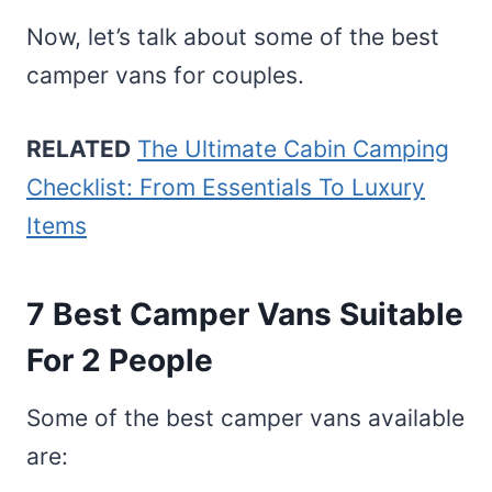
Now, let’s talk about some of the best
camper vans for couples.
RELATED
The Ultimate Cabin Camping
Checklist: From Essentials To Luxury
Items
7 Best Camper Vans Suitable
For 2 People
Some of the best camper vans available
are: