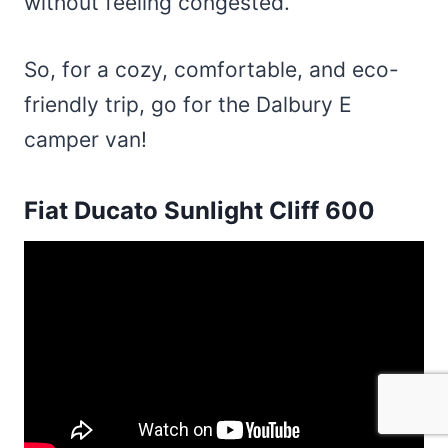
without feeling congested.
So, for a cozy, comfortable, and eco-
friendly trip, go for the Dalbury E
camper van!
Fiat Ducato Sunlight Cliff 600