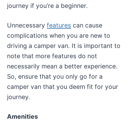
journey if you’re a beginner.
Unnecessary
features
can cause
complications when you are new to
driving a camper van. It is important to
note that more features do not
necessarily mean a better experience.
So, ensure that you only go for a
camper van that you deem fit for your
journey.
Amenities