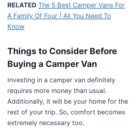
RELATED
The 5 Best Camper Vans For
A Family Of Four | All You Need To
Know
Things to Consider Before
Buying a Camper Van
Investing in a camper van definitely
requires more money than usual.
Additionally, it will be your home for the
rest of your trip. So, comfort becomes
extremely necessary too.