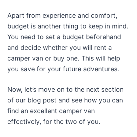
Apart from experience and comfort,
budget is another thing to keep in mind.
You need to set a budget beforehand
and decide whether you will rent a
camper van or buy one. This will help
you save for your future adventures.
Now, let’s move on to the next section
of our blog post and see how you can
find an excellent camper van
effectively, for the two of you.