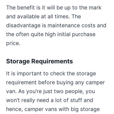
The benefit is it will be up to the mark
and available at all times. The
disadvantage is maintenance costs and
the often quite high initial purchase
price.
Storage Requirements
It is important to check the storage
requirement before buying any camper
van. As you’re just two people, you
won’t really need a lot of stuff and
hence, camper vans with big storage