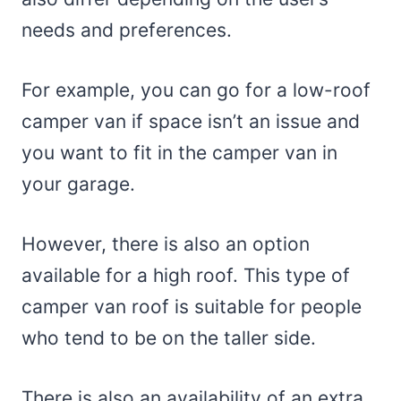
needs and preferences.
For example, you can go for a low-roof
camper van if space isn’t an issue and
you want to fit in the camper van in
your garage.
However, there is also an option
available for a high roof. This type of
camper van roof is suitable for people
who tend to be on the taller side.
There is also an availability of an extra