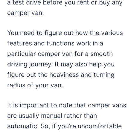
a test drive before you rent or buy any
camper van.
You need to figure out how the various
features and functions work in a
particular camper van for a smooth
driving journey. It may also help you
figure out the heaviness and turning
radius of your van.
It is important to note that camper vans
are usually manual rather than
automatic. So, if you’re uncomfortable