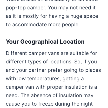
pop-top camper. You may not need it
as it is mostly for having a huge space
to accommodate more people.
Your Geographical Location
Different camper vans are suitable for
different types of locations. So, if you
and your partner prefer going to places
with low temperatures, getting a
camper van with proper insulation is a
need. The absence of insulation may
cause you to freeze during the night