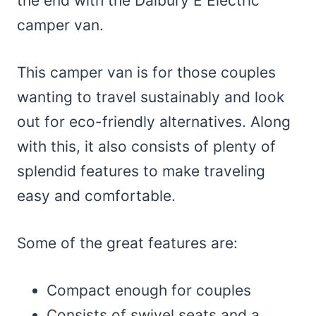
the end with the Dalbury E Electric
camper van.
This camper van is for those couples
wanting to travel sustainably and look
out for eco-friendly alternatives. Along
with this, it also consists of plenty of
splendid features to make traveling
easy and comfortable.
Some of the great features are:
Compact enough for couples
Consists of swivel seats and a