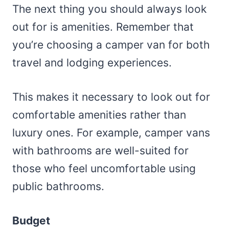
The next thing you should always look
out for is amenities. Remember that
you’re choosing a camper van for both
travel and lodging experiences.
This makes it necessary to look out for
comfortable amenities rather than
luxury ones. For example, camper vans
with bathrooms are well-suited for
those who feel uncomfortable using
public bathrooms.
Budget