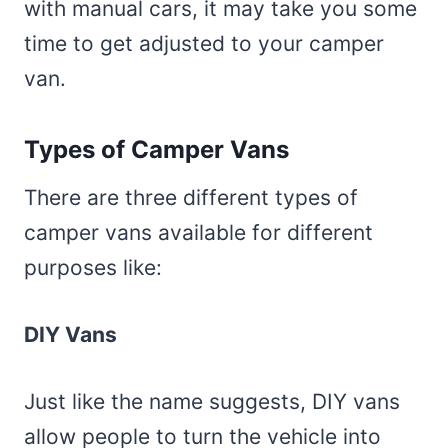
with manual cars, it may take you some
time to get adjusted to your camper
van.
Types of Camper Vans
There are three different types of
camper vans available for different
purposes like:
DIY Vans
Just like the name suggests, DIY vans
allow people to turn the vehicle into