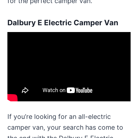
for the perfect camper van.
Dalbury E Electric Camper Van
If you’re looking for an all-electric
camper van, your search has come to