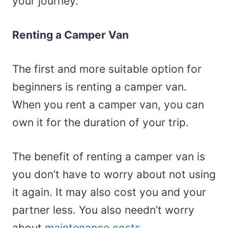
your journey.
Renting a Camper Van
The first and more suitable option for
beginners is renting a camper van.
When you rent a camper van, you can
own it for the duration of your trip.
The benefit of renting a camper van is
you don’t have to worry about not using
it again. It may also cost you and your
partner less. You also needn’t worry
about
maintenance costs
.