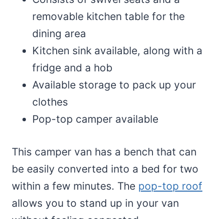
removable kitchen table for the
dining area
Kitchen sink available, along with a
fridge and a hob
Available storage to pack up your
clothes
Pop-top camper available
This camper van has a bench that can
be easily converted into a bed for two
within a few minutes. The
pop-top roof
allows you to stand up in your van