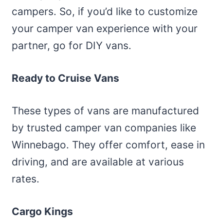
campers. So, if you’d like to customize
your camper van experience with your
partner, go for DIY vans.
Ready to Cruise Vans
These types of vans are manufactured
by trusted camper van companies like
Winnebago. They offer comfort, ease in
driving, and are available at various
rates.
Cargo Kings