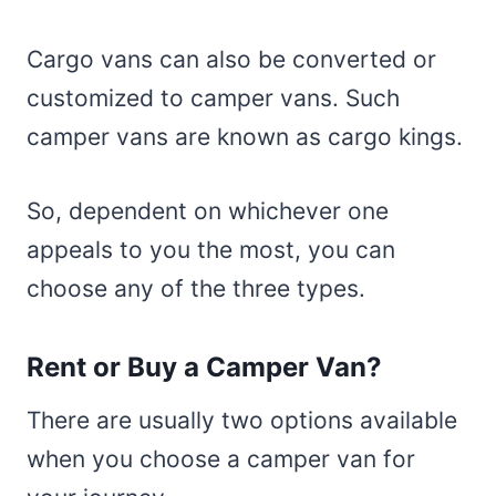
Cargo vans can also be converted or
customized to camper vans. Such
camper vans are known as cargo kings.
So, dependent on whichever one
appeals to you the most, you can
choose any of the three types.
Rent or Buy a Camper Van?
There are usually two options available
when you choose a camper van for