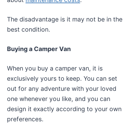
The disadvantage is it may not be in the
best condition.
Buying a Camper Van
When you buy a camper van, it is
exclusively yours to keep. You can set
out for any adventure with your loved
one whenever you like, and you can
design it exactly according to your own
preferences.