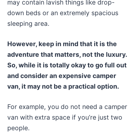
may contain lavish things like drop-
down beds or an extremely spacious
sleeping area.
However, keep in mind that it is the
adventure that matters, not the luxury.
So, while it is totally okay to go full out
and consider an expensive camper
van, it may not be a practical option.
For example, you do not need a camper
van with extra space if you’re just two
people.