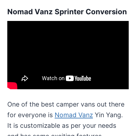
Nomad Vanz Sprinter Conversion
One of the best camper vans out there
for everyone is
Nomad Vanz
Yin Yang.
It is customizable as per your needs