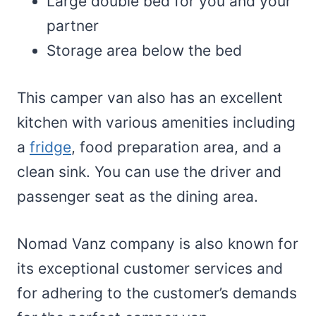
Large double bed for you and your
partner
Storage area below the bed
This camper van also has an excellent
kitchen with various amenities including
a
fridge
, food preparation area, and a
clean sink. You can use the driver and
passenger seat as the dining area.
Nomad Vanz company is also known for
its exceptional customer services and
for adhering to the customer’s demands