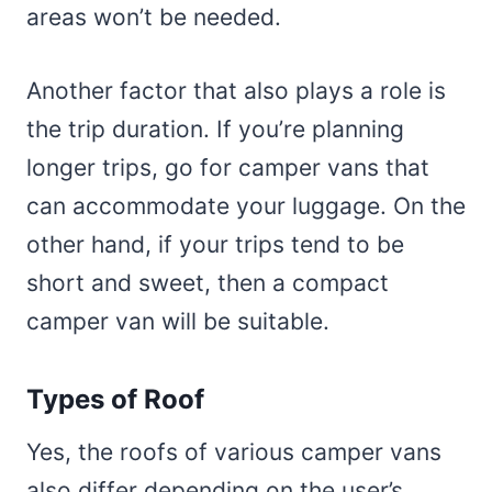
areas won’t be needed.
Another factor that also plays a role is
the trip duration. If you’re planning
longer trips, go for camper vans that
can accommodate your luggage. On the
other hand, if your trips tend to be
short and sweet, then a compact
camper van will be suitable.
Types of Roof
Yes, the roofs of various camper vans
also differ depending on the user’s