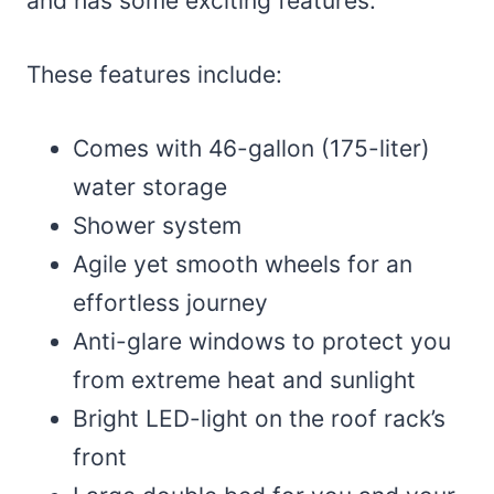
and has some exciting features.
These features include:
Comes with 46-gallon (175-liter)
water storage
Shower system
Agile yet smooth wheels for an
effortless journey
Anti-glare windows to protect you
from extreme heat and sunlight
Bright LED-light on the roof rack’s
front