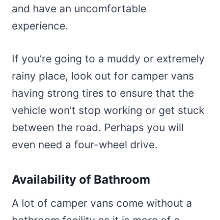
and have an uncomfortable
experience.
If you’re going to a muddy or extremely
rainy place, look out for camper vans
having strong tires to ensure that the
vehicle won’t stop working or get stuck
between the road. Perhaps you will
even need a four-wheel drive.
Availability of Bathroom
A lot of camper vans come without a