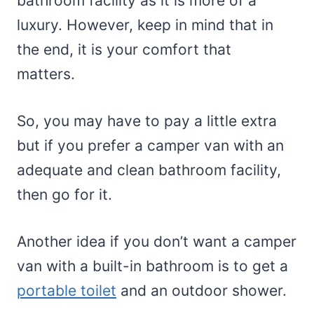
bathroom facility as it is more of a
luxury. However, keep in mind that in
the end, it is your comfort that
matters.
So, you may have to pay a little extra
but if you prefer a camper van with an
adequate and clean bathroom facility,
then go for it.
Another idea if you don’t want a camper
van with a built-in bathroom is to get a
portable toilet
and an outdoor shower.