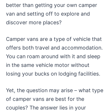
better than getting your own camper
van and setting off to explore and
discover more places?
Camper vans are a type of vehicle that
offers both travel and accommodation.
You can roam around with it and sleep
in the same vehicle motor without
losing your bucks on lodging facilities.
Yet, the question may arise – what type
of camper vans are best for the
couples? The answer lies in your