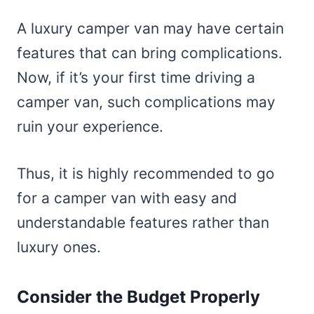
A luxury camper van may have certain
features that can bring complications.
Now, if it’s your first time driving a
camper van, such complications may
ruin your experience.
Thus, it is highly recommended to go
for a camper van with easy and
understandable features rather than
luxury ones.
Consider the Budget Properly