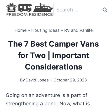
Skip
Search
to
for:
content
Home
»
Housing Ideas
»
RV and Vanlife
The 7 Best Camper Vans
for Two | Important
Considerations
By
David Jones
October 29, 2023
Going on an adventure is a part of
strengthening a bond. Now, what is