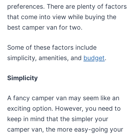
preferences. There are plenty of factors
that come into view while buying the
best camper van for two.
Some of these factors include
simplicity, amenities, and
budget
.
Simplicity
A fancy camper van may seem like an
exciting option. However, you need to
keep in mind that the simpler your
camper van, the more easy-going your