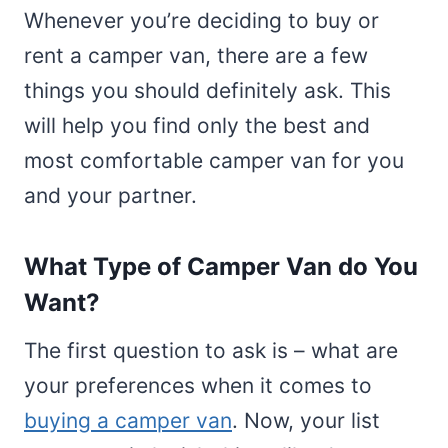
Whenever you’re deciding to buy or
rent a camper van, there are a few
things you should definitely ask. This
will help you find only the best and
most comfortable camper van for you
and your partner.
What Type of Camper Van do You
Want?
The first question to ask is – what are
your preferences when it comes to
buying a camper van
. Now, your list