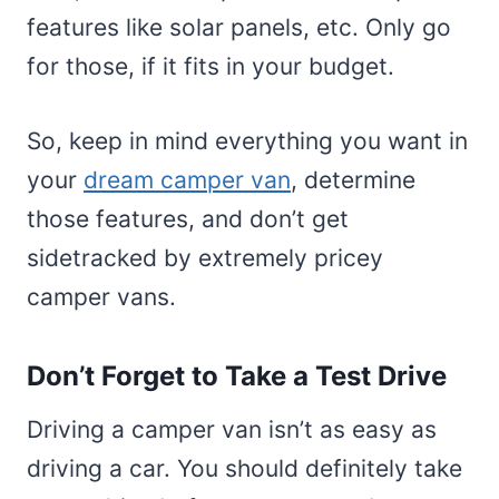
features like solar panels, etc. Only go
for those, if it fits in your budget.
So, keep in mind everything you want in
your
dream camper van
, determine
those features, and don’t get
sidetracked by extremely pricey
camper vans.
Don’t Forget to Take a Test Drive
Driving a camper van isn’t as easy as
driving a car. You should definitely take