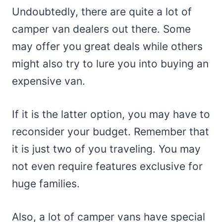
Undoubtedly, there are quite a lot of
camper van dealers out there. Some
may offer you great deals while others
might also try to lure you into buying an
expensive van.
If it is the latter option, you may have to
reconsider your budget. Remember that
it is just two of you traveling. You may
not even require features exclusive for
huge families.
Also, a lot of camper vans have special