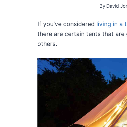
By
David Jo
If you’ve considered
living in a 
there are certain tents that are 
others.