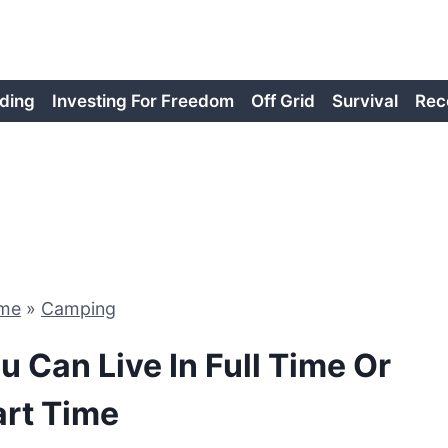
ding
Investing For Freedom
Off Grid
Survival
Rec
me
»
Camping
u Can Live In Full Time Or
art Time