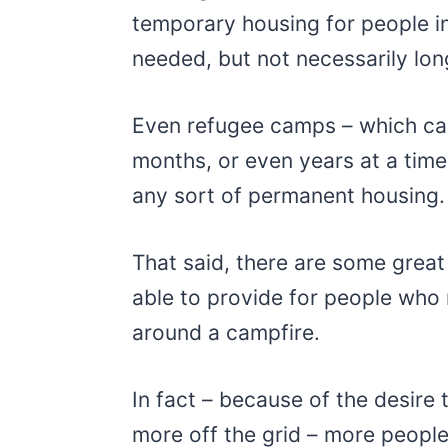
temporary housing for people in
needed, but not necessarily lon
Even refugee camps – which can
months, or even years at a time
any sort of permanent housing.
That said, there are some great
able to provide for people wh
around a campfire.
In fact – because of the desire t
more off the grid – more people 