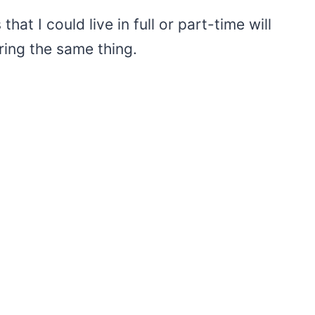
hat I could live in full or part-time will
ring the same thing.