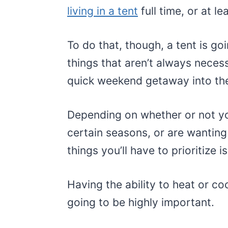
living in a tent
full time, or at le
To do that, though, a tent is go
things that aren’t always neces
quick weekend getaway into the
Depending on whether or not yo
certain seasons, or are wanting 
things you’ll have to prioritize i
Having the ability to heat or cool
going to be highly important.