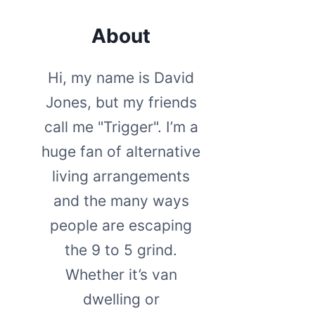
About
Hi, my name is David
Jones, but my friends
call me "Trigger". I’m a
huge fan of alternative
living arrangements
and the many ways
people are escaping
the 9 to 5 grind.
Whether it’s van
dwelling or