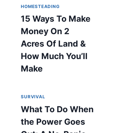
HOMESTEADING
15 Ways To Make
Money On 2
Acres Of Land &
How Much You’ll
Make
SURVIVAL
What To Do When
the Power Goes