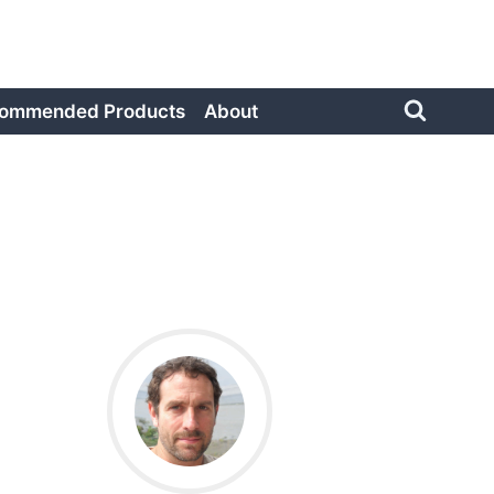
ommended Products
About