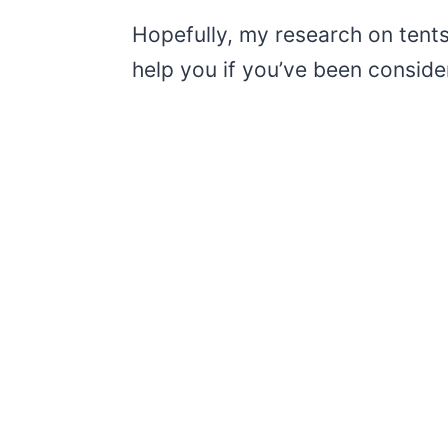
Hopefully, my research on tents t
help you if you’ve been conside