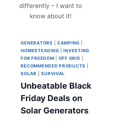
differently – I want to
know about it!
GENERATORS
|
CAMPING
|
HOMESTEADING
|
INVESTING
FOR FREEDOM
|
OFF GRID
|
RECOMMENDED PRODUCTS
|
SOLAR
|
SURVIVAL
Unbeatable Black
Friday Deals on
Solar Generators