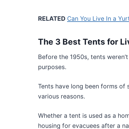
RELATED
Can You Live In a Yur
The 3 Best Tents for Liv
Before the 1950s, tents weren’t 
purposes.
Tents have long been forms of s
various reasons.
Whether a tent is used as a home
housing for evacuees after a nat