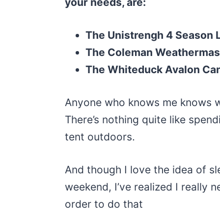
your needs, are:
The Unistrengh 4 Season 
The Coleman Weathermas
The Whiteduck Avalon Can
Anyone who knows me knows wha
There’s nothing quite like spend
tent outdoors.
And though I love the idea of sl
weekend, I’ve realized I really 
order to do that