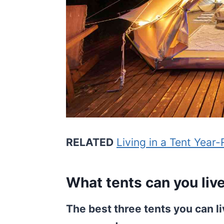
RELATED
Living in a Tent Year
What tents can you live 
The best three tents you can li