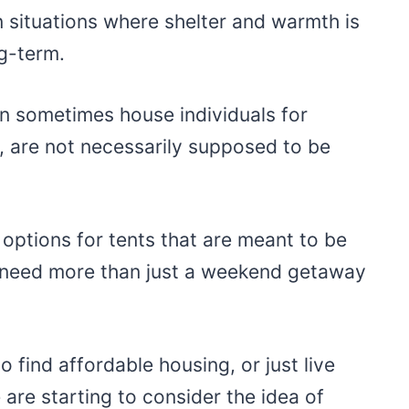
 situations where shelter and warmth is
g-term.
 sometimes house individuals for
, are not necessarily supposed to be
 options for tents that are meant to be
o need more than just a weekend getaway
o find affordable housing, or just live
are starting to consider the idea of