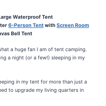
Large Waterproof Tent
ter
6-Person Tent
with
Screen Room
vas Bell Tent
t a huge fan I am of tent camping.
ing a night (or a few!) sleeping in my
eeping in my tent for more than just a
need to upgrade my living quarters in