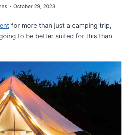
nes
October 29, 2023
tent
for more than just a camping trip,
going to be better suited for this than