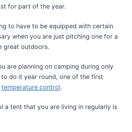
ast for part of the year.
ing to have to be equipped with certain
sary when you are just pitching one for a
 great outdoors.
u are planning on camping during only
to do it year round, one of the first
s
temperature control
.
 a tent that you are living in regularly is