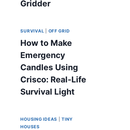
Gridder
SURVIVAL
|
OFF GRID
How to Make
Emergency
Candles Using
Crisco: Real-Life
Survival Light
HOUSING IDEAS
|
TINY
HOUSES