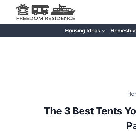
Skip
to
content
Housing Ideas
Homestea
Ho
The 3 Best Tents Yo
P