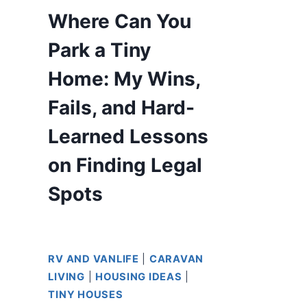
Where Can You
Park a Tiny
Home: My Wins,
Fails, and Hard-
Learned Lessons
on Finding Legal
Spots
RV AND VANLIFE
|
CARAVAN
LIVING
|
HOUSING IDEAS
|
TINY HOUSES