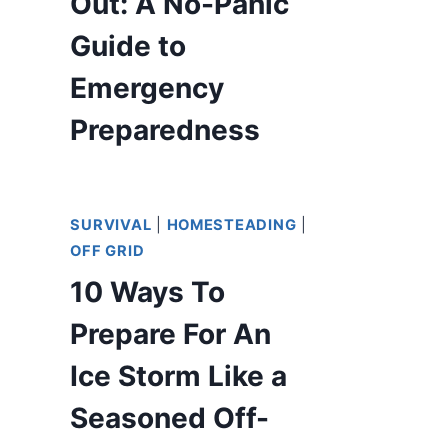
Out: A No-Panic
Guide to
Emergency
Preparedness
SURVIVAL
|
HOMESTEADING
|
OFF GRID
10 Ways To
Prepare For An
Ice Storm Like a
Seasoned Off-