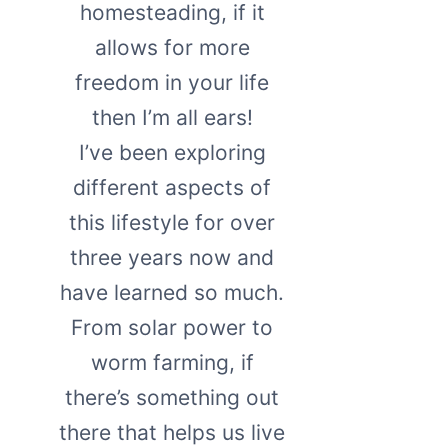
homesteading, if it
allows for more
freedom in your life
then I’m all ears!
I’ve been exploring
different aspects of
this lifestyle for over
three years now and
have learned so much.
From solar power to
worm farming, if
there’s something out
there that helps us live