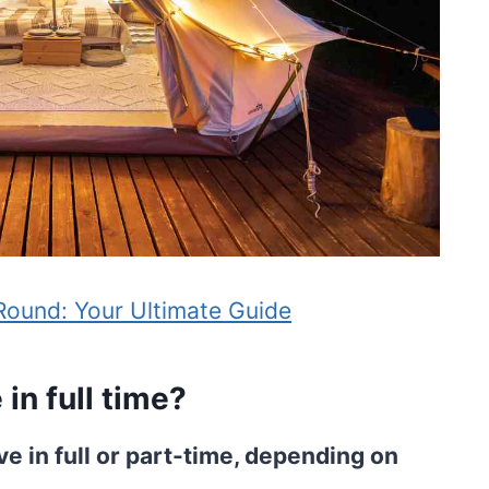
-Round: Your Ultimate Guide
in full time?
ve in full or part-time, depending on