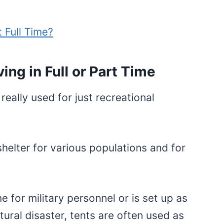
t Full Time?
ing in Full or Part Time
really used for just recreational
helter for various populations and for
 for military personnel or is set up as
ural disaster, tents are often used as