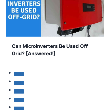
Can Microinverters Be Used Off
Grid? [Answered!]