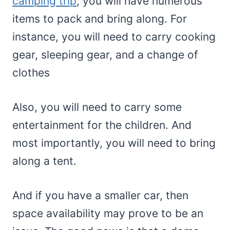
camping trip
, you will have numerous
items to pack and bring along. For
instance, you will need to carry cooking
gear, sleeping gear, and a change of
clothes
Also, you will need to carry some
entertainment for the children. And
most importantly, you will need to bring
along a tent.
And if you have a smaller car, then
space availability may prove to be an