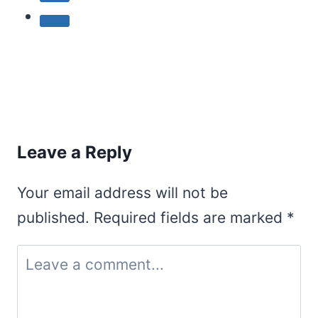
Leave a Reply
Your email address will not be
published.
Required fields are marked
*