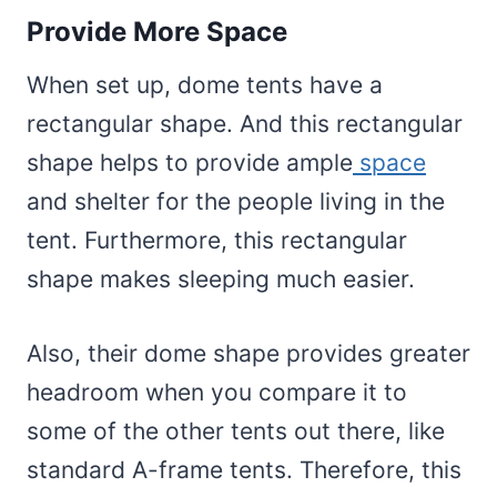
Provide More Space
When set up, dome tents have a
rectangular shape. And this rectangular
shape helps to provide ample
space
and shelter for the people living in the
tent. Furthermore, this rectangular
shape makes sleeping much easier.
Also, their dome shape provides greater
headroom when you compare it to
some of the other tents out there, like
standard A-frame tents. Therefore, this