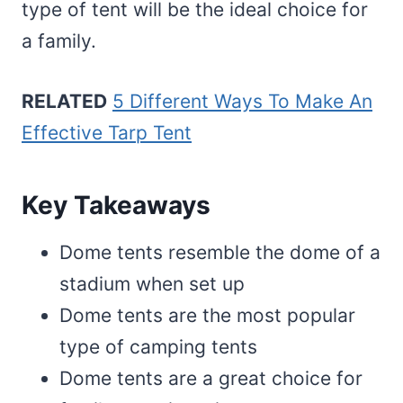
type of tent will be the ideal choice for
a family.
RELATED
5 Different Ways To Make An
Effective Tarp Tent
Key Takeaways
Dome tents resemble the dome of a
stadium when set up
Dome tents are the most popular
type of camping tents
Dome tents are a great choice for