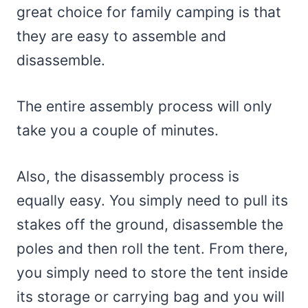
great choice for family camping is that
they are easy to assemble and
disassemble.
The entire assembly process will only
take you a couple of minutes.
Also, the disassembly process is
equally easy. You simply need to pull its
stakes off the ground, disassemble the
poles and then roll the tent. From there,
you simply need to store the tent inside
its storage or carrying bag and you will