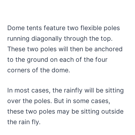
Dome tents feature two flexible poles
running diagonally through the top.
These two poles will then be anchored
to the ground on each of the four
corners of the dome.
In most cases, the rainfly will be sitting
over the poles. But in some cases,
these two poles may be sitting outside
the rain fly.