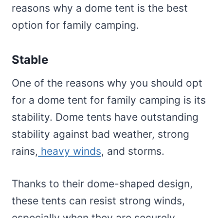
reasons why a dome tent is the best
option for family camping.
Stable
One of the reasons why you should opt
for a dome tent for family camping is its
stability. Dome tents have outstanding
stability against bad weather, strong
rains,
heavy winds
, and storms.
Thanks to their dome-shaped design,
these tents can resist strong winds,
especially when they are securely