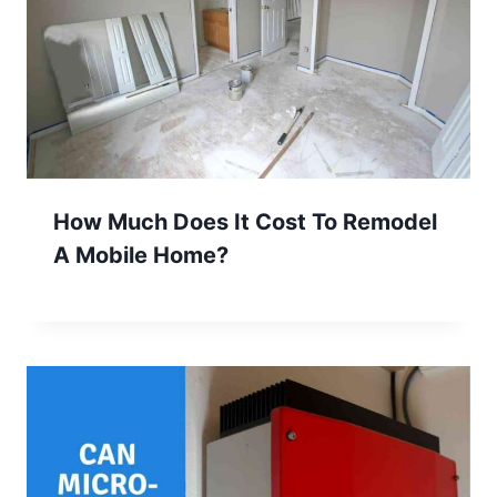
How Much Does It Cost To Remodel
A Mobile Home?