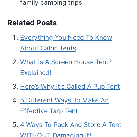
family camping trips
Related Posts
Everything You Need To Know
About Cabin Tents
What Is A Screen House Tent?
Explained!
Here’s Why It’s Called A Pup Tent
5 Different Ways To Make An
Effective Tarp Tent
4 Ways To Pack And Store A Tent
WITHOUT Damaging It!