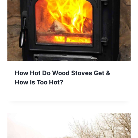
How Hot Do Wood Stoves Get &
How Is Too Hot?