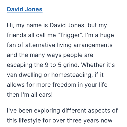
David Jones
Hi, my name is David Jones, but my
friends all call me "Trigger". I'm a huge
fan of alternative living arrangements
and the many ways people are
escaping the 9 to 5 grind. Whether it's
van dwelling or homesteading, if it
allows for more freedom in your life
then I'm all ears!
I've been exploring different aspects of
this lifestyle for over three years now