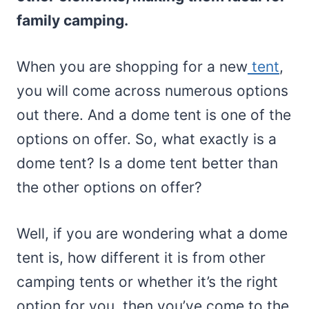
family camping.
When you are shopping for a new
tent
,
you will come across numerous options
out there. And a dome tent is one of the
options on offer. So, what exactly is a
dome tent? Is a dome tent better than
the other options on offer?
Well, if you are wondering what a dome
tent is, how different it is from other
camping tents or whether it’s the right
option for you, then you’ve come to the