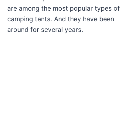
are among the most popular types of
camping tents. And they have been
around for several years.