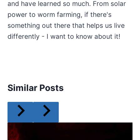
and have learned so much. From solar
power to worm farming, if there's
something out there that helps us live
differently - I want to know about it!
Similar Posts