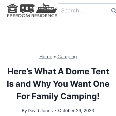
Skip
Search
to
for:
content
Home
»
Camping
Here’s What A Dome Tent
Is and Why You Want One
For Family Camping!
By
David Jones
October 29, 2023