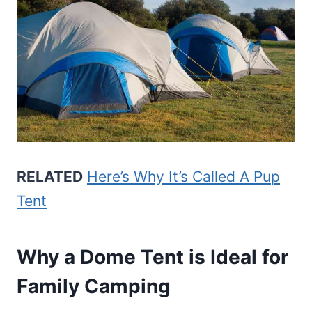
RELATED
Here’s Why It’s Called A Pup
Tent
Why a Dome Tent is Ideal for
Family Camping