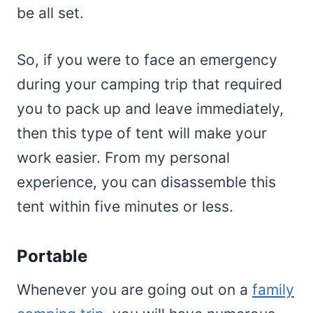
be all set.
So, if you were to face an emergency
during your camping trip that required
you to pack up and leave immediately,
then this type of tent will make your
work easier. From my personal
experience, you can disassemble this
tent within five minutes or less.
Portable
Whenever you are going out on a
family