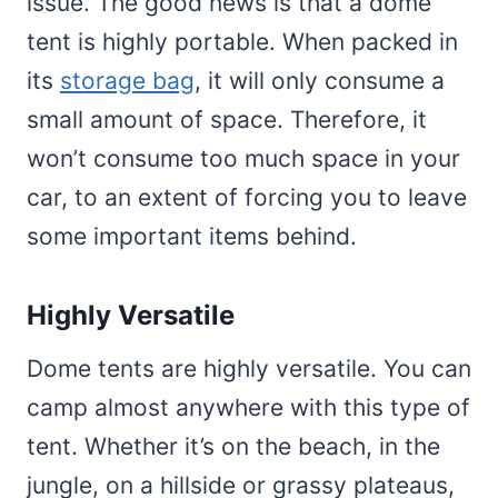
issue. The good news is that a dome
tent is highly portable. When packed in
its
storage bag
, it will only consume a
small amount of space. Therefore, it
won’t consume too much space in your
car, to an extent of forcing you to leave
some important items behind.
Highly Versatile
Dome tents are highly versatile. You can
camp almost anywhere with this type of
tent. Whether it’s on the beach, in the
jungle, on a hillside or grassy plateaus,