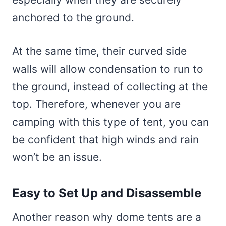
anchored to the ground.
At the same time, their curved side
walls will allow condensation to run to
the ground, instead of collecting at the
top. Therefore, whenever you are
camping with this type of tent, you can
be confident that high winds and rain
won’t be an issue.
Easy to Set Up and Disassemble
Another reason why dome tents are a