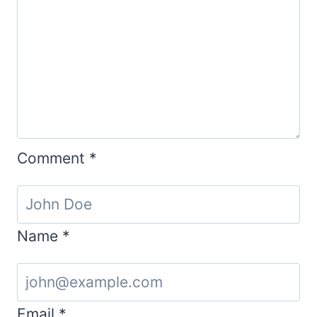
Comment
*
Name
*
Email
*