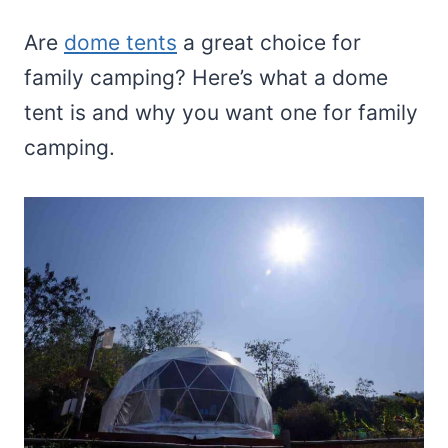
Are
dome tents
a great choice for
family camping? Here’s what a dome
tent is and why you want one for family
camping.