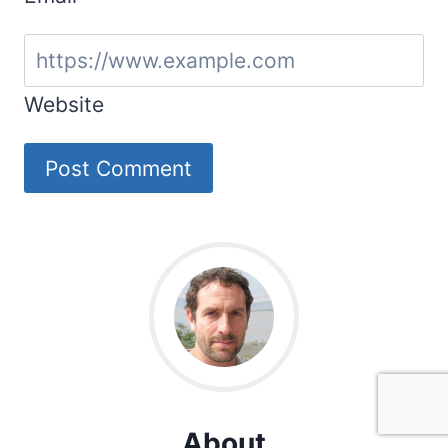
Website
About