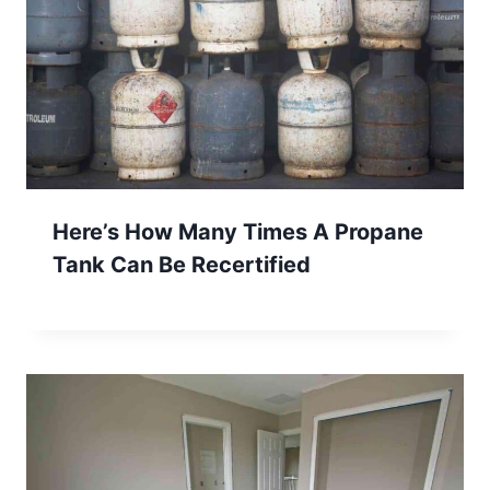
Here’s How Many Times A Propane
Tank Can Be Recertified