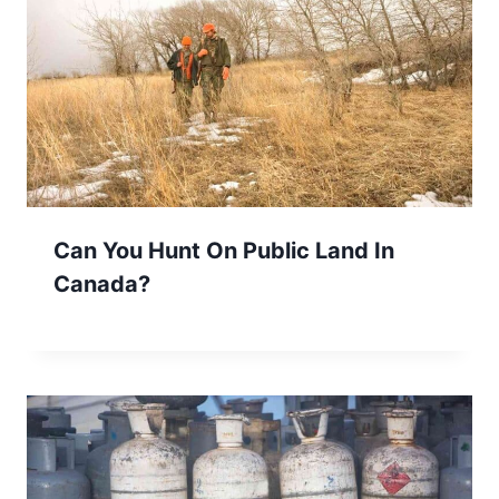
Can You Hunt On Public Land In
Canada?