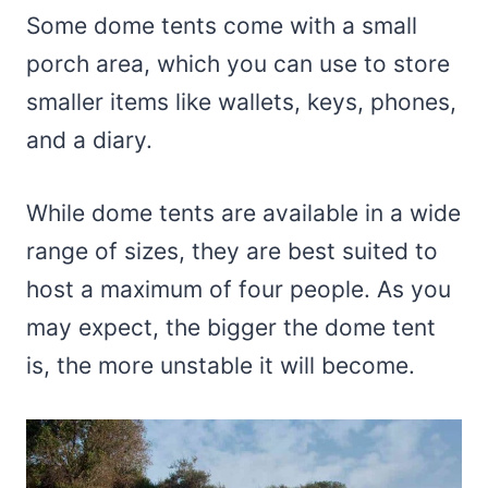
Some dome tents come with a small
porch area, which you can use to store
smaller items like wallets, keys, phones,
and a diary.
While dome tents are available in a wide
range of sizes, they are best suited to
host a maximum of four people. As you
may expect, the bigger the dome tent
is, the more unstable it will become.