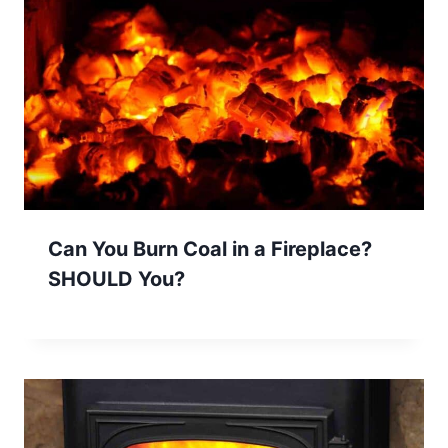
Can You Burn Coal in a Fireplace?
SHOULD You?