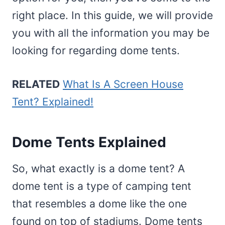
right place. In this guide, we will provide
you with all the information you may be
looking for regarding dome tents.
RELATED
What Is A Screen House
Tent? Explained!
Dome Tents Explained
So, what exactly is a dome tent? A
dome tent is a type of camping tent
that resembles a dome like the one
found on top of stadiums. Dome tents