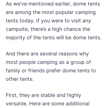
As we’ve mentioned earlier, dome tents
are among the most popular camping
tents today. If you were to visit any
campsite, there’s a high chance the
majority of the tents will be dome tents.
And there are several reasons why
most people camping as a group of
family or friends prefer dome tents to
other tents.
First, they are stable and highly
versatile. Here are some additional