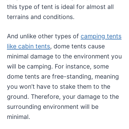
this type of tent is ideal for almost all
terrains and conditions.
And unlike other types of
camping tents
like cabin tents
, dome tents cause
minimal damage to the environment you
will be camping. For instance, some
dome tents are free-standing, meaning
you won’t have to stake them to the
ground. Therefore, your damage to the
surrounding environment will be
minimal.