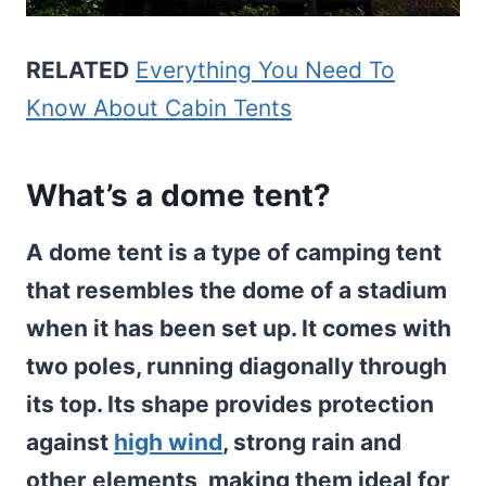
RELATED
Everything You Need To
Know About Cabin Tents
What’s a dome tent?
A dome tent is a type of camping tent
that resembles the dome of a stadium
when it has been set up. It comes with
two poles, running diagonally through
its top. Its shape provides protection
against
high wind
, strong rain and
other elements, making them ideal for