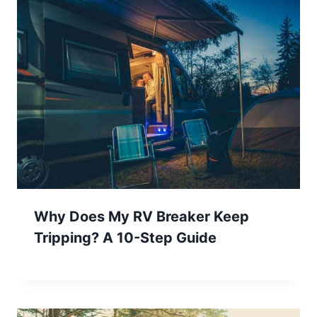
Why Does My RV Breaker Keep
Tripping? A 10-Step Guide