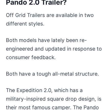
Pando 2.0 Trailer?
Off Grid Trailers are available in two
different styles.
Both models have lately been re-
engineered and updated in response to
consumer feedback.
Both have a tough all-metal structure.
The Expedition 2.0, which has a
military-inspired square drop design, is
their most famous camper. The Pando