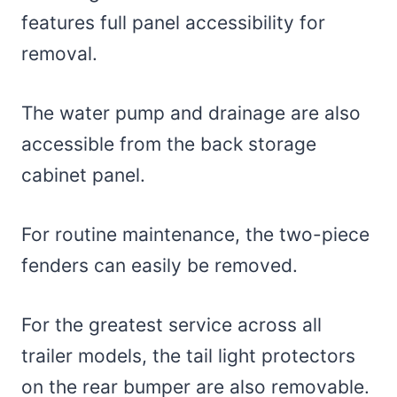
features full panel accessibility for
removal.
The water pump and drainage are also
accessible from the back storage
cabinet panel.
For routine maintenance, the two-piece
fenders can easily be removed.
For the greatest service across all
trailer models, the tail light protectors
on the rear bumper are also removable.