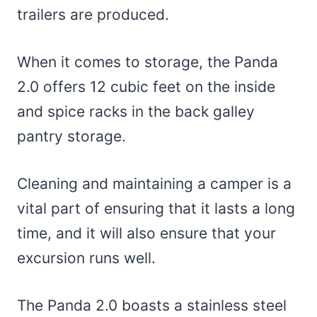
trailers are produced.
When it comes to storage, the Panda
2.0 offers 12 cubic feet on the inside
and spice racks in the back galley
pantry storage.
Cleaning and maintaining a camper is a
vital part of ensuring that it lasts a long
time, and it will also ensure that your
excursion runs well.
The Panda 2.0 boasts a stainless steel