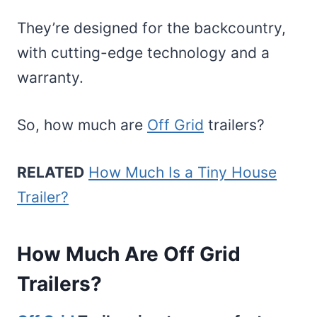
They’re designed for the backcountry,
with cutting-edge technology and a
warranty.
So, how much are
Off Grid
trailers?
RELATED
How Much Is a Tiny House
Trailer?
How Much Are Off Grid
Trailers?