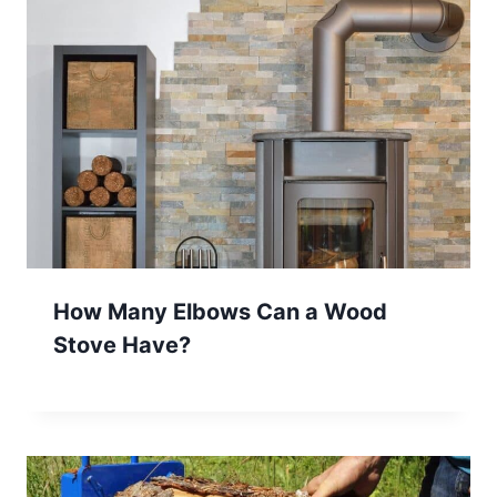
How Many Elbows Can a Wood
Stove Have?