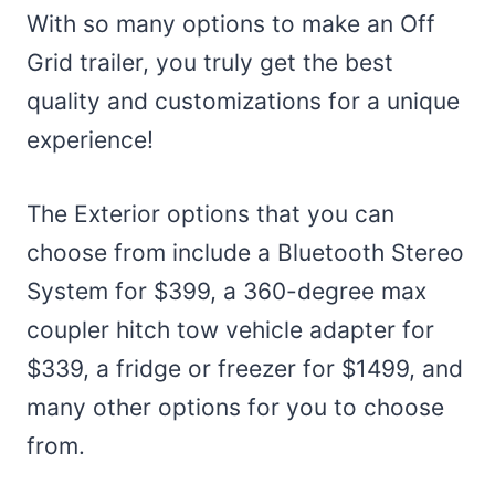
With so many options to make an Off
Grid trailer, you truly get the best
quality and customizations for a unique
experience!
The Exterior options that you can
choose from include a Bluetooth Stereo
System for $399, a 360-degree max
coupler hitch tow vehicle adapter for
$339, a fridge or freezer for $1499, and
many other options for you to choose
from.