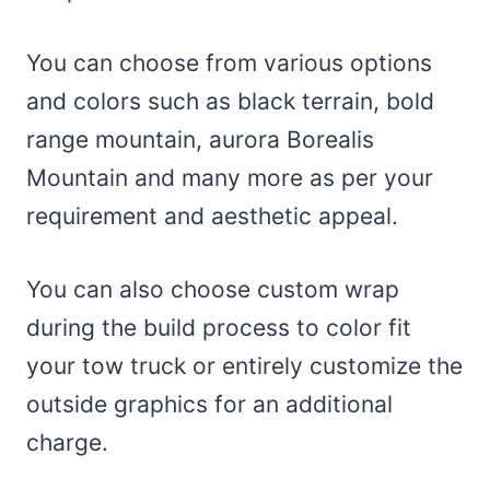
You can choose from various options
and colors such as black terrain, bold
range mountain, aurora Borealis
Mountain and many more as per your
requirement and aesthetic appeal.
You can also choose custom wrap
during the build process to color fit
your tow truck or entirely customize the
outside graphics for an additional
charge.