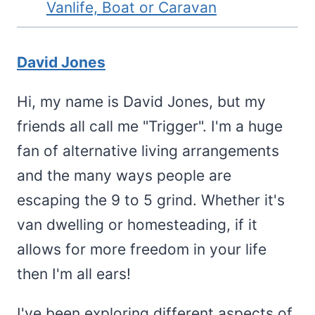
Vanlife, Boat or Caravan
David Jones
Hi, my name is David Jones, but my
friends all call me "Trigger". I'm a huge
fan of alternative living arrangements
and the many ways people are
escaping the 9 to 5 grind. Whether it's
van dwelling or homesteading, if it
allows for more freedom in your life
then I'm all ears!
I've been exploring different aspects of