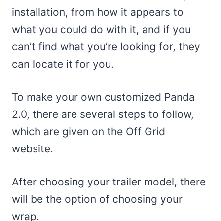
installation, from how it appears to
what you could do with it, and if you
can’t find what you’re looking for, they
can locate it for you.
To make your own customized Panda
2.0, there are several steps to follow,
which are given on the Off Grid
website.
After choosing your trailer model, there
will be the option of choosing your
wrap.