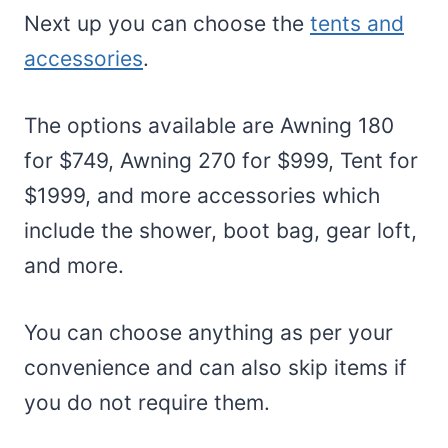
Next up you can choose the
tents and
accessories
.
The options available are Awning 180
for $749, Awning 270 for $999, Tent for
$1999, and more accessories which
include the shower, boot bag, gear loft,
and more.
You can choose anything as per your
convenience and can also skip items if
you do not require them.