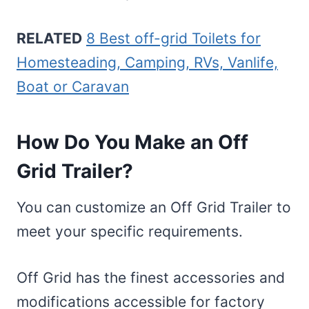
RELATED
8 Best off-grid Toilets for
Homesteading, Camping, RVs, Vanlife,
Boat or Caravan
How Do You Make an Off
Grid Trailer?
You can customize an Off Grid Trailer to
meet your specific requirements.
Off Grid has the finest accessories and
modifications accessible for factory