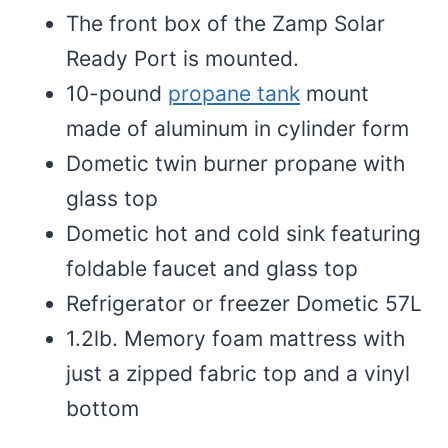
The front box of the Zamp Solar
Ready Port is mounted.
10-pound
propane tank
mount
made of aluminum in cylinder form
Dometic twin burner propane with
glass top
Dometic hot and cold sink featuring
foldable faucet and glass top
Refrigerator or freezer Dometic 57L
1.2lb. Memory foam mattress with
just a zipped fabric top and a vinyl
bottom