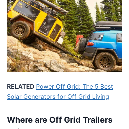
RELATED
Power Off Grid: The 5 Best
Solar Generators for Off Grid Living
Where are Off Grid Trailers