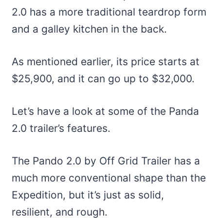
2.0 has a more traditional teardrop form
and a galley kitchen in the back.
As mentioned earlier, its price starts at
$25,900, and it can go up to $32,000.
Let’s have a look at some of the Panda
2.0 trailer’s features.
The Pando 2.0 by Off Grid Trailer has a
much more conventional shape than the
Expedition, but it’s just as solid,
resilient, and rough.