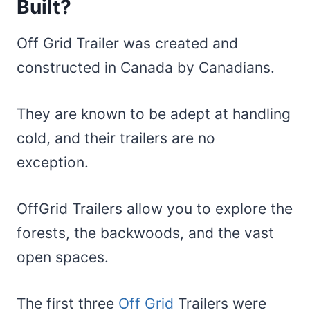
Built?
Off Grid Trailer was created and
constructed in Canada by Canadians.
They are known to be adept at handling
cold, and their trailers are no
exception.
OffGrid Trailers allow you to explore the
forests, the backwoods, and the vast
open spaces.
The first three
Off Grid
Trailers were