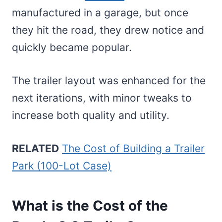
manufactured in a garage, but once
they hit the road, they drew notice and
quickly became popular.
The trailer layout was enhanced for the
next iterations, with minor tweaks to
increase both quality and utility.
RELATED
The Cost of Building a Trailer
Park (100-Lot Case)
What is the Cost of the