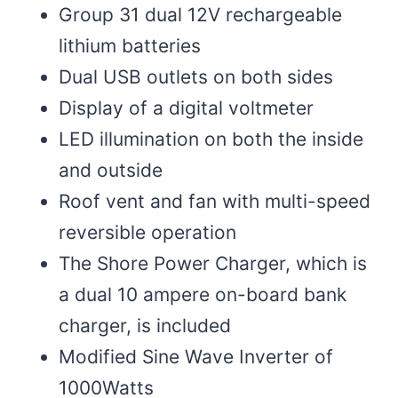
Group 31 dual 12V rechargeable
lithium batteries
Dual USB outlets on both sides
Display of a digital voltmeter
LED illumination on both the inside
and outside
Roof vent and fan with multi-speed
reversible operation
The Shore Power Charger, which is
a dual 10 ampere on-board bank
charger, is included
Modified Sine Wave Inverter of
1000Watts