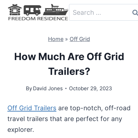
Skip
Search
to
for:
content
Home
»
Off Grid
How Much Are Off Grid
Trailers?
By
David Jones
October 29, 2023
Off Grid Trailers
are top-notch, off-road
travel trailers that are perfect for any
explorer.