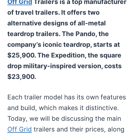
Off Grid
Trailers is a top manufacturer
of travel trailers. It offers two
alternative designs of all-metal
teardrop trailers. The Pando, the
company’s iconic teardrop, starts at
$25,900. The Expedition, the square
drop military-inspired version, costs
$23,900.
Each trailer model has its own features
and build, which makes it distinctive.
Today, we will be discussing the main
Off Grid
trailers and their prices, along