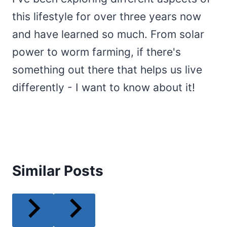
this lifestyle for over three years now
and have learned so much. From solar
power to worm farming, if there's
something out there that helps us live
differently - I want to know about it!
Similar Posts