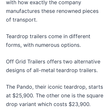
with how exactly the company
manufactures these renowned pieces
of transport.
Teardrop trailers come in different
forms, with numerous options.
Off Grid Trailers offers two alternative
designs of all-metal teardrop trailers.
The Pando, their iconic teardrop, starts
at $25,900. The other one is the square
drop variant which costs $23,900.