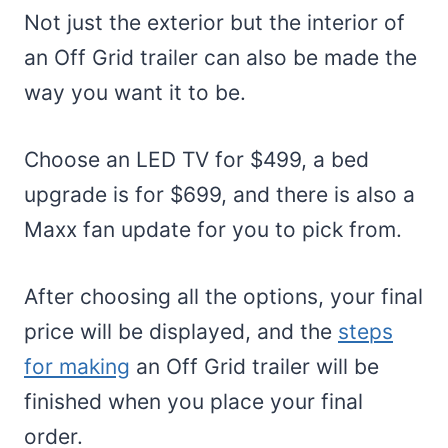
Not just the exterior but the interior of
an Off Grid trailer can also be made the
way you want it to be.
Choose an LED TV for $499, a bed
upgrade is for $699, and there is also a
Maxx fan update for you to pick from.
After choosing all the options, your final
price will be displayed, and the
steps
for making
an Off Grid trailer will be
finished when you place your final
order.