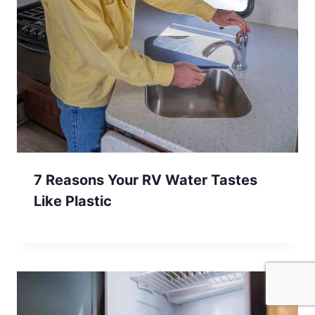
7 Reasons Your RV Water Tastes
Like Plastic