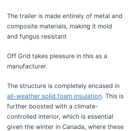
The trailer is made entirely of metal and
composite materials, making it mold
and fungus resistant
Off Grid takes pleasure in this as a
manufacturer.
The structure is completely encased in
all-weather solid foam insulation
. This is
further boosted with a climate-
controlled interior, which is essential
given the winter in Canada, where these