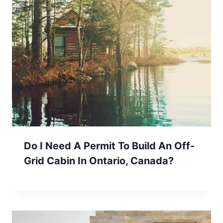
Do I Need A Permit To Build An Off-
Grid Cabin In Ontario, Canada?