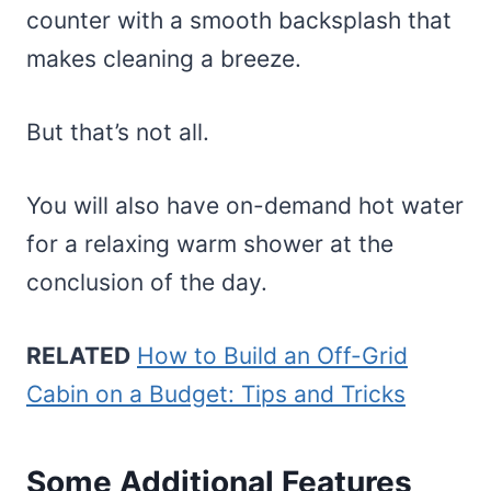
counter with a smooth backsplash that
makes cleaning a breeze.
But that’s not all.
You will also have on-demand hot water
for a relaxing warm shower at the
conclusion of the day.
RELATED
How to Build an Off-Grid
Cabin on a Budget: Tips and Tricks
Some Additional Features