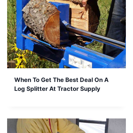
When To Get The Best Deal On A
Log Splitter At Tractor Supply