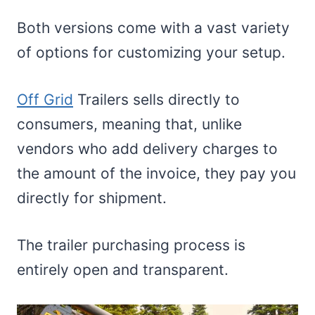
Both versions come with a vast variety
of options for customizing your setup.
Off Grid
Trailers sells directly to
consumers, meaning that, unlike
vendors who add delivery charges to
the amount of the invoice, they pay you
directly for shipment.
The trailer purchasing process is
entirely open and transparent.