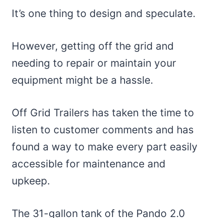
It’s one thing to design and speculate.
However, getting off the grid and
needing to repair or maintain your
equipment might be a hassle.
Off Grid Trailers has taken the time to
listen to customer comments and has
found a way to make every part easily
accessible for maintenance and
upkeep.
The 31-gallon tank of the Pando 2.0