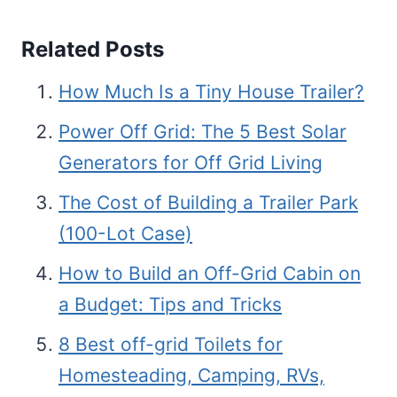
Related Posts
How Much Is a Tiny House Trailer?
Power Off Grid: The 5 Best Solar
Generators for Off Grid Living
The Cost of Building a Trailer Park
(100-Lot Case)
How to Build an Off-Grid Cabin on
a Budget: Tips and Tricks
8 Best off-grid Toilets for
Homesteading, Camping, RVs,