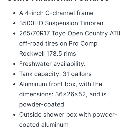
A 4-inch C-channel frame
3500HD Suspension Timbren
265/70R17 Toyo Open Country ATII
off-road tires on Pro Comp
Rockwell 178.5 rims
Freshwater availability.
Tank capacity: 31 gallons
Aluminum front box, with the
dimensions: 36x26x52, and is
powder-coated
Outside shower box with powder-
coated aluminum