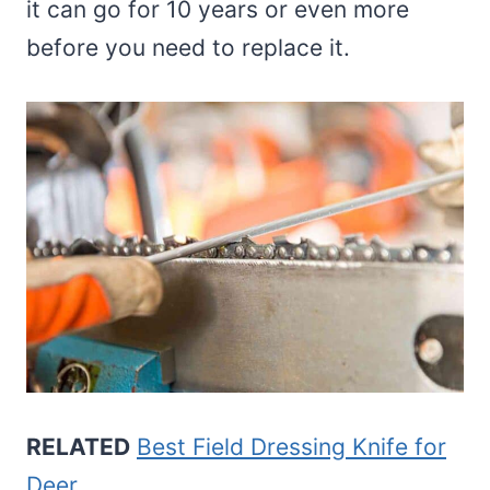
it can go for 10 years or even more
before you need to replace it.
RELATED
Best Field Dressing Knife for
Deer