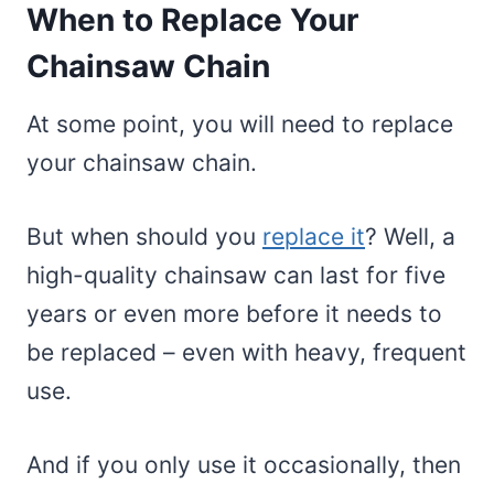
When to Replace Your
Chainsaw Chain
At some point, you will need to replace
your chainsaw chain.
But when should you
replace it
? Well, a
high-quality chainsaw can last for five
years or even more before it needs to
be replaced – even with heavy, frequent
use.
And if you only use it occasionally, then