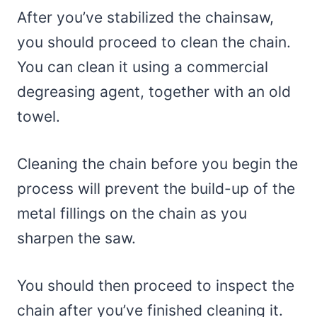
After you’ve stabilized the chainsaw,
you should proceed to clean the chain.
You can clean it using a commercial
degreasing agent, together with an old
towel.
Cleaning the chain before you begin the
process will prevent the build-up of the
metal fillings on the chain as you
sharpen the saw.
You should then proceed to inspect the
chain after you’ve finished cleaning it.