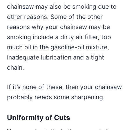
chainsaw may also be smoking due to
other reasons. Some of the other
reasons why your chainsaw may be
smoking include a dirty air filter, too
much oil in the gasoline-oil mixture,
inadequate lubrication and a tight
chain.
If it’s none of these, then your chainsaw
probably needs some sharpening.
Uniformity of Cuts