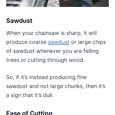
Sawdust
When your chainsaw is sharp, it will
produce coarse
sawdust
or large chips
of sawdust whenever you are felling
trees or cutting through wood.
So, if it’s instead producing fine
sawdust and not large chunks, then it’s
a sign that it’s dull.
Ease of Cutting