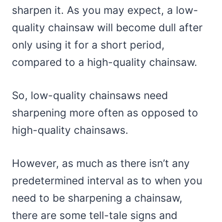
sharpen it. As you may expect, a low-
quality chainsaw will become dull after
only using it for a short period,
compared to a high-quality chainsaw.
So, low-quality chainsaws need
sharpening more often as opposed to
high-quality chainsaws.
However, as much as there isn’t any
predetermined interval as to when you
need to be sharpening a chainsaw,
there are some tell-tale signs and