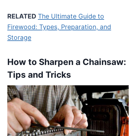
RELATED
The Ultimate Guide to
Firewood: Types, Preparation, and
Storage
How to Sharpen a Chainsaw:
Tips and Tricks