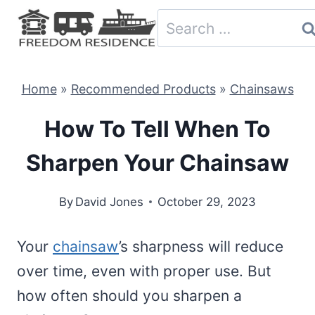
Skip
Search
to
for:
content
Home
»
Recommended Products
»
Chainsaws
How To Tell When To
Sharpen Your Chainsaw
By
David Jones
October 29, 2023
Your
chainsaw
’s sharpness will reduce
over time, even with proper use. But
how often should you sharpen a