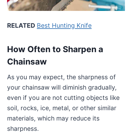
RELATED
Best Hunting Knife
How Often to Sharpen a
Chainsaw
As you may expect, the sharpness of
your chainsaw will diminish gradually,
even if you are not cutting objects like
soil, rocks, ice, metal, or other similar
materials, which may reduce its
sharpness.