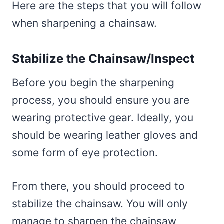
Here are the steps that you will follow
when sharpening a chainsaw.
Stabilize the Chainsaw/Inspect
Before you begin the sharpening
process, you should ensure you are
wearing protective gear. Ideally, you
should be wearing leather gloves and
some form of eye protection.
From there, you should proceed to
stabilize the chainsaw. You will only
manage to sharpen the chainsaw