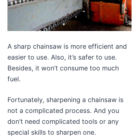
A sharp chainsaw is more efficient and
easier to use. Also, it’s safer to use.
Besides, it won’t consume too much
fuel.
Fortunately, sharpening a chainsaw is
not a complicated process. And you
don’t need complicated tools or any
special skills to sharpen one.