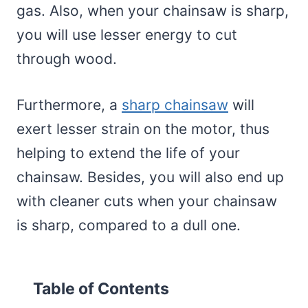
gas. Also, when your chainsaw is sharp,
you will use lesser energy to cut
through wood.
Furthermore, a
sharp chainsaw
will
exert lesser strain on the motor, thus
helping to extend the life of your
chainsaw. Besides, you will also end up
with cleaner cuts when your chainsaw
is sharp, compared to a dull one.
Table of Contents