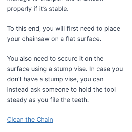
properly if it’s stable.
To this end, you will first need to place
your chainsaw on a flat surface.
You also need to secure it on the
surface using a stump vise. In case you
don’t have a stump vise, you can
instead ask someone to hold the tool
steady as you file the teeth.
Clean the Chain