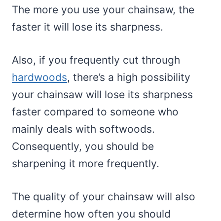
The more you use your chainsaw, the
faster it will lose its sharpness.
Also, if you frequently cut through
hardwoods
, there’s a high possibility
your chainsaw will lose its sharpness
faster compared to someone who
mainly deals with softwoods.
Consequently, you should be
sharpening it more frequently.
The quality of your chainsaw will also
determine how often you should