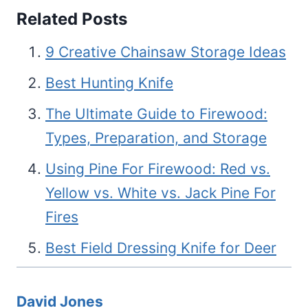
Related Posts
9 Creative Chainsaw Storage Ideas
Best Hunting Knife
The Ultimate Guide to Firewood:
Types, Preparation, and Storage
Using Pine For Firewood: Red vs.
Yellow vs. White vs. Jack Pine For
Fires
Best Field Dressing Knife for Deer
David Jones