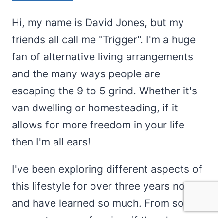
Hi, my name is David Jones, but my
friends all call me "Trigger". I'm a huge
fan of alternative living arrangements
and the many ways people are
escaping the 9 to 5 grind. Whether it's
van dwelling or homesteading, if it
allows for more freedom in your life
then I'm all ears!
I've been exploring different aspects of
this lifestyle for over three years now
and have learned so much. From solar