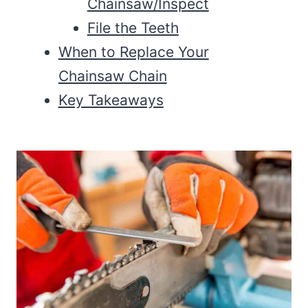
Chainsaw/Inspect
File the Teeth
When to Replace Your
Chainsaw Chain
Key Takeaways