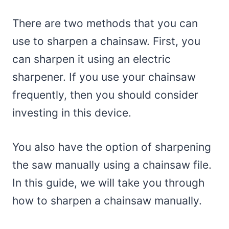
There are two methods that you can
use to sharpen a chainsaw. First, you
can sharpen it using an electric
sharpener. If you use your chainsaw
frequently, then you should consider
investing in this device.
You also have the option of sharpening
the saw manually using a chainsaw file.
In this guide, we will take you through
how to sharpen a chainsaw manually.