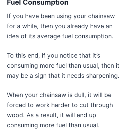
Fuel Consumption
If you have been using your chainsaw
for a while, then you already have an
idea of its average fuel consumption.
To this end, if you notice that it’s
consuming more fuel than usual, then it
may be a sign that it needs sharpening.
When your chainsaw is dull, it will be
forced to work harder to cut through
wood. As a result, it will end up
consuming more fuel than usual.