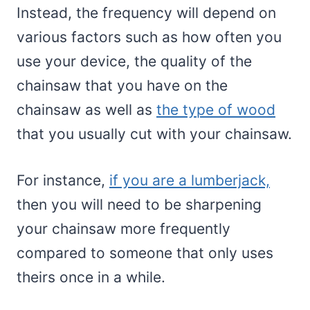
Instead, the frequency will depend on
various factors such as how often you
use your device, the quality of the
chainsaw that you have on the
chainsaw as well as
the type of wood
that you usually cut with your chainsaw.
For instance,
if you are a lumberjack,
then you will need to be sharpening
your chainsaw more frequently
compared to someone that only uses
theirs once in a while.