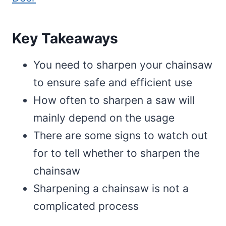
Key Takeaways
You need to sharpen your chainsaw
to ensure safe and efficient use
How often to sharpen a saw will
mainly depend on the usage
There are some signs to watch out
for to tell whether to sharpen the
chainsaw
Sharpening a chainsaw is not a
complicated process