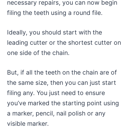
necessary repairs, you can now begin
filing the teeth using a round file.
Ideally, you should start with the
leading cutter or the shortest cutter on
one side of the chain.
But, if all the teeth on the chain are of
the same size, then you can just start
filing any. You just need to ensure
you’ve marked the starting point using
a marker, pencil, nail polish or any
visible marker.