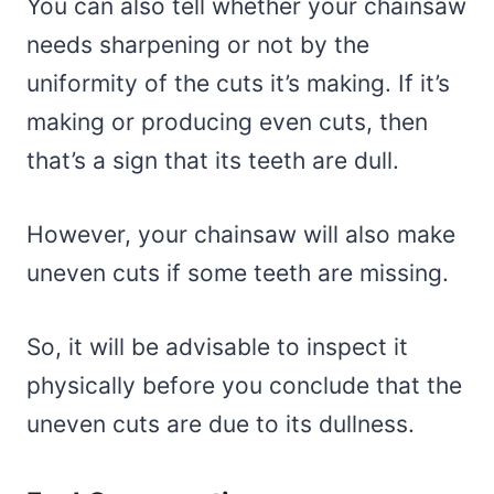
You can also tell whether your chainsaw
needs sharpening or not by the
uniformity of the cuts it’s making. If it’s
making or producing even cuts, then
that’s a sign that its teeth are dull.
However, your chainsaw will also make
uneven cuts if some teeth are missing.
So, it will be advisable to inspect it
physically before you conclude that the
uneven cuts are due to its dullness.