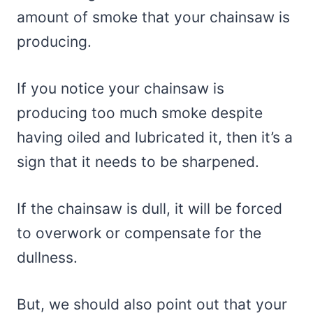
amount of smoke that your chainsaw is
producing.
If you notice your chainsaw is
producing too much smoke despite
having oiled and lubricated it, then it’s a
sign that it needs to be sharpened.
If the chainsaw is dull, it will be forced
to overwork or compensate for the
dullness.
But, we should also point out that your