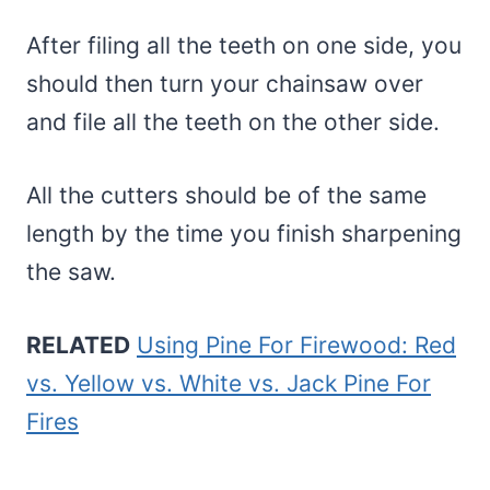
After filing all the teeth on one side, you
should then turn your chainsaw over
and file all the teeth on the other side.
All the cutters should be of the same
length by the time you finish sharpening
the saw.
RELATED
Using Pine For Firewood: Red
vs. Yellow vs. White vs. Jack Pine For
Fires