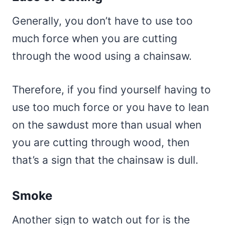
Generally, you don’t have to use too
much force when you are cutting
through the wood using a chainsaw.
Therefore, if you find yourself having to
use too much force or you have to lean
on the sawdust more than usual when
you are cutting through wood, then
that’s a sign that the chainsaw is dull.
Smoke
Another sign to watch out for is the