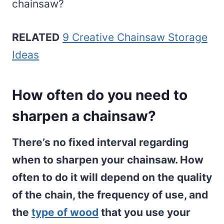
chainsaw?
RELATED
9 Creative Chainsaw Storage
Ideas
How often do you need to
sharpen a chainsaw?
There’s no fixed interval regarding
when to sharpen your chainsaw. How
often to do it will depend on the quality
of the chain, the frequency of use, and
the
type of wood
that you use your