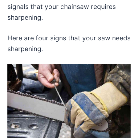
signals that your chainsaw requires
sharpening.
Here are four signs that your saw needs
sharpening.