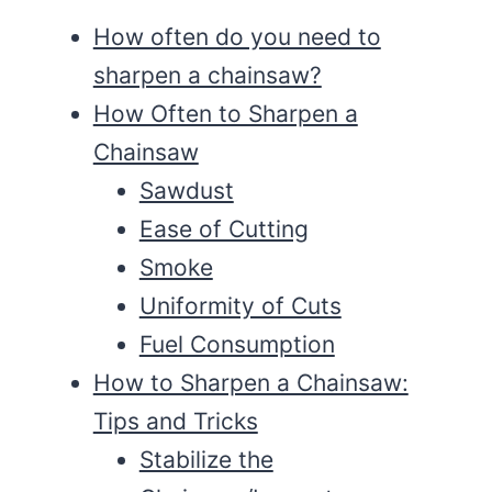
How often do you need to
sharpen a chainsaw?
How Often to Sharpen a
Chainsaw
Sawdust
Ease of Cutting
Smoke
Uniformity of Cuts
Fuel Consumption
How to Sharpen a Chainsaw:
Tips and Tricks
Stabilize the