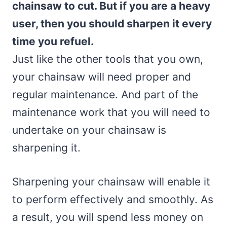
chainsaw to cut. But if you are a heavy
user, then you should sharpen it every
time you refuel.
Just like the other tools that you own,
your chainsaw will need proper and
regular maintenance. And part of the
maintenance work that you will need to
undertake on your chainsaw is
sharpening it.
Sharpening your chainsaw will enable it
to perform effectively and smoothly. As
a result, you will spend less money on