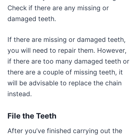
Check if there are any missing or
damaged teeth.
If there are missing or damaged teeth,
you will need to repair them. However,
if there are too many damaged teeth or
there are a couple of missing teeth, it
will be advisable to replace the chain
instead.
File the Teeth
After you’ve finished carrying out the