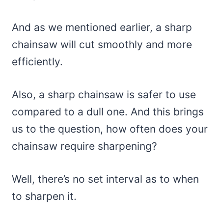
And as we mentioned earlier, a sharp
chainsaw will cut smoothly and more
efficiently.
Also, a sharp chainsaw is safer to use
compared to a dull one. And this brings
us to the question, how often does your
chainsaw require sharpening?
Well, there’s no set interval as to when
to sharpen it.