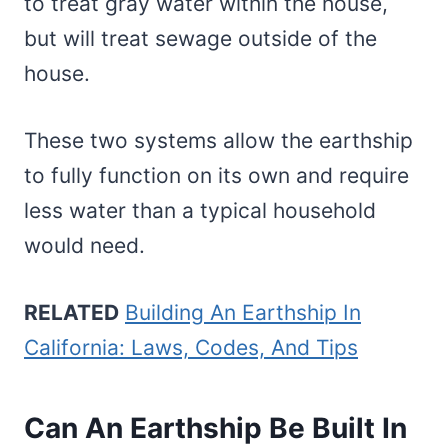
to treat gray water within the house,
but will treat sewage outside of the
house.
These two systems allow the earthship
to fully function on its own and require
less water than a typical household
would need.
RELATED
Building An Earthship In
California: Laws, Codes, And Tips
Can An Earthship Be Built In