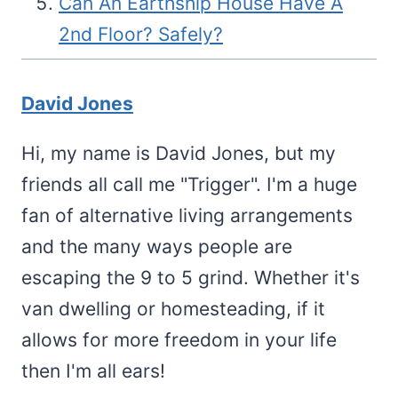
Can An Earthship House Have A
2nd Floor? Safely?
David Jones
Hi, my name is David Jones, but my
friends all call me "Trigger". I'm a huge
fan of alternative living arrangements
and the many ways people are
escaping the 9 to 5 grind. Whether it's
van dwelling or homesteading, if it
allows for more freedom in your life
then I'm all ears!