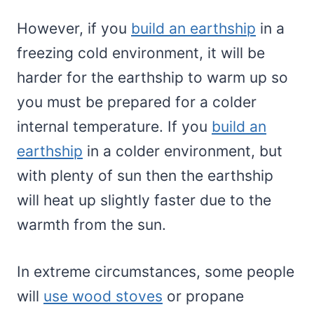
However, if you
build an earthship
in a
freezing cold environment, it will be
harder for the earthship to warm up so
you must be prepared for a colder
internal temperature. If you
build an
earthship
in a colder environment, but
with plenty of sun then the earthship
will heat up slightly faster due to the
warmth from the sun.
In extreme circumstances, some people
will
use wood stoves
or propane