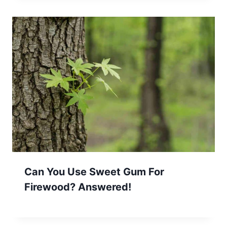
Can You Use Sweet Gum For
Firewood? Answered!