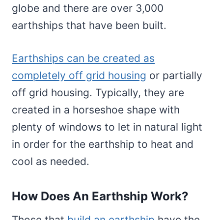
globe and there are over 3,000
earthships that have been built.
Earthships can be created as
completely off grid housing
or partially
off grid housing. Typically, they are
created in a horseshoe shape with
plenty of windows to let in natural light
in order for the earthship to heat and
cool as needed.
How Does An Earthship Work?
Those that
build an earthship
have the