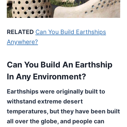
RELATED
Can You Build Earthships
Anywhere?
Can You Build An Earthship
In Any Environment?
Earthships were originally built to
withstand extreme desert
temperatures, but they have been built
all over the globe, and people can