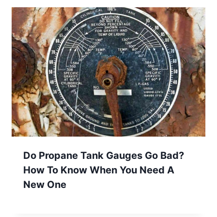
Do Propane Tank Gauges Go Bad?
How To Know When You Need A
New One