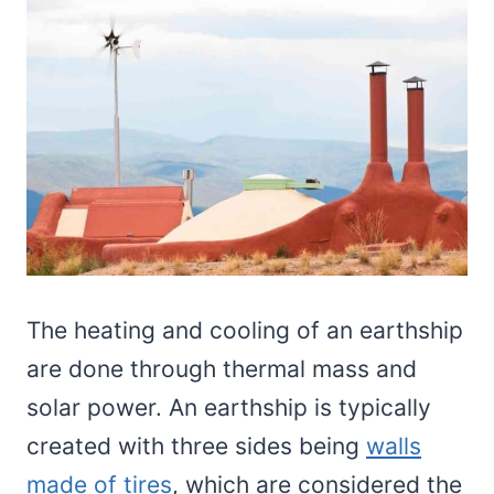
The heating and cooling of an earthship
are done through thermal mass and
solar power. An earthship is typically
created with three sides being
walls
made of tires
, which are considered the