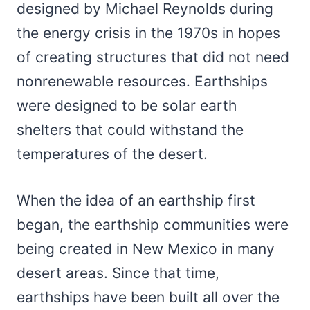
designed by Michael Reynolds during
the energy crisis in the 1970s in hopes
of creating structures that did not need
nonrenewable resources. Earthships
were designed to be solar earth
shelters that could withstand the
temperatures of the desert.
When the idea of an earthship first
began, the earthship communities were
being created in New Mexico in many
desert areas. Since that time,
earthships have been built all over the