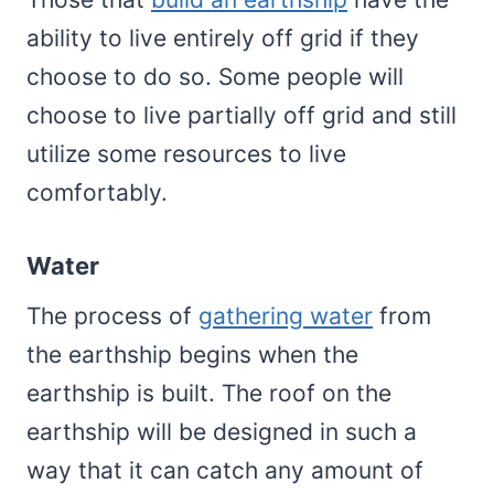
ability to live entirely off grid if they
choose to do so. Some people will
choose to live partially off grid and still
utilize some resources to live
comfortably.
Water
The process of
gathering water
from
the earthship begins when the
earthship is built. The roof on the
earthship will be designed in such a
way that it can catch any amount of