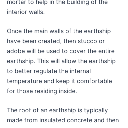
mortar to help in the building of the
interior walls.
Once the main walls of the earthship
have been created, then stucco or
adobe will be used to cover the entire
earthship. This will allow the earthship
to better regulate the internal
temperature and keep it comfortable
for those residing inside.
The roof of an earthship is typically
made from insulated concrete and then