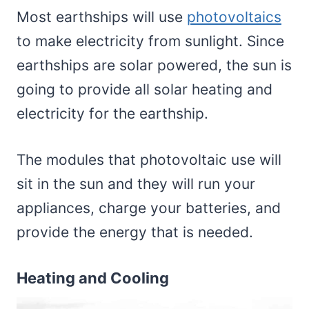
Most earthships will use
photovoltaics
to make electricity from sunlight. Since
earthships are solar powered, the sun is
going to provide all solar heating and
electricity for the earthship.
The modules that photovoltaic use will
sit in the sun and they will run your
appliances, charge your batteries, and
provide the energy that is needed.
Heating and Cooling