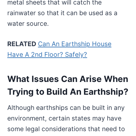
metal sheets that will catch the
rainwater so that it can be used as a
water source.
RELATED
Can An Earthship House
Have A 2nd Floor? Safely?
What Issues Can Arise When
Trying to Build An Earthship?
Although earthships can be built in any
environment, certain states may have
some legal considerations that need to