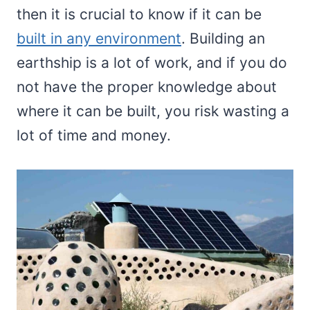
then it is crucial to know if it can be
built in any environment
. Building an
earthship is a lot of work, and if you do
not have the proper knowledge about
where it can be built, you risk wasting a
lot of time and money.