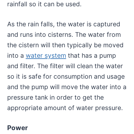
rainfall so it can be used.
As the rain falls, the water is captured
and runs into cisterns. The water from
the cistern will then typically be moved
into a
water system
that has a pump
and filter. The filter will clean the water
so it is safe for consumption and usage
and the pump will move the water into a
pressure tank in order to get the
appropriate amount of water pressure.
Power