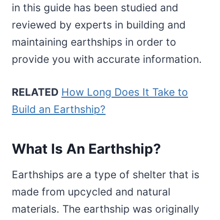
in this guide has been studied and
reviewed by experts in building and
maintaining earthships in order to
provide you with accurate information.
RELATED
How Long Does It Take to
Build an Earthship?
What Is An Earthship?
Earthships are a type of shelter that is
made from upcycled and natural
materials. The earthship was originally