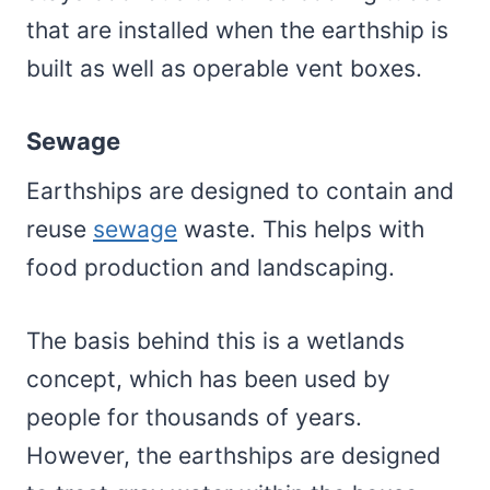
that are installed when the earthship is
built as well as operable vent boxes.
Sewage
Earthships are designed to contain and
reuse
sewage
waste. This helps with
food production and landscaping.
The basis behind this is a wetlands
concept, which has been used by
people for thousands of years.
However, the earthships are designed