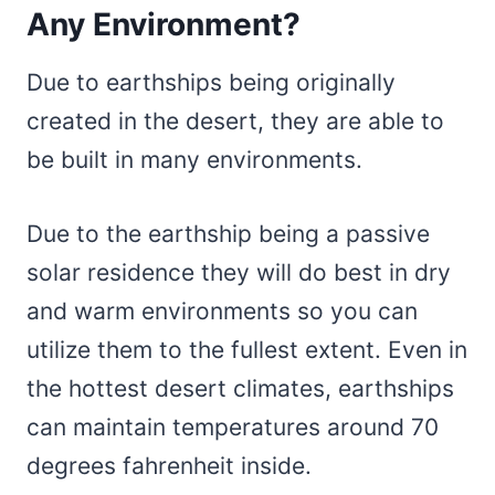
Any Environment?
Due to earthships being originally
created in the desert, they are able to
be built in many environments.
Due to the earthship being a passive
solar residence they will do best in dry
and warm environments so you can
utilize them to the fullest extent. Even in
the hottest desert climates, earthships
can maintain temperatures around 70
degrees fahrenheit inside.