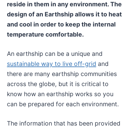
reside in them in any environment. The
design of an Earthship allows it to heat
and cool in order to keep the internal
temperature comfortable.
An earthship can be a unique and
sustainable way to live off-grid
and
there are many earthship communities
across the globe, but it is critical to
know how an earthship works so you
can be prepared for each environment.
The information that has been provided