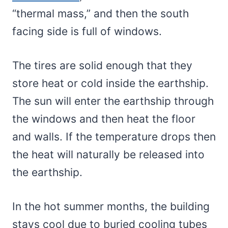
“thermal mass,” and then the south
facing side is full of windows.
The tires are solid enough that they
store heat or cold inside the earthship.
The sun will enter the earthship through
the windows and then heat the floor
and walls. If the temperature drops then
the heat will naturally be released into
the earthship.
In the hot summer months, the building
stays cool due to buried cooling tubes