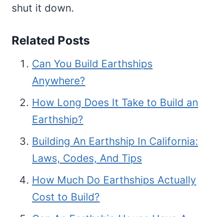
shut it down.
Related Posts
Can You Build Earthships
Anywhere?
How Long Does It Take to Build an
Earthship?
Building An Earthship In California:
Laws, Codes, And Tips
How Much Do Earthships Actually
Cost to Build?