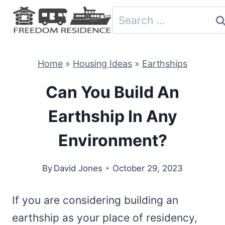
Skip
Search
to
for:
content
Home
»
Housing Ideas
»
Earthships
Can You Build An
Earthship In Any
Environment?
By
David Jones
October 29, 2023
If you are considering building an
earthship as your place of residency,