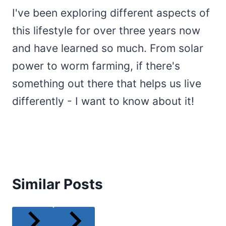
I've been exploring different aspects of
this lifestyle for over three years now
and have learned so much. From solar
power to worm farming, if there's
something out there that helps us live
differently - I want to know about it!
Similar Posts