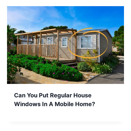
Can You Put Regular House
Windows In A Mobile Home?