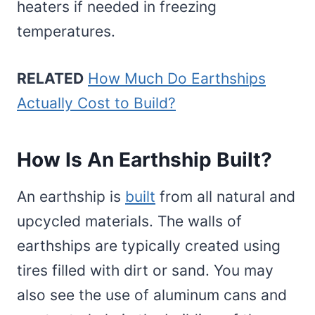
heaters if needed in freezing
temperatures.
RELATED
How Much Do Earthships
Actually Cost to Build?
How Is An Earthship Built?
An earthship is
built
from all natural and
upcycled materials. The walls of
earthships are typically created using
tires filled with dirt or sand. You may
also see the use of aluminum cans and