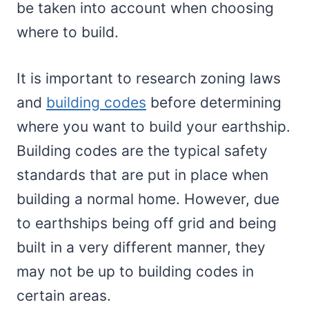
be taken into account when choosing
where to build.
It is important to research zoning laws
and
building codes
before determining
where you want to build your earthship.
Building codes are the typical safety
standards that are put in place when
building a normal home. However, due
to earthships being off grid and being
built in a very different manner, they
may not be up to building codes in
certain areas.