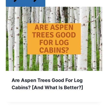
Are Aspen Trees Good For Log
Cabins? [And What Is Better?]