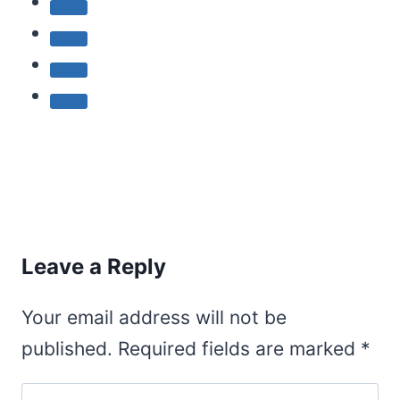
Leave a Reply
Your email address will not be
published.
Required fields are marked
*