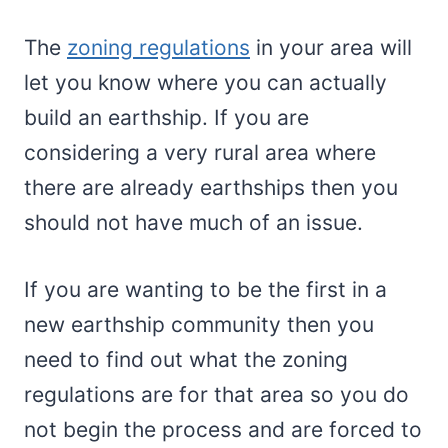
The
zoning regulations
in your area will
let you know where you can actually
build an earthship. If you are
considering a very rural area where
there are already earthships then you
should not have much of an issue.
If you are wanting to be the first in a
new earthship community then you
need to find out what the zoning
regulations are for that area so you do
not begin the process and are forced to