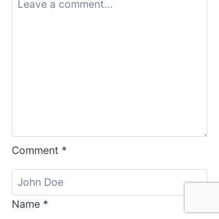
Comment
*
Name
*