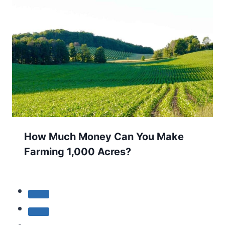
How Much Money Can You Make
Farming 1,000 Acres?