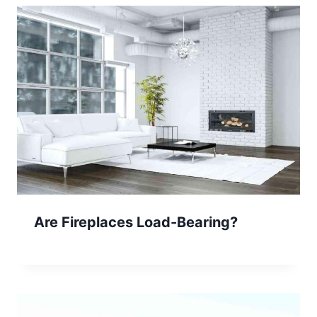
Are Fireplaces Load-Bearing?