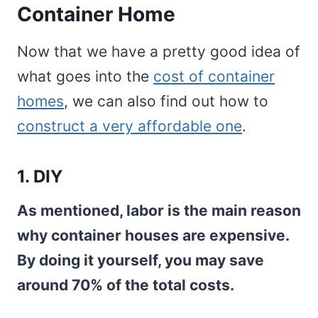
Container Home
Now that we have a pretty good idea of
what goes into the
cost of container
homes
, we can also find out how to
construct a very affordable one
.
1. DIY
As mentioned, labor is the main reason
why container houses are expensive.
By doing it yourself, you may save
around 70% of the total costs.