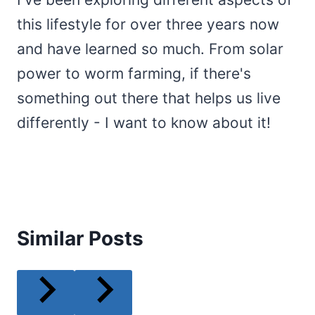
this lifestyle for over three years now
and have learned so much. From solar
power to worm farming, if there's
something out there that helps us live
differently - I want to know about it!
Similar Posts