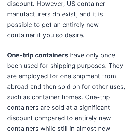
discount. However, US container
manufacturers do exist, and it is
possible to get an entirely new
container if you so desire.
One-trip containers
have only once
been used for shipping purposes. They
are employed for one shipment from
abroad and then sold on for other uses,
such as container homes. One-trip
containers are sold at a significant
discount compared to entirely new
containers while still in almost new