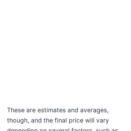
These are estimates and averages,
though, and the final price will vary
depending on several factors, such as