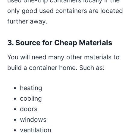
used one-trip containers locally if the
only good used containers are located
further away.
3. Source for Cheap Materials
You will need many other materials to
build a container home. Such as:
heating
cooling
doors
windows
ventilation