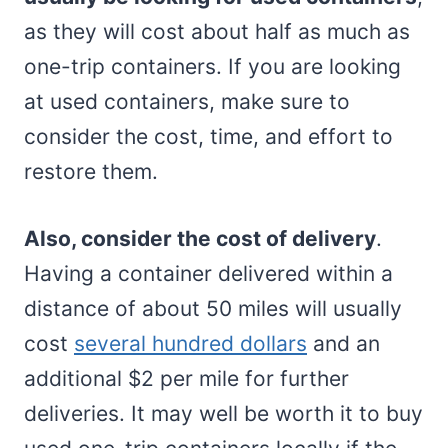
as they will cost about half as much as
one-trip containers. If you are looking
at used containers, make sure to
consider the cost, time, and effort to
restore them.
Also, consider the cost of delivery
.
Having a container delivered within a
distance of about 50 miles will usually
cost
several hundred dollars
and an
additional $2 per mile for further
deliveries. It may well be worth it to buy