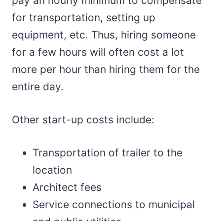
pay an hourly minimum to compensate
for transportation, setting up
equipment, etc. Thus, hiring someone
for a few hours will often cost a lot
more per hour than hiring them for the
entire day.
Other start-up costs include:
Transportation of trailer to the
location
Architect fees
Service connections to municipal