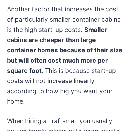
Another factor that increases the cost
of particularly smaller container cabins
is the high start-up costs.
Smaller
cabins are cheaper than large
container homes because of their size
but will often cost much more per
square foot.
This is because start-up
costs will not increase linearly
according to how big you want your
home.
When hiring a craftsman you usually