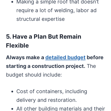
Making a simple roof that doesn’t
require a lot of welding, labor ad
structural expertise
5. Have a Plan But Remain
Flexible
Always make a
detailed budget
before
starting a construction project.
The
budget should include:
Cost of containers, including
delivery and restoration.
All other building materials and their