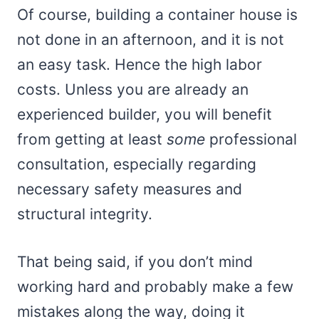
Of course, building a container house is
not done in an afternoon, and it is not
an easy task. Hence the high labor
costs. Unless you are already an
experienced builder, you will benefit
from getting at least
some
professional
consultation, especially regarding
necessary safety measures and
structural integrity.
That being said, if you don’t mind
working hard and probably make a few
mistakes along the way, doing it