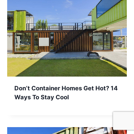
Don’t Container Homes Get Hot? 14
Ways To Stay Cool