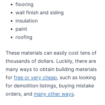
flooring
wall finish and siding
insulation
paint
roofing
These materials can easily cost tens of
thousands of dollars. Luckily, there are
many ways to obtain building materials
for
free or very cheap
, such as looking
for demolition listings, buying mistake
orders, and
many other ways
.