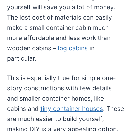
yourself will save you a lot of money.
The lost cost of materials can easily
make a small container cabin much
more affordable and less work than
wooden cabins –
log cabins
in
particular.
This is especially true for simple one-
story constructions with few details
and smaller container homes, like
cabins and
tiny container houses
. These
are much easier to build yourself,
making DIY is a very appealing option.