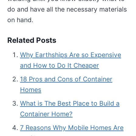
do and have all the necessary materials
on hand.
Related Posts
Why Earthships Are so Expensive
and How to Do It Cheaper
18 Pros and Cons of Container
Homes
What is The Best Place to Build a
Container Home?
7 Reasons Why Mobile Homes Are