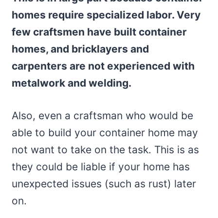
homes require specialized labor. Very
few craftsmen have built container
homes, and bricklayers and
carpenters are not experienced with
metalwork and welding.
Also, even a craftsman who would be
able to build your container home may
not want to take on the task. This is as
they could be liable if your home has
unexpected issues (such as rust) later
on.