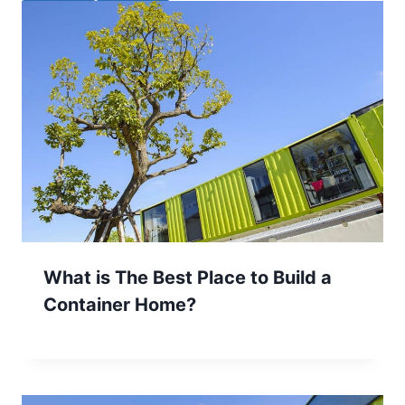
What is The Best Place to Build a
Container Home?