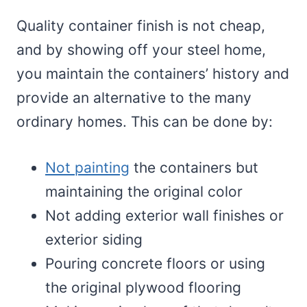
Quality container finish is not cheap,
and by showing off your steel home,
you maintain the containers’ history and
provide an alternative to the many
ordinary homes. This can be done by:
Not painting
the containers but
maintaining the original color
Not adding exterior wall finishes or
exterior siding
Pouring concrete floors or using
the original plywood flooring