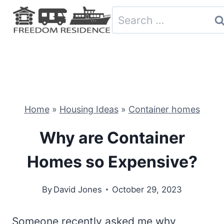
Skip
Search
to
for:
content
Home
»
Housing Ideas
»
Container homes
Why are Container
Homes so Expensive?
By
David Jones
October 29, 2023
Someone recently asked me why