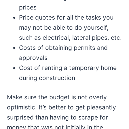
prices
Price quotes for all the tasks you
may not be able to do yourself,
such as electrical, lateral pipes, etc.
Costs of obtaining permits and
approvals
Cost of renting a temporary home
during construction
Make sure the budget is not overly
optimistic. It’s better to get pleasantly
surprised than having to scrape for
money that was not initially in the