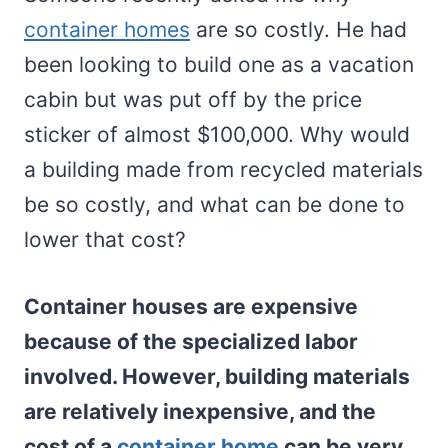
container homes
are so costly. He had
been looking to build one as a vacation
cabin but was put off by the price
sticker of almost $100,000. Why would
a building made from recycled materials
be so costly, and what can be done to
lower that cost?
Container houses are expensive
because of the specialized labor
involved. However, building materials
are relatively inexpensive, and the
cost of a
container home
can be very