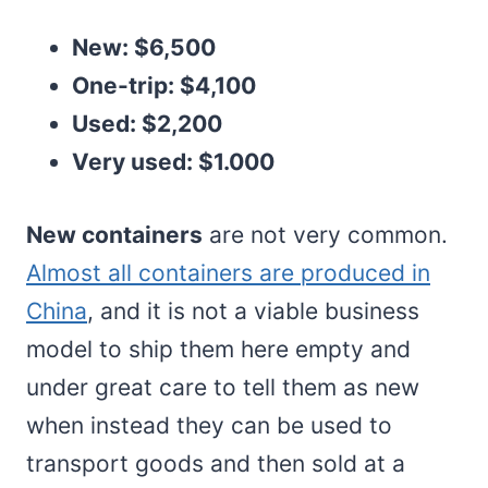
New: $6,500
One-trip: $4,100
Used: $2,200
Very used: $1.000
New containers
are not very common.
Almost all containers are produced in
China
, and it is not a viable business
model to ship them here empty and
under great care to tell them as new
when instead they can be used to
transport goods and then sold at a