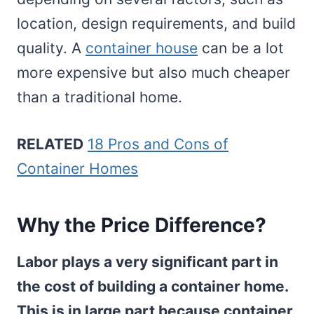
location, design requirements, and build
quality. A
container house
can be a lot
more expensive but also much cheaper
than a traditional home.
RELATED
18 Pros and Cons of
Container Homes
Why the Price Difference?
Labor plays a very significant part in
the cost of building a container home.
This is in large part because container