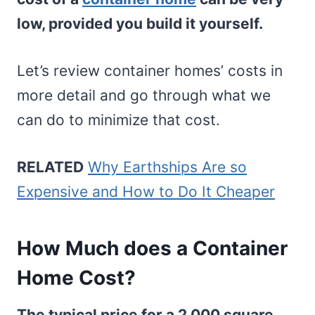
low, provided you build it yourself.
Let’s review container homes’ costs in
more detail and go through what we
can do to minimize that cost.
RELATED
Why Earthships Are so
Expensive and How to Do It Cheaper
How Much does a Container
Home Cost?
The typical price for a 2,000 square