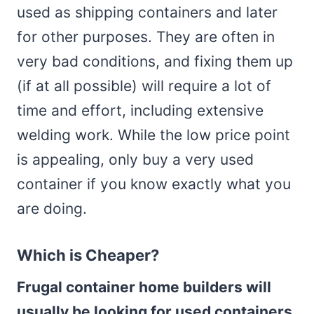
used as shipping containers and later
for other purposes. They are often in
very bad conditions, and fixing them up
(if at all possible) will require a lot of
time and effort, including extensive
welding work. While the low price point
is appealing, only buy a very used
container if you know exactly what you
are doing.
Which is Cheaper?
Frugal container home builders will
usually be looking for used containers
,