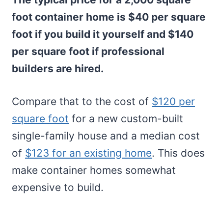
foot container home is $40 per square
foot if you build it yourself and $140
per square foot if professional
builders are hired.
Compare that to the cost of
$120 per
square foot
for a new custom-built
single-family house and a median cost
of
$123 for an existing home
. This does
make container homes somewhat
expensive to build.