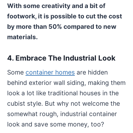
With some creativity and a bit of
footwork, it is possible to cut the cost
by more than 50% compared to new
materials.
4. Embrace The Industrial Look
Some
container homes
are hidden
behind exterior wall siding, making them
look a lot like traditional houses in the
cubist style. But why not welcome the
somewhat rough, industrial container
look and save some money, too?