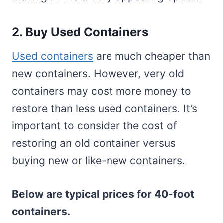
2. Buy Used Containers
Used containers
are much cheaper than
new containers. However, very old
containers may cost more money to
restore than less used containers. It’s
important to consider the cost of
restoring an old container versus
buying new or like-new containers.
Below are typical prices for 40-foot
containers.