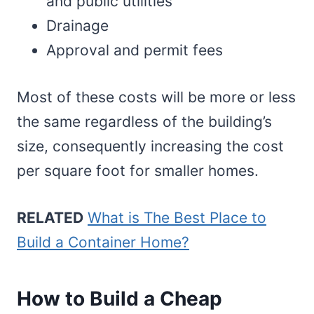
and public utilities
Drainage
Approval and permit fees
Most of these costs will be more or less
the same regardless of the building’s
size, consequently increasing the cost
per square foot for smaller homes.
RELATED
What is The Best Place to
Build a Container Home?
How to Build a Cheap