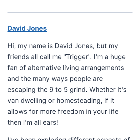
David Jones
Hi, my name is David Jones, but my
friends all call me "Trigger". I'm a huge
fan of alternative living arrangements
and the many ways people are
escaping the 9 to 5 grind. Whether it's
van dwelling or homesteading, if it
allows for more freedom in your life
then I'm all ears!
I've been exploring different aspects of