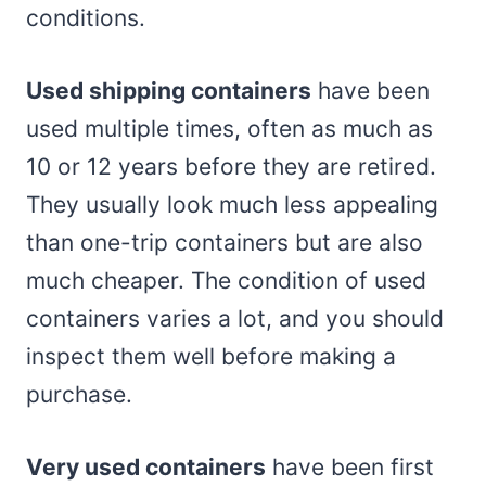
conditions.
Used shipping containers
have been
used multiple times, often as much as
10 or 12 years before they are retired.
They usually look much less appealing
than one-trip containers but are also
much cheaper. The condition of used
containers varies a lot, and you should
inspect them well before making a
purchase.
Very used containers
have been first