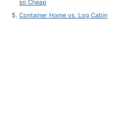
so Cheap
Container Home vs. Log Cabin