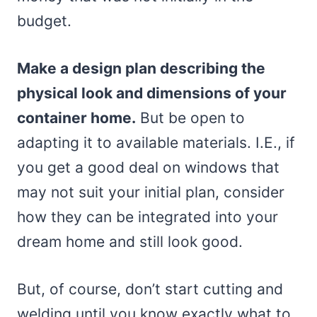
budget.
Make a design plan describing the
physical look and dimensions of your
container home.
But be open to
adapting it to available materials. I.E., if
you get a good deal on windows that
may not suit your initial plan, consider
how they can be integrated into your
dream home and still look good.
But, of course, don’t start cutting and
welding until you know exactly what to