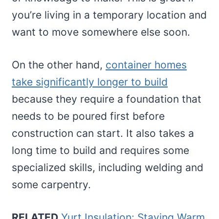
you’re living in a temporary location and
want to move somewhere else soon.
On the other hand,
container homes
take significantly longer to build
because they require a foundation that
needs to be poured first before
construction can start. It also takes a
long time to build and requires some
specialized skills, including welding and
some carpentry.
RELATED
Yurt Insulation: Staying Warm