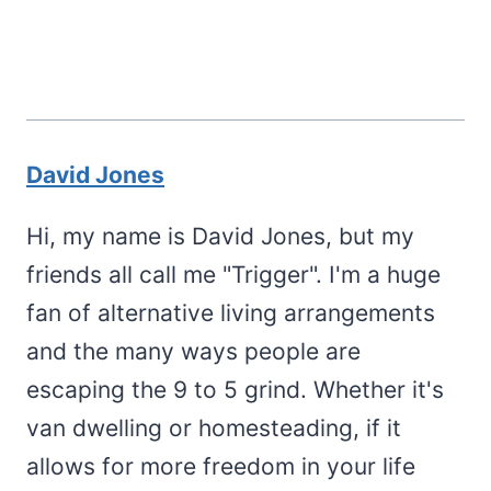
David Jones
Hi, my name is David Jones, but my
friends all call me "Trigger". I'm a huge
fan of alternative living arrangements
and the many ways people are
escaping the 9 to 5 grind. Whether it's
van dwelling or homesteading, if it
allows for more freedom in your life