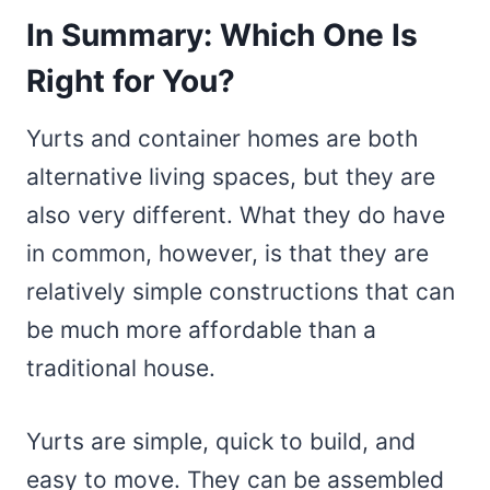
In Summary: Which One Is
Right for You?
Yurts and container homes are both
alternative living spaces, but they are
also very different. What they do have
in common, however, is that they are
relatively simple constructions that can
be much more affordable than a
traditional house.
Yurts are simple, quick to build, and
easy to move. They can be assembled