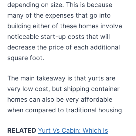
depending on size. This is because
many of the expenses that go into
building either of these homes involve
noticeable start-up costs that will
decrease the price of each additional
square foot.
The main takeaway is that yurts are
very low cost, but shipping container
homes can also be very affordable
when compared to traditional housing.
RELATED
Yurt Vs Cabin: Which Is