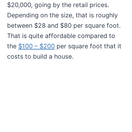
$20,000, going by the retail prices.
Depending on the size, that is roughly
between $28 and $80 per square foot.
That is quite affordable compared to
the
$100 – $200
per square foot that it
costs to build a house.