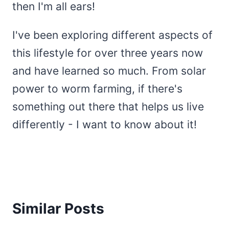
then I'm all ears!
I've been exploring different aspects of
this lifestyle for over three years now
and have learned so much. From solar
power to worm farming, if there's
something out there that helps us live
differently - I want to know about it!
Similar Posts