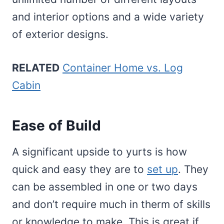
and interior options and a wide variety
of exterior designs.
RELATED
Container Home vs. Log
Cabin
Ease of Build
A significant upside to yurts is how
quick and easy they are to
set up
. They
can be assembled in one or two days
and don’t require much in therm of skills
or knowledge to make. This is great if