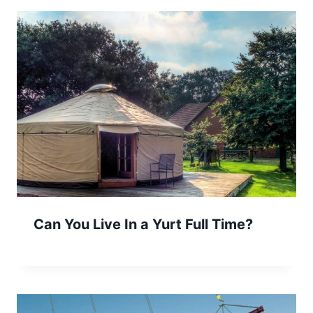
Can You Live In a Yurt Full Time?