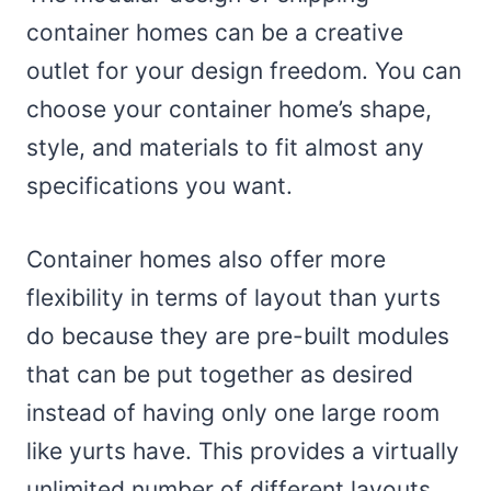
container homes can be a creative
outlet for your design freedom. You can
choose your container home’s shape,
style, and materials to fit almost any
specifications you want.
Container homes also offer more
flexibility in terms of layout than yurts
do because they are pre-built modules
that can be put together as desired
instead of having only one large room
like yurts have. This provides a virtually
unlimited number of different layouts