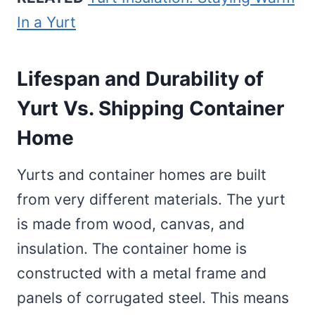
In a Yurt
Lifespan and Durability of
Yurt Vs. Shipping Container
Home
Yurts and container homes are built
from very different materials. The yurt
is made from wood, canvas, and
insulation. The container home is
constructed with a metal frame and
panels of corrugated steel. This means