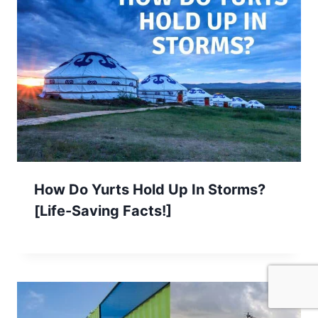
How Do Yurts Hold Up In Storms?
[Life-Saving Facts!]