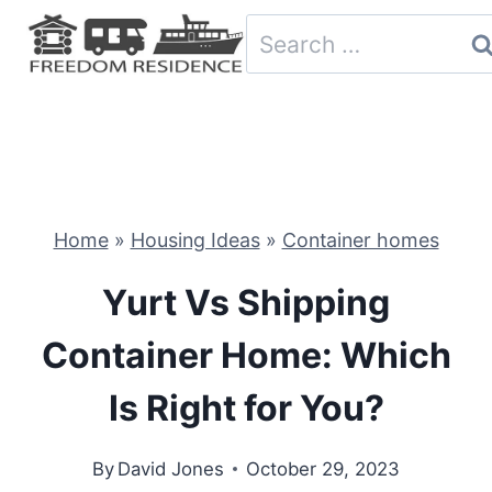
Skip
Search
to
for:
content
Home
»
Housing Ideas
»
Container homes
Yurt Vs Shipping
Container Home: Which
Is Right for You?
By
David Jones
October 29, 2023