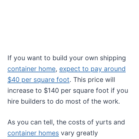
If you want to build your own shipping
container home
,
expect to pay around
$40 per square foot
. This price will
increase to $140 per square foot if you
hire builders to do most of the work.
As you can tell, the costs of yurts and
container homes
vary greatly