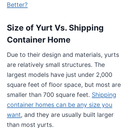
Better?
Size of Yurt Vs. Shipping
Container Home
Due to their design and materials, yurts
are relatively small structures. The
largest models have just under 2,000
square feet of floor space, but most are
smaller than 700 square feet.
Shipping
container homes can be any size you
want
, and they are usually built larger
than most yurts.