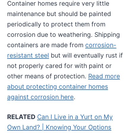
Container homes require very little
maintenance but should be painted
periodically to protect them from
corrosion due to weathering. Shipping
containers are made from
corrosion-
resistant steel
but will eventually rust if
not properly cared for with paint or
other means of protection.
Read more
about protecting container homes
against corrosion here
.
RELATED
Can I Live in a Yurt on My
Own Land? | Knowing Your Options