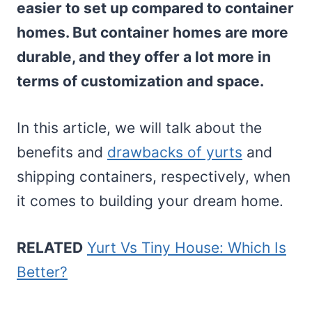
easier to set up compared to container
homes. But container homes are more
durable, and they offer a lot more in
terms of customization and space.
In this article, we will talk about the
benefits and
drawbacks of yurts
and
shipping containers, respectively, when
it comes to building your dream home.
RELATED
Yurt Vs Tiny House: Which Is
Better?