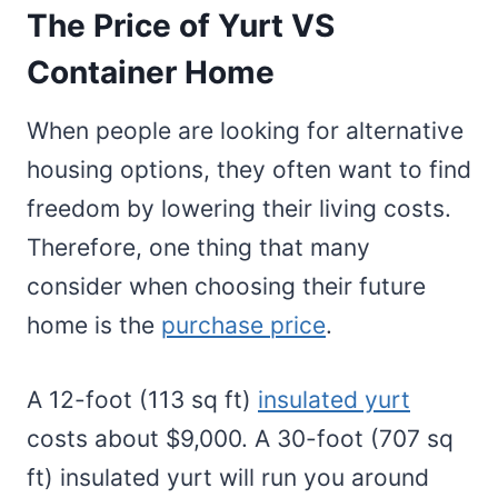
The Price of Yurt VS
Container Home
When people are looking for alternative
housing options, they often want to find
freedom by lowering their living costs.
Therefore, one thing that many
consider when choosing their future
home is the
purchase price
.
A 12-foot (113 sq ft)
insulated yurt
costs about $9,000. A 30-foot (707 sq
ft) insulated yurt will run you around