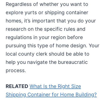
Regardless of whether you want to
explore yurts or shipping container
homes, it’s important that you do your
research on the specific rules and
regulations in your region before
pursuing this type of home design. Your
local county clerk should be able to
help you navigate the bureaucratic
process.
RELATED
What Is the Right Size
Shipping Container for Home Building?