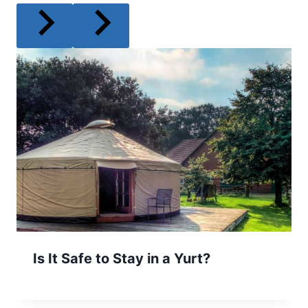
Is It Safe to Stay in a Yurt?