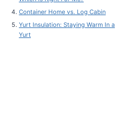
Container Home vs. Log Cabin
Yurt Insulation: Staying Warm In a
Yurt