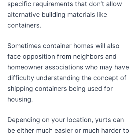
specific requirements that don’t allow
alternative building materials like
containers.
Sometimes container homes will also
face opposition from neighbors and
homeowner associations who may have
difficulty understanding the concept of
shipping containers being used for
housing.
Depending on your location, yurts can
be either much easier or much harder to