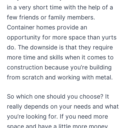
in a very short time with the help of a
few friends or family members.
Container homes provide an
opportunity for more space than yurts
do. The downside is that they require
more time and skills when it comes to
construction because you’re building
from scratch and working with metal.
So which one should you choose? It
really depends on your needs and what
you’re looking for. If you need more
space and have a little more money,