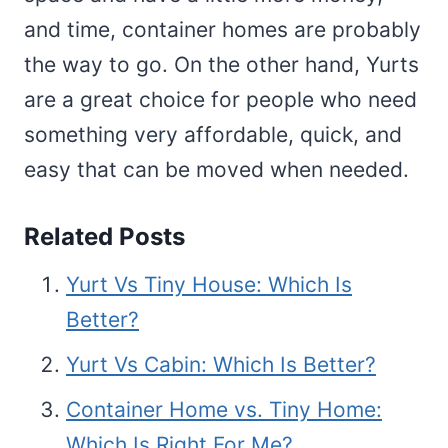
and time, container homes are probably
the way to go. On the other hand, Yurts
are a great choice for people who need
something very affordable, quick, and
easy that can be moved when needed.
Related Posts
Yurt Vs Tiny House: Which Is
Better?
Yurt Vs Cabin: Which Is Better?
Container Home vs. Tiny Home:
Which Is Right For Me?