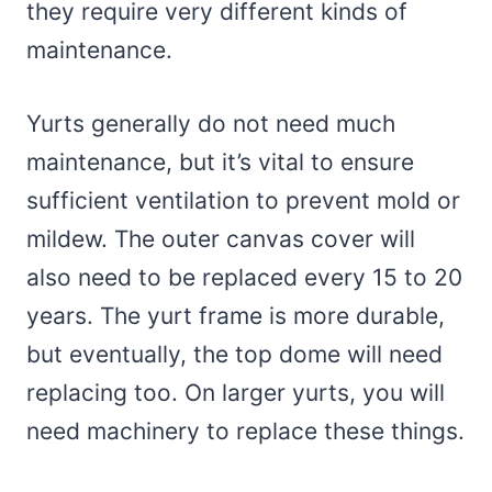
they require very different kinds of
maintenance.
Yurts generally do not need much
maintenance, but it’s vital to ensure
sufficient ventilation to prevent mold or
mildew. The outer canvas cover will
also need to be replaced every 15 to 20
years. The yurt frame is more durable,
but eventually, the top dome will need
replacing too. On larger yurts, you will
need machinery to replace these things.