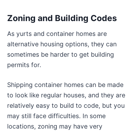
Zoning and Building Codes
As yurts and container homes are
alternative housing options, they can
sometimes be harder to get building
permits for.
Shipping container homes can be made
to look like regular houses, and they are
relatively easy to build to code, but you
may still face difficulties. In some
locations, zoning may have very