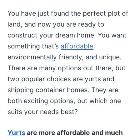
You have just found the perfect plot of
land, and now you are ready to
construct your dream home. You want
something that’s
affordable
,
environmentally friendly, and unique.
There are many options out there, but
two popular choices are yurts and
shipping container homes. They are
both exciting options, but which one
suits your needs best?
Yurts
are more affordable and much