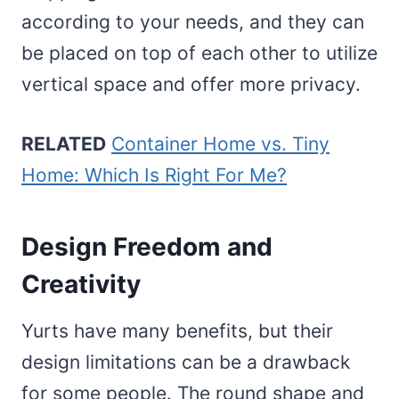
according to your needs, and they can
be placed on top of each other to utilize
vertical space and offer more privacy.
RELATED
Container Home vs. Tiny
Home: Which Is Right For Me?
Design Freedom and
Creativity
Yurts have many benefits, but their
design limitations can be a drawback
for some people. The round shape and