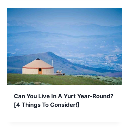
Can You Live In A Yurt Year-Round?
[4 Things To Consider!]