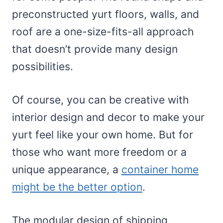
preconstructed yurt floors, walls, and
roof are a one-size-fits-all approach
that doesn’t provide many design
possibilities.
Of course, you can be creative with
interior design and decor to make your
yurt feel like your own home. But for
those who want more freedom or a
unique appearance, a
container home
might be the better option
.
The modular design of shipping