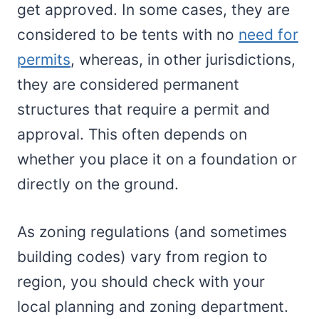
get approved. In some cases, they are
considered to be tents with no
need for
permits
, whereas, in other jurisdictions,
they are considered permanent
structures that require a permit and
approval. This often depends on
whether you place it on a foundation or
directly on the ground.
As zoning regulations (and sometimes
building codes) vary from region to
region, you should check with your
local planning and zoning department.