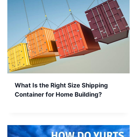
What Is the Right Size Shipping
Container for Home Building?