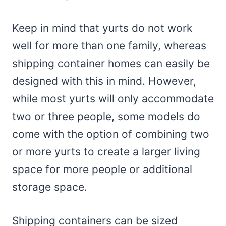
Keep in mind that yurts do not work
well for more than one family, whereas
shipping container homes can easily be
designed with this in mind. However,
while most yurts will only accommodate
two or three people, some models do
come with the option of combining two
or more yurts to create a larger living
space for more people or additional
storage space.
Shipping containers can be sized