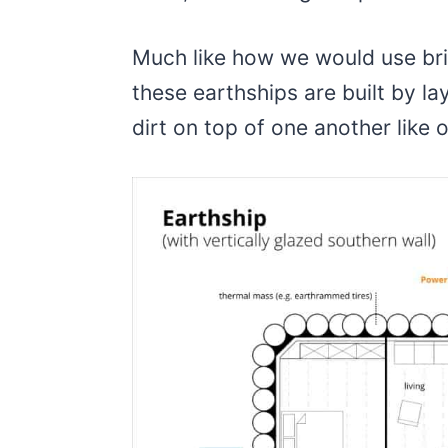
Much like how we would use bri
these earthships are built by la
dirt on top of one another like 