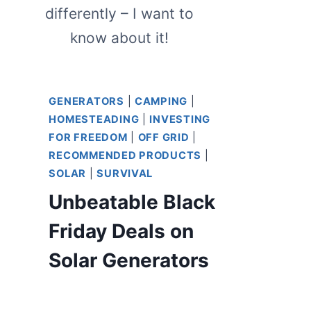
differently – I want to
know about it!
GENERATORS
|
CAMPING
|
HOMESTEADING
|
INVESTING
FOR FREEDOM
|
OFF GRID
|
RECOMMENDED PRODUCTS
|
SOLAR
|
SURVIVAL
Unbeatable Black
Friday Deals on
Solar Generators