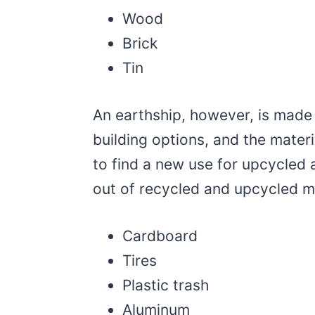
Wood
Brick
Tin
An earthship, however, is made 
building options, and the materi
to find a new use for upcycled 
out of recycled and upcycled mat
Cardboard
Tires
Plastic trash
Aluminum