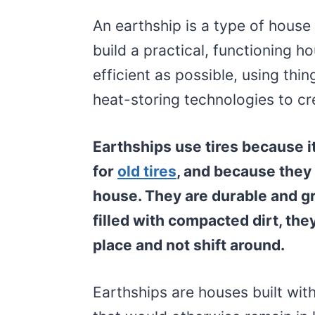
An earthship is a type of house 
build a practical, functioning 
efficient as possible, using thin
heat-storing technologies to cr
Earthships use tires because it
for
old tires
, and because they 
house. They are durable and g
filled with compacted dirt, they
place and not shift around.
Earthships are houses built with 