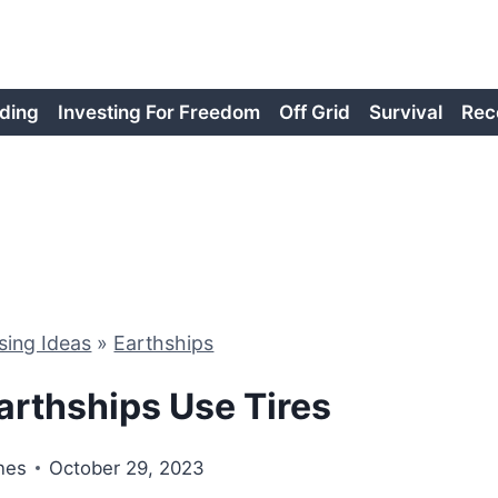
ding
Investing For Freedom
Off Grid
Survival
Rec
sing Ideas
»
Earthships
arthships Use Tires
nes
October 29, 2023