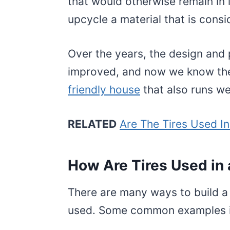
that would otherwise remain in l
upcycle a material that is cons
Over the years, the design and 
improved, and now we know the 
friendly house
that also runs wel
RELATED
Are The Tires Used I
How Are Tires Used in 
There are many ways to build a
used. Some common examples i