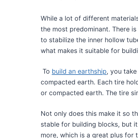
While a lot of different material
the most predominant. There is 
to stabilize the inner hollow tub
what makes it suitable for build
To
build an earthship
, you take 
compacted earth. Each tire hold
or compacted earth. The tire si
Not only does this make it so t
stable for building blocks, but 
more, which is a great plus for 