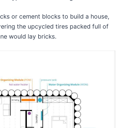
cks or cement blocks to build a house,
yering the upcycled tires packed full of
one would lay bricks.