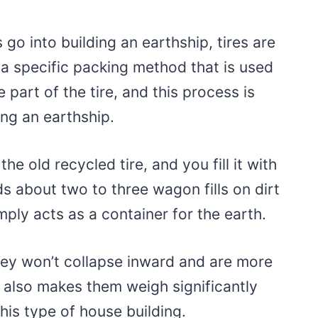
s go into building an earthship, tires are
a specific packing method that is used
e part of the tire, and this process is
ing an earthship.
the old recycled tire, and you fill it with
s about two to three wagon fills on dirt
mply acts as a container for the earth.
hey won’t collapse inward and are more
it also makes them weigh significantly
this type of house building.