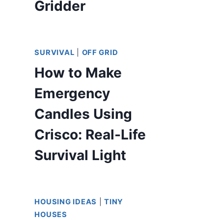
Gridder
SURVIVAL
|
OFF GRID
How to Make
Emergency
Candles Using
Crisco: Real-Life
Survival Light
HOUSING IDEAS
|
TINY
HOUSES