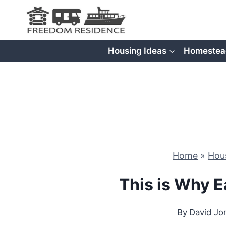
Skip
to
content
Housing Ideas
Homestea
Home
»
Hou
This is Why E
By
David Jo