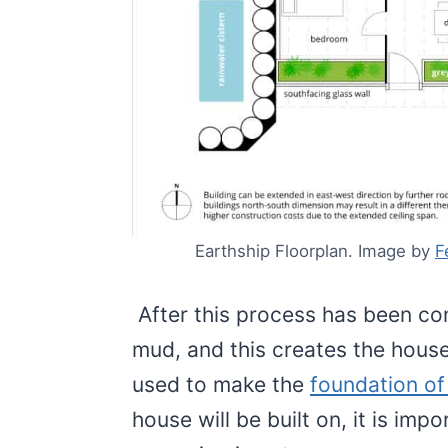
Earthship Floorplan. Image by
F
After this process has been co
mud, and this creates the house
used to make the
foundation of
house will be built on, it is imp