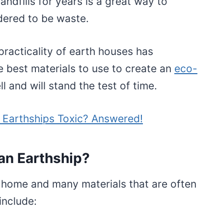
andfills for years is a great way to
idered to be waste.
practicality of earth houses has
best materials to use to create an
eco-
l and will stand the test of time.
n Earthships Toxic? Answered!
an Earthship?
 home and many materials that are often
nclude: