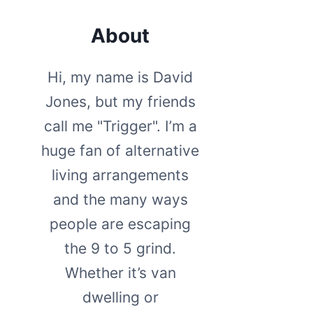
About
Hi, my name is David
Jones, but my friends
call me "Trigger". I’m a
huge fan of alternative
living arrangements
and the many ways
people are escaping
the 9 to 5 grind.
Whether it’s van
dwelling or