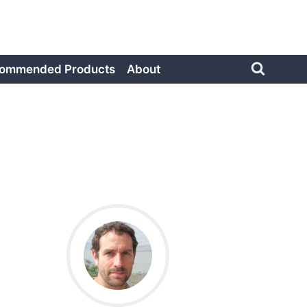
ommended Products
About