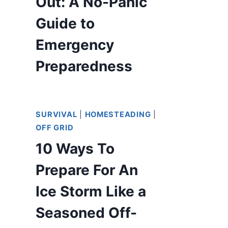
Out: A No-Panic
Guide to
Emergency
Preparedness
SURVIVAL
|
HOMESTEADING
|
OFF GRID
10 Ways To
Prepare For An
Ice Storm Like a
Seasoned Off-