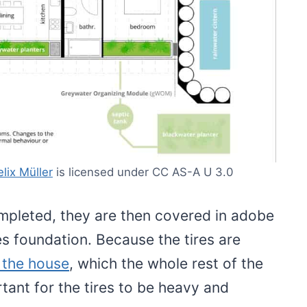
elix Müller
is licensed under CC AS-A U 3.0
mpleted, they are then covered in adobe
s foundation. Because the tires are
 the house
, which the whole rest of the
ortant for the tires to be heavy and