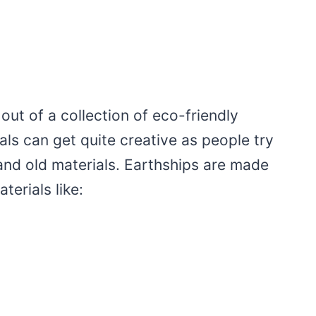
out of a collection of eco-friendly
als can get quite creative as people try
and old materials. Earthships are made
erials like: