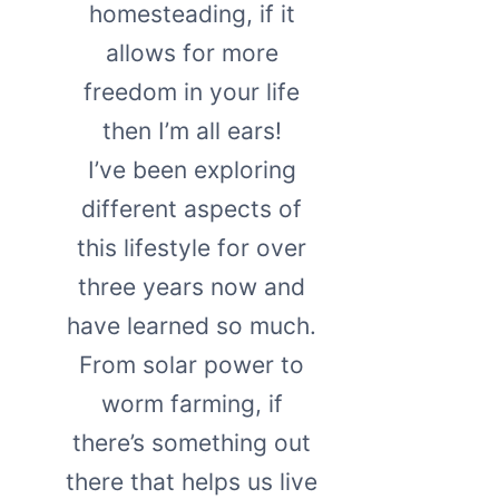
homesteading, if it
allows for more
freedom in your life
then I’m all ears!
I’ve been exploring
different aspects of
this lifestyle for over
three years now and
have learned so much.
From solar power to
worm farming, if
there’s something out
there that helps us live