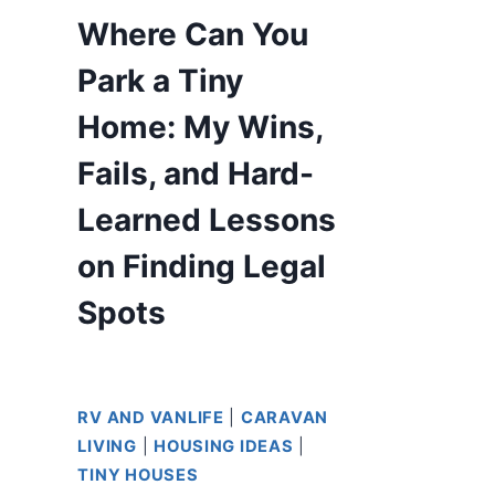
Where Can You
Park a Tiny
Home: My Wins,
Fails, and Hard-
Learned Lessons
on Finding Legal
Spots
RV AND VANLIFE
|
CARAVAN
LIVING
|
HOUSING IDEAS
|
TINY HOUSES