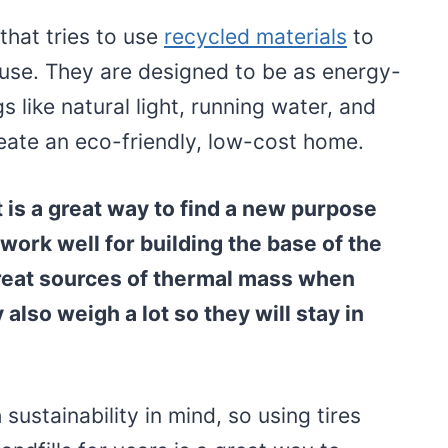
that tries to use
recycled materials
to
house. They are designed to be as energy-
gs like natural light, running water, and
eate an eco-friendly, low-cost home.
 is a great way to find a new purpose
work well for building the base of the
reat sources of thermal mass when
 also weigh a lot so they will stay in
sustainability in mind, so using tires