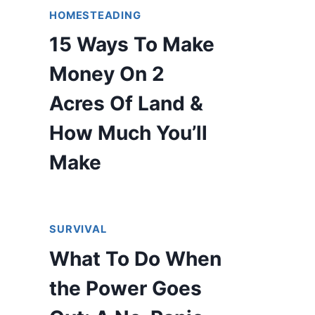
HOMESTEADING
15 Ways To Make
Money On 2
Acres Of Land &
How Much You’ll
Make
SURVIVAL
What To Do When
the Power Goes