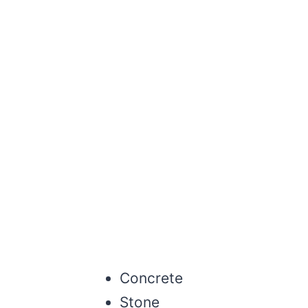
Concrete
Stone