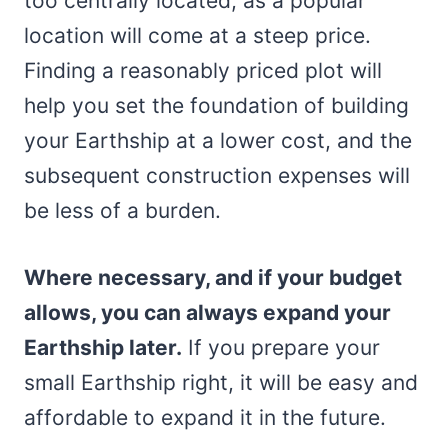
too centrally located, as a popular
location will come at a steep price.
Finding a reasonably priced plot will
help you set the foundation of building
your Earthship at a lower cost, and the
subsequent construction expenses will
be less of a burden.
Where necessary, and if your budget
allows, you can always expand your
Earthship later.
If you prepare your
small Earthship right, it will be easy and
affordable to expand it in the future.