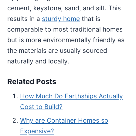
cement, keystone, sand, and silt. This
results in a
sturdy home
that is
comparable to most traditional homes
but is more environmentally friendly as
the materials are usually sourced
naturally and locally.
Related Posts
How Much Do Earthships Actually
Cost to Build?
Why are Container Homes so
Expensive?