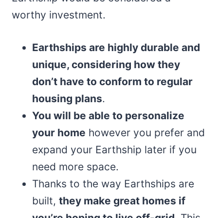
worthy investment.
Earthships are highly durable and
unique, considering how they
don’t have to conform to regular
housing plans
.
You will be able to personalize
your home
however you prefer and
expand your Earthship later if you
need more space.
Thanks to the way Earthships are
built,
they make great homes if
you’re hoping to live off-grid
. This