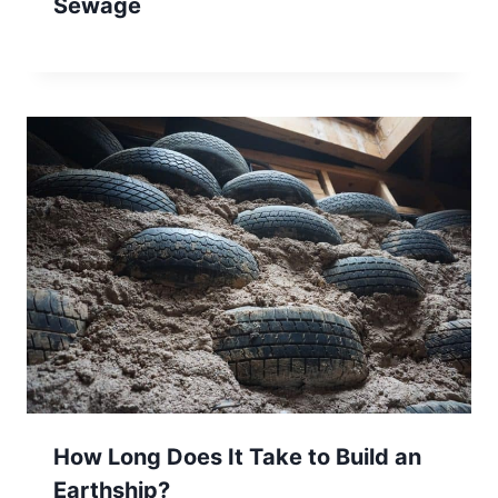
Sewage
How Long Does It Take to Build an
Earthship?