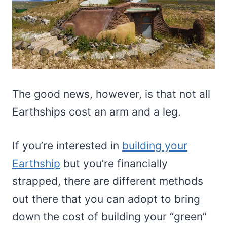
The good news, however, is that not all
Earthships cost an arm and a leg.
If you’re interested in
building your
Earthship
but you’re financially
strapped, there are different methods
out there that you can adopt to bring
down the cost of building your “green”