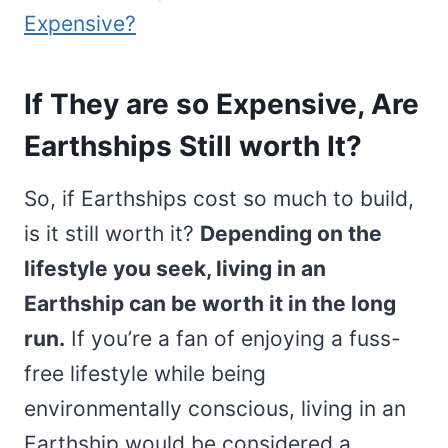
Expensive?
If They are so Expensive, Are
Earthships Still worth It?
So, if Earthships cost so much to build,
is it still worth it?
Depending on the
lifestyle you seek, living in an
Earthship can be worth it in the long
run.
If you’re a fan of enjoying a fuss-
free lifestyle while being
environmentally conscious, living in an
Earthship would be considered a