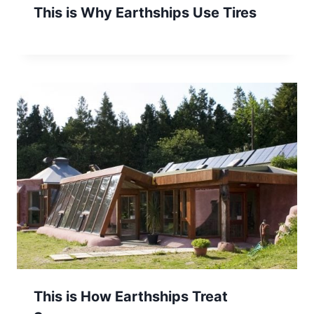
This is Why Earthships Use Tires
This is How Earthships Treat