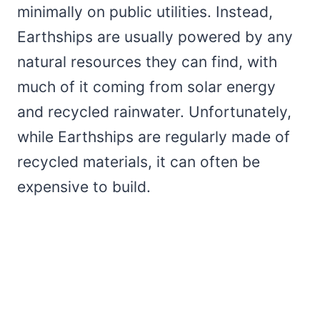
minimally on public utilities. Instead,
Earthships are usually powered by any
natural resources they can find, with
much of it coming from solar energy
and recycled rainwater. Unfortunately,
while Earthships are regularly made of
recycled materials, it can often be
expensive to build.