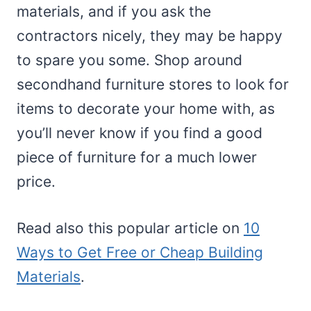
materials, and if you ask the
contractors nicely, they may be happy
to spare you some. Shop around
secondhand furniture stores to look for
items to decorate your home with, as
you’ll never know if you find a good
piece of furniture for a much lower
price.
Read also this popular article on
10
Ways to Get Free or Cheap Building
Materials
.