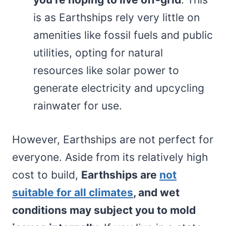
is as Earthships rely very little on
amenities like fossil fuels and public
utilities, opting for natural
resources like solar power to
generate electricity and upcycling
rainwater for use.
However, Earthships are not perfect for
everyone. Aside from its relatively high
cost to build,
Earthships are
not
suitable for all climates
, and wet
conditions may subject you to mold