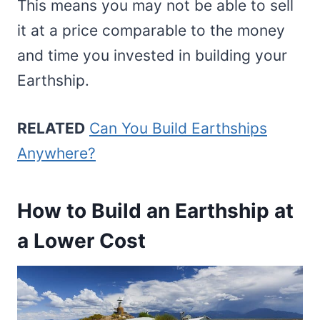
This means you may not be able to sell
it at a price comparable to the money
and time you invested in building your
Earthship.
RELATED
Can You Build Earthships
Anywhere?
How to Build an Earthship at
a Lower Cost