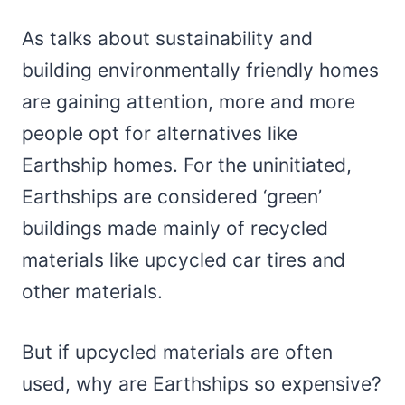
As talks about sustainability and
building environmentally friendly homes
are gaining attention, more and more
people opt for alternatives like
Earthship homes. For the uninitiated,
Earthships are considered ‘green’
buildings made mainly of recycled
materials like upcycled car tires and
other materials.
But if upcycled materials are often
used, why are Earthships so expensive?