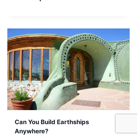
Can You Build Earthships
Anywhere?