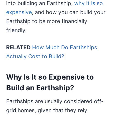
into building an Earthship,
why it is so
expensive
, and how you can build your
Earthship to be more financially
friendly.
RELATED
How Much Do Earthships
Actually Cost to Build?
Why Is It so Expensive to
Build an Earthship?
Earthships are usually considered off-
grid homes, given that they rely