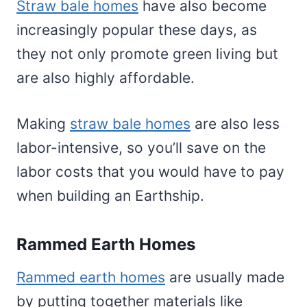
Straw bale homes
have also become
increasingly popular these days, as
they not only promote green living but
are also highly affordable.
Making
straw bale homes
are also less
labor-intensive, so you’ll save on the
labor costs that you would have to pay
when building an Earthship.
Rammed Earth Homes
Rammed earth homes
are usually made
by putting together materials like