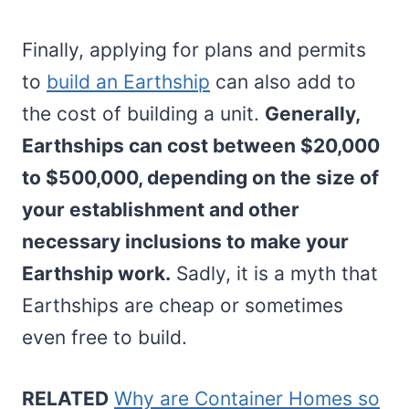
Finally, applying for plans and permits
to
build an Earthship
can also add to
the cost of building a unit.
Generally,
Earthships can cost between $20,000
to $500,000, depending on the size of
your establishment and other
necessary inclusions to make your
Earthship work.
Sadly, it is a myth that
Earthships are cheap or sometimes
even free to build.
RELATED
Why are Container Homes so