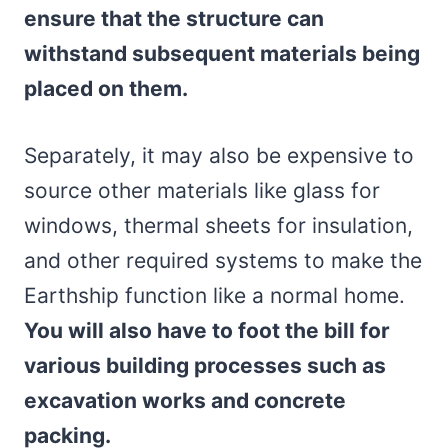
ensure that the structure can
withstand subsequent materials being
placed on them.
Separately, it may also be expensive to
source other materials like glass for
windows, thermal sheets for insulation,
and other required systems to make the
Earthship function like a normal home.
You will also have to foot the bill for
various building processes such as
excavation works and concrete
packing.