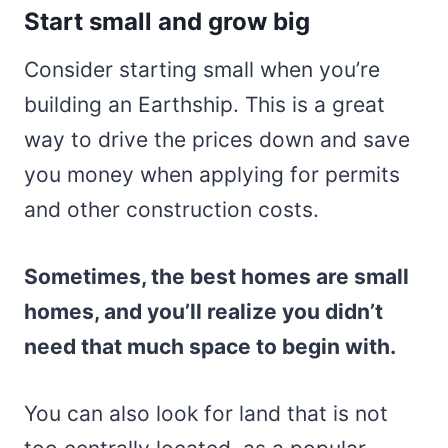
Start small and grow big
Consider starting small when you’re
building an Earthship. This is a great
way to drive the prices down and save
you money when applying for permits
and other construction costs.
Sometimes, the best homes are small
homes, and you’ll realize you didn’t
need that much space to begin with.
You can also look for land that is not