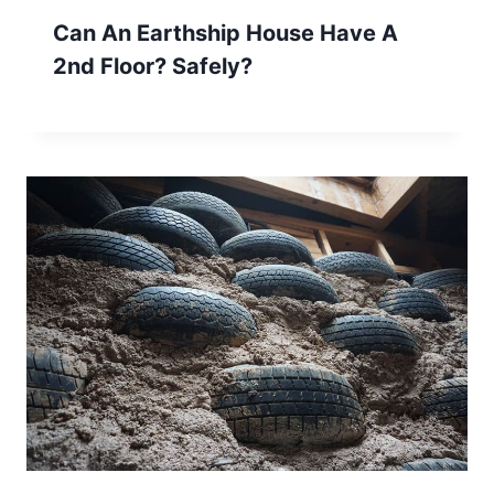
Can An Earthship House Have A
2nd Floor? Safely?