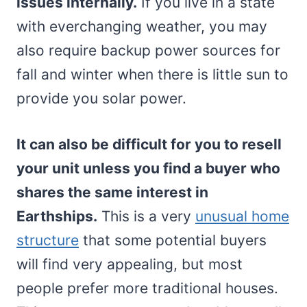
issues internally.
If you live in a state
with everchanging weather, you may
also require backup power sources for
fall and winter when there is little sun to
provide you solar power.
It can also be difficult for you to resell
your unit unless you find a buyer who
shares the same interest in
Earthships.
This is a very
unusual home
structure
that some potential buyers
will find very appealing, but most
people prefer more traditional houses.