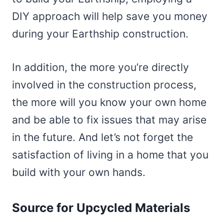
DIY approach will help save you money
during your Earthship construction.
In addition, the more you’re directly
involved in the construction process,
the more will you know your own home
and be able to fix issues that may arise
in the future. And let’s not forget the
satisfaction of living in a home that you
build with your own hands.
Source for Upcycled Materials