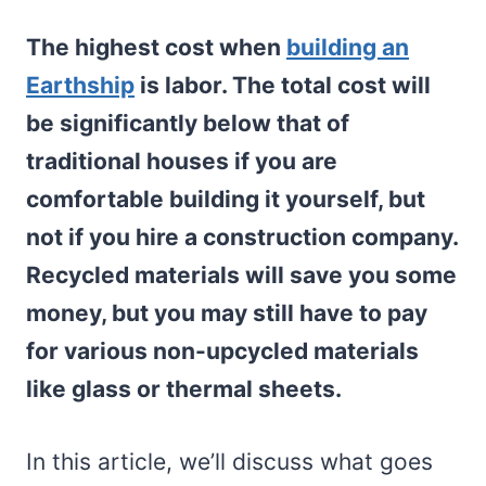
The highest cost when
building an
Earthship
is labor. The total cost will
be significantly below that of
traditional houses if you are
comfortable building it yourself, but
not if you hire a construction company.
Recycled materials will save you some
money, but you may still have to pay
for various non-upcycled materials
like glass or thermal sheets.
In this article, we’ll discuss what goes