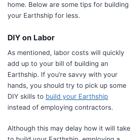
home. Below are some tips for building
your Earthship for less.
DIY on Labor
As mentioned, labor costs will quickly
add up to your bill of building an
Earthship. If you’re savvy with your
hands, you should try to pick up some
DIY skills to
build your Earthship
instead of employing contractors.
Although this may delay how it will take
to build your Earthship, employing a