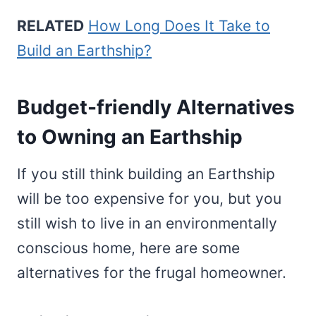
RELATED
How Long Does It Take to
Build an Earthship?
Budget-friendly Alternatives
to Owning an Earthship
If you still think building an Earthship
will be too expensive for you, but you
still wish to live in an environmentally
conscious home, here are some
alternatives for the frugal homeowner.