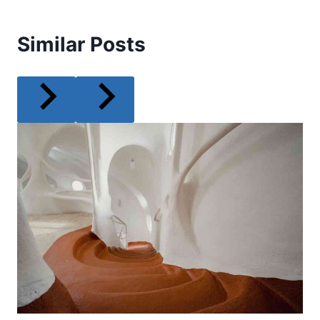
Similar Posts