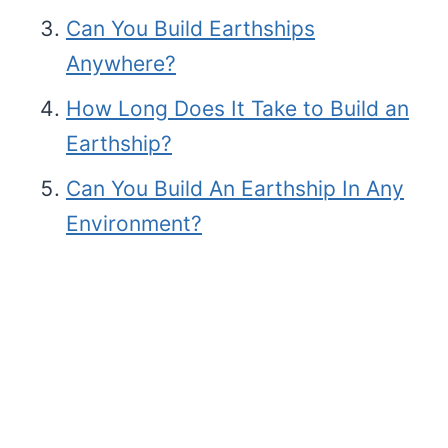
Can You Build Earthships
Anywhere?
How Long Does It Take to Build an
Earthship?
Can You Build An Earthship In Any
Environment?