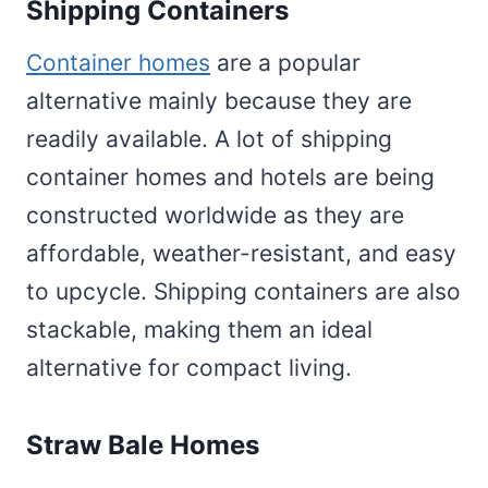
Shipping Containers
Container homes
are a popular
alternative mainly because they are
readily available. A lot of shipping
container homes and hotels are being
constructed worldwide as they are
affordable, weather-resistant, and easy
to upcycle. Shipping containers are also
stackable, making them an ideal
alternative for compact living.
Straw Bale Homes