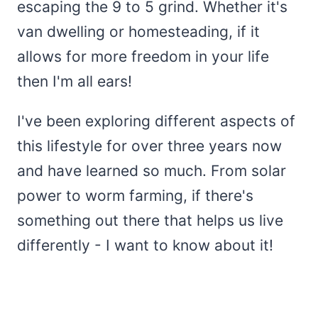
escaping the 9 to 5 grind. Whether it's
van dwelling or homesteading, if it
allows for more freedom in your life
then I'm all ears!
I've been exploring different aspects of
this lifestyle for over three years now
and have learned so much. From solar
power to worm farming, if there's
something out there that helps us live
differently - I want to know about it!