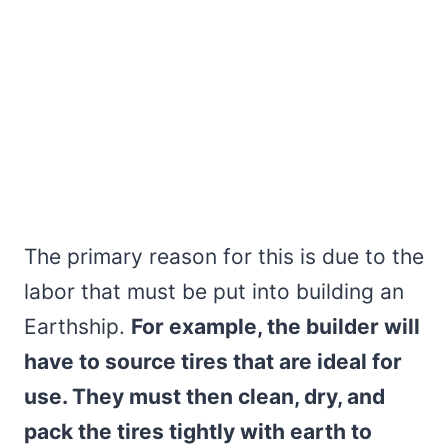
The primary reason for this is due to the
labor that must be put into building an
Earthship.
For example, the builder will
have to source tires that are ideal for
use. They must then clean, dry, and
pack the tires tightly with earth to