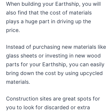
When building your Earthship, you will
also find that the cost of materials
plays a huge part in driving up the
price.
Instead of purchasing new materials like
glass sheets or investing in new wood
parts for your Earthship, you can easily
bring down the cost by using upcycled
materials.
Construction sites are great spots for
you to look for discarded or extra