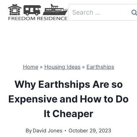
Skip
Search
to
for:
content
Home
»
Housing Ideas
»
Earthships
Why Earthships Are so
Expensive and How to Do
It Cheaper
By
David Jones
October 29, 2023