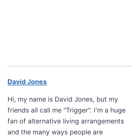
David Jones
Hi, my name is David Jones, but my
friends all call me "Trigger". I'm a huge
fan of alternative living arrangements
and the many ways people are