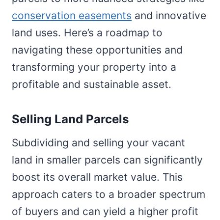
conservation easements
and innovative
land uses. Here’s a roadmap to
navigating these opportunities and
transforming your property into a
profitable and sustainable asset.
Selling Land Parcels
Subdividing and selling your vacant
land in smaller parcels can significantly
boost its overall market value. This
approach caters to a broader spectrum
of buyers and can yield a higher profit