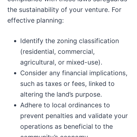
the sustainability of your venture. For
effective planning:
Identify the zoning classification
(residential, commercial,
agricultural, or mixed-use).
Consider any financial implications,
such as taxes or fees, linked to
altering the land’s purpose.
Adhere to local ordinances to
prevent penalties and validate your
operations as beneficial to the