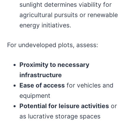
sunlight determines viability for
agricultural pursuits or renewable
energy initiatives.
For undeveloped plots, assess:
Proximity to necessary
infrastructure
Ease of access
for vehicles and
equipment
Potential for leisure activities
or
as lucrative storage spaces