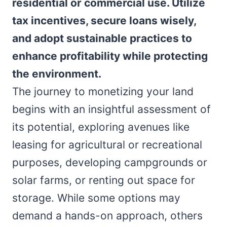
residential or commercial use. Utilize
tax incentives, secure loans wisely,
and adopt sustainable practices to
enhance profitability while protecting
the environment.
The journey to monetizing your land
begins with an insightful assessment of
its potential, exploring avenues like
leasing for agricultural or recreational
purposes, developing campgrounds or
solar farms, or renting out space for
storage. While some options may
demand a hands-on approach, others