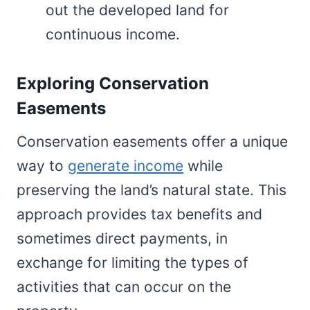
out the developed land for
continuous income.
Exploring Conservation
Easements
Conservation easements offer a unique
way to
generate income
while
preserving the land’s natural state. This
approach provides tax benefits and
sometimes direct payments, in
exchange for limiting the types of
activities that can occur on the