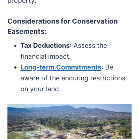
property.
Considerations for Conservation
Easements:
Tax Deductions
: Assess the
financial impact.
Long-term Commitments
: Be
aware of the enduring restrictions
on your land.