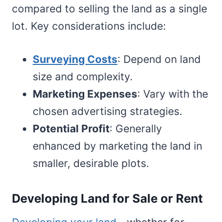
compared to selling the land as a single
lot. Key considerations include:
Surveying Costs
: Depend on land
size and complexity.
Marketing Expenses
: Vary with the
chosen advertising strategies.
Potential Profit
: Generally
enhanced by marketing the land in
smaller, desirable plots.
Developing Land for Sale or Rent