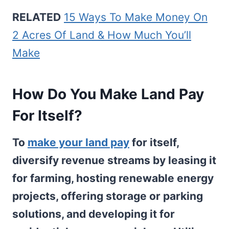
RELATED
15 Ways To Make Money On
2 Acres Of Land & How Much You’ll
Make
How Do You Make Land Pay
For Itself?
To
make your land pay
for itself,
diversify revenue streams by leasing it
for farming, hosting renewable energy
projects, offering storage or parking
solutions, and developing it for