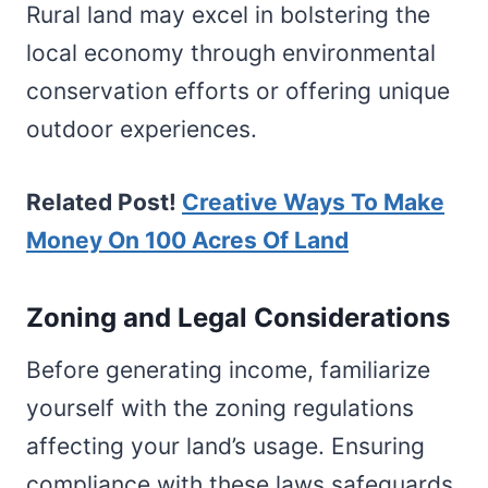
Rural land may excel in bolstering the
local economy through environmental
conservation efforts or offering unique
outdoor experiences.
Related Post!
Creative Ways To Make
Money On 100 Acres Of Land
Zoning and Legal Considerations
Before generating income, familiarize
yourself with the zoning regulations
affecting your land’s usage. Ensuring
compliance with these laws safeguards