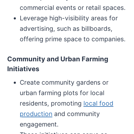
commercial events or retail spaces.
Leverage high-visibility areas for
advertising, such as billboards,
offering prime space to companies.
Community and Urban Farming
Initiatives
Create community gardens or
urban farming plots for local
residents, promoting
local food
production
and community
engagement.