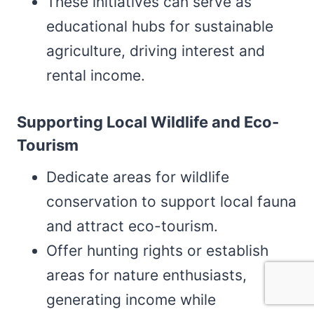
These initiatives can serve as
educational hubs for sustainable
agriculture, driving interest and
rental income.
Supporting Local Wildlife and Eco-
Tourism
Dedicate areas for wildlife
conservation to support local fauna
and attract eco-tourism.
Offer hunting rights or establish
areas for nature enthusiasts,
generating income while