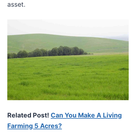
asset.
Related Post!
Can You Make A Living
Farming 5 Acres?