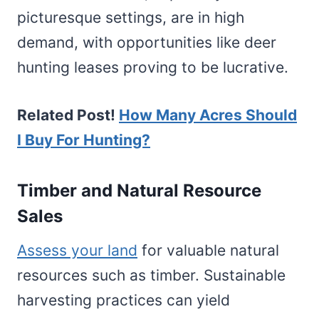
picturesque settings, are in high
demand, with opportunities like deer
hunting leases proving to be lucrative.
Related Post!
How Many Acres Should
I Buy For Hunting?
Timber and Natural Resource
Sales
Assess your land
for valuable natural
resources such as timber. Sustainable
harvesting practices can yield