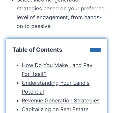
strategies based on your preferred
level of engagement, from hands-
on to passive.
Table of Contents
How Do You Make Land Pay
For Itself?
Understanding Your Land's
Potential
Revenue Generation Strategies
Capitalizing on Real Estate