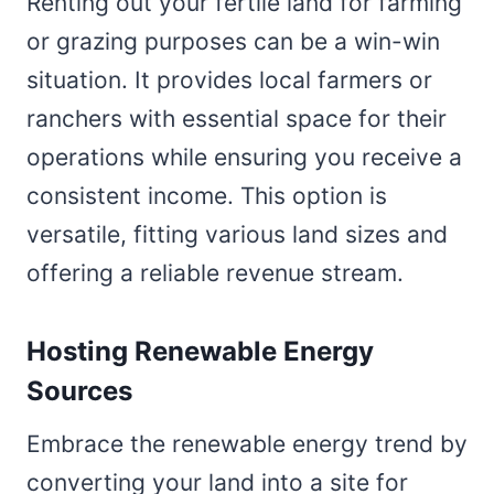
Renting out your fertile land for farming
or grazing purposes can be a win-win
situation. It provides local farmers or
ranchers with essential space for their
operations while ensuring you receive a
consistent income. This option is
versatile, fitting various land sizes and
offering a reliable revenue stream.
Hosting Renewable Energy
Sources
Embrace the renewable energy trend by
converting your land into a site for