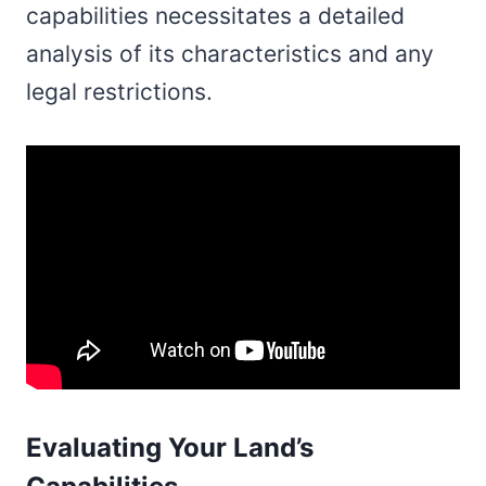
capabilities necessitates a detailed
analysis of its characteristics and any
legal restrictions.
Evaluating Your Land’s