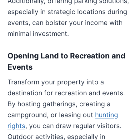
Additionally, offering parking solutions,
especially in strategic locations during
events, can bolster your income with
minimal investment.
Opening Land to Recreation and
Events
Transform your property into a
destination for recreation and events.
By hosting gatherings, creating a
campground, or leasing out
hunting
rights
, you can draw regular visitors.
Outdoor activities, especially in