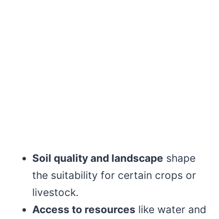
Soil quality and landscape
shape
the suitability for certain crops or
livestock.
Access to resources
like water and