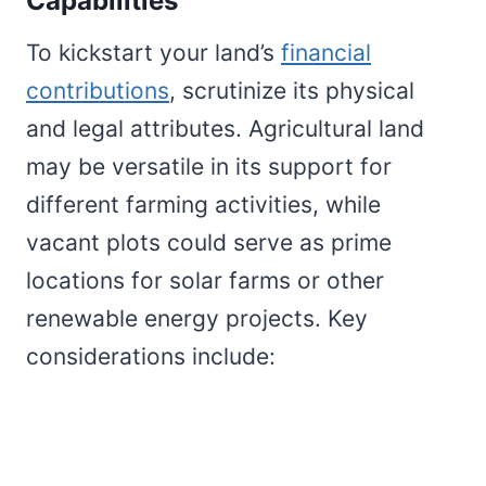
Capabilities
To kickstart your land’s
financial
contributions
, scrutinize its physical
and legal attributes. Agricultural land
may be versatile in its support for
different farming activities, while
vacant plots could serve as prime
locations for solar farms or other
renewable energy projects. Key
considerations include: