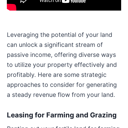
Leveraging the potential of your land
can unlock a significant stream of
passive income, offering diverse ways
to utilize your property effectively and
profitably. Here are some strategic
approaches to consider for generating
a steady revenue flow from your land.
Leasing for Farming and Grazing