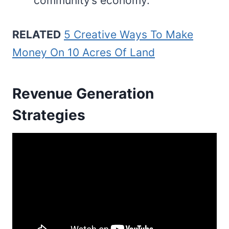
community’s economy.
RELATED
5 Creative Ways To Make
Money On 10 Acres Of Land
Revenue Generation
Strategies