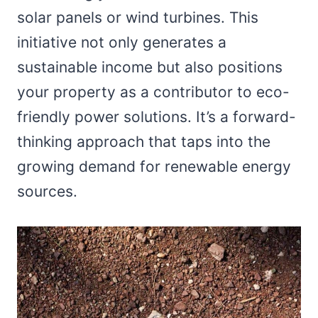
solar panels or wind turbines. This
initiative not only generates a
sustainable income but also positions
your property as a contributor to eco-
friendly power solutions. It’s a forward-
thinking approach that taps into the
growing demand for renewable energy
sources.