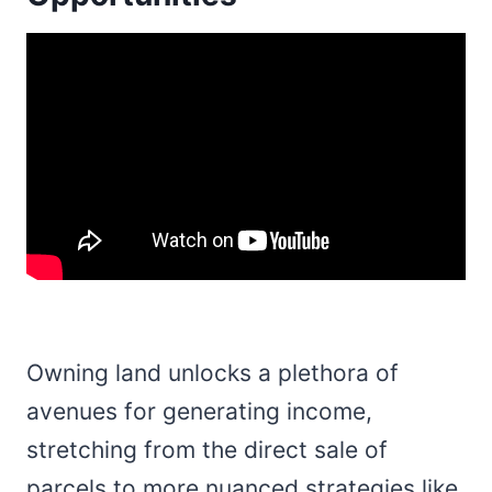
Owning land unlocks a plethora of
avenues for generating income,
stretching from the direct sale of
parcels to more nuanced strategies like