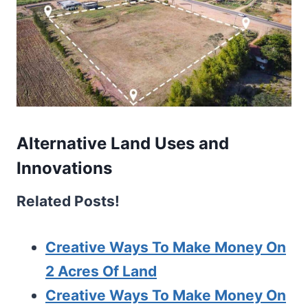
Alternative Land Uses and
Innovations
Related Posts!
Creative Ways To Make Money On
2 Acres Of Land
Creative Ways To Make Money On