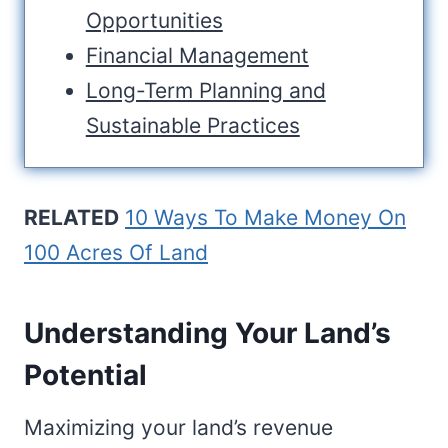
Opportunities
Financial Management
Long-Term Planning and
Sustainable Practices
RELATED
10 Ways To Make Money On
100 Acres Of Land
Understanding Your Land’s
Potential
Maximizing your land’s revenue