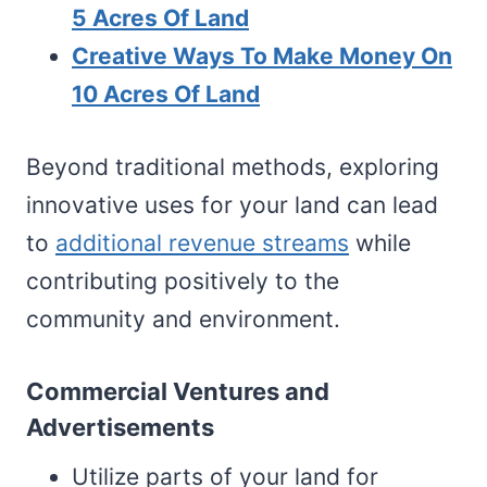
5 Acres Of Land
Creative Ways To Make Money On
10 Acres Of Land
Beyond traditional methods, exploring
innovative uses for your land can lead
to
additional revenue streams
while
contributing positively to the
community and environment.
Commercial Ventures and
Advertisements
Utilize parts of your land for