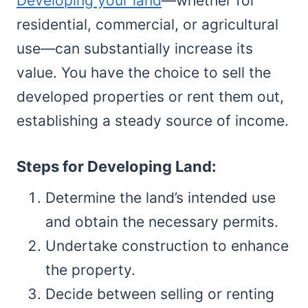
Developing your land
—whether for
residential, commercial, or agricultural
use—can substantially increase its
value. You have the choice to sell the
developed properties or rent them out,
establishing a steady source of income.
Steps for Developing Land:
Determine the land’s intended use
and obtain the necessary permits.
Undertake construction to enhance
the property.
Decide between selling or renting