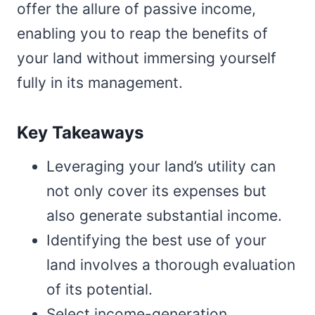
offer the allure of passive income,
enabling you to reap the benefits of
your land without immersing yourself
fully in its management.
Key Takeaways
Leveraging your land’s utility can
not only cover its expenses but
also generate substantial income.
Identifying the best use of your
land involves a thorough evaluation
of its potential.
Select income-generation