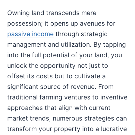
Owning land transcends mere
possession; it opens up avenues for
passive income
through strategic
management and utilization. By tapping
into the full potential of your land, you
unlock the opportunity not just to
offset its costs but to cultivate a
significant source of revenue. From
traditional farming ventures to inventive
approaches that align with current
market trends, numerous strategies can
transform your property into a lucrative