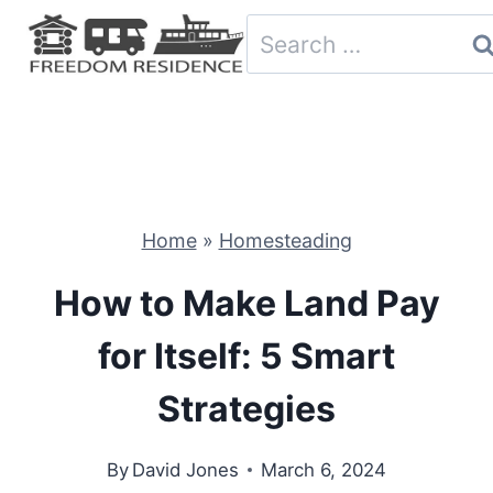
Skip
Search
to
for:
content
Home
»
Homesteading
How to Make Land Pay
for Itself: 5 Smart
Strategies
By
David Jones
March 6, 2024