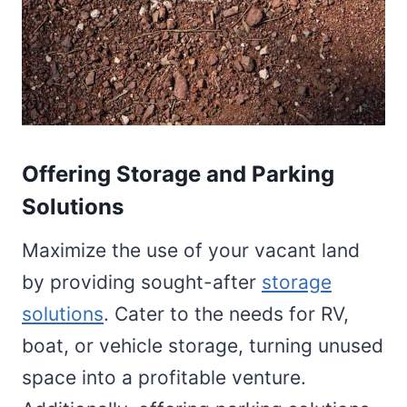
Offering Storage and Parking
Solutions
Maximize the use of your vacant land
by providing sought-after
storage
solutions
. Cater to the needs for RV,
boat, or vehicle storage, turning unused
space into a profitable venture.