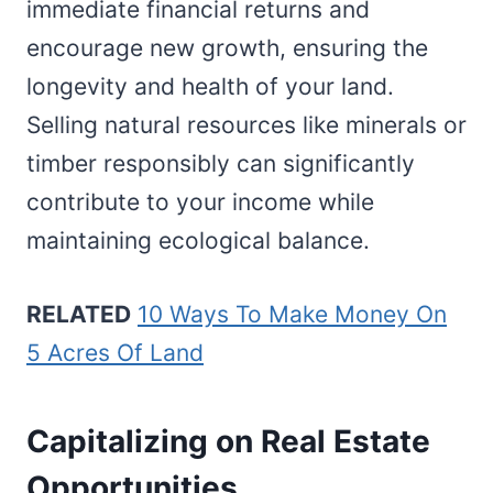
immediate financial returns and
encourage new growth, ensuring the
longevity and health of your land.
Selling natural resources like minerals or
timber responsibly can significantly
contribute to your income while
maintaining ecological balance.
RELATED
10 Ways To Make Money On
5 Acres Of Land
Capitalizing on Real Estate
Opportunities