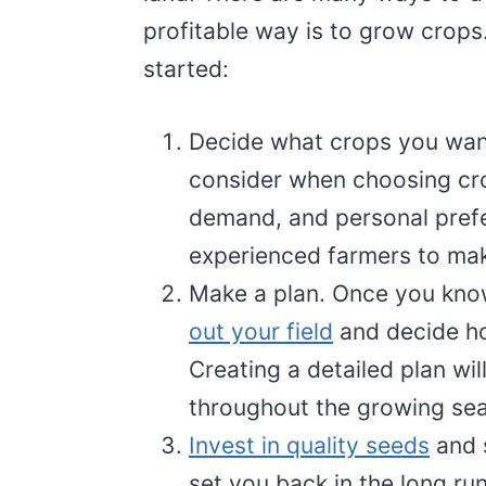
profitable way is to grow crops
started:
Decide what crops you want
consider when choosing crop
demand, and personal prefe
experienced farmers to mak
Make a plan. Once you kno
out your field
and decide ho
Creating a detailed plan wi
throughout the growing se
Invest in quality seeds
and s
set you back in the long run.