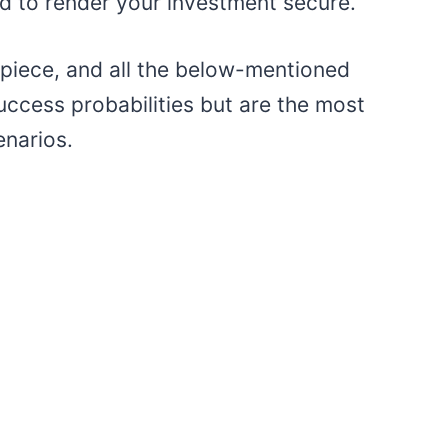
d to render your investment secure.
s piece, and all the below-mentioned
ccess probabilities but are the most
enarios.