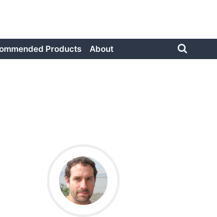
ommended Products
About