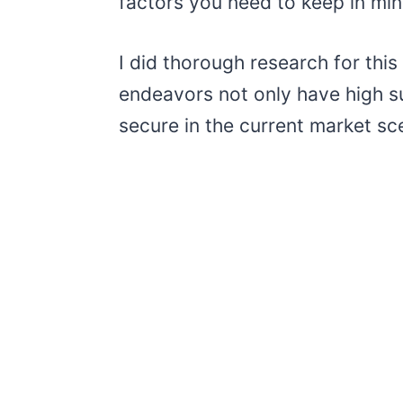
factors you need to keep in min
I did thorough research for thi
endeavors not only have high su
secure in the current market sc