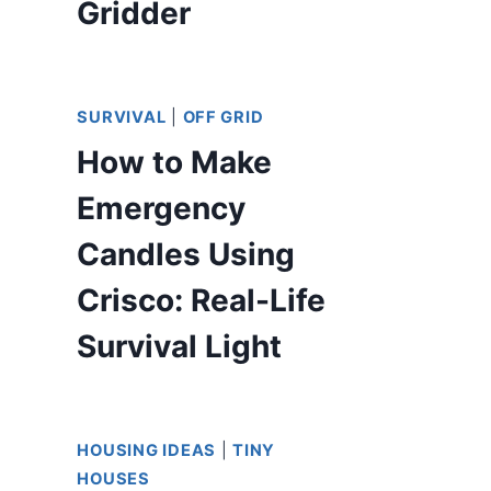
Gridder
SURVIVAL
|
OFF GRID
How to Make
Emergency
Candles Using
Crisco: Real-Life
Survival Light
HOUSING IDEAS
|
TINY
HOUSES