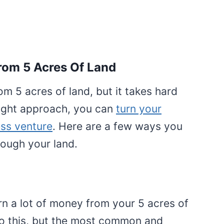
om 5 Acres Of Land
om 5 acres of land, but it takes hard
right approach, you can
turn your
ess venture
. Here are a few ways you
ough your land.
arn a lot of money from your 5 acres of
o this, but the most common and