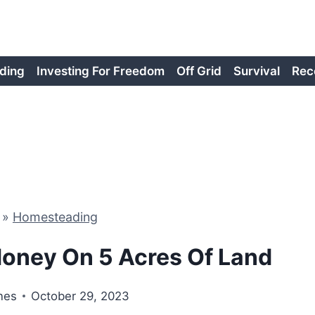
ding
Investing For Freedom
Off Grid
Survival
Rec
»
Homesteading
oney On 5 Acres Of Land
nes
October 29, 2023