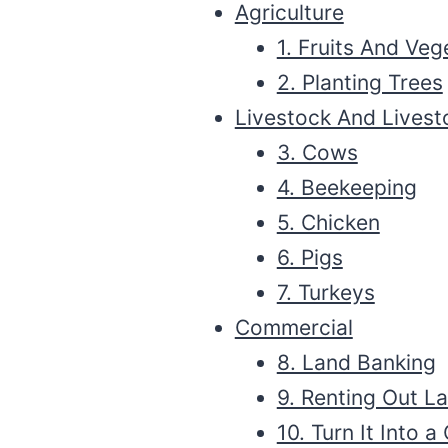
Agriculture
1. Fruits And Veg
2. Planting Trees
Livestock And Lives
3. Cows
4. Beekeeping
5. Chicken
6. Pigs
7. Turkeys
Commercial
8. Land Banking
9. Renting Out L
10. Turn It Into 