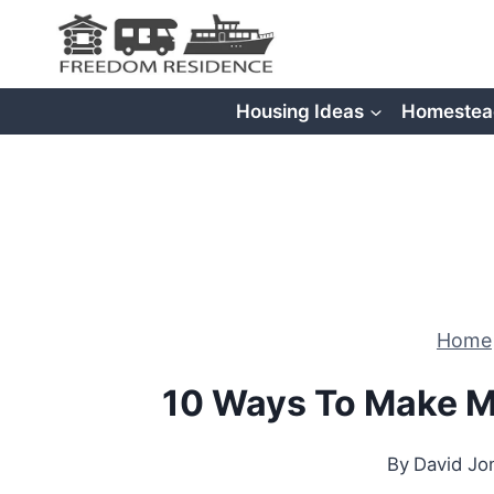
Skip
to
content
Housing Ideas
Homestea
Home
10 Ways To Make M
By
David Jo