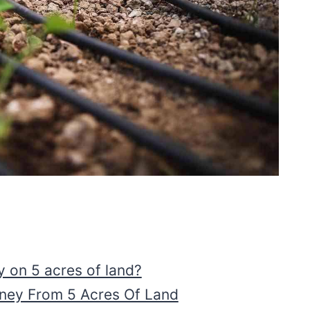
on 5 acres of land?
ey From 5 Acres Of Land