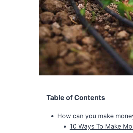
Table of Contents
How can you make money 
10 Ways To Make Mon