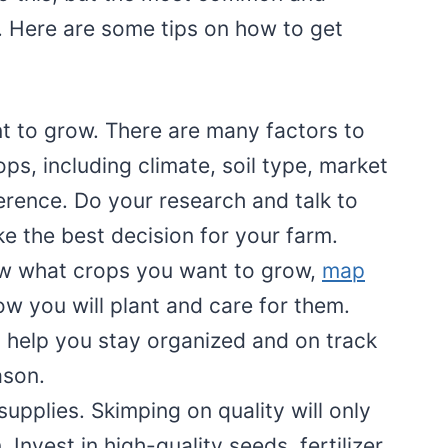
. Here are some tips on how to get
 to grow. There are many factors to
s, including climate, soil type, market
rence. Do your research and talk to
e the best decision for your farm.
w what crops you want to grow,
map
w you will plant and care for them.
ll help you stay organized and on track
ason.
upplies. Skimping on quality will only
 Invest in high-quality seeds, fertilizer,