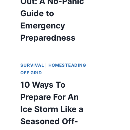
Out: A No-Panic
Guide to
Emergency
Preparedness
SURVIVAL
|
HOMESTEADING
|
OFF GRID
10 Ways To
Prepare For An
Ice Storm Like a
Seasoned Off-