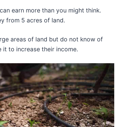
 can earn more than you might think.
y from 5 acres of land.
arge areas of land but do not know of
 it to increase their income.