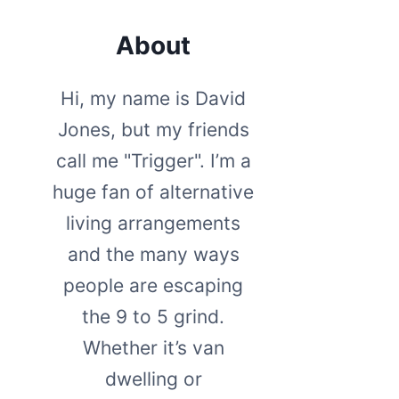
About
Hi, my name is David
Jones, but my friends
call me "Trigger". I’m a
huge fan of alternative
living arrangements
and the many ways
people are escaping
the 9 to 5 grind.
Whether it’s van
dwelling or