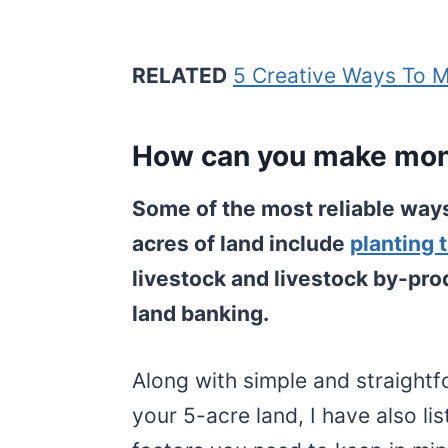
RELATED
5 Creative Ways To 
How can you make mone
Some of the most reliable way
acres of land include
planting 
livestock and livestock by-prod
land banking.
Along with simple and straigh
your 5-acre land, I have also l