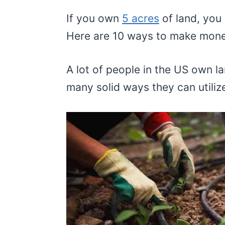
If you own
5 acres
of land, you
Here are 10 ways to make mone
A lot of people in the US own l
many solid ways they can utilize