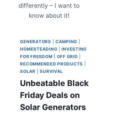
differently – I want to
know about it!
GENERATORS
|
CAMPING
|
HOMESTEADING
|
INVESTING
FOR FREEDOM
|
OFF GRID
|
RECOMMENDED PRODUCTS
|
SOLAR
|
SURVIVAL
Unbeatable Black
Friday Deals on
Solar Generators