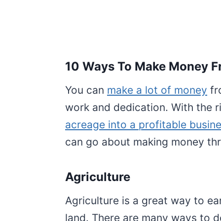
10 Ways To Make Money Fr
You can
make a lot of money
fr
work and dedication. With the 
acreage into a profitable busin
can go about making money thr
Agriculture
Agriculture is a great way to e
land. There are many ways to d