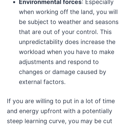
Environmental forces
: Especially
when working off the land, you will
be subject to weather and seasons
that are out of your control. This
unpredictability does increase the
workload when you have to make
adjustments and respond to
changes or damage caused by
external factors.
If you are willing to put in a lot of time
and energy upfront with a potentially
steep learning curve, you may be cut