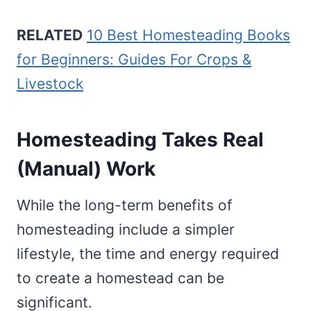
RELATED
10 Best Homesteading Books
for Beginners: Guides For Crops &
Livestock
Homesteading Takes Real
(Manual) Work
While the long-term benefits of
homesteading include a simpler
lifestyle, the time and energy required
to create a homestead can be
significant.