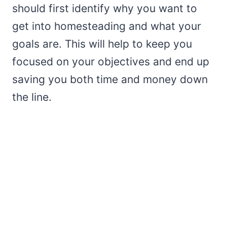
should first identify why you want to
get into homesteading and what your
goals are. This will help to keep you
focused on your objectives and end up
saving you both time and money down
the line.