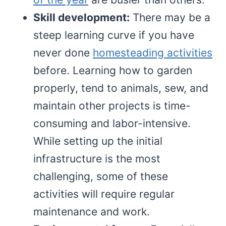
Skill development:
There may be a
steep learning curve if you have
never done
homesteading activities
before. Learning how to garden
properly, tend to animals, sew, and
maintain other projects is time-
consuming and labor-intensive.
While setting up the initial
infrastructure is the most
challenging, some of these
activities will require regular
maintenance and work.