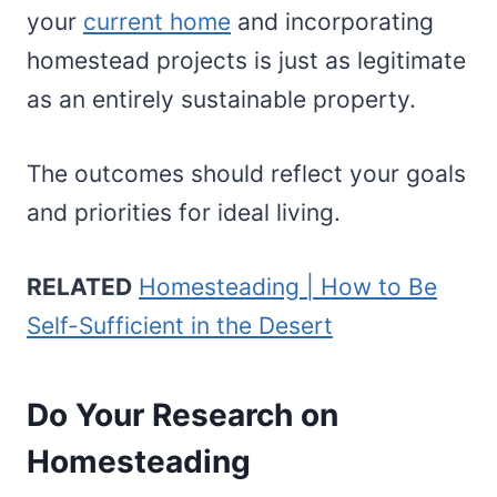
your
current home
and incorporating
homestead projects is just as legitimate
as an entirely sustainable property.
The outcomes should reflect your goals
and priorities for ideal living.
RELATED
Homesteading | How to Be
Self-Sufficient in the Desert
Do Your Research on
Homesteading