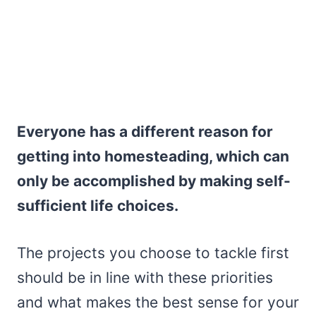
Everyone has a different reason for
getting into homesteading, which can
only be accomplished by making self-
sufficient life choices.
The projects you choose to tackle first
should be in line with these priorities
and what makes the best sense for your