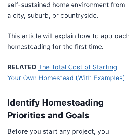
self-sustained home environment from
a city, suburb, or countryside.
This article will explain how to approach
homesteading for the first time.
RELATED
The Total Cost of Starting
Your Own Homestead (With Examples)
Identify Homesteading
Priorities and Goals
Before you start any project, you