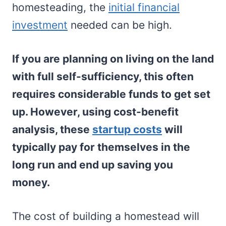
homesteading, the
initial financial
investment
needed can be high.
If you are planning on living on the land
with full self-sufficiency, this often
requires considerable funds to get set
up. However, using cost-benefit
analysis, these
startup costs
will
typically pay for themselves in the
long run and end up saving you
money.
The cost of building a homestead will