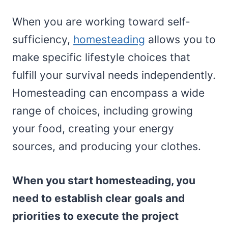
When you are working toward self-
sufficiency,
homesteading
allows you to
make specific lifestyle choices that
fulfill your survival needs independently.
Homesteading can encompass a wide
range of choices, including growing
your food, creating your energy
sources, and producing your clothes.
When you start homesteading, you
need to establish clear goals and
priorities to execute the project