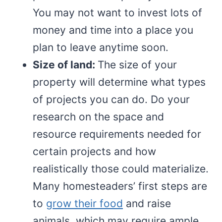
You may not want to invest lots of
money and time into a place you
plan to leave anytime soon.
Size of land:
The size of your
property will determine what types
of projects you can do. Do your
research on the space and
resource requirements needed for
certain projects and how
realistically those could materialize.
Many homesteaders’ first steps are
to
grow their food
and raise
animals, which may require ample