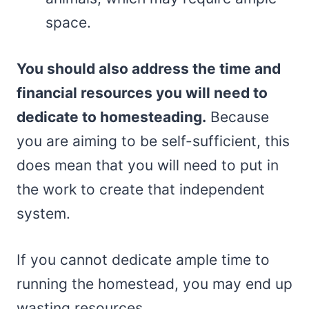
space.
You should also address the time and
financial resources you will need to
dedicate to homesteading.
Because
you are aiming to be self-sufficient, this
does mean that you will need to put in
the work to create that independent
system.
If you cannot dedicate ample time to
running the homestead, you may end up
wasting resources.