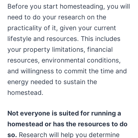
Before you start homesteading, you will
need to do your research on the
practicality of it, given your current
lifestyle and resources. This includes
your property limitations, financial
resources, environmental conditions,
and willingness to commit the time and
energy needed to sustain the
homestead.
Not everyone is suited for running a
homestead or has the resources to do
so.
Research will help you determine