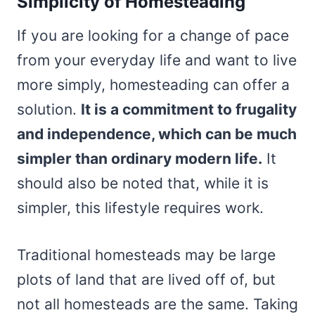
Simplicity of Homesteading
If you are looking for a change of pace
from your everyday life and want to live
more simply, homesteading can offer a
solution.
It is a commitment to frugality
and independence, which can be much
simpler than ordinary modern life.
It
should also be noted that, while it is
simpler, this lifestyle requires work.
Traditional homesteads may be large
plots of land that are lived off of, but
not all homesteads are the same. Taking