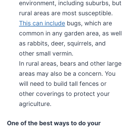
environment, including suburbs, but
rural areas are most susceptible.
This can include
bugs, which are
common in any garden area, as well
as rabbits, deer, squirrels, and
other small vermin.
In rural areas, bears and other large
areas may also be a concern. You
will need to build tall fences or
other coverings to protect your
agriculture.
One of the best ways to do your