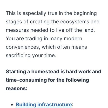
This is especially true in the beginning
stages of creating the ecosystems and
measures needed to live off the land.
You are trading in many modern
conveniences, which often means
sacrificing your time.
Starting a homestead is hard work and
time-consuming for the following
reasons:
Building infrastructure
: