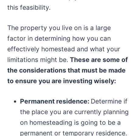
this feasibility.
The property you live on is a large
factor in determining how you can
effectively homestead and what your
limitations might be.
These are some of
the considerations that must be made
to ensure you are investing wisely:
Permanent residence:
Determine if
the place you are currently planning
on homesteading is going to be a
permanent or temporary residence.