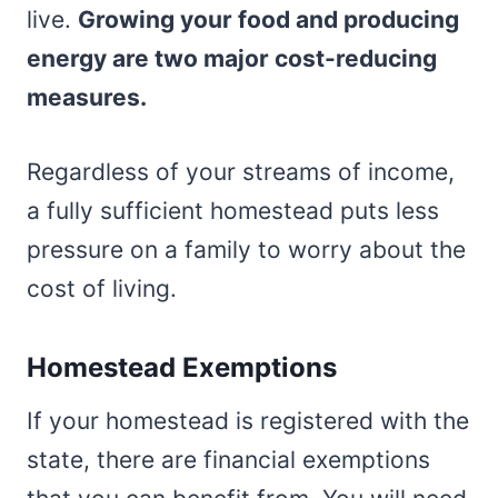
live.
Growing your food and producing
energy are two major cost-reducing
measures.
Regardless of your streams of income,
a fully sufficient homestead puts less
pressure on a family to worry about the
cost of living.
Homestead Exemptions
If your homestead is registered with the
state, there are financial exemptions