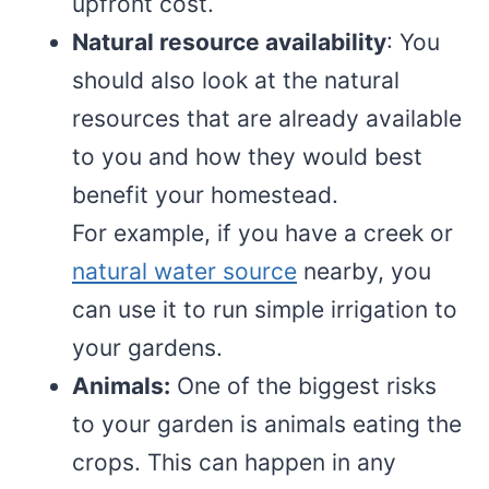
upfront cost.
Natural resource availability
: You
should also look at the natural
resources that are already available
to you and how they would best
benefit your homestead.
For example, if you have a creek or
natural water source
nearby, you
can use it to run simple irrigation to
your gardens.
Animals:
One of the biggest risks
to your garden is animals eating the
crops. This can happen in any