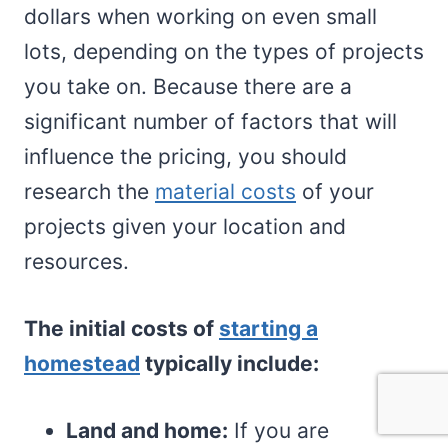
dollars when working on even small
lots, depending on the types of projects
you take on. Because there are a
significant number of factors that will
influence the pricing, you should
research the
material costs
of your
projects given your location and
resources.
The initial costs of
starting a
homestead
typically include:
Land and home:
If you are