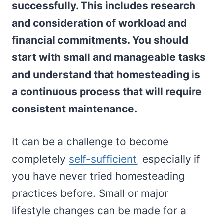
successfully. This includes research
and consideration of workload and
financial commitments. You should
start with small and manageable tasks
and understand that homesteading is
a continuous process that will require
consistent maintenance.
It can be a challenge to become
completely
self-sufficient
, especially if
you have never tried homesteading
practices before. Small or major
lifestyle changes can be made for a