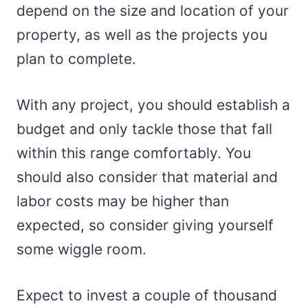
depend on the size and location of your
property, as well as the projects you
plan to complete.
With any project, you should establish a
budget and only tackle those that fall
within this range comfortably. You
should also consider that material and
labor costs may be higher than
expected, so consider giving yourself
some wiggle room.
Expect to invest a couple of thousand