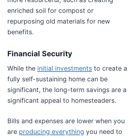
enriched soil for compost or
repurposing old materials for new
benefits.
Financial Security
While the
initial investments
to create a
fully self-sustaining home can be
significant, the long-term savings are a
significant appeal to homesteaders.
Bills and expenses are lower when you
are
producing everything
you need to