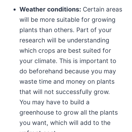
Weather conditions:
Certain areas
will be more suitable for growing
plants than others. Part of your
research will be understanding
which crops are best suited for
your climate. This is important to
do beforehand because you may
waste time and money on plants
that will not successfully grow.
You may have to build a
greenhouse to grow all the plants
you want, which will add to the