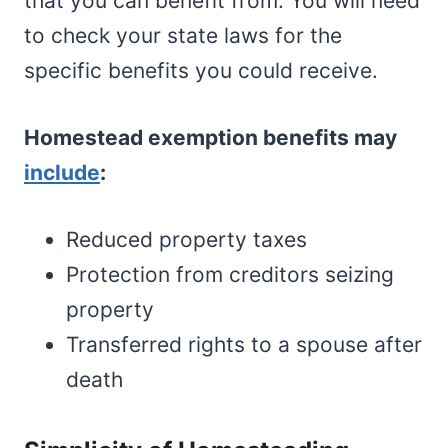
that you can benefit from. You will need
to check your state laws for the
specific benefits you could receive.
Homestead exemption benefits may
include
:
Reduced property taxes
Protection from creditors seizing
property
Transferred rights to a spouse after
death