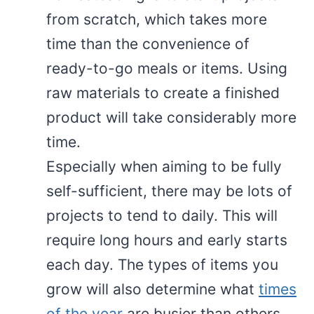
from scratch, which takes more
time than the convenience of
ready-to-go meals or items. Using
raw materials to create a finished
product will take considerably more
time.
Especially when aiming to be fully
self-sufficient, there may be lots of
projects to tend to daily. This will
require long hours and early starts
each day. The types of items you
grow will also determine what
times
of the year
are busier than others.