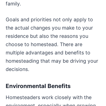
family.
Goals and priorities not only apply to
the actual changes you make to your
residence but also the reasons you
choose to homestead. There are
multiple advantages and benefits to
homesteading that may be driving your
decisions.
Environmental Benefits
Homesteaders work closely with the
environment, especially when growing