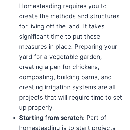
Homesteading requires you to
create the methods and structures
for living off the land. It takes
significant time to put these
measures in place. Preparing your
yard for a vegetable garden,
creating a pen for chickens,
composting, building barns, and
creating irrigation systems are all
projects that will require time to set
up properly.
Starting from scratch:
Part of
homesteading is to start projects