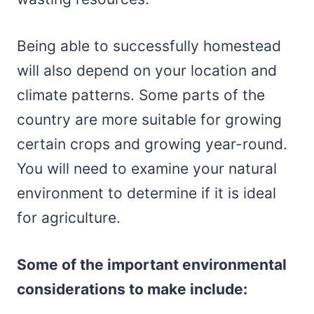
Being able to successfully homestead
will also depend on your location and
climate patterns. Some parts of the
country are more suitable for growing
certain crops and growing year-round.
You will need to examine your natural
environment to determine if it is ideal
for agriculture.
Some of the important environmental
considerations to make include: