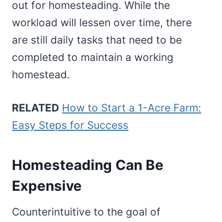
out for homesteading. While the
workload will lessen over time, there
are still daily tasks that need to be
completed to maintain a working
homestead.
RELATED
How to Start a 1-Acre Farm:
Easy Steps for Success
Homesteading Can Be
Expensive
Counterintuitive to the goal of