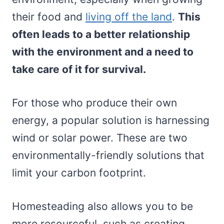
their food and
living off the land
.
This
often leads to a better relationship
with the environment and a need to
take care of it for survival.
For those who produce their own
energy, a popular solution is harnessing
wind or solar power. These are two
environmentally-friendly solutions that
limit your carbon footprint.
Homesteading also allows you to be
more resourceful, such as creating