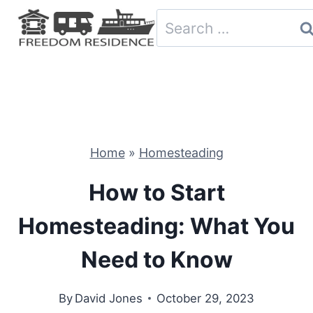
Skip
Search
to
for:
content
Home
»
Homesteading
How to Start
Homesteading: What You
Need to Know
By
David Jones
October 29, 2023