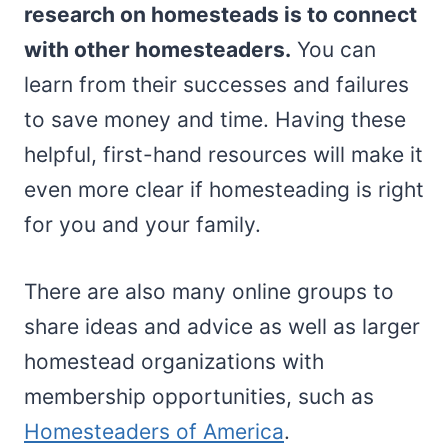
research on homesteads is to connect
with other homesteaders.
You can
learn from their successes and failures
to save money and time. Having these
helpful, first-hand resources will make it
even more clear if homesteading is right
for you and your family.
There are also many online groups to
share ideas and advice as well as larger
homestead organizations with
membership opportunities, such as
Homesteaders of America
.