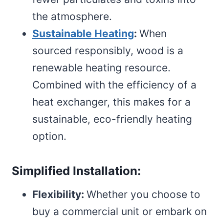
the atmosphere.
Sustainable Heating
:
When
sourced responsibly, wood is a
renewable heating resource.
Combined with the efficiency of a
heat exchanger, this makes for a
sustainable, eco-friendly heating
option.
Simplified Installation:
Flexibility:
Whether you choose to
buy a commercial unit or embark on