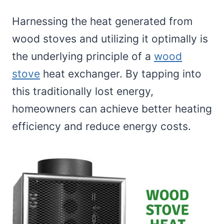
Harnessing the heat generated from
wood stoves and utilizing it optimally is
the underlying principle of a
wood
stove
heat exchanger. By tapping into
this traditionally lost energy,
homeowners can achieve better heating
efficiency and reduce energy costs.