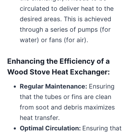
circulated to deliver heat to the
desired areas. This is achieved
through a series of pumps (for
water) or fans (for air).
Enhancing the Efficiency of a
Wood Stove Heat Exchanger:
Regular Maintenance:
Ensuring
that the tubes or fins are clean
from soot and debris maximizes
heat transfer.
Optimal Circulation:
Ensuring that