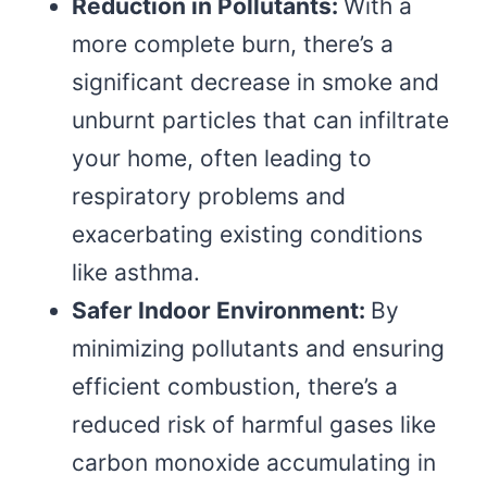
Reduction in Pollutants:
With a
more complete burn, there’s a
significant decrease in smoke and
unburnt particles that can infiltrate
your home, often leading to
respiratory problems and
exacerbating existing conditions
like asthma.
Safer Indoor Environment:
By
minimizing pollutants and ensuring
efficient combustion, there’s a
reduced risk of harmful gases like
carbon monoxide accumulating in