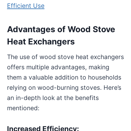
Efficient Use
Advantages of Wood Stove
Heat Exchangers
The use of wood stove heat exchangers
offers multiple advantages, making
them a valuable addition to households
relying on wood-burning stoves. Here’s
an in-depth look at the benefits
mentioned:
Increased Efficiency: