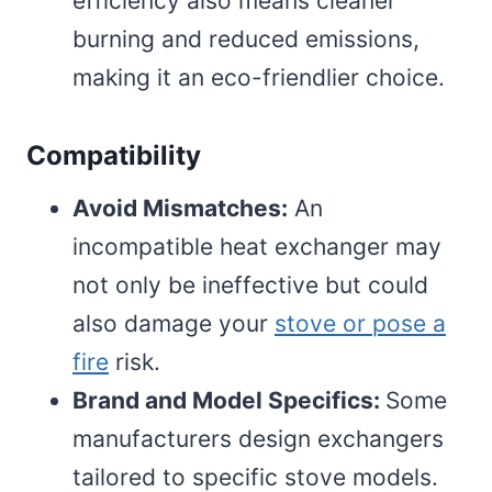
efficiency also means cleaner
burning and reduced emissions,
making it an eco-friendlier choice.
Compatibility
Avoid Mismatches:
An
incompatible heat exchanger may
not only be ineffective but could
also damage your
stove or pose a
fire
risk.
Brand and Model Specifics:
Some
manufacturers design exchangers
tailored to specific stove models.