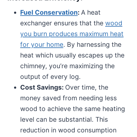
Fuel Conservation
:
A heat
exchanger ensures that the
wood
you burn produces maximum heat
for your home
. By harnessing the
heat which usually escapes up the
chimney, you’re maximizing the
output of every log.
Cost Savings:
Over time, the
money saved from needing less
wood to achieve the same heating
level can be substantial. This
reduction in wood consumption