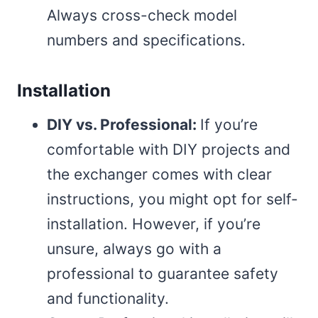
Always cross-check model
numbers and specifications.
Installation
DIY vs. Professional:
If you’re
comfortable with DIY projects and
the exchanger comes with clear
instructions, you might opt for self-
installation. However, if you’re
unsure, always go with a
professional to guarantee safety
and functionality.