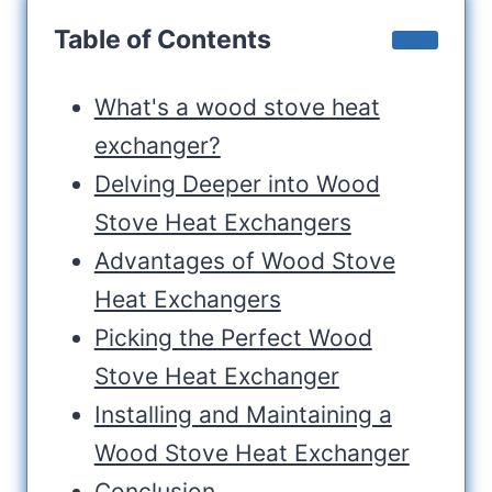
Table of Contents
What's a wood stove heat
exchanger?
Delving Deeper into Wood
Stove Heat Exchangers
Advantages of Wood Stove
Heat Exchangers
Picking the Perfect Wood
Stove Heat Exchanger
Installing and Maintaining a
Wood Stove Heat Exchanger
Conclusion