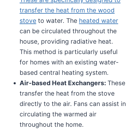
transfer the heat from the wood
stove
to water. The
heated water
can be circulated throughout the
house, providing radiative heat.
This method is particularly useful
for homes with an existing water-
based central heating system.
Air-based Heat Exchangers:
These
transfer the heat from the stove
directly to the air. Fans can assist in
circulating the warmed air
throughout the home.