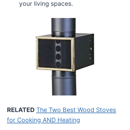
your living spaces.
RELATED
The Two Best Wood Stoves
for Cooking AND Heating