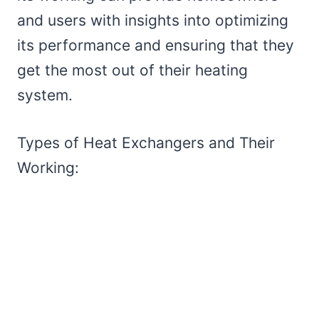
and users with insights into optimizing
its performance and ensuring that they
get the most out of their heating
system.
Types of Heat Exchangers and Their
Working: