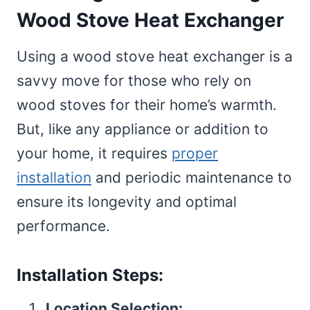
Wood Stove Heat Exchanger
Using a wood stove heat exchanger is a
savvy move for those who rely on
wood stoves for their home’s warmth.
But, like any appliance or addition to
your home, it requires
proper
installation
and periodic maintenance to
ensure its longevity and optimal
performance.
Installation Steps:
Location Selection: