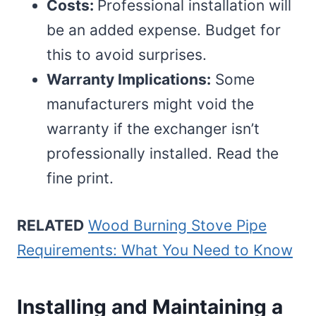
Costs:
Professional installation will
be an added expense. Budget for
this to avoid surprises.
Warranty Implications:
Some
manufacturers might void the
warranty if the exchanger isn’t
professionally installed. Read the
fine print.
RELATED
Wood Burning Stove Pipe
Requirements: What You Need to Know
Installing and Maintaining a