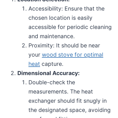
Accessibility: Ensure that the
chosen location is easily
accessible for periodic cleaning
and maintenance.
Proximity: It should be near
your
wood stove for optimal
heat
capture.
Dimensional Accuracy:
Double-check the
measurements. The heat
exchanger should fit snugly in
the designated space, avoiding