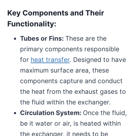
Key Components and Their
Functionality:
Tubes or Fins:
These are the
primary components responsible
for
heat transfer
. Designed to have
maximum surface area, these
components capture and conduct
the heat from the exhaust gases to
the fluid within the exchanger.
Circulation System:
Once the fluid,
be it water or air, is heated within
the exchanger, it needs to be