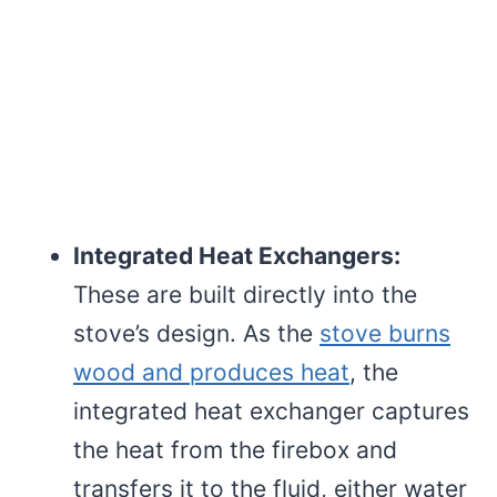
Integrated Heat Exchangers:
These are built directly into the
stove’s design. As the
stove burns
wood and produces heat
, the
integrated heat exchanger captures
the heat from the firebox and
transfers it to the fluid, either water