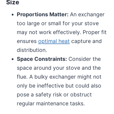
Size
Proportions Matter:
An exchanger
too large or small for your stove
may not work effectively. Proper fit
ensures
optimal heat
capture and
distribution.
Space Constraints:
Consider the
space around your stove and the
flue. A bulky exchanger might not
only be ineffective but could also
pose a safety risk or obstruct
regular maintenance tasks.