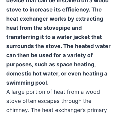
device that can be installed on a wood
stove to increase its efficiency. The
heat exchanger works by extracting
heat from the stovepipe and
transferring it to a water jacket that
surrounds the stove. The heated water
can then be used for a variety of
purposes, such as space heating,
domestic hot water, or even heating a
swimming pool.
A large portion of heat from a wood
stove often escapes through the
chimney. The heat exchanger’s primary