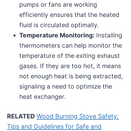
pumps or fans are working
efficiently ensures that the heated
fluid is circulated optimally.
Temperature Monitoring:
Installing
thermometers can help monitor the
temperature of the exiting exhaust
gases. If they are too hot, it means
not enough heat is being extracted,
signaling a need to optimize the
heat exchanger.
RELATED
Wood Burning Stove Safety:
Tips and Guidelines for Safe and