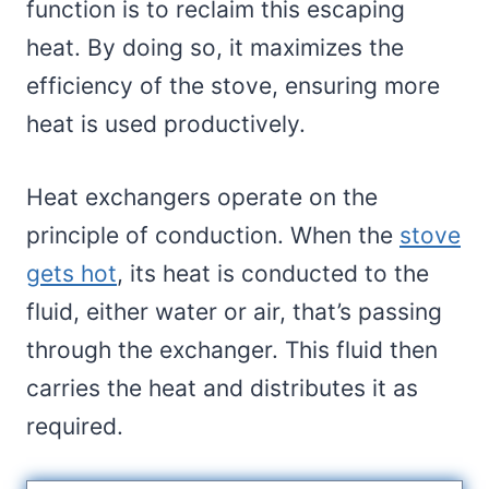
function is to reclaim this escaping
heat. By doing so, it maximizes the
efficiency of the stove, ensuring more
heat is used productively.
Heat exchangers operate on the
principle of conduction. When the
stove
gets hot
, its heat is conducted to the
fluid, either water or air, that’s passing
through the exchanger. This fluid then
carries the heat and distributes it as
required.