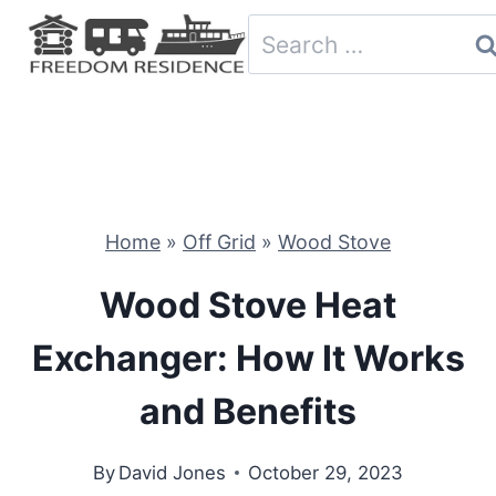
Skip
Search
to
for:
content
Home
»
Off Grid
»
Wood Stove
Wood Stove Heat
Exchanger: How It Works
and Benefits
By
David Jones
October 29, 2023