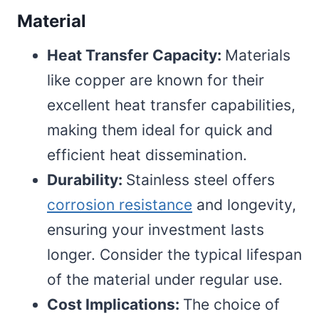
Material
Heat Transfer Capacity:
Materials
like copper are known for their
excellent heat transfer capabilities,
making them ideal for quick and
efficient heat dissemination.
Durability:
Stainless steel offers
corrosion resistance
and longevity,
ensuring your investment lasts
longer. Consider the typical lifespan
of the material under regular use.
Cost Implications:
The choice of