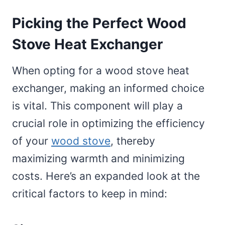
Picking the Perfect Wood
Stove Heat Exchanger
When opting for a wood stove heat
exchanger, making an informed choice
is vital. This component will play a
crucial role in optimizing the efficiency
of your
wood stove
, thereby
maximizing warmth and minimizing
costs. Here’s an expanded look at the
critical factors to keep in mind: