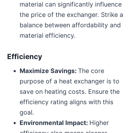
material can significantly influence
the price of the exchanger. Strike a
balance between affordability and
material efficiency.
Efficiency
Maximize Savings:
The core
purpose of a heat exchanger is to
save on heating costs. Ensure the
efficiency rating aligns with this
goal.
Environmental Impact:
Higher