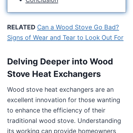
RELATED
Can a Wood Stove Go Bad?
Signs of Wear and Tear to Look Out For
Delving Deeper into Wood
Stove Heat Exchangers
Wood stove heat exchangers are an
excellent innovation for those wanting
to enhance the efficiency of their
traditional wood stove. Understanding
its working can provide homeowners