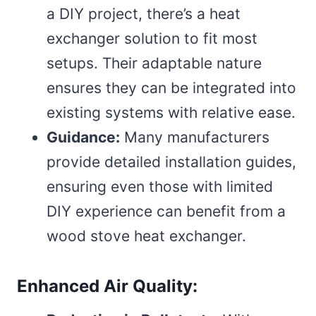
a DIY project, there’s a heat
exchanger solution to fit most
setups. Their adaptable nature
ensures they can be integrated into
existing systems with relative ease.
Guidance:
Many manufacturers
provide detailed installation guides,
ensuring even those with limited
DIY experience can benefit from a
wood stove heat exchanger.
Enhanced Air Quality: