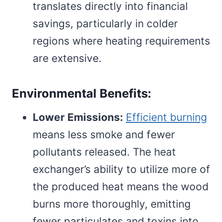
translates directly into financial
savings, particularly in colder
regions where heating requirements
are extensive.
Environmental Benefits:
Lower Emissions:
Efficient burning
means less smoke and fewer
pollutants released. The heat
exchanger’s ability to utilize more of
the produced heat means the wood
burns more thoroughly, emitting
fewer particulates and toxins into