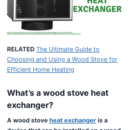
RELATED
The Ultimate Guide to
Choosing and Using a Wood Stove for
Efficient Home Heating
What’s a wood stove heat
exchanger?
A wood stove
heat exchanger
is a