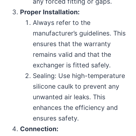
any forced fitting or gaps.
Proper Installation:
Always refer to the
manufacturer’s guidelines. This
ensures that the warranty
remains valid and that the
exchanger is fitted safely.
Sealing: Use high-temperature
silicone caulk to prevent any
unwanted air leaks. This
enhances the efficiency and
ensures safety.
Connection: