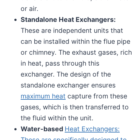
or air.
Standalone Heat Exchangers:
These are independent units that
can be installed within the flue pipe
or chimney. The exhaust gases, rich
in heat, pass through this
exchanger. The design of the
standalone exchanger ensures
maximum heat
capture from these
gases, which is then transferred to
the fluid within the unit.
Water-based
Heat Exchangers:
These are specifically designed to