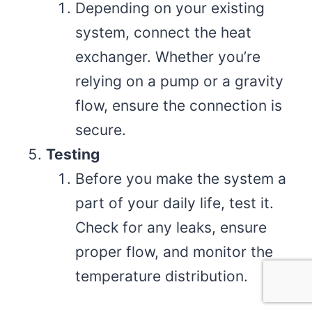
Depending on your existing
system, connect the heat
exchanger. Whether you’re
relying on a pump or a gravity
flow, ensure the connection is
secure.
Testing
Before you make the system a
part of your daily life, test it.
Check for any leaks, ensure
proper flow, and monitor the
temperature distribution.