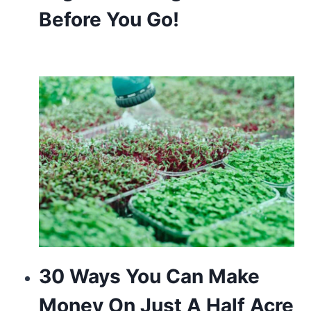
Before You Go!
of
the
premier
watchmakers
in
the
world.
delicate
hobby
is
most
30 Ways You Can Make
likely
Money On Just A Half Acre