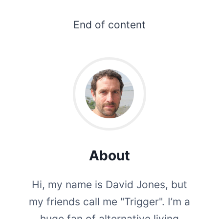
End of content
About
Hi, my name is David Jones, but
my friends call me "Trigger". I’m a
huge fan of alternative living