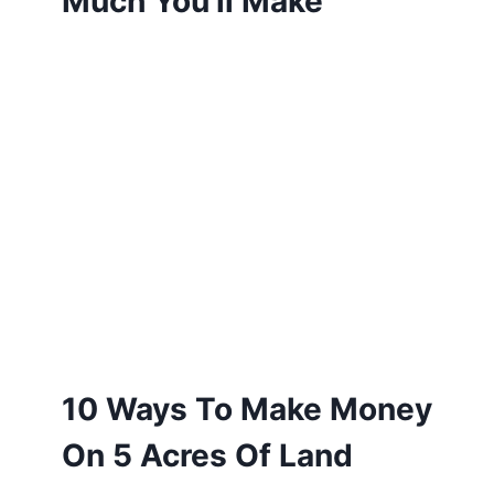
Much You’ll Make
10 Ways To Make Money
On 5 Acres Of Land