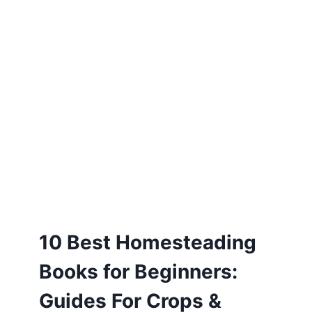
10 Best Homesteading
Books for Beginners:
Guides For Crops &