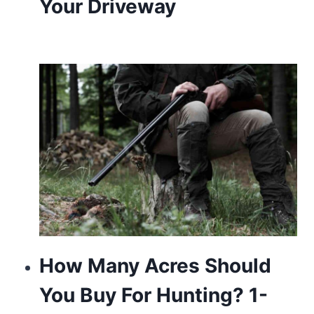
Your Driveway
How Many Acres Should
You Buy For Hunting? 1-