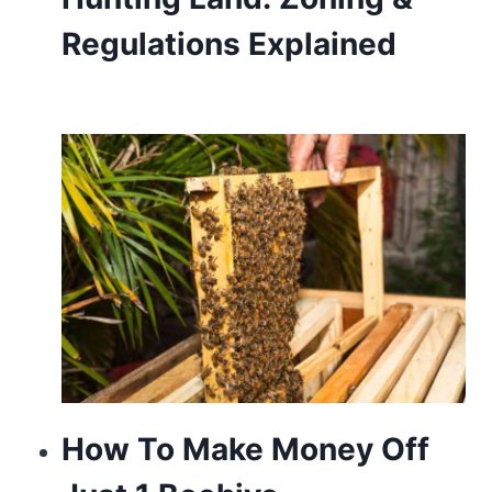
touch
Regulations Explained
of
modern
sophistication.
How To Make Money Off