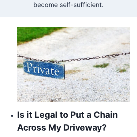
become self-sufficient.
who
makes
the
best
vape
store
is
going
to
Is it Legal to Put a Chain
be
Across My Driveway?
switzerland