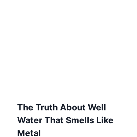
The Truth About Well
Water That Smells Like
Metal