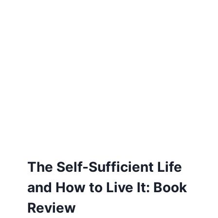
The Self-Sufficient Life
and How to Live It: Book
Review