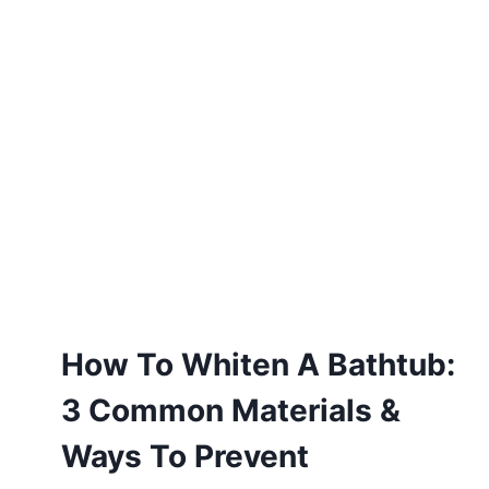
How To Whiten A Bathtub:
3 Common Materials &
Ways To Prevent