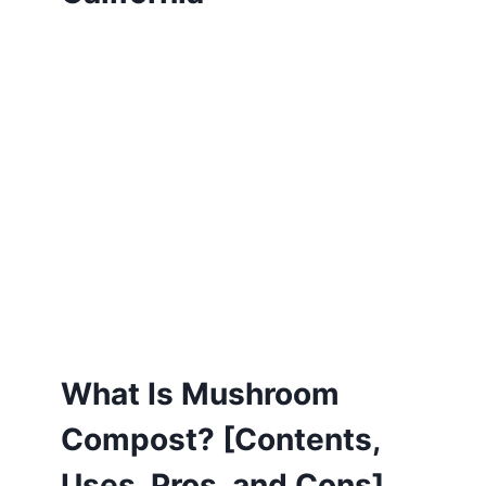
What Is Mushroom
Compost? [Contents,
Uses, Pros, and Cons]