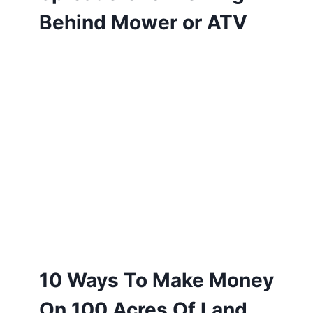
Behind Mower or ATV
10 Ways To Make Money
On 100 Acres Of Land