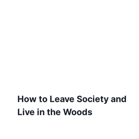
How to Leave Society and
Live in the Woods