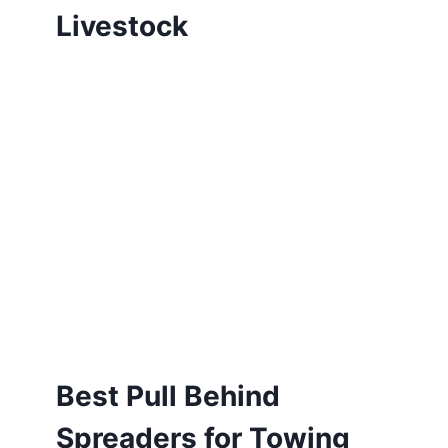
Livestock
Best Pull Behind
Spreaders for Towing