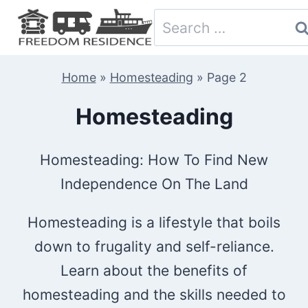
Skip
Search
to
for:
content
Home
»
Homesteading
»
Page 2
Homesteading
Homesteading: How To Find New
Independence On The Land
Homesteading is a lifestyle that boils
down to frugality and self-reliance.
Learn about the benefits of
homesteading and the skills needed to