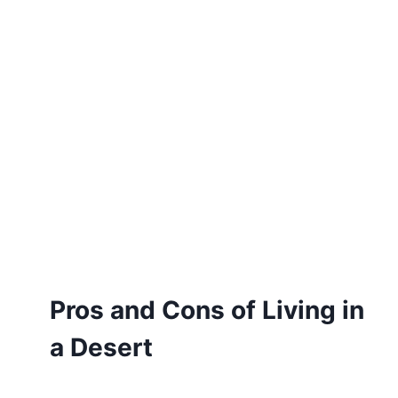
Pros and Cons of Living in
a Desert