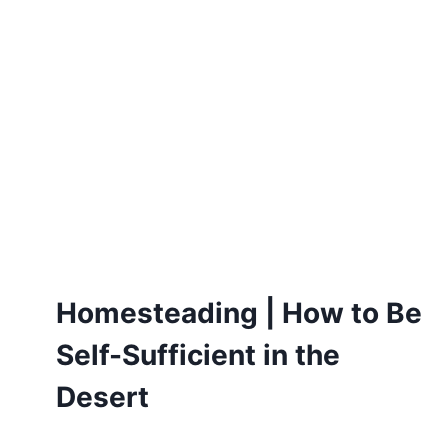
Homesteading | How to Be
Self-Sufficient in the
Desert