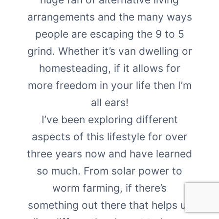
arrangements and the many ways
people are escaping the 9 to 5
grind. Whether it’s van dwelling or
homesteading, if it allows for
more freedom in your life then I’m
all ears!
I’ve been exploring different
aspects of this lifestyle for over
three years now and have learned
so much. From solar power to
worm farming, if there’s
something out there that helps us