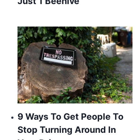
Just 1 Beehive
9 Ways To Get People To
Stop Turning Around In