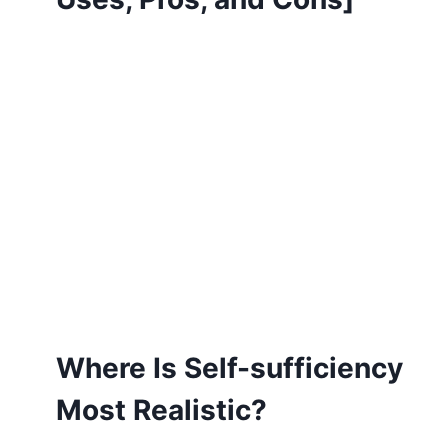
Where Is Self-sufficiency
Most Realistic?