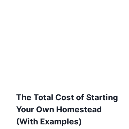
The Total Cost of Starting
Your Own Homestead
(With Examples)