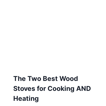
The Two Best Wood
Stoves for Cooking AND
Heating