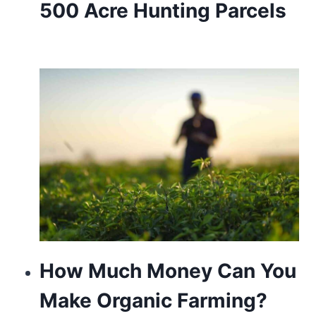
500 Acre Hunting Parcels
How Much Money Can You
Make Organic Farming?