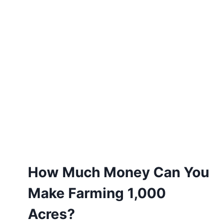
How Much Money Can You
Make Farming 1,000
Acres?