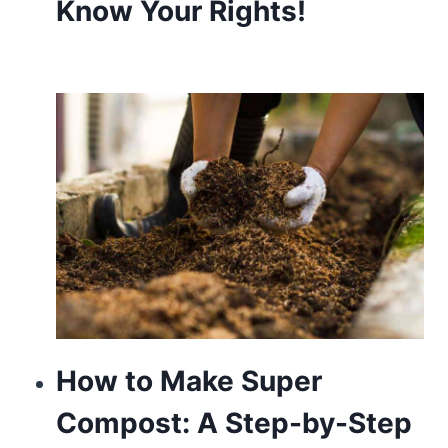
Know Your Rights!
look
sector’s
fantastic
name
brand.
rolex
replicawatch
io
will
be
the
How to Make Super
special
Compost: A Step-by-Step
heart