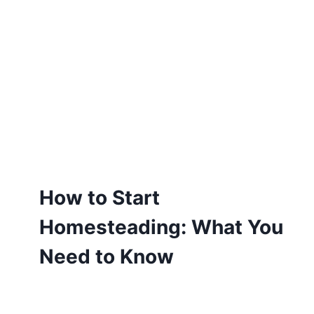
How to Start
Homesteading: What You
Need to Know