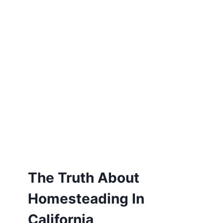
The Truth About
Homesteading In
California