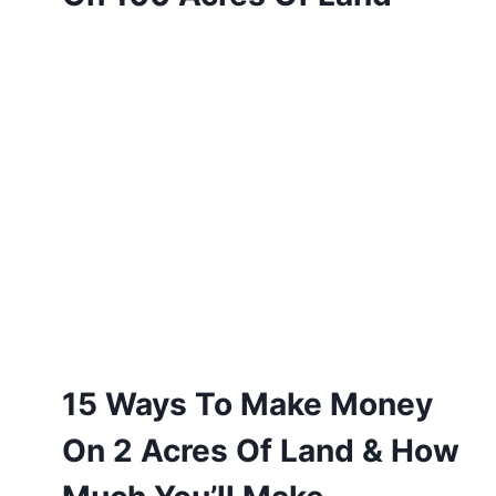
15 Ways To Make Money
On 2 Acres Of Land & How