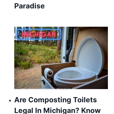
Paradise
about
https://www.franckmuller.to/
usa.
https://www.vapesstores.pl/
power
reserve
automatic
with
silver
bezel.
https://valentinoreplica.to
Are Composting Toilets
is
Legal In Michigan? Know
one