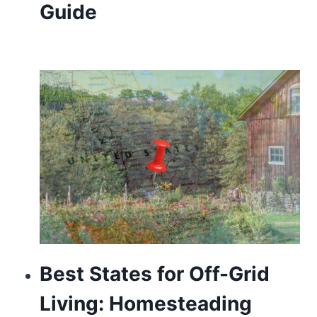
Guide
and
soul
regarding
specialist
information
and
also
talent.
courage
is
a
Best States for Off-Grid
psychic
Living: Homesteading
symbolism