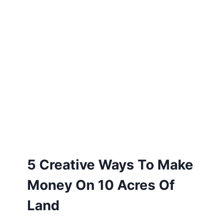
5 Creative Ways To Make
Money On 10 Acres Of
Land