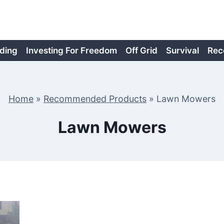
ding
Investing For Freedom
Off Grid
Survival
Rec
Home
»
Recommended Products
»
Lawn Mowers
Lawn Mowers