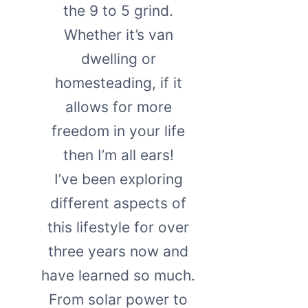
the 9 to 5 grind.
Whether it’s van
dwelling or
homesteading, if it
allows for more
freedom in your life
then I’m all ears!
I’ve been exploring
different aspects of
this lifestyle for over
three years now and
have learned so much.
From solar power to