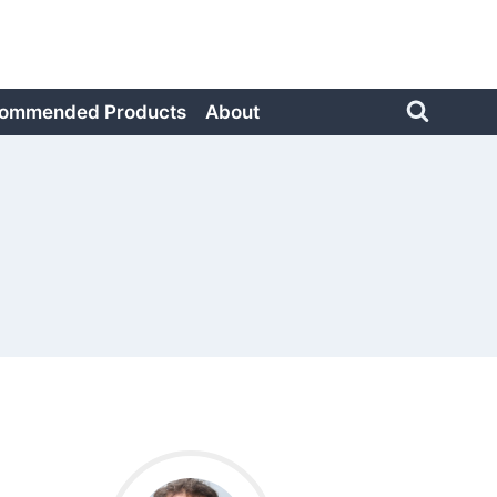
ommended Products
About