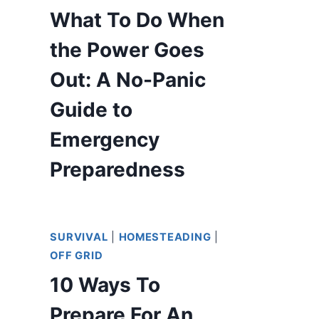
What To Do When
the Power Goes
Out: A No-Panic
Guide to
Emergency
Preparedness
SURVIVAL
|
HOMESTEADING
|
OFF GRID
10 Ways To
Prepare For An