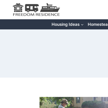
Skip
to
content
Housing Ideas
Homestea