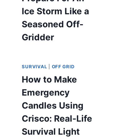
Ice Storm Like a
Seasoned Off-
Gridder
SURVIVAL
|
OFF GRID
How to Make
Emergency
Candles Using
Crisco: Real-Life
Survival Light