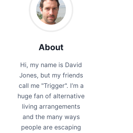
About
Hi, my name is David
Jones, but my friends
call me "Trigger". I’m a
huge fan of alternative
living arrangements
and the many ways
people are escaping