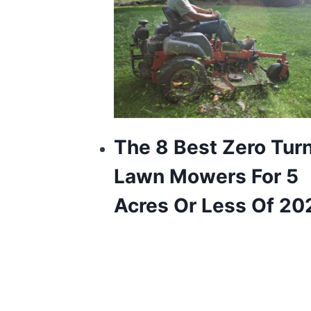
The 8 Best Zero Tur
Lawn Mowers For 5
Acres Or Less Of 20