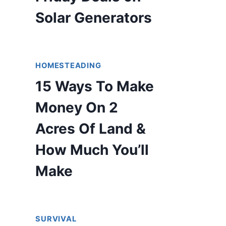
Solar Generators
HOMESTEADING
15 Ways To Make
Money On 2
Acres Of Land &
How Much You’ll
Make
SURVIVAL