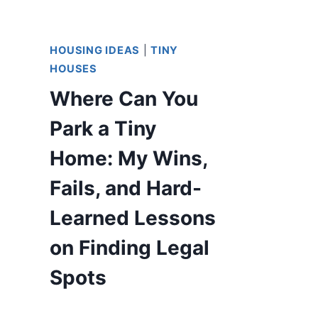
HOUSING IDEAS
|
TINY
HOUSES
Where Can You
Park a Tiny
Home: My Wins,
Fails, and Hard-
Learned Lessons
on Finding Legal
Spots