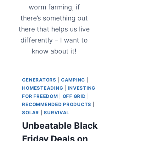
worm farming, if
there’s something out
there that helps us live
differently – I want to
know about it!
GENERATORS
|
CAMPING
|
HOMESTEADING
|
INVESTING
FOR FREEDOM
|
OFF GRID
|
RECOMMENDED PRODUCTS
|
SOLAR
|
SURVIVAL
Unbeatable Black
Friday Deals on