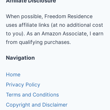
Affiliate Disclosure
When possible, Freedom Residence
uses affiliate links (at no additional cost
to you). As an Amazon Associate, I earn
from qualifying purchases.
Navigation
Home
Privacy Policy
Terms and Conditions
Copyright and Disclaimer