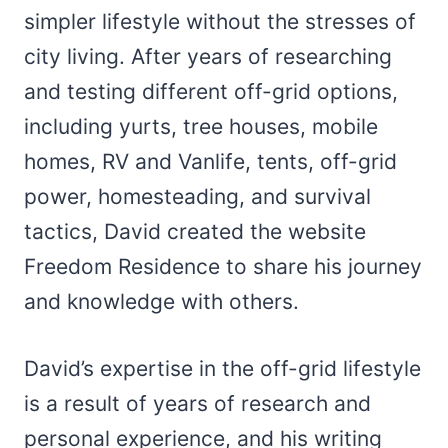
simpler lifestyle without the stresses of
city living. After years of researching
and testing different off-grid options,
including yurts, tree houses, mobile
homes, RV and Vanlife, tents, off-grid
power, homesteading, and survival
tactics, David created the website
Freedom Residence to share his journey
and knowledge with others.
David’s expertise in the off-grid lifestyle
is a result of years of research and
personal experience, and his writing