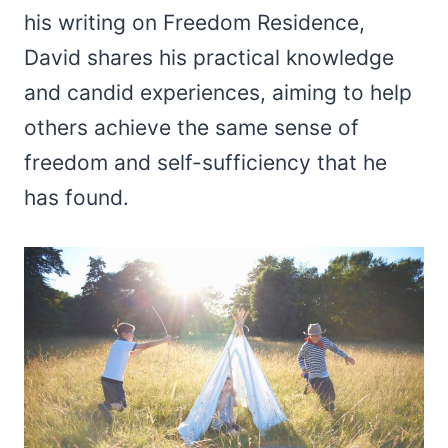
his writing on Freedom Residence,
David shares his practical knowledge
and candid experiences, aiming to help
others achieve the same sense of
freedom and self-sufficiency that he
has found.