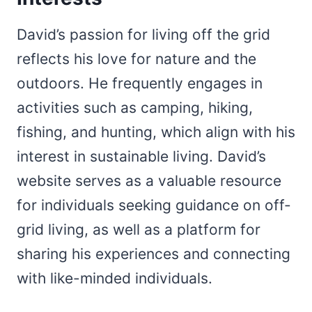
David’s passion for living off the grid
reflects his love for nature and the
outdoors. He frequently engages in
activities such as camping, hiking,
fishing, and hunting, which align with his
interest in sustainable living. David’s
website serves as a valuable resource
for individuals seeking guidance on off-
grid living, as well as a platform for
sharing his experiences and connecting
with like-minded individuals.