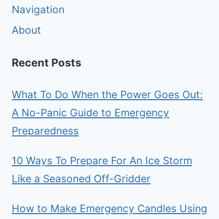
Navigation
About
Recent Posts
What To Do When the Power Goes Out:
A No-Panic Guide to Emergency
Preparedness
10 Ways To Prepare For An Ice Storm
Like a Seasoned Off-Gridder
How to Make Emergency Candles Using