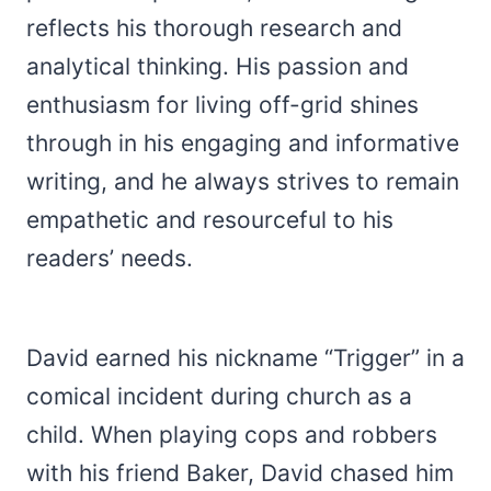
reflects his thorough research and
analytical thinking. His passion and
enthusiasm for living off-grid shines
through in his engaging and informative
writing, and he always strives to remain
empathetic and resourceful to his
readers’ needs.
David earned his nickname “Trigger” in a
comical incident during church as a
child. When playing cops and robbers
with his friend Baker, David chased him