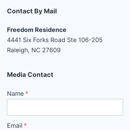
Contact By Mail
Freedom Residence
4441 Six Forks Road Ste 106-205
Raleigh, NC 27609
Media Contact
Name
*
Email
*