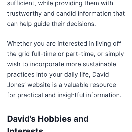
sufficient, while providing them with
trustworthy and candid information that
can help guide their decisions.
Whether you are interested in living off
the grid full-time or part-time, or simply
wish to incorporate more sustainable
practices into your daily life, David
Jones’ website is a valuable resource
for practical and insightful information.
David’s Hobbies and
Interests