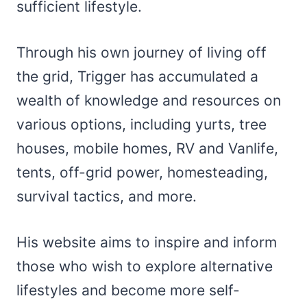
sufficient lifestyle.
Through his own journey of living off
the grid, Trigger has accumulated a
wealth of knowledge and resources on
various options, including yurts, tree
houses, mobile homes, RV and Vanlife,
tents, off-grid power, homesteading,
survival tactics, and more.
His website aims to inspire and inform
those who wish to explore alternative
lifestyles and become more self-