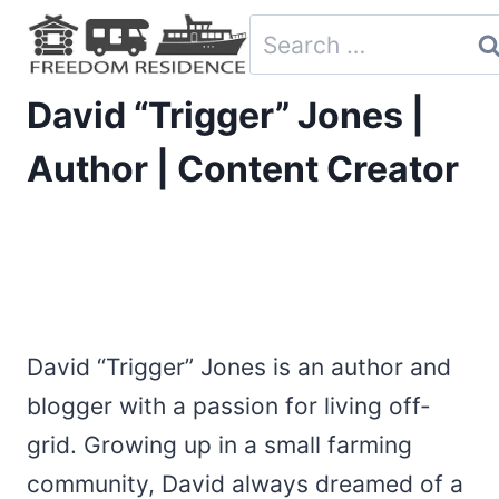
Skip
Search
to
for:
content
David “Trigger” Jones |
Author | Content Creator
David “Trigger” Jones is an author and
blogger with a passion for living off-
grid. Growing up in a small farming
community, David always dreamed of a