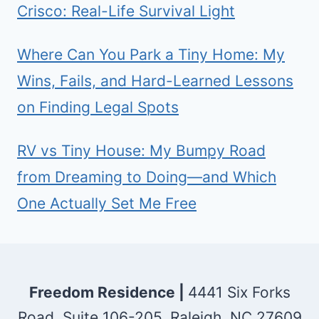
Crisco: Real-Life Survival Light
Where Can You Park a Tiny Home: My
Wins, Fails, and Hard-Learned Lessons
on Finding Legal Spots
RV vs Tiny House: My Bumpy Road
from Dreaming to Doing—and Which
One Actually Set Me Free
Freedom Residence |
4441 Six Forks
Road, Suite 106-205, Raleigh, NC 27609