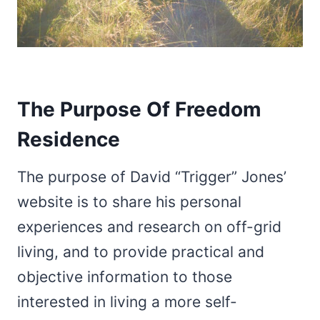
The Purpose Of Freedom
Residence
The purpose of David “Trigger” Jones’
website is to share his personal
experiences and research on off-grid
living, and to provide practical and
objective information to those
interested in living a more self-