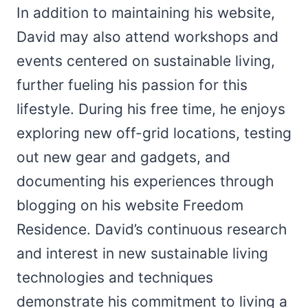
In addition to maintaining his website,
David may also attend workshops and
events centered on sustainable living,
further fueling his passion for this
lifestyle. During his free time, he enjoys
exploring new off-grid locations, testing
out new gear and gadgets, and
documenting his experiences through
blogging on his website Freedom
Residence. David’s continuous research
and interest in new sustainable living
technologies and techniques
demonstrate his commitment to living a