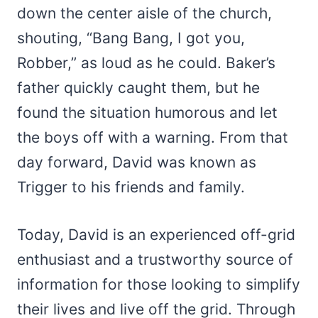
down the center aisle of the church,
shouting, “Bang Bang, I got you,
Robber,” as loud as he could. Baker’s
father quickly caught them, but he
found the situation humorous and let
the boys off with a warning. From that
day forward, David was known as
Trigger to his friends and family.
Today, David is an experienced off-grid
enthusiast and a trustworthy source of
information for those looking to simplify
their lives and live off the grid. Through