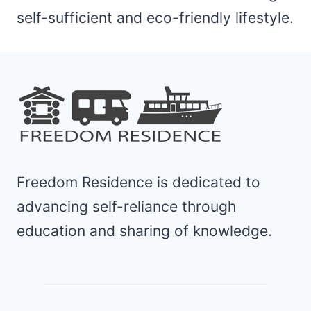
self-sufficient and eco-friendly lifestyle.
Freedom Residence is dedicated to
advancing self-reliance through
education and sharing of knowledge.