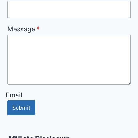
Message
*
Email
Submit