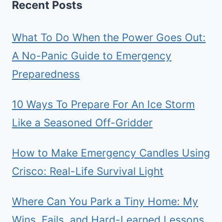
Recent Posts
What To Do When the Power Goes Out:
A No-Panic Guide to Emergency
Preparedness
10 Ways To Prepare For An Ice Storm
Like a Seasoned Off-Gridder
How to Make Emergency Candles Using
Crisco: Real-Life Survival Light
Where Can You Park a Tiny Home: My
Wins, Fails, and Hard-Learned Lessons