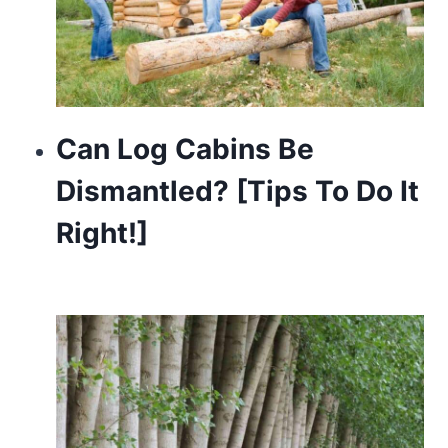
Can Log Cabins Be
Dismantled? [Tips To Do It
Right!]