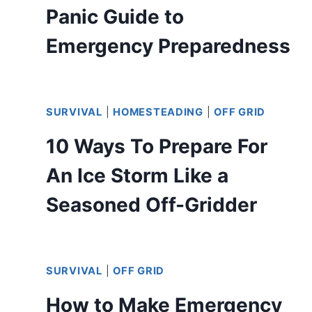
Panic Guide to
Emergency Preparedness
SURVIVAL
|
HOMESTEADING
|
OFF GRID
10 Ways To Prepare For
An Ice Storm Like a
Seasoned Off-Gridder
SURVIVAL
|
OFF GRID
How to Make Emergency