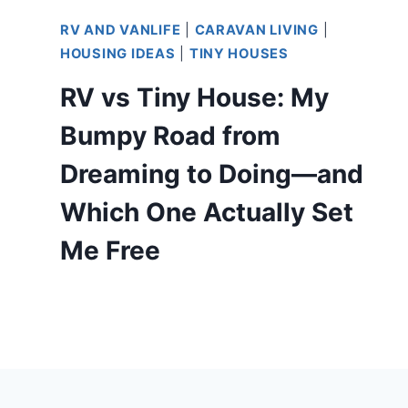
RV AND VANLIFE
|
CARAVAN LIVING
|
HOUSING IDEAS
|
TINY HOUSES
RV vs Tiny House: My
Bumpy Road from
Dreaming to Doing—and
Which One Actually Set
Me Free