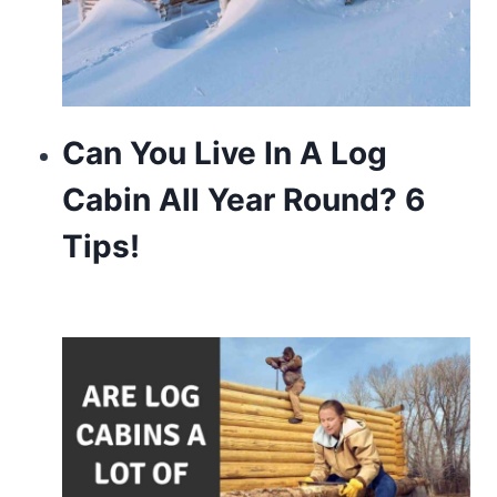
Can You Live In A Log
Cabin All Year Round? 6
Tips!