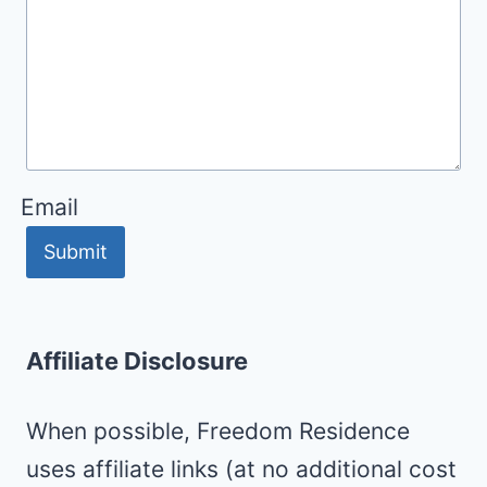
Email
Submit
Affiliate Disclosure
When possible, Freedom Residence
uses affiliate links (at no additional cost