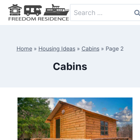
Skip
Search
to
for:
content
Home
»
Housing Ideas
»
Cabins
»
Page 2
Cabins