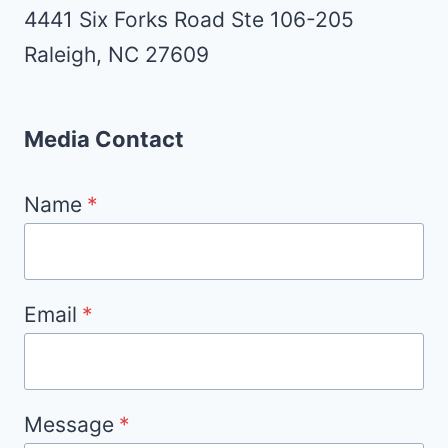
4441 Six Forks Road Ste 106-205
Raleigh, NC 27609
Media Contact
Name
*
Email
*
Message
*