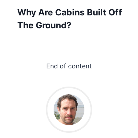
Why Are Cabins Built Off
The Ground?
End of content