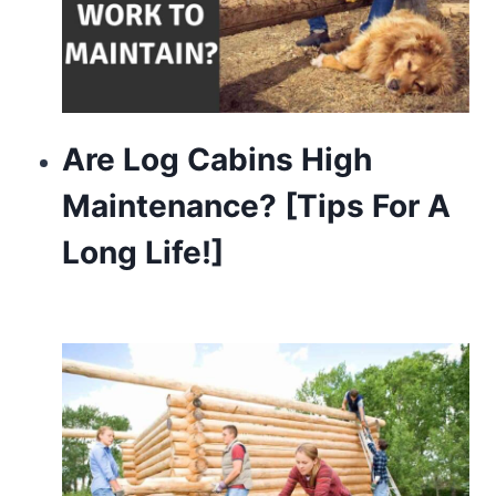
Are Log Cabins High
Maintenance? [Tips For A
Long Life!]