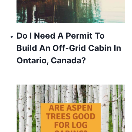
Do I Need A Permit To
Build An Off-Grid Cabin In
Ontario, Canada?