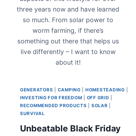
three years now and have learned
so much. From solar power to
worm farming, if there’s
something out there that helps us
live differently – I want to know
about it!
GENERATORS
|
CAMPING
|
HOMESTEADING
|
INVESTING FOR FREEDOM
|
OFF GRID
|
RECOMMENDED PRODUCTS
|
SOLAR
|
SURVIVAL
Unbeatable Black Friday