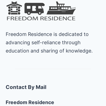
Freedom Residence is dedicated to
advancing self-reliance through
education and sharing of knowledge.
Contact By Mail
Freedom Residence