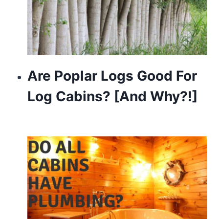
Are Poplar Logs Good For
Log Cabins? [And Why?!]