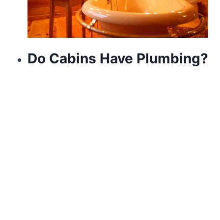
Do Cabins Have Plumbing?