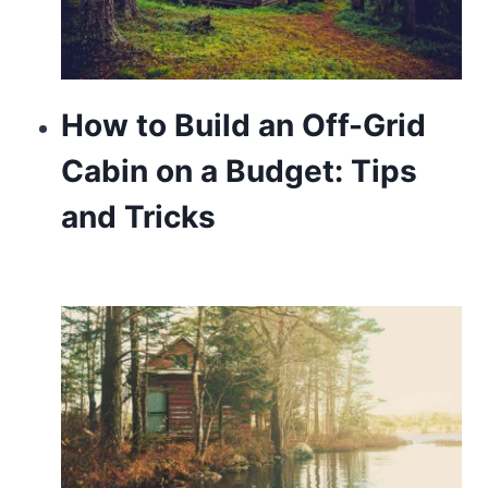
How to Build an Off-Grid
Cabin on a Budget: Tips
and Tricks