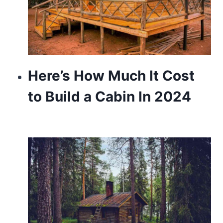
Here’s How Much It Cost
to Build a Cabin In 2024