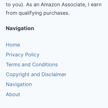
to you). As an Amazon Associate, I earn
from qualifying purchases.
Navigation
Home
Privacy Policy
Terms and Conditions
Copyright and Disclaimer
Navigation
About