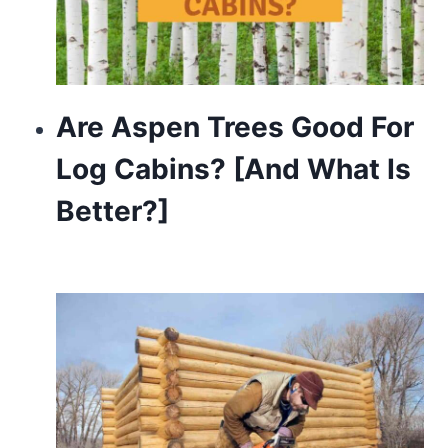
Are Aspen Trees Good For
Log Cabins? [And What Is
Better?]