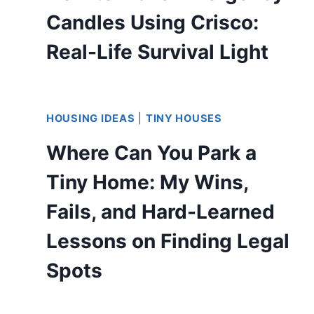
Candles Using Crisco:
Real-Life Survival Light
HOUSING IDEAS
|
TINY HOUSES
Where Can You Park a
Tiny Home: My Wins,
Fails, and Hard-Learned
Lessons on Finding Legal
Spots