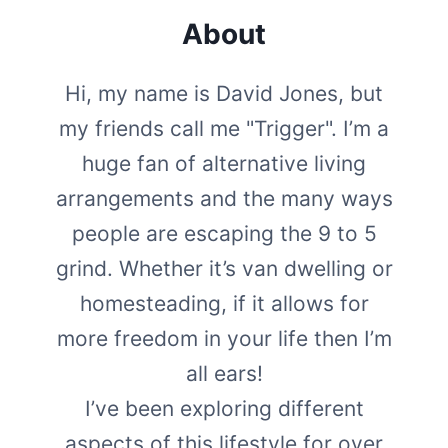
About
Hi, my name is David Jones, but
my friends call me "Trigger". I’m a
huge fan of alternative living
arrangements and the many ways
people are escaping the 9 to 5
grind. Whether it’s van dwelling or
homesteading, if it allows for
more freedom in your life then I’m
all ears!
I’ve been exploring different
aspects of this lifestyle for over