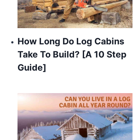
How Long Do Log Cabins
Take To Build? [A 10 Step
Guide]