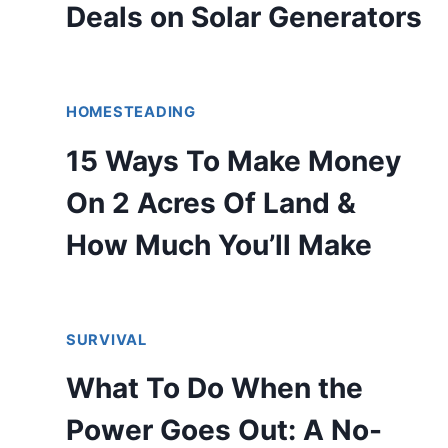
Deals on Solar Generators
HOMESTEADING
15 Ways To Make Money
On 2 Acres Of Land &
How Much You’ll Make
SURVIVAL
What To Do When the
Power Goes Out: A No-