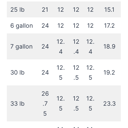
25 lb
21
12
12
12
15.1
6 gallon
24
12
12
12
17.2
12.
12
12.
7 gallon
24
18.9
4
.4
4
12.
12
12.
30 lb
24
19.2
5
.5
5
26
12.
12
12.
33 lb
.7
23.3
5
.5
5
5