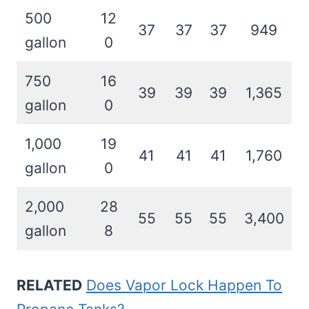
500
12
37
37
37
949
gallon
0
750
16
39
39
39
1,365
gallon
0
1,000
19
41
41
41
1,760
gallon
0
2,000
28
55
55
55
3,400
gallon
8
RELATED
Does Vapor Lock Happen To