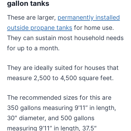
gallon tanks
These are larger,
permanently installed
outside propane tanks
for home use.
They can sustain most household needs
for up to a month.
They are ideally suited for houses that
measure 2,500 to 4,500 square feet.
The recommended sizes for this are
350 gallons measuring 9’11” in length,
30″ diameter, and 500 gallons
measuring 9’11” in length, 37.5″