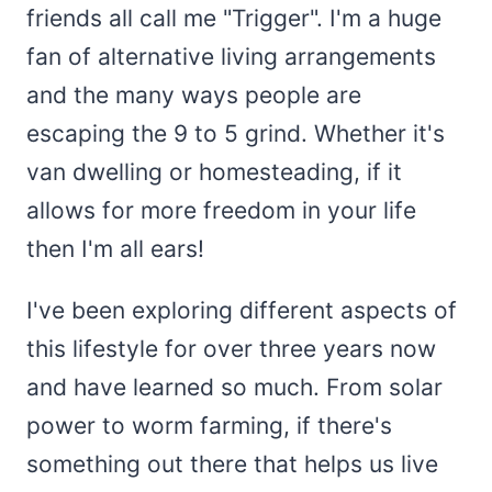
friends all call me "Trigger". I'm a huge
fan of alternative living arrangements
and the many ways people are
escaping the 9 to 5 grind. Whether it's
van dwelling or homesteading, if it
allows for more freedom in your life
then I'm all ears!
I've been exploring different aspects of
this lifestyle for over three years now
and have learned so much. From solar
power to worm farming, if there's
something out there that helps us live