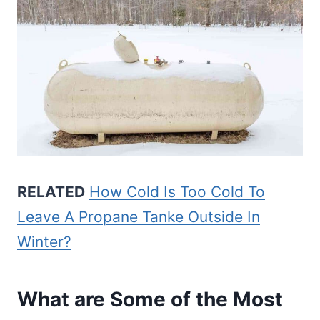
RELATED
How Cold Is Too Cold To
Leave A Propane Tanke Outside In
Winter?
What are Some of the Most