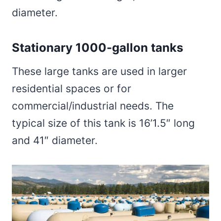
diameter.
Stationary 1000-gallon tanks
These large tanks are used in larger
residential spaces or for
commercial/industrial needs. The
typical size of this tank is 16’1.5″ long
and 41″ diameter.