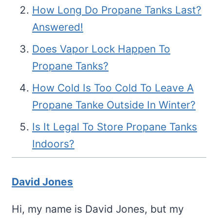
How Long Do Propane Tanks Last?
Answered!
Does Vapor Lock Happen To
Propane Tanks?
How Cold Is Too Cold To Leave A
Propane Tanke Outside In Winter?
Is It Legal To Store Propane Tanks
Indoors?
David Jones
Hi, my name is David Jones, but my