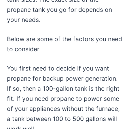
propane tank you go for depends on
your needs.
Below are some of the factors you need
to consider.
You first need to decide if you want
propane for backup power generation.
If so, then a 100-gallon tank is the right
fit. If you need propane to power some
of your appliances without the furnace,
a tank between 100 to 500 gallons will
work well.