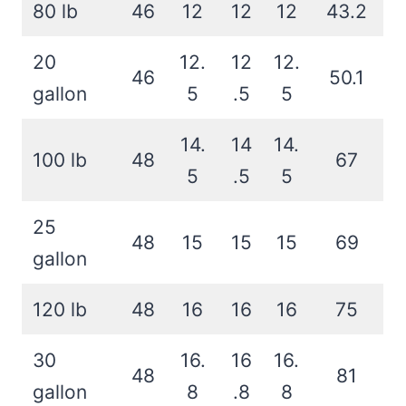
80 lb
46
12
12
12
43.2
20
12.
12
12.
46
50.1
gallon
5
.5
5
14.
14
14.
100 lb
48
67
5
.5
5
25
48
15
15
15
69
gallon
120 lb
48
16
16
16
75
30
16.
16
16.
48
81
gallon
8
.8
8