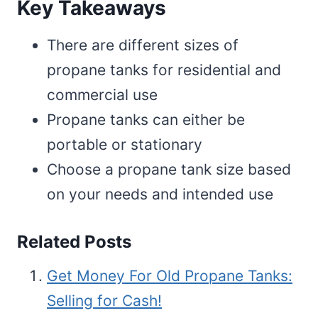
Key Takeaways
There are different sizes of
propane tanks for residential and
commercial use
Propane tanks can either be
portable or stationary
Choose a propane tank size based
on your needs and intended use
Related Posts
Get Money For Old Propane Tanks:
Selling for Cash!