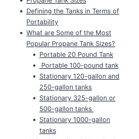
Propane Tank Sizes
Defining the Tanks in Terms of
Portability
What are Some of the Most
Popular Propane Tank Sizes?
Portable 20 Pound Tank
Portable 100-pound tank
Stationary 120-gallon and
250-gallon tanks
Stationary 325-gallon or
500-gallon tanks
Stationary 1000-gallon
tanks