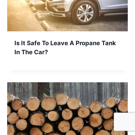
Is It Safe To Leave A Propane Tank
In The Car?