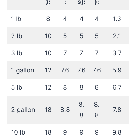
):
:
s):
):
1 lb
8
4
4
4
1.3
2 lb
10
5
5
5
2.1
3 lb
10
7
7
7
3.7
1 gallon
12
7.6
7.6
7.6
5.9
5 lb
12
8
8
8
6.7
8.
8.
2 gallon
18
8.8
7.8
8
8
10 lb
18
9
9
9
9.8