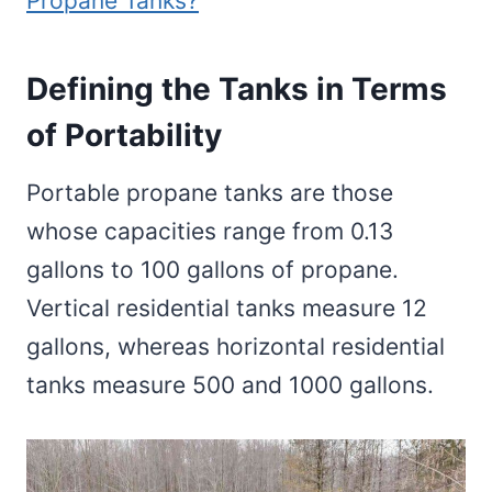
Propane Tanks?
Defining the Tanks in Terms
of Portability
Portable propane tanks are those
whose capacities range from 0.13
gallons to 100 gallons of propane.
Vertical residential tanks measure 12
gallons, whereas horizontal residential
tanks measure 500 and 1000 gallons.