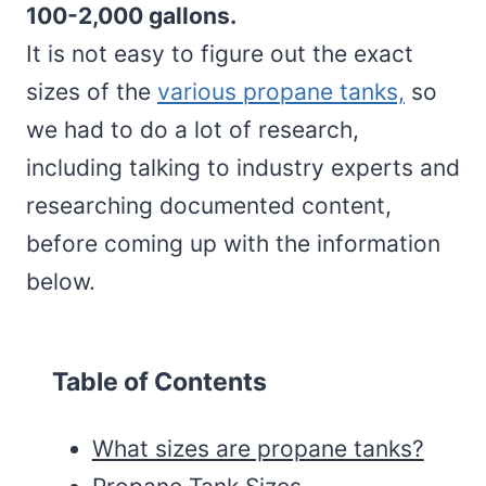
100-2,000 gallons.
It is not easy to figure out the exact
sizes of the
various propane tanks,
so
we had to do a lot of research,
including talking to industry experts and
researching documented content,
before coming up with the information
below.
Table of Contents
What sizes are propane tanks?