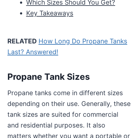
Which Sizes Should You Get?
Key Takeaways
RELATED
How Long Do Propane Tanks
Last? Answered!
Propane Tank Sizes
Propane tanks come in different sizes
depending on their use. Generally, these
tank sizes are suited for commercial
and residential purposes. It also
matters whether you want a portable or