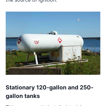
Stationary 120-gallon and 250-
gallon tanks