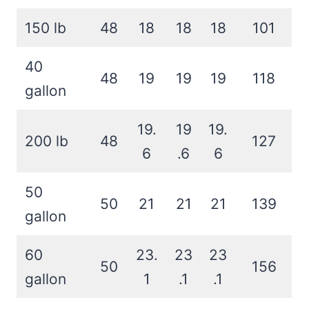
150 lb
48
18
18
18
101
40
48
19
19
19
118
gallon
19.
19
19.
200 lb
48
127
6
.6
6
50
50
21
21
21
139
gallon
60
23.
23
23
50
156
gallon
1
.1
.1