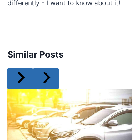
differently - I want to know about it!
Similar Posts