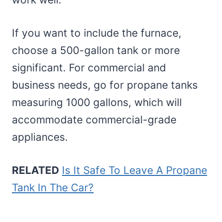
If you want to include the furnace,
choose a 500-gallon tank or more
significant. For commercial and
business needs, go for propane tanks
measuring 1000 gallons, which will
accommodate commercial-grade
appliances.
RELATED
Is It Safe To Leave A Propane
Tank In The Car?