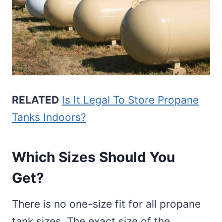
RELATED
Is It Legal To Store Propane
Tanks Indoors?
Which Sizes Should You
Get?
There is no one-size fit for all propane
tank sizes. The exact size of the