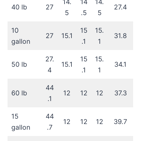
14.
14
14.
40 lb
27
27.4
5
.5
5
10
15
15.
27
15.1
31.8
gallon
.1
1
27.
15
15.
50 lb
15.1
34.1
4
.1
1
44
60 lb
12
12
12
37.3
.1
15
44
12
12
12
39.7
gallon
.7