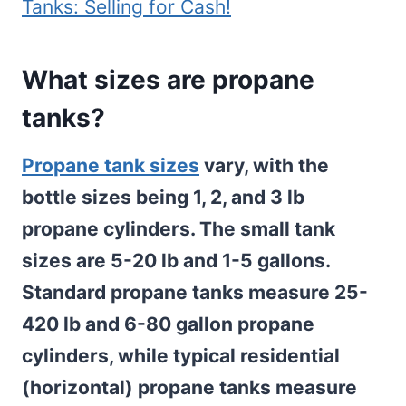
Tanks: Selling for Cash!
What sizes are propane
tanks?
Propane tank sizes
vary, with the
bottle sizes being 1, 2, and 3 lb
propane cylinders. The small tank
sizes are 5-20 lb and 1-5 gallons.
Standard propane tanks measure 25-
420 lb and 6-80 gallon propane
cylinders, while typical residential
(horizontal) propane tanks measure