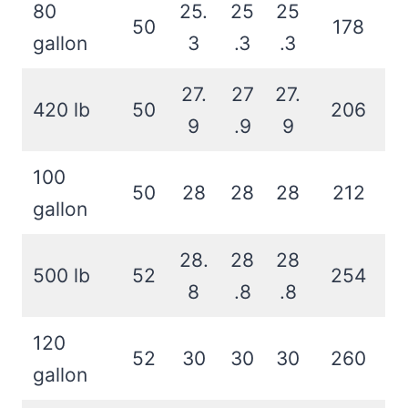
80
25.
25
25
50
178
gallon
3
.3
.3
27.
27
27.
420 lb
50
206
9
.9
9
100
50
28
28
28
212
gallon
28.
28
28
500 lb
52
254
8
.8
.8
120
52
30
30
30
260
gallon