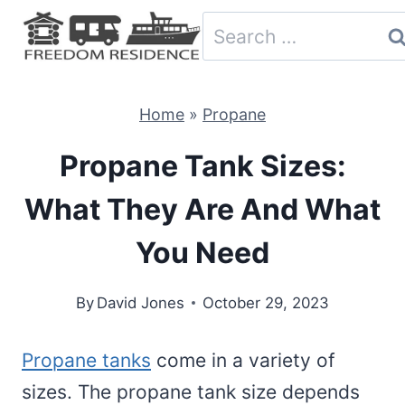
Skip
Search
to
for:
content
Home
»
Propane
Propane Tank Sizes:
What They Are And What
You Need
By
David Jones
October 29, 2023
Propane tanks
come in a variety of
sizes. The propane tank size depends