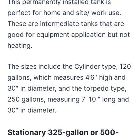
This permanently installed tank is
perfect for home and site/ work use.
These are intermediate tanks that are
good for equipment application but not
heating.
The sizes include the Cylinder type, 120
gallons, which measures 4’6″ high and
30″ in diameter, and the torpedo type,
250 gallons, measuring 7′ 10 “ long and
30″ in diameter.
Stationary 325-gallon or 500-