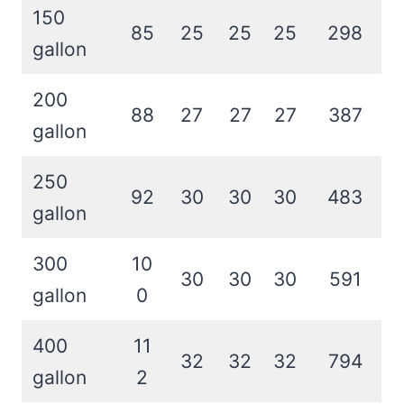
150
85
25
25
25
298
gallon
200
88
27
27
27
387
gallon
250
92
30
30
30
483
gallon
300
10
30
30
30
591
gallon
0
400
11
32
32
32
794
gallon
2