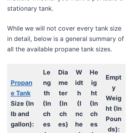
stationary tank.
While we will not cover every tank size
in detail, below is a general summary of
all the available propane tank sizes.
Le
Dia
W
He
Empt
Propan
ng
me
idt
ig
y
e Tank
th
ter
h
ht
Weig
Size (In
(In
(In
(I
(In
ht (In
lb and
ch
ch
nc
ch
Poun
gallon):
es
es)
he
es
ds):