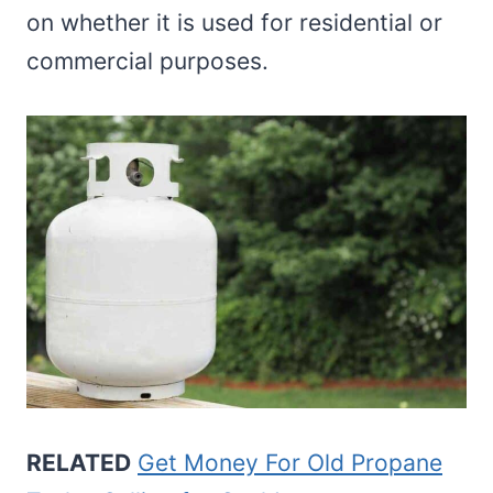
on whether it is used for residential or
commercial purposes.
RELATED
Get Money For Old Propane