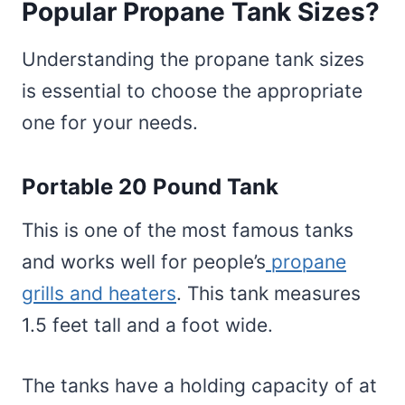
Popular Propane Tank Sizes?
Understanding the propane tank sizes
is essential to choose the appropriate
one for your needs.
Portable 20 Pound Tank
This is one of the most famous tanks
and works well for people’s
propane
grills and heaters
. This tank measures
1.5 feet tall and a foot wide.
The tanks have a holding capacity of at