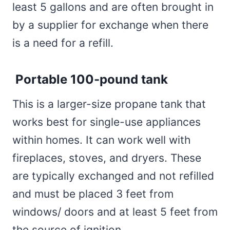
least 5 gallons and are often brought in
by a supplier for exchange when there
is a need for a refill.
Portable 100-pound tank
This is a larger-size propane tank that
works best for single-use appliances
within homes. It can work well with
fireplaces, stoves, and dryers. These
are typically exchanged and not refilled
and must be placed 3 feet from
windows/ doors and at least 5 feet from
the source of ignition.