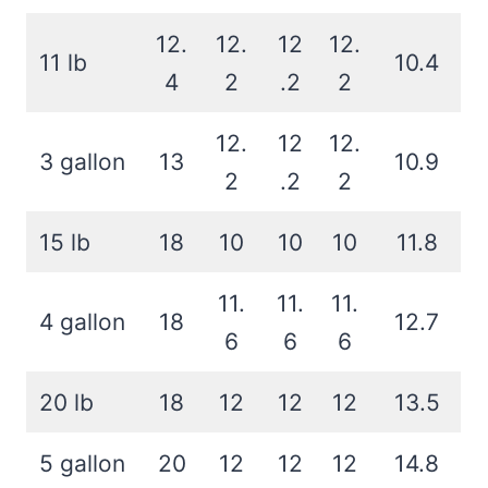
12.
12.
12
12.
11 lb
10.4
4
2
.2
2
12.
12
12.
3 gallon
13
10.9
2
.2
2
15 lb
18
10
10
10
11.8
11.
11.
11.
4 gallon
18
12.7
6
6
6
20 lb
18
12
12
12
13.5
5 gallon
20
12
12
12
14.8