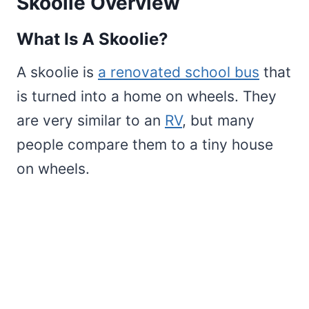
Skoolie Overview
What Is A Skoolie?
A skoolie is
a renovated school bus
that
is turned into a home on wheels. They
are very similar to an
RV
, but many
people compare them to a tiny house
on wheels.