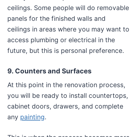
ceilings. Some people will do removable
panels for the finished walls and
ceilings in areas where you may want to
access plumbing or electrical in the
future, but this is personal preference.
9. Counters and Surfaces
At this point in the renovation process,
you will be ready to install countertops,
cabinet doors, drawers, and complete
any
painting
.