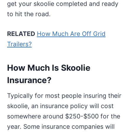
get your skoolie completed and ready
to hit the road.
RELATED
How Much Are Off Grid
Trailers?
How Much Is Skoolie
Insurance?
Typically for most people insuring their
skoolie, an insurance policy will cost
somewhere around $250-$500 for the
year. Some insurance companies will