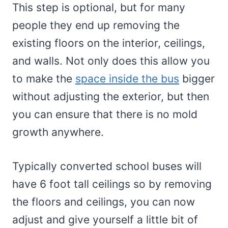
This step is optional, but for many
people they end up removing the
existing floors on the interior, ceilings,
and walls. Not only does this allow you
to make the
space inside the bus
bigger
without adjusting the exterior, but then
you can ensure that there is no mold
growth anywhere.
Typically converted school buses will
have 6 foot tall ceilings so by removing
the floors and ceilings, you can now
adjust and give yourself a little bit of