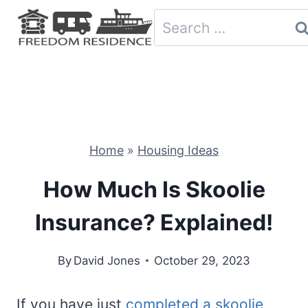
Skip
Search
to
for:
content
Home
»
Housing Ideas
How Much Is Skoolie
Insurance? Explained!
By
David Jones
October 29, 2023
If you have just
completed a skoolie