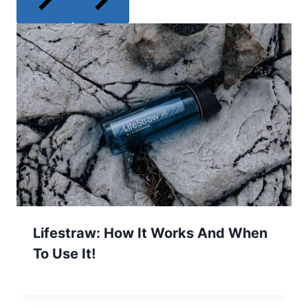
Lifestraw: How It Works And When
To Use It!