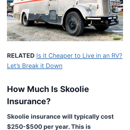
RELATED
Is it Cheaper to Live in an RV?
Let’s Break it Down
How Much Is Skoolie
Insurance?
Skoolie insurance will typically cost
$250-$500 per year. This is