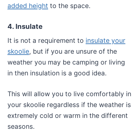
added height
to the space.
4. Insulate
It is not a requirement to
insulate your
skoolie
, but if you are unsure of the
weather you may be camping or living
in then insulation is a good idea.
This will allow you to live comfortably in
your skoolie regardless if the weather is
extremely cold or warm in the different
seasons.