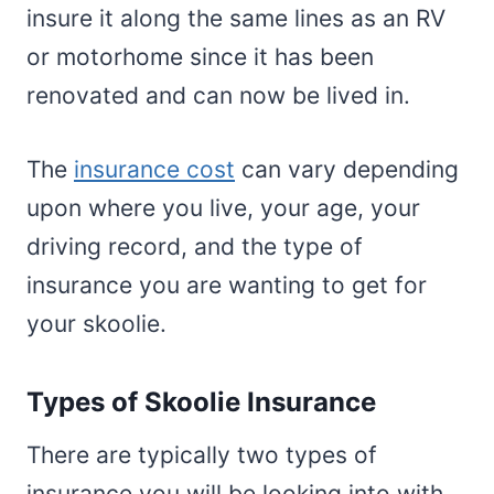
insure it along the same lines as an RV
or motorhome since it has been
renovated and can now be lived in.
The
insurance cost
can vary depending
upon where you live, your age, your
driving record, and the type of
insurance you are wanting to get for
your skoolie.
Types of Skoolie Insurance
There are typically two types of
insurance you will be looking into with