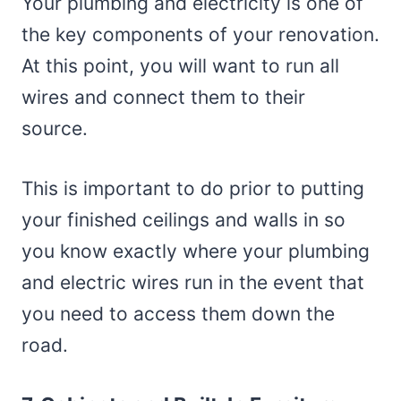
Your plumbing and electricity is one of
the key components of your renovation.
At this point, you will want to run all
wires and connect them to their
source.
This is important to do prior to putting
your finished ceilings and walls in so
you know exactly where your plumbing
and electric wires run in the event that
you need to access them down the
road.