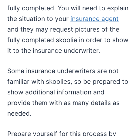
fully completed. You will need to explain
the situation to your
insurance agent
and they may request pictures of the
fully completed skoolie in order to show
it to the insurance underwriter.
Some insurance underwriters are not
familiar with skoolies, so be prepared to
show additional information and
provide them with as many details as
needed.
Prepare yourself for this process by