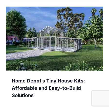
Home Depot’s Tiny House Kits:
Affordable and Easy-to-Build
Solutions