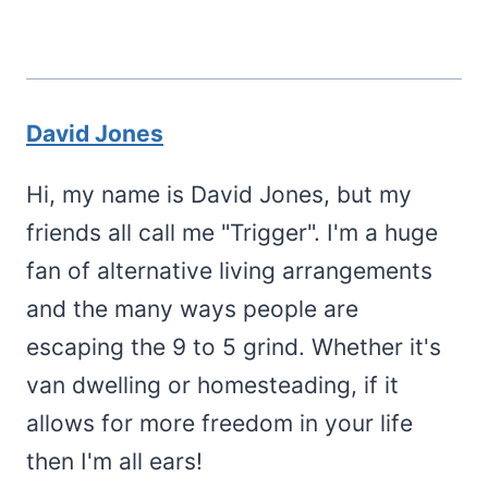
David Jones
Hi, my name is David Jones, but my
friends all call me "Trigger". I'm a huge
fan of alternative living arrangements
and the many ways people are
escaping the 9 to 5 grind. Whether it's
van dwelling or homesteading, if it
allows for more freedom in your life
then I'm all ears!