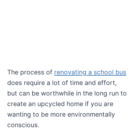
The process of
renovating a school bus
does require a lot of time and effort,
but can be worthwhile in the long run to
create an upcycled home if you are
wanting to be more environmentally
conscious.