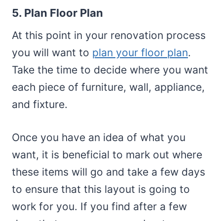
5. Plan Floor Plan
At this point in your renovation process
you will want to
plan your floor plan
.
Take the time to decide where you want
each piece of furniture, wall, appliance,
and fixture.
Once you have an idea of what you
want, it is beneficial to mark out where
these items will go and take a few days
to ensure that this layout is going to
work for you. If you find after a few