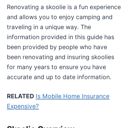
Renovating a skoolie is a fun experience
and allows you to enjoy camping and
traveling in a unique way. The
information provided in this guide has
been provided by people who have
been renovating and insuring skoolies
for many years to ensure you have
accurate and up to date information.
RELATED
Is Mobile Home Insurance
Expensive?