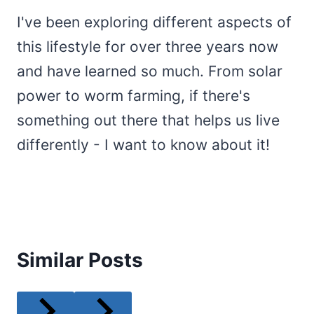
I've been exploring different aspects of
this lifestyle for over three years now
and have learned so much. From solar
power to worm farming, if there's
something out there that helps us live
differently - I want to know about it!
Similar Posts