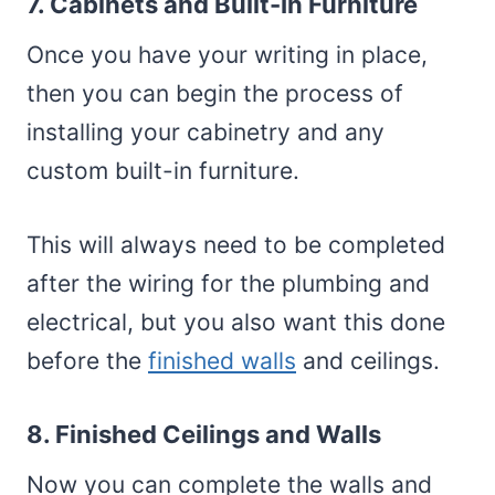
7. Cabinets and Built-In Furniture
Once you have your writing in place,
then you can begin the process of
installing your cabinetry and any
custom built-in furniture.
This will always need to be completed
after the wiring for the plumbing and
electrical, but you also want this done
before the
finished walls
and ceilings.
8. Finished Ceilings and Walls
Now you can complete the walls and