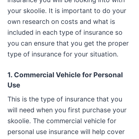
your skoolie. It is important to do your
own research on costs and what is
included in each type of insurance so
you can ensure that you get the proper
type of insurance for your situation.
1. Commercial Vehicle for Personal
Use
This is the type of insurance that you
will need when you first purchase your
skoolie. The commercial vehicle for
personal use insurance will help cover