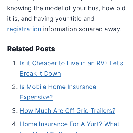
knowing the model of your bus, how old
it is, and having your title and
registration
information squared away.
Related Posts
Is it Cheaper to Live in an RV? Let’s
Break it Down
Is Mobile Home Insurance
Expensive?
How Much Are Off Grid Trailers?
Home Insurance For A Yurt? What