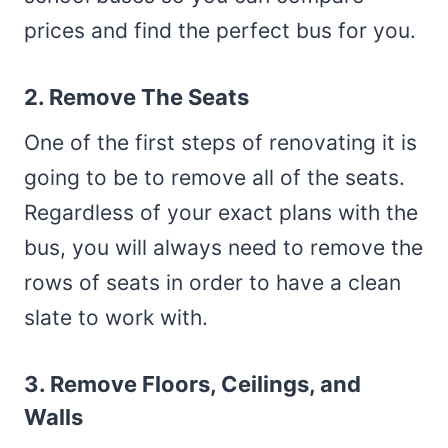
prices and find the perfect bus for you.
2. Remove The Seats
One of the first steps of renovating it is
going to be to remove all of the seats.
Regardless of your exact plans with the
bus, you will always need to remove the
rows of seats in order to have a clean
slate to work with.
3. Remove Floors, Ceilings, and
Walls