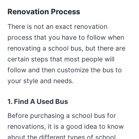
Renovation Process
There is not an exact renovation
process that you have to follow when
renovating a school bus, but there are
certain steps that most people will
follow and then customize the bus to
your style and needs.
1. Find A Used Bus
Before purchasing a school bus for
renovations, it is a good idea to know
about the different types of school