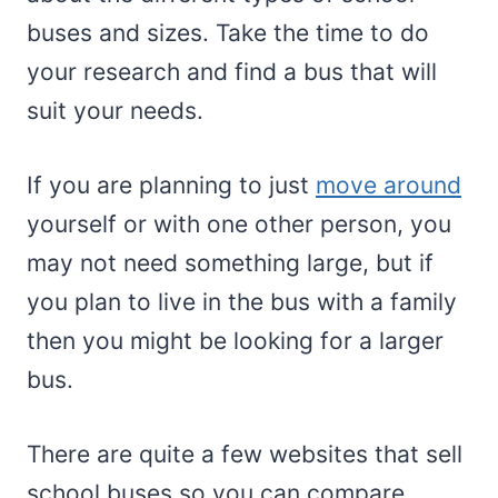
buses and sizes. Take the time to do
your research and find a bus that will
suit your needs.
If you are planning to just
move around
yourself or with one other person, you
may not need something large, but if
you plan to live in the bus with a family
then you might be looking for a larger
bus.
There are quite a few websites that sell
school buses so you can compare