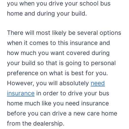
you when you drive your school bus
home and during your build.
There will most likely be several options
when it comes to this insurance and
how much you want covered during
your build so that is going to personal
preference on what is best for you.
However, you will absolutely
need
insurance
in order to drive your bus
home much like you need insurance
before you can drive a new care home
from the dealership.