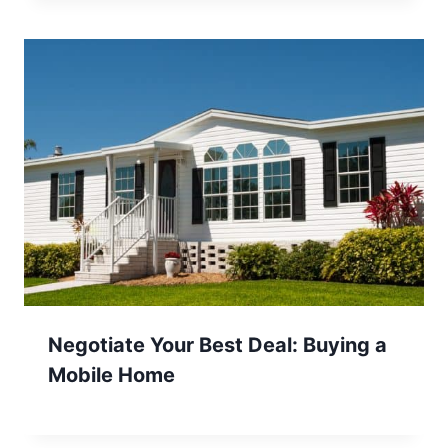
Negotiate Your Best Deal: Buying a
Mobile Home