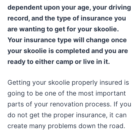
dependent upon your age, your driving
record, and the type of insurance you
are wanting to get for your skoolie.
Your insurance type will change once
your skoolie is completed and you are
ready to either camp or live in it.
Getting your skoolie properly insured is
going to be one of the most important
parts of your renovation process. If you
do not get the proper insurance, it can
create many problems down the road.