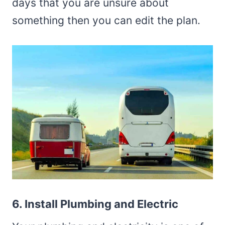
days that you are unsure about
something then you can edit the plan.
6. Install Plumbing and Electric