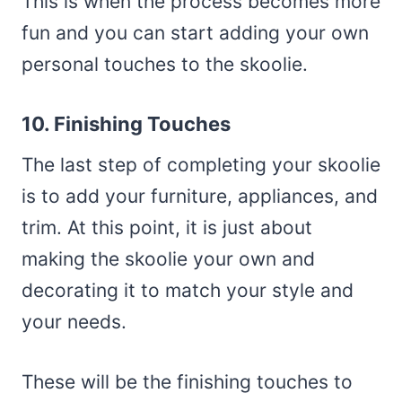
This is when the process becomes more
fun and you can start adding your own
personal touches to the skoolie.
10. Finishing Touches
The last step of completing your skoolie
is to add your furniture, appliances, and
trim. At this point, it is just about
making the skoolie your own and
decorating it to match your style and
your needs.
These will be the finishing touches to