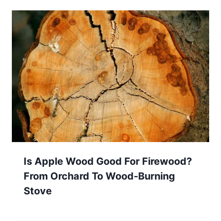
Is Apple Wood Good For Firewood?
From Orchard To Wood-Burning
Stove