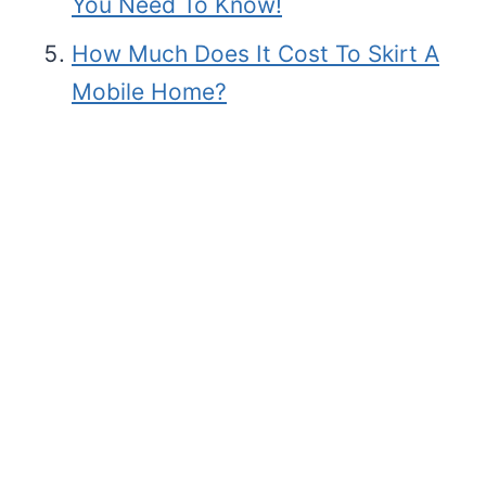
You Need To Know!
How Much Does It Cost To Skirt A
Mobile Home?