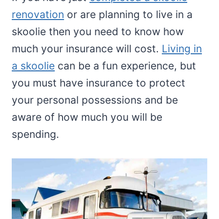
renovation
or are planning to live in a
skoolie then you need to know how
much your insurance will cost.
Living in
a skoolie
can be a fun experience, but
you must have insurance to protect
your personal possessions and be
aware of how much you will be
spending.