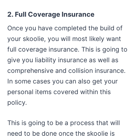
2. Full Coverage Insurance
Once you have completed the build of
your skoolie, you will most likely want
full coverage insurance. This is going to
give you liability insurance as well as
comprehensive and collision insurance.
In some cases you can also get your
personal items covered within this
policy.
This is going to be a process that will
need to be done once the skoolie is