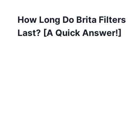
How Long Do Brita Filters
Last? [A Quick Answer!]