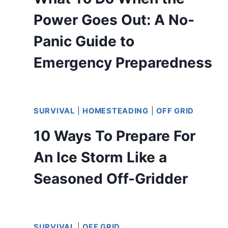
Power Goes Out: A No-
Panic Guide to
Emergency Preparedness
SURVIVAL
|
HOMESTEADING
|
OFF GRID
10 Ways To Prepare For
An Ice Storm Like a
Seasoned Off-Gridder
SURVIVAL
|
OFF GRID