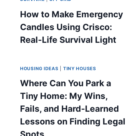
How to Make Emergency
Candles Using Crisco:
Real-Life Survival Light
HOUSING IDEAS
|
TINY HOUSES
Where Can You Park a
Tiny Home: My Wins,
Fails, and Hard-Learned
Lessons on Finding Legal
Spots