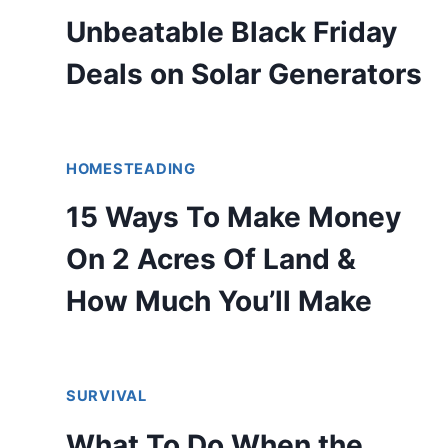
Unbeatable Black Friday
Deals on Solar Generators
HOMESTEADING
15 Ways To Make Money
On 2 Acres Of Land &
How Much You’ll Make
SURVIVAL
What To Do When the