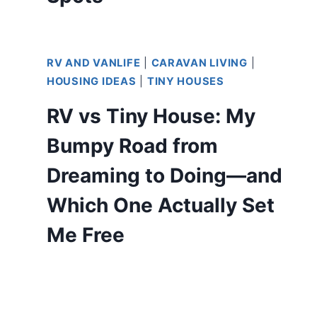
RV AND VANLIFE
|
CARAVAN LIVING
|
HOUSING IDEAS
|
TINY HOUSES
RV vs Tiny House: My
Bumpy Road from
Dreaming to Doing—and
Which One Actually Set
Me Free