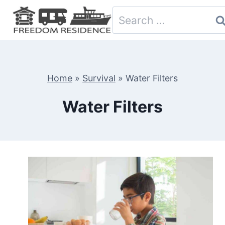
Skip
Search
to
for:
content
Home
»
Survival
»
Water Filters
Water Filters