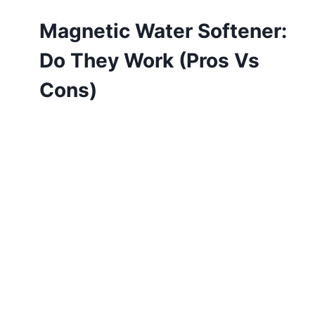
Magnetic Water Softener:
Do They Work (Pros Vs
Cons)