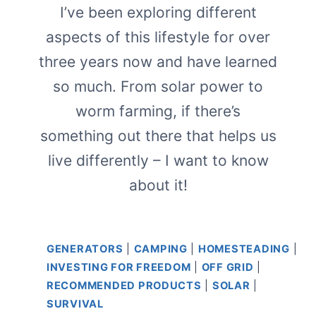
I’ve been exploring different
aspects of this lifestyle for over
three years now and have learned
so much. From solar power to
worm farming, if there’s
something out there that helps us
live differently – I want to know
about it!
GENERATORS
|
CAMPING
|
HOMESTEADING
|
INVESTING FOR FREEDOM
|
OFF GRID
|
RECOMMENDED PRODUCTS
|
SOLAR
|
SURVIVAL