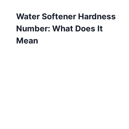
Water Softener Hardness
Number: What Does It
Mean