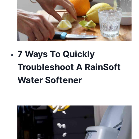
7 Ways To Quickly
Troubleshoot A RainSoft
Water Softener