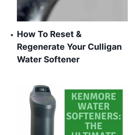
How To Reset &
Regenerate Your Culligan
Water Softener