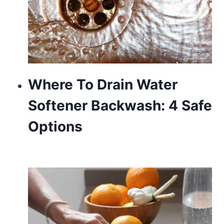
Where To Drain Water
Softener Backwash: 4 Safe
Options