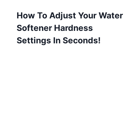
How To Adjust Your Water
Softener Hardness
Settings In Seconds!