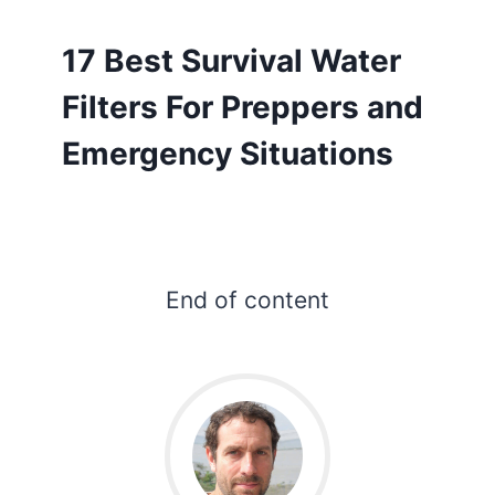
17 Best Survival Water
Filters For Preppers and
Emergency Situations
End of content