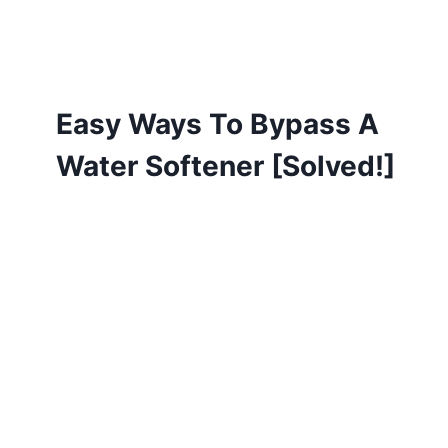
Easy Ways To Bypass A
Water Softener [Solved!]