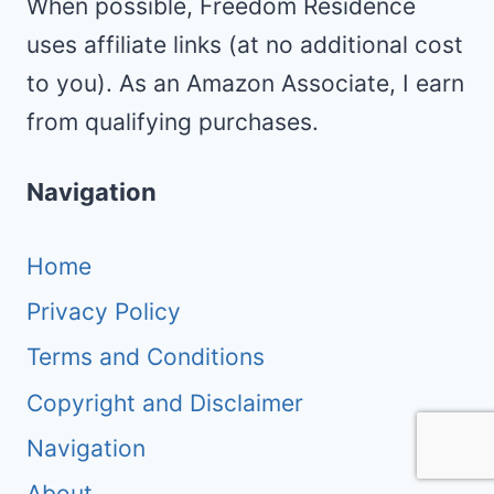
When possible, Freedom Residence
uses affiliate links (at no additional cost
to you). As an Amazon Associate, I earn
from qualifying purchases.
Navigation
Home
Privacy Policy
Terms and Conditions
Copyright and Disclaimer
Navigation
About