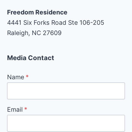
Freedom Residence
4441 Six Forks Road Ste 106-205
Raleigh, NC 27609
Media Contact
Name
*
Email
*