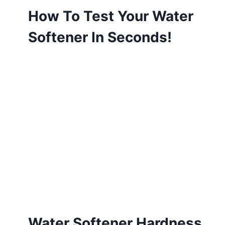
How To Test Your Water
Softener In Seconds!
Water Softener Hardness