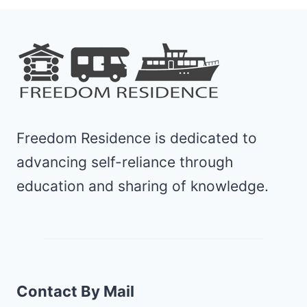
Freedom Residence is dedicated to
advancing self-reliance through
education and sharing of knowledge.
Contact By Mail