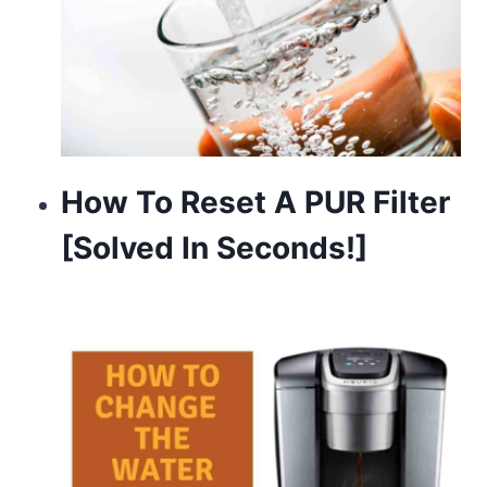
How To Reset A PUR Filter
[Solved In Seconds!]