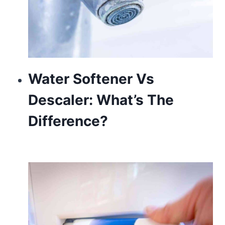
Water Softener Vs
Descaler: What’s The
Difference?