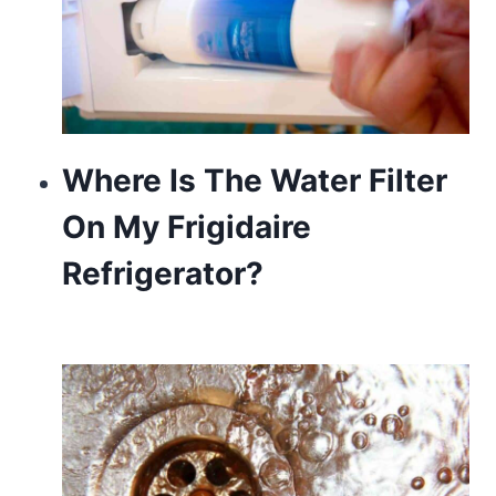
Where Is The Water Filter
On My Frigidaire
Refrigerator?