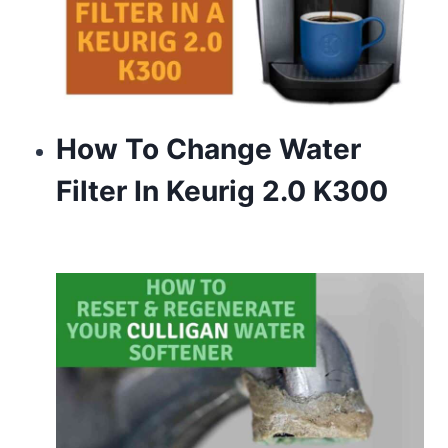
How To Change Water
Filter In Keurig 2.0 K300