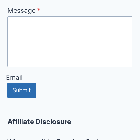
Message
*
Email
Submit
Affiliate Disclosure