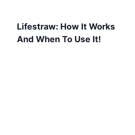
Lifestraw: How It Works
And When To Use It!