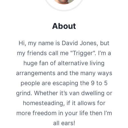
About
Hi, my name is David Jones, but
my friends call me "Trigger". I’m a
huge fan of alternative living
arrangements and the many ways
people are escaping the 9 to 5
grind. Whether it’s van dwelling or
homesteading, if it allows for
more freedom in your life then I’m
all ears!