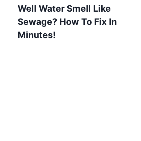
Well Water Smell Like
Sewage? How To Fix In
Minutes!