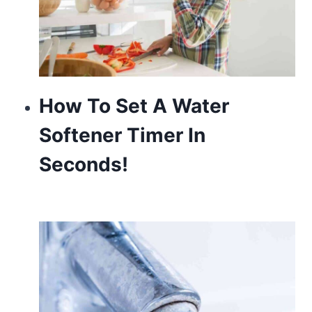
How To Set A Water
Softener Timer In
Seconds!