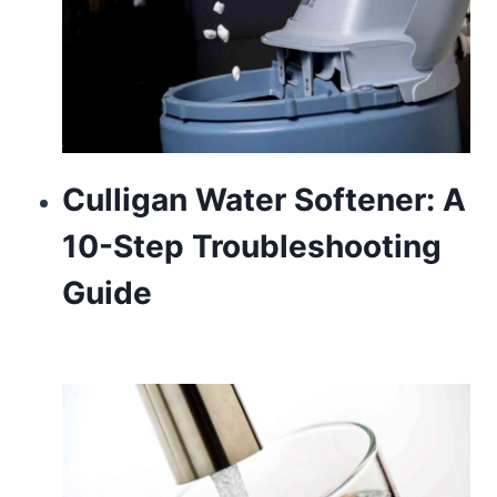
Culligan Water Softener: A
10-Step Troubleshooting
Guide