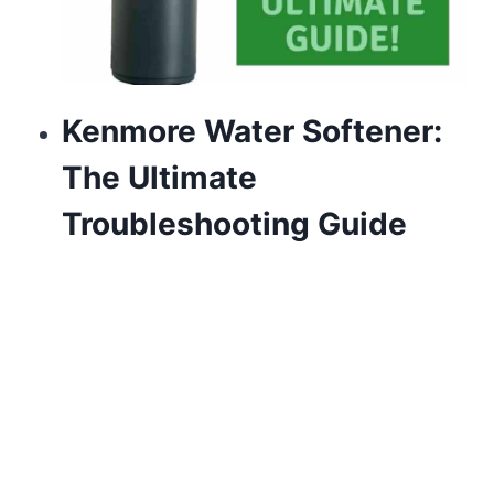
Kenmore Water Softener:
The Ultimate
Troubleshooting Guide