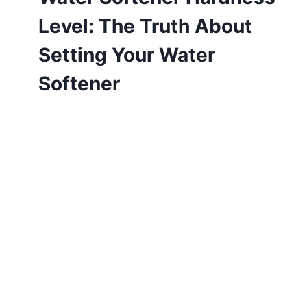
Level: The Truth About
Setting Your Water
Softener