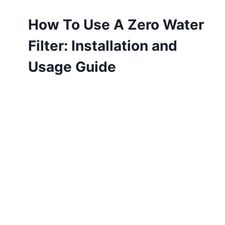
How To Use A Zero Water
Filter: Installation and
Usage Guide