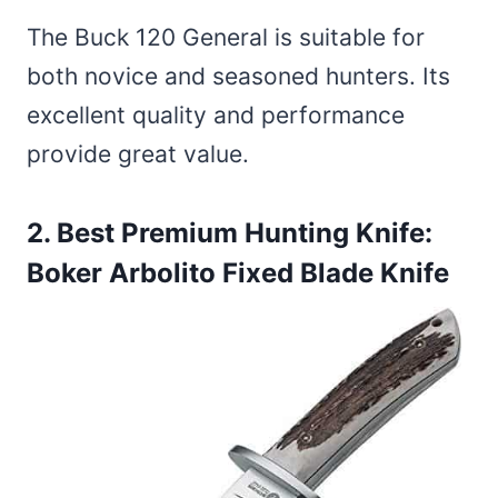
The Buck 120 General is suitable for
both novice and seasoned hunters. Its
excellent quality and performance
provide great value.
2. Best Premium Hunting Knife:
Boker Arbolito Fixed Blade Knife