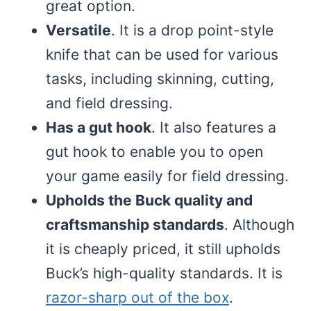
great option.
Versatile
. It is a drop point-style
knife that can be used for various
tasks, including skinning, cutting,
and field dressing.
Has a gut hook
. It also features a
gut hook to enable you to open
your game easily for field dressing.
Upholds the Buck quality and
craftsmanship standards
. Although
it is cheaply priced, it still upholds
Buck’s high-quality standards. It is
razor-sharp out of the box
.