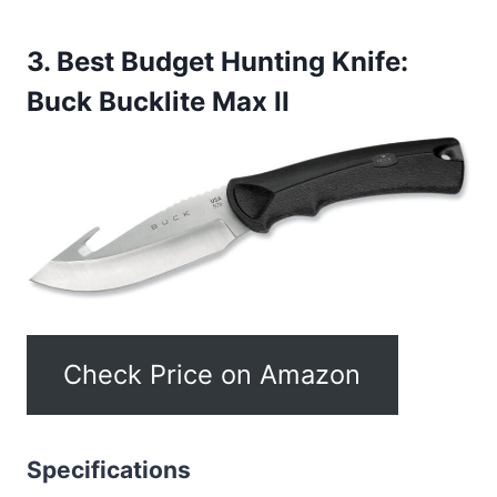
3. Best Budget Hunting Knife:
Buck Bucklite Max II
Check Price on Amazon
Specifications