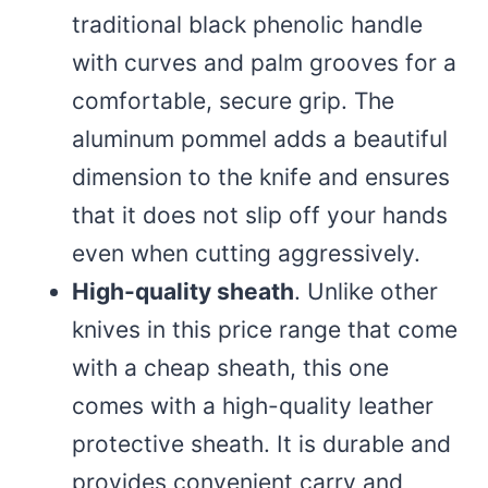
traditional black phenolic handle
with curves and palm grooves for a
comfortable, secure grip. The
aluminum pommel adds a beautiful
dimension to the knife and ensures
that it does not slip off your hands
even when cutting aggressively.
High-quality sheath
. Unlike other
knives in this price range that come
with a cheap sheath, this one
comes with a high-quality leather
protective sheath. It is durable and
provides convenient carry and