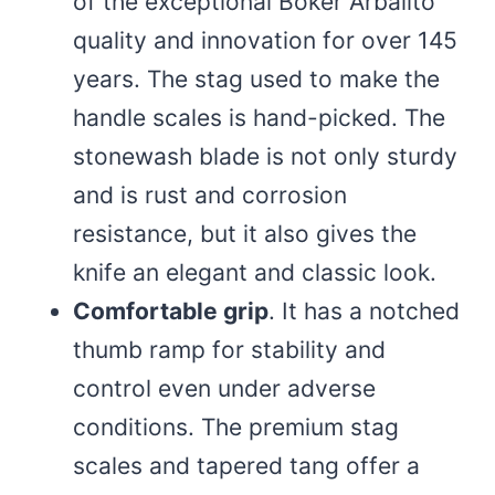
of the exceptional Boker Arbalito
quality and innovation for over 145
years. The stag used to make the
handle scales is hand-picked. The
stonewash blade is not only sturdy
and is rust and corrosion
resistance, but it also gives the
knife an elegant and classic look.
Comfortable grip
. It has a notched
thumb ramp for stability and
control even under adverse
conditions. The premium stag
scales and tapered tang offer a