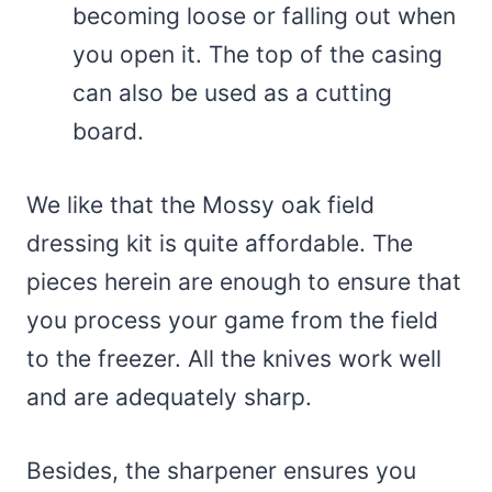
becoming loose or falling out when
you open it. The top of the casing
can also be used as a cutting
board.
We like that the Mossy oak field
dressing kit is quite affordable. The
pieces herein are enough to ensure that
you process your game from the field
to the freezer. All the knives work well
and are adequately sharp.
Besides, the sharpener ensures you