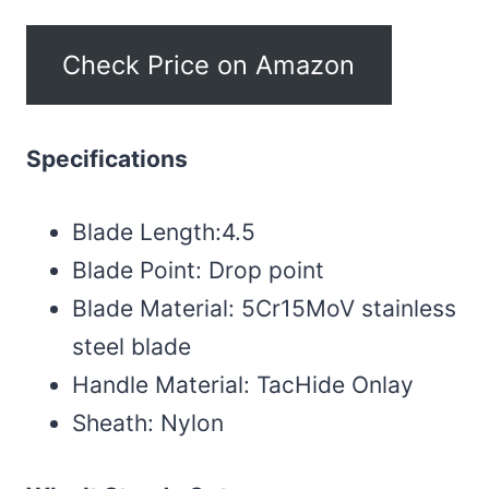
Check Price on Amazon
Specifications
Blade Length:4.5
Blade Point: Drop point
Blade Material: 5Cr15MoV stainless
steel blade
Handle Material: TacHide Onlay
Sheath: Nylon