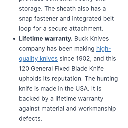
storage. The sheath also has a
snap fastener and integrated belt
loop for a secure attachment.
Lifetime warranty.
Buck Knives
company has been making
high-
quality knives
since 1902, and this
120 General Fixed Blade Knife
upholds its reputation. The hunting
knife is made in the USA. It is
backed by a lifetime warranty
against material and workmanship
defects.