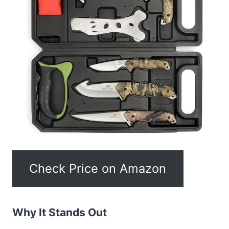
Check Price on Amazon
Why It Stands Out