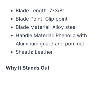
Blade Length: 7-3/8”
Blade Point: Clip point
Blade Material: Alloy steel
Handle Material: Phenolic with
Aluminum guard and pommel
Sheath: Leather
Why It Stands Out