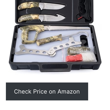
Check Price on Amazon