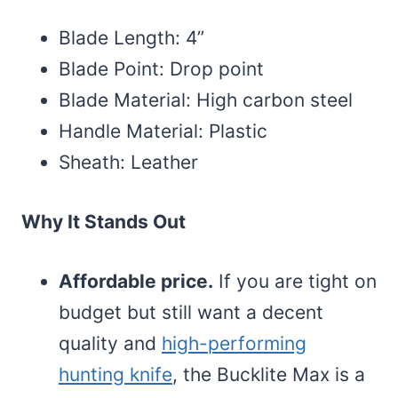
Blade Length: 4”
Blade Point: Drop point
Blade Material: High carbon steel
Handle Material: Plastic
Sheath: Leather
Why It Stands Out
Affordable price.
If you are tight on
budget but still want a decent
quality and
high-performing
hunting knife
, the Bucklite Max is a