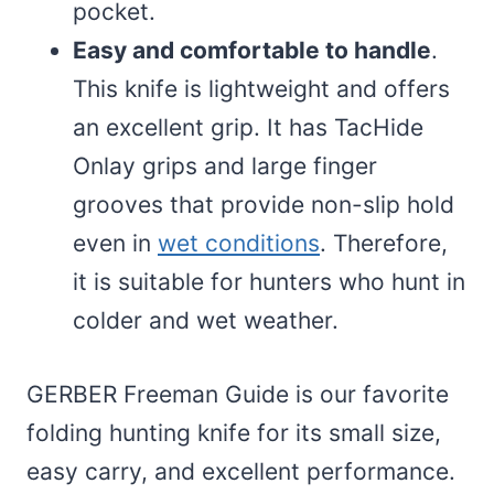
pocket.
Easy and comfortable to handle
.
This knife is lightweight and offers
an excellent grip. It has TacHide
Onlay grips and large finger
grooves that provide non-slip hold
even in
wet conditions
. Therefore,
it is suitable for hunters who hunt in
colder and wet weather.
GERBER Freeman Guide is our favorite
folding hunting knife for its small size,
easy carry, and excellent performance.