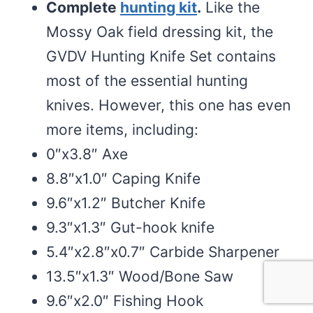
Complete
hunting kit
.
Like the
Mossy Oak field dressing kit, the
GVDV Hunting Knife Set contains
most of the essential hunting
knives. However, this one has even
more items, including:
0″x3.8″ Axe
8.8″x1.0″ Caping Knife
9.6″x1.2″ Butcher Knife
9.3″x1.3″ Gut-hook knife
5.4″x2.8″x0.7″ Carbide Sharpener
13.5″x1.3″ Wood/Bone Saw
9.6″x2.0″ Fishing Hook