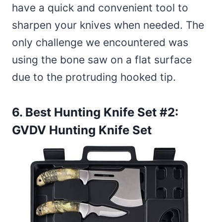
have a quick and convenient tool to
sharpen your knives when needed. The
only challenge we encountered was
using the bone saw on a flat surface
due to the protruding hooked tip.
6. Best Hunting Knife Set #2:
GVDV Hunting Knife Set