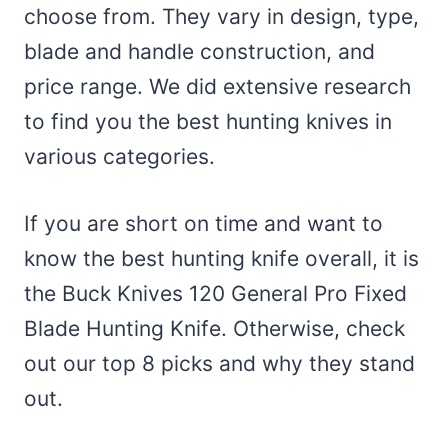
choose from. They vary in design, type,
blade and handle construction, and
price range. We did extensive research
to find you the best hunting knives in
various categories.
If you are short on time and want to
know the best hunting knife overall, it is
the Buck Knives 120 General Pro Fixed
Blade Hunting Knife. Otherwise, check
out our top 8 picks and why they stand
out.