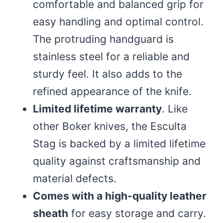
comfortable and balanced grip for
easy handling and optimal control.
The protruding handguard is
stainless steel for a reliable and
sturdy feel. It also adds to the
refined appearance of the knife.
Limited lifetime warranty
. Like
other Boker knives, the Esculta
Stag is backed by a limited lifetime
quality against craftsmanship and
material defects.
Comes with a high-quality leather
sheath
for easy storage and carry.