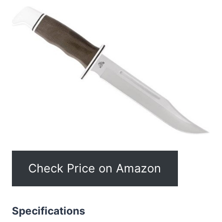
Check Price on Amazon
Specifications