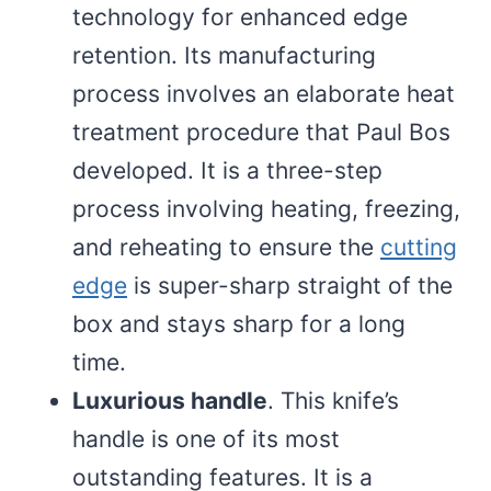
technology for enhanced edge
retention. Its manufacturing
process involves an elaborate heat
treatment procedure that Paul Bos
developed. It is a three-step
process involving heating, freezing,
and reheating to ensure the
cutting
edge
is super-sharp straight of the
box and stays sharp for a long
time.
Luxurious handle
. This knife’s
handle is one of its most
outstanding features. It is a