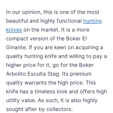
In our opinion, this is one of the most
beautiful and highly functional
hunting
knives
on the market. It is a more
compact version of the Boker El
Ginante. If you are keen on acquiring a
quality hunting knife and willing to pay a
higher price for it, go for the Boker
Arbolito Esculta Stag. Its premium
quality warrants the high price. This
knife has a timeless look and offers high
utility value. As such, it is also highly
sought after by collectors.