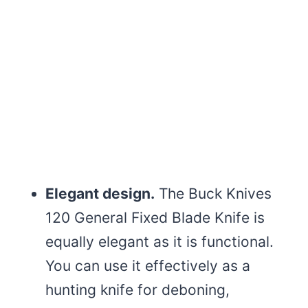
Elegant design.
The Buck Knives
120 General Fixed Blade Knife is
equally elegant as it is functional.
You can use it effectively as a
hunting knife for deboning,