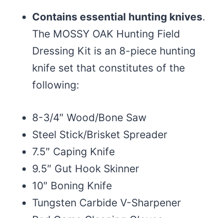
Contains essential hunting knives
.
The MOSSY OAK Hunting Field
Dressing Kit is an 8-piece hunting
knife set that constitutes of the
following:
8-3/4″ Wood/Bone Saw
Steel Stick/Brisket Spreader
7.5″ Caping Knife
9.5″ Gut Hook Skinner
10″ Boning Knife
Tungsten Carbide V-Sharpener