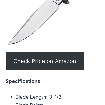
Check Price on Amazon
Specifications
Blade Length: 3-1/2″