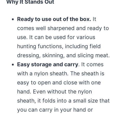
Why It Stands Out
Ready to use out of the box.
It
comes well sharpened and ready to
use. It can be used for various
hunting functions, including field
dressing, skinning, and slicing meat.
Easy storage and carry
. It comes
with a nylon sheath. The sheath is
easy to open and close with one
hand. Even without the nylon
sheath, it folds into a small size that
you can carry in your hand or