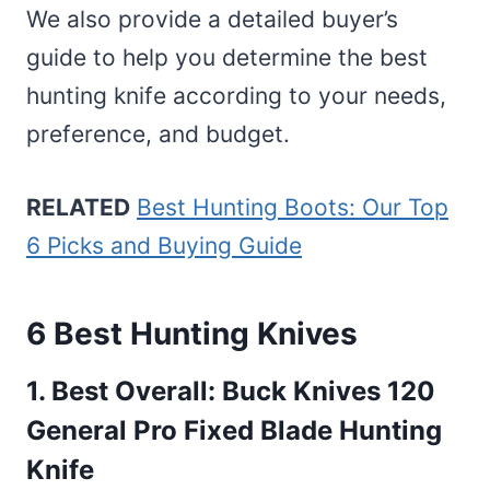
We also provide a detailed buyer’s
guide to help you determine the best
hunting knife according to your needs,
preference, and budget.
RELATED
Best Hunting Boots: Our Top
6 Picks and Buying Guide
6 Best Hunting Knives
1. Best Overall:
Buck Knives 120
General Pro Fixed Blade Hunting
Knife