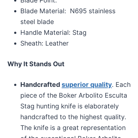
Blade Point:
Blade Material: N695 stainless
steel blade
Handle Material: Stag
Sheath: Leather
Why It Stands Out
Handcrafted
superior quality
. Each
piece of the Boker Arbolito Esculta
Stag hunting knife is elaborately
handcrafted to the highest quality.
The knife is a great representation