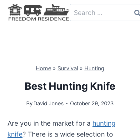
Skip
Search
to
for:
content
Home
»
Survival
»
Hunting
Best Hunting Knife
By
David Jones
October 29, 2023
Are you in the market for a
hunting
knife
? There is a wide selection to