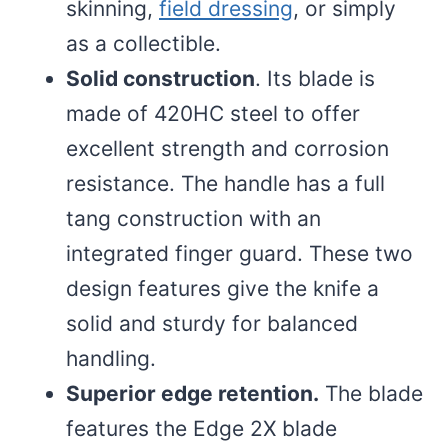
skinning,
field dressing
, or simply
as a collectible.
Solid construction
. Its blade is
made of 420HC steel to offer
excellent strength and corrosion
resistance. The handle has a full
tang construction with an
integrated finger guard. These two
design features give the knife a
solid and sturdy for balanced
handling.
Superior edge retention.
The blade
features the Edge 2X blade