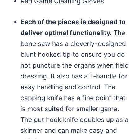
Red Game Cleaning Gloves
Each of the pieces is designed to
deliver optimal functionality.
The
bone saw has a cleverly-designed
blunt hooked tip to ensure you do
not puncture the organs when field
dressing. It also has a T-handle for
easy handling and control. The
capping knife has a fine point that
is most suited for smaller game.
The gut hook knife doubles up as a
skinner and can make easy and