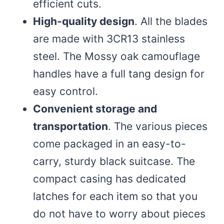
efficient cuts.
High-quality design
. All the blades
are made with 3CR13 stainless
steel. The Mossy oak camouflage
handles have a full tang design for
easy control.
Convenient storage and
transportation
. The various pieces
come packaged in an easy-to-
carry, sturdy black suitcase. The
compact casing has dedicated
latches for each item so that you
do not have to worry about pieces