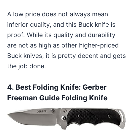
A low price does not always mean
inferior quality, and this Buck knife is
proof. While its quality and durability
are not as high as other higher-priced
Buck knives, it is pretty decent and gets
the job done.
4. Best Folding Knife:
Gerber
Freeman Guide Folding Knife