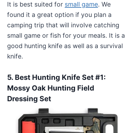
It is best suited for
small game
. We
found it a great option if you plan a
camping trip that will involve catching
small game or fish for your meals. It is a
good hunting knife as well as a survival
knife.
5. Best Hunting Knife Set #1:
Mossy Oak Hunting Field
Dressing Set