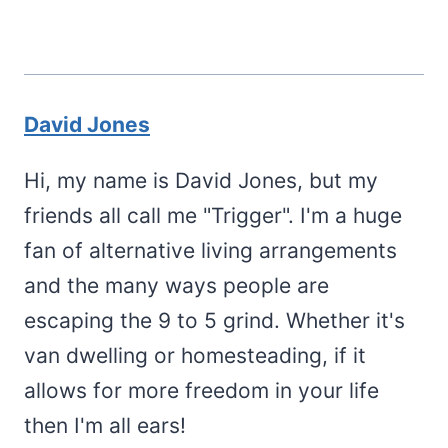
David Jones
Hi, my name is David Jones, but my
friends all call me "Trigger". I'm a huge
fan of alternative living arrangements
and the many ways people are
escaping the 9 to 5 grind. Whether it's
van dwelling or homesteading, if it
allows for more freedom in your life
then I'm all ears!