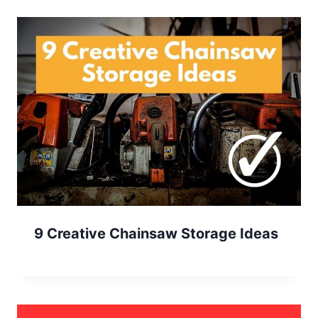
9 Creative Chainsaw Storage Ideas