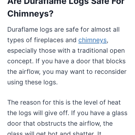
Are Duraflame Logs Safe For
Chimneys?
Duraflame logs are safe for almost all
types of fireplaces and
chimneys
,
especially those with a traditional open
concept. If you have a door that blocks
the airflow, you may want to reconsider
using these logs.
The reason for this is the level of heat
the logs will give off. If you have a glass
door that obstructs the airflow, the
glass will get hot and shatter. It