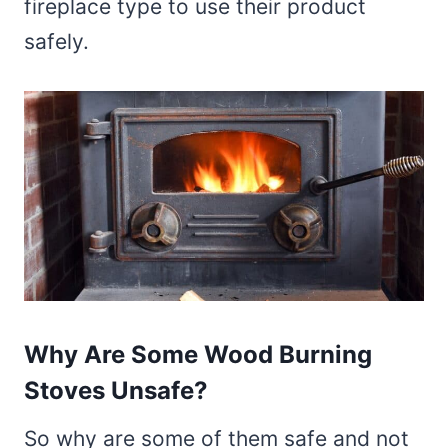
fireplace type to use their product
safely.
Why Are Some Wood Burning
Stoves Unsafe?
So why are some of them safe and not