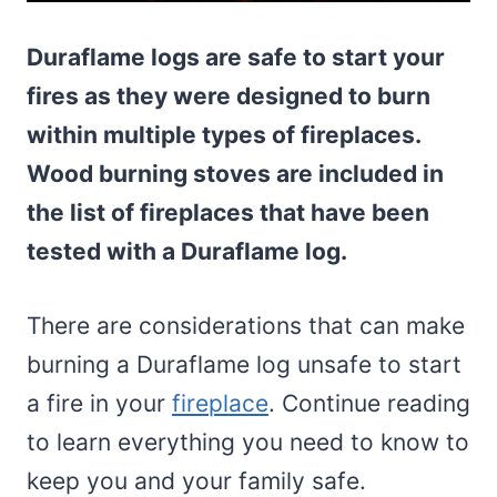
Duraflame logs are safe to start your
fires as they were designed to burn
within multiple types of fireplaces.
Wood burning stoves are included in
the list of fireplaces that have been
tested with a Duraflame log.
There are considerations that can make
burning a Duraflame log unsafe to start
a fire in your
fireplace
. Continue reading
to learn everything you need to know to
keep you and your family safe.