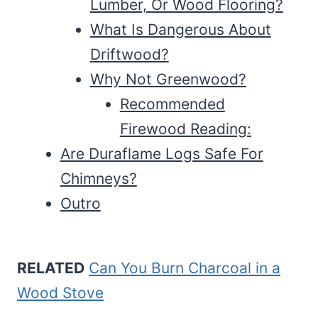
Lumber, Or Wood Flooring?
What Is Dangerous About
Driftwood?
Why Not Greenwood?
Recommended
Firewood Reading:
Are Duraflame Logs Safe For
Chimneys?
Outro
RELATED
Can You Burn Charcoal in a
Wood Stove