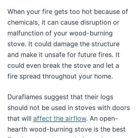
When your fire gets too hot because of
chemicals, it can cause disruption or
malfunction of your wood-burning
stove. It could damage the structure
and make it unsafe for future fires. It
could even break the stove and let a
fire spread throughout your home.
Duraflames suggest that their logs
should not be used in stoves with doors
that will
affect the airflow
. An open-
hearth wood-burning stove is the best