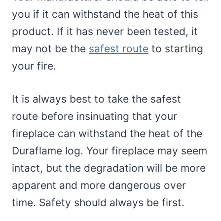
you if it can withstand the heat of this
product. If it has never been tested, it
may not be the
safest route
to starting
your fire.
It is always best to take the safest
route before insinuating that your
fireplace can withstand the heat of the
Duraflame log. Your fireplace may seem
intact, but the degradation will be more
apparent and more dangerous over
time. Safety should always be first.