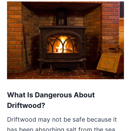
What Is Dangerous About
Driftwood?
Driftwood may not be safe because it
has been absorbing salt from the sea.