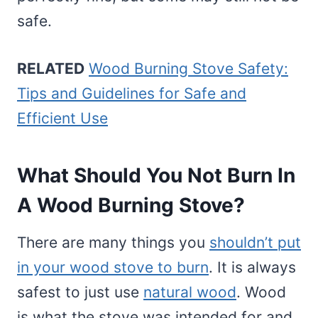
safe.
RELATED
Wood Burning Stove Safety:
Tips and Guidelines for Safe and
Efficient Use
What Should You Not Burn In
A Wood Burning Stove?
There are many things you
shouldn’t put
in your wood stove to burn
. It is always
safest to just use
natural wood
. Wood
is what the stove was intended for and