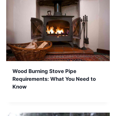
Wood Burning Stove Pipe
Requirements: What You Need to
Know