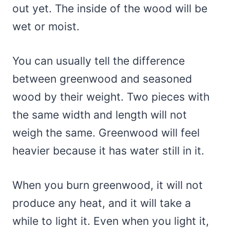
out yet. The inside of the wood will be
wet or moist.
You can usually tell the difference
between greenwood and seasoned
wood by their weight. Two pieces with
the same width and length will not
weigh the same. Greenwood will feel
heavier because it has water still in it.
When you burn greenwood, it will not
produce any heat, and it will take a
while to light it. Even when you light it,