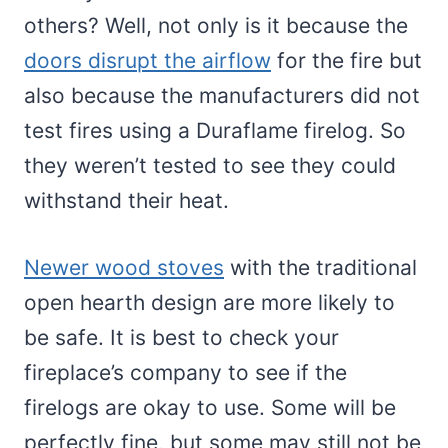
others? Well, not only is it because the
doors disrupt the airflow
for the fire but
also because the manufacturers did not
test fires using a Duraflame firelog. So
they weren’t tested to see they could
withstand their heat.
Newer wood stoves
with the traditional
open hearth design are more likely to
be safe. It is best to check your
fireplace’s company to see if the
firelogs are okay to use. Some will be
perfectly fine, but some may still not be