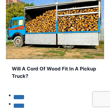
Will A Cord Of Wood Fit In A Pickup
Truck?