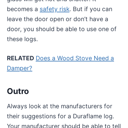
becomes a
safety risk
. But if you can
leave the door open or don’t have a
door, you should be able to use one of
these logs.
RELATED
Does a Wood Stove Need a
Damper?
Outro
Always look at the manufacturers for
their suggestions for a Duraflame log.
Your manufacturer should be able to tell