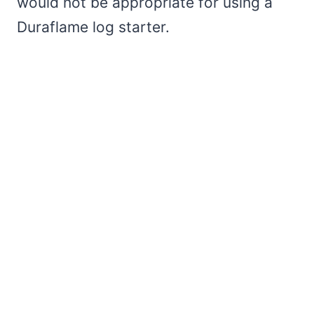
would not be appropriate for using a
Duraflame log starter.