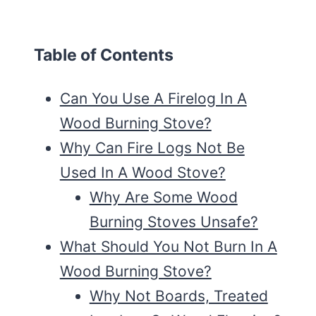
Table of Contents
Can You Use A Firelog In A
Wood Burning Stove?
Why Can Fire Logs Not Be
Used In A Wood Stove?
Why Are Some Wood
Burning Stoves Unsafe?
What Should You Not Burn In A
Wood Burning Stove?
Why Not Boards, Treated