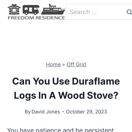
Skip
Search
to
for:
content
Home
»
Off Grid
Can You Use Duraflame
Logs In A Wood Stove?
By
David Jones
October 29, 2023
You have patience and be persistent,