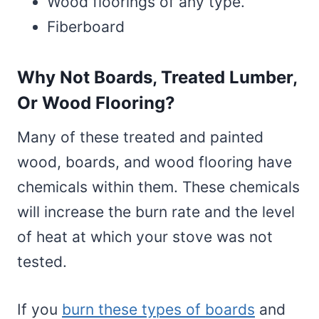
Wood floorings of any type.
Fiberboard
Why Not Boards, Treated Lumber,
Or Wood Flooring?
Many of these treated and painted
wood, boards, and wood flooring have
chemicals within them. These chemicals
will increase the burn rate and the level
of heat at which your stove was not
tested.
If you
burn these types of boards
and