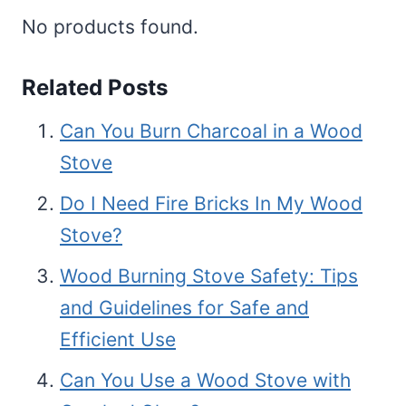
No products found.
Related Posts
Can You Burn Charcoal in a Wood
Stove
Do I Need Fire Bricks In My Wood
Stove?
Wood Burning Stove Safety: Tips
and Guidelines for Safe and
Efficient Use
Can You Use a Wood Stove with