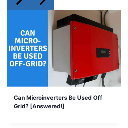
Can Microinverters Be Used Off
Grid? [Answered!]