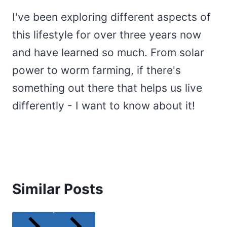
I've been exploring different aspects of
this lifestyle for over three years now
and have learned so much. From solar
power to worm farming, if there's
something out there that helps us live
differently - I want to know about it!
Similar Posts