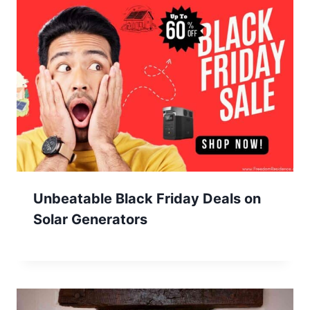
Unbeatable Black Friday Deals on
Solar Generators