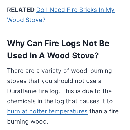
RELATED
Do I Need Fire Bricks In My
Wood Stove?
Why Can Fire Logs Not Be
Used In A Wood Stove?
There are a variety of wood-burning
stoves that you should not use a
Duraflame fire log. This is due to the
chemicals in the log that causes it to
burn at hotter temperatures
than a fire
burning wood.