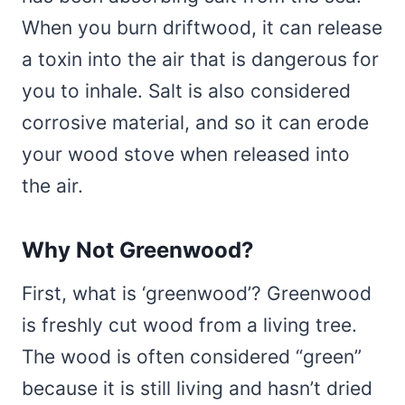
When you burn driftwood, it can release
a toxin into the air that is dangerous for
you to inhale. Salt is also considered
corrosive material, and so it can erode
your wood stove when released into
the air.
Why Not Greenwood?
First, what is ‘greenwood’? Greenwood
is freshly cut wood from a living tree.
The wood is often considered “green”
because it is still living and hasn’t dried