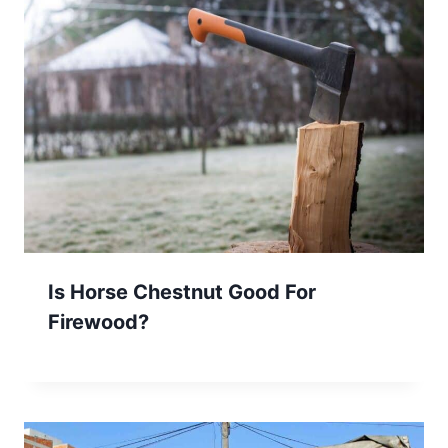
Is Horse Chestnut Good For
Firewood?