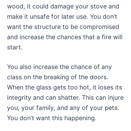
wood, it could damage your stove and
make it unsafe for later use. You don’t
want the structure to be compromised
and increase the chances that a fire will
start.
You also increase the chance of any
class on the breaking of the doors.
When the glass gets too hot, it loses its
integrity and can shatter. This can injure
you, your family, and any of your pets.
You don’t want this happening.