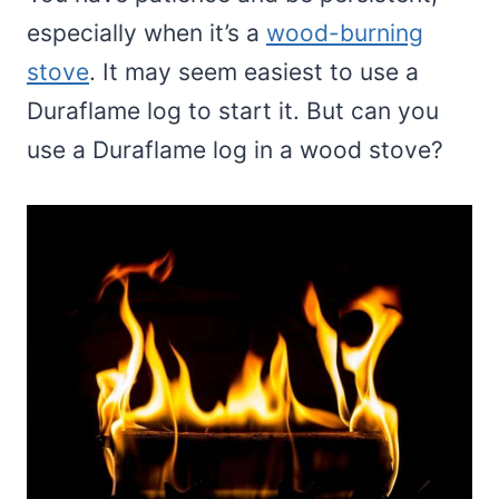
especially when it’s a
wood-burning
stove
. It may seem easiest to use a
Duraflame log to start it. But can you
use a Duraflame log in a wood stove?