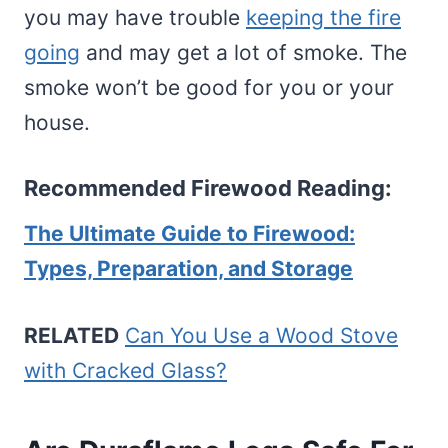
you may have trouble
keeping the fire
going
and may get a lot of smoke. The
smoke won’t be good for you or your
house.
Recommended Firewood Reading:
The Ultimate Guide to Firewood:
Types, Preparation, and Storage
RELATED
Can You Use a Wood Stove
with Cracked Glass?