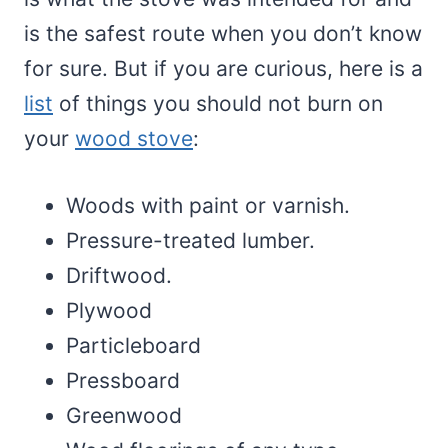
is the safest route when you don’t know
for sure. But if you are curious, here is a
list
of things you should not burn on
your
wood stove
:
Woods with paint or varnish.
Pressure-treated lumber.
Driftwood.
Plywood
Particleboard
Pressboard
Greenwood