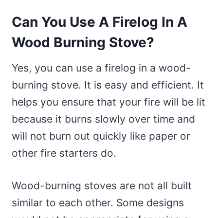
Can You Use A Firelog In A
Wood Burning Stove?
Yes, you can use a firelog in a wood-
burning stove. It is easy and efficient. It
helps you ensure that your fire will be lit
because it burns slowly over time and
will not burn out quickly like paper or
other fire starters do.
Wood-burning stoves are not all built
similar to each other. Some designs