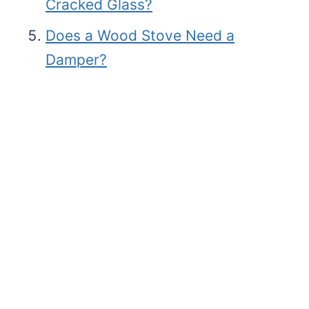
Cracked Glass?
Does a Wood Stove Need a
Damper?