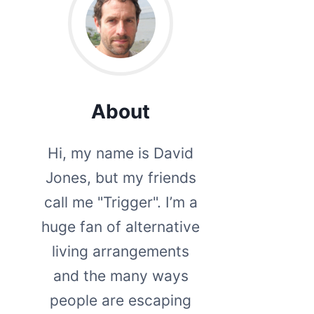
About
Hi, my name is David
Jones, but my friends
call me "Trigger". I’m a
huge fan of alternative
living arrangements
and the many ways
people are escaping