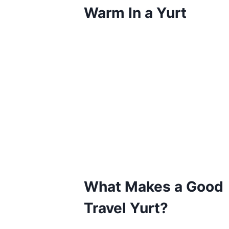
Warm In a Yurt
What Makes a Good
Travel Yurt?