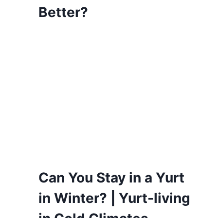
Better?
Can You Stay in a Yurt
in Winter? | Yurt-living