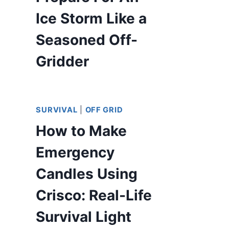
Ice Storm Like a
Seasoned Off-
Gridder
SURVIVAL
|
OFF GRID
How to Make
Emergency
Candles Using
Crisco: Real-Life
Survival Light