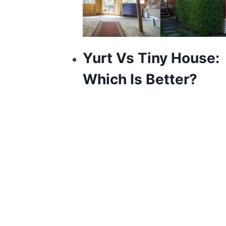
Yurt Vs Tiny House:
Which Is Better?