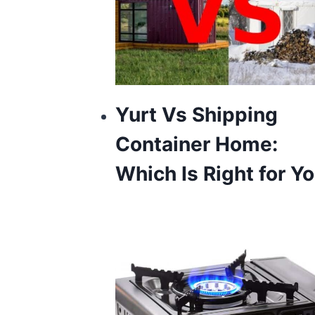
Yurt Vs Shipping
Container Home:
Which Is Right for Y