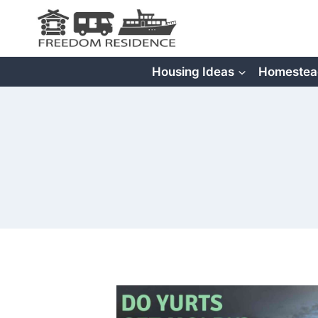
Skip
to
content
Housing Ideas
Homestea