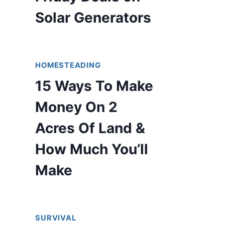
Solar Generators
HOMESTEADING
15 Ways To Make
Money On 2
Acres Of Land &
How Much You’ll
Make
SURVIVAL