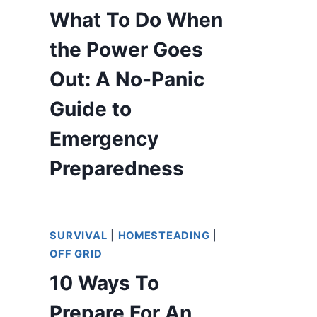
What To Do When
the Power Goes
Out: A No-Panic
Guide to
Emergency
Preparedness
SURVIVAL
|
HOMESTEADING
|
OFF GRID
10 Ways To
Prepare For An