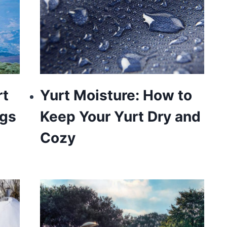
rt
Yurt Moisture: How to
ngs
Keep Your Yurt Dry and
Cozy