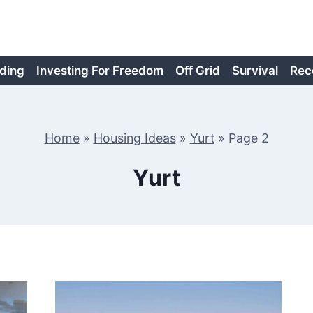
ding
Investing For Freedom
Off Grid
Survival
Rec
Home
»
Housing Ideas
»
Yurt
»
Page 2
Yurt