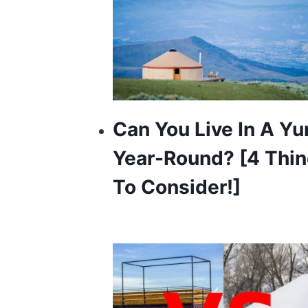
Can You Live In A Yu
Year-Round? [4 Thi
To Consider!]