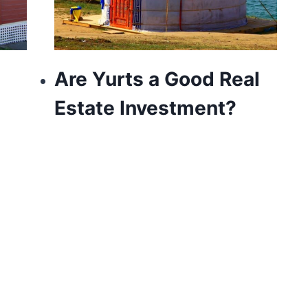
Are Yurts a Good Real
Estate Investment?