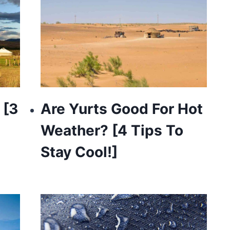
 [3
Are Yurts Good For Hot
Weather? [4 Tips To
Stay Cool!]