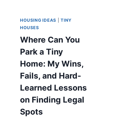
HOUSING IDEAS
|
TINY
HOUSES
Where Can You
Park a Tiny
Home: My Wins,
Fails, and Hard-
Learned Lessons
on Finding Legal
Spots