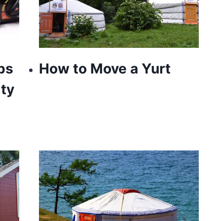
ps
How to Move a Yurt
ty