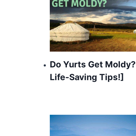
Do Yurts Get Moldy?
Life-Saving Tips!]