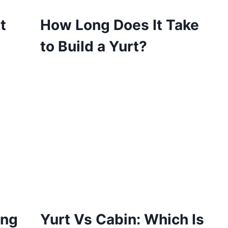
t
How Long Does It Take
to Build a Yurt?
ing
Yurt Vs Cabin: Which Is