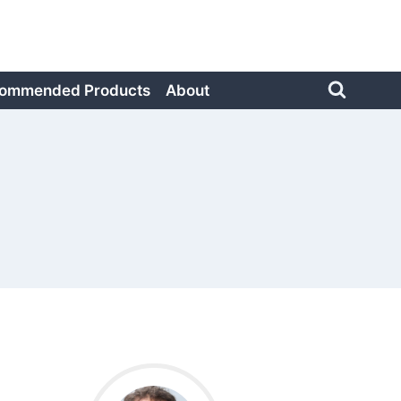
ommended Products
About