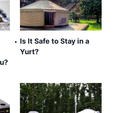
Is It Safe to Stay in a
Yurt?
ou?