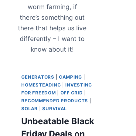
worm farming, if
there’s something out
there that helps us live
differently – I want to
know about it!
GENERATORS
|
CAMPING
|
HOMESTEADING
|
INVESTING
FOR FREEDOM
|
OFF GRID
|
RECOMMENDED PRODUCTS
|
SOLAR
|
SURVIVAL
Unbeatable Black
Friday Deals on