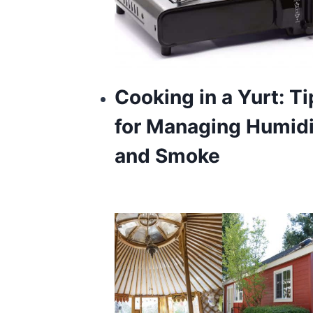
Cooking in a Yurt: Ti
for Managing Humidi
and Smoke