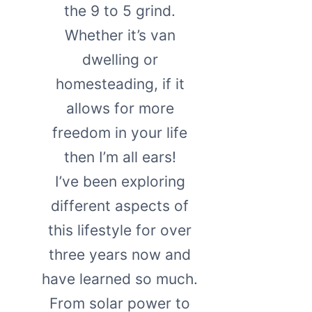
the 9 to 5 grind.
Whether it’s van
dwelling or
homesteading, if it
allows for more
freedom in your life
then I’m all ears!
I’ve been exploring
different aspects of
this lifestyle for over
three years now and
have learned so much.
From solar power to