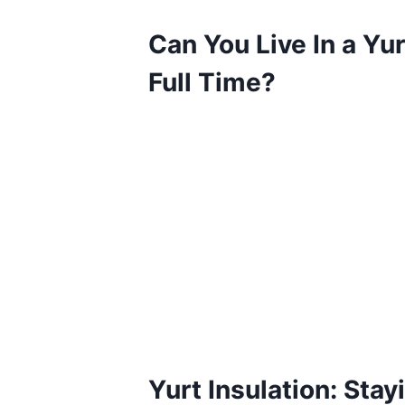
Can You Live In a Yur
Full Time?
Yurt Insulation: Stay