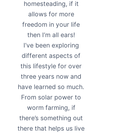
homesteading, if it
allows for more
freedom in your life
then I’m all ears!
I’ve been exploring
different aspects of
this lifestyle for over
three years now and
have learned so much.
From solar power to
worm farming, if
there’s something out
there that helps us live