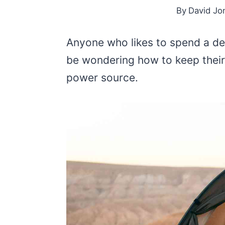
By
David Jo
Anyone who likes to spend a d
be wondering how to keep their
power source.