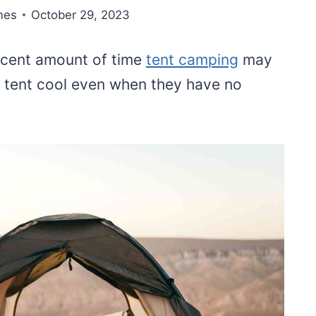
nes
October 29, 2023
ecent amount of time
tent camping
may
 tent cool even when they have no