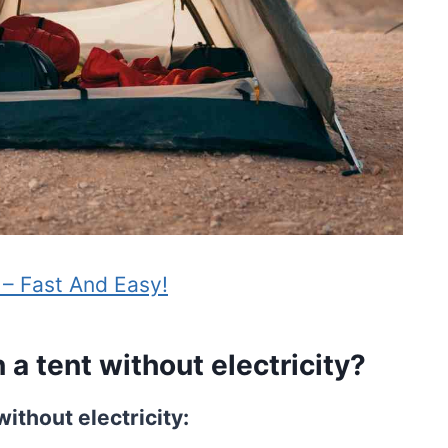
 – Fast And Easy!
a tent without electricity?
without electricity: