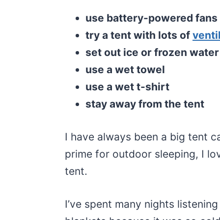
use battery-powered fans
try a tent with lots of
venti
set out ice or frozen water
use a wet towel
use a wet t-shirt
stay away from the tent
I have always been a big tent c
prime for outdoor sleeping, I l
tent.
I’ve spent many nights listening