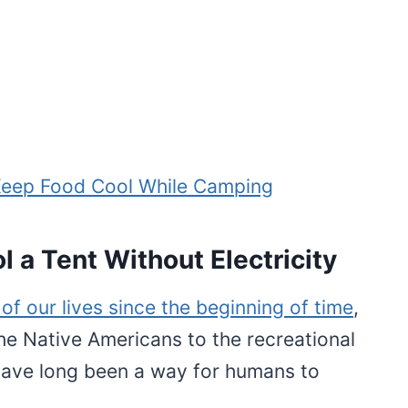
Keep Food Cool While Camping
 a Tent Without Electricity
of our lives since the beginning of time
,
he Native Americans to the recreational
 have long been a way for humans to