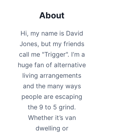
About
Hi, my name is David
Jones, but my friends
call me "Trigger". I’m a
huge fan of alternative
living arrangements
and the many ways
people are escaping
the 9 to 5 grind.
Whether it’s van
dwelling or