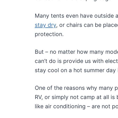
Many tents even have outside a
stay dry
, or chairs can be plac
protection.
But – no matter how many moder
can’t do is provide us with elect
stay cool on a hot summer day i
One of the reasons why many pe
RV, or simply not camp at all is
like air conditioning – are not p