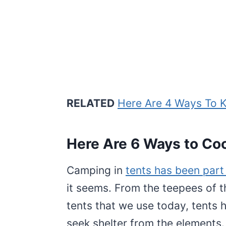
RELATED
Here Are 4 Ways To 
Here Are 6 Ways to Cool
Camping in
tents has been part 
it seems. From the teepees of t
tents that we use today, tents
seek shelter from the elements.