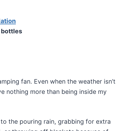
lation
 bottles
amping fan. Even when the weather isn’t
ove nothing more than being inside my
 to the pouring rain, grabbing for extra