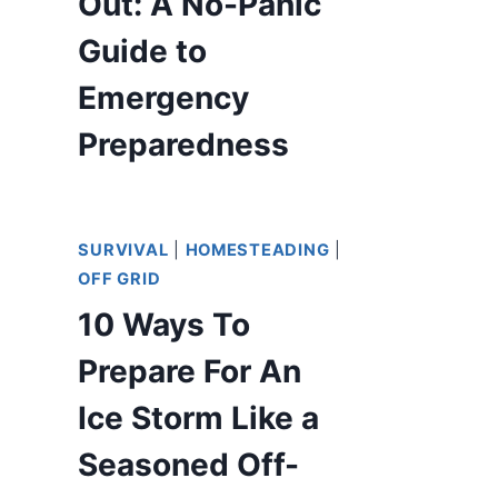
Out: A No-Panic
Guide to
Emergency
Preparedness
SURVIVAL
|
HOMESTEADING
|
OFF GRID
10 Ways To
Prepare For An
Ice Storm Like a
Seasoned Off-