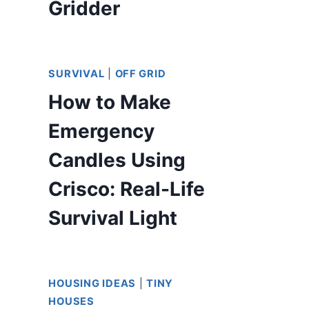
Gridder
SURVIVAL
|
OFF GRID
How to Make
Emergency
Candles Using
Crisco: Real-Life
Survival Light
HOUSING IDEAS
|
TINY
HOUSES