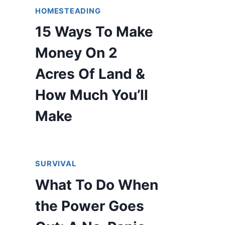
HOMESTEADING
15 Ways To Make
Money On 2
Acres Of Land &
How Much You’ll
Make
SURVIVAL
What To Do When
the Power Goes