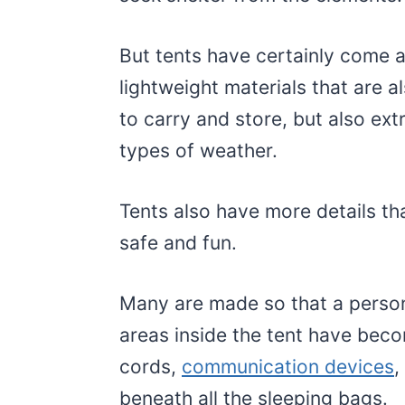
But tents have certainly come a
lightweight materials that are 
to carry and store, but also ext
types of weather.
Tents also have more details th
safe and fun.
Many are made so that a person
areas inside the tent have beco
cords,
communication devices
,
beneath all the sleeping bags.