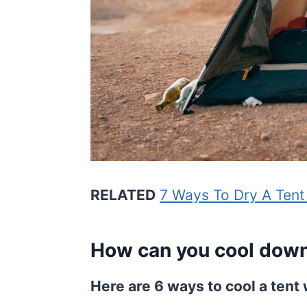
RELATED
7 Ways To Dry A Tent
How can you cool down 
Here are 6 ways to cool a tent 