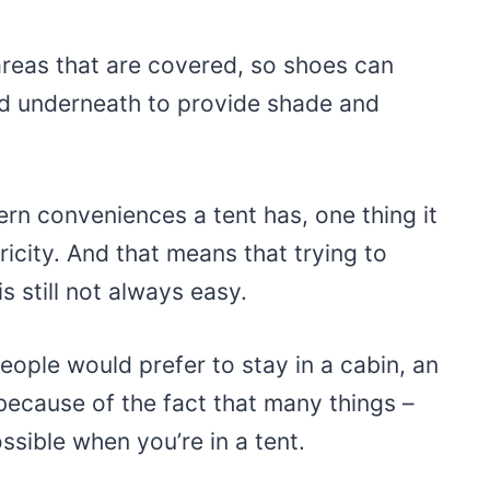
reas that are covered, so shoes can
ed underneath to provide shade and
n conveniences a tent has, one thing it
ricity. And that means that trying to
s still not always easy.
ople would prefer to stay in a cabin, an
 because of the fact that many things –
ossible when you’re in a tent.