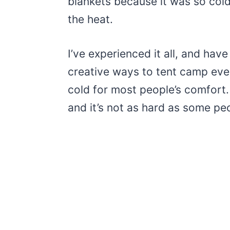
blankets because it was so cold
the heat.
I’ve experienced it all, and ha
creative ways to tent camp eve
cold for most people’s comfort. 
and it’s not as hard as some peo