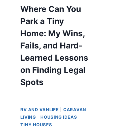
Where Can You
Park a Tiny
Home: My Wins,
Fails, and Hard-
Learned Lessons
on Finding Legal
Spots
RV AND VANLIFE
|
CARAVAN
LIVING
|
HOUSING IDEAS
|
TINY HOUSES