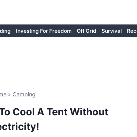
ding
Investing For Freedom
Off Grid
Survival
Rec
me
»
Camping
To Cool A Tent Without
ectricity!