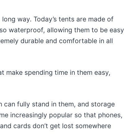
 long way. Today’s tents are made of
also waterproof, allowing them to be easy
remely durable and comfortable in all
at make spending time in them easy,
 can fully stand in them, and storage
me increasingly popular so that phones,
 and cards don’t get lost somewhere