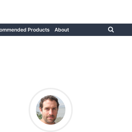
ommended Products
About