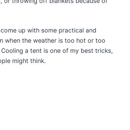
, or throwing off blankets because of
ve come up with some practical and
n when the weather is too hot or too
Cooling a tent is one of my best tricks,
ple might think.