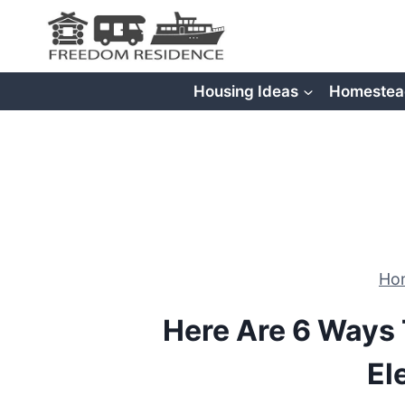
Skip
to
content
Housing Ideas
Homestea
Ho
Here Are 6 Ways 
El