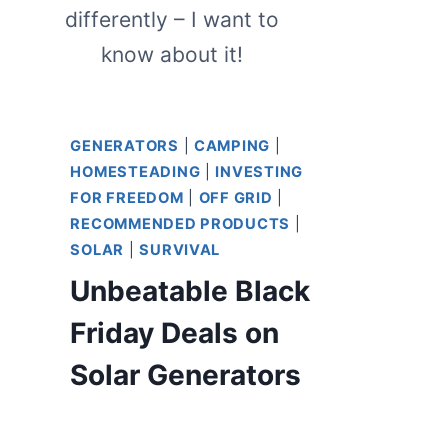
differently – I want to
know about it!
GENERATORS
|
CAMPING
|
HOMESTEADING
|
INVESTING
FOR FREEDOM
|
OFF GRID
|
RECOMMENDED PRODUCTS
|
SOLAR
|
SURVIVAL
Unbeatable Black
Friday Deals on
Solar Generators