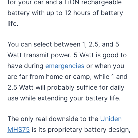
for your car and a LiON rechargeable
battery with up to 12 hours of battery
life.
You can select between 1, 2.5, and 5
Watt transmit power. 5 Watt is good to
have during
emergencies
or when you
are far from home or camp, while 1 and
2.5 Watt will probably suffice for daily
use while extending your battery life.
The only real downside to the
Uniden
MHS75
is its proprietary battery design,