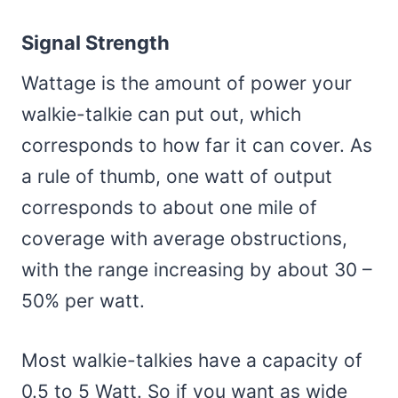
Signal Strength
Wattage is the amount of power your
walkie-talkie can put out, which
corresponds to how far it can cover. As
a rule of thumb, one watt of output
corresponds to about one mile of
coverage with average obstructions,
with the range increasing by about 30 –
50% per watt.
Most walkie-talkies have a capacity of
0.5 to 5 Watt. So if you want as wide