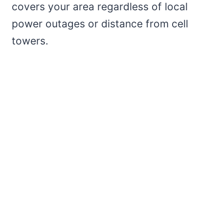
covers your area regardless of local
power outages or distance from cell
towers.