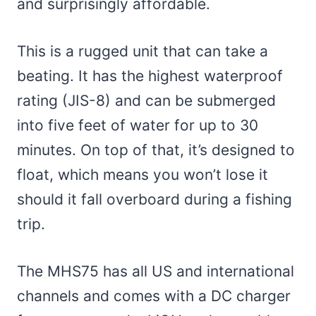
and surprisingly affordable.
This is a rugged unit that can take a
beating. It has the highest waterproof
rating (JIS-8) and can be submerged
into five feet of water for up to 30
minutes. On top of that, it’s designed to
float, which means you won’t lose it
should it fall overboard during a fishing
trip.
The MHS75 has all US and international
channels and comes with a DC charger