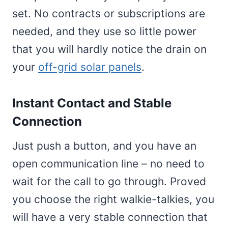
set. No contracts or subscriptions are
needed, and they use so little power
that you will hardly notice the drain on
your
off-grid solar panels
.
Instant Contact and Stable
Connection
Just push a button, and you have an
open communication line – no need to
wait for the call to go through. Proved
you choose the right walkie-talkies, you
will have a very stable connection that