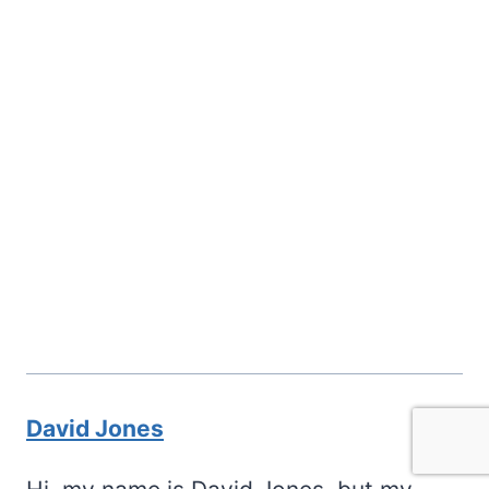
David Jones