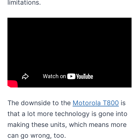
limitations.
The downside to the
Motorola T800
is
that a lot more technology is gone into
making these units, which means more
can go wrong, too.