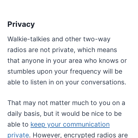
Privacy
Walkie-talkies and other two-way
radios are not private, which means
that anyone in your area who knows or
stumbles upon your frequency will be
able to listen in on your conversations.
That may not matter much to you on a
daily basis, but it would be nice to be
able to
keep your communication
private
. However, encrypted radios are