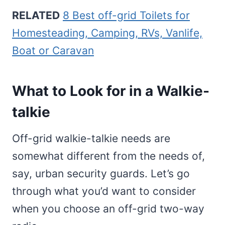
RELATED
8 Best off-grid Toilets for
Homesteading, Camping, RVs, Vanlife,
Boat or Caravan
What to Look for in a Walkie-
talkie
Off-grid walkie-talkie needs are
somewhat different from the needs of,
say, urban security guards. Let’s go
through what you’d want to consider
when you choose an off-grid two-way