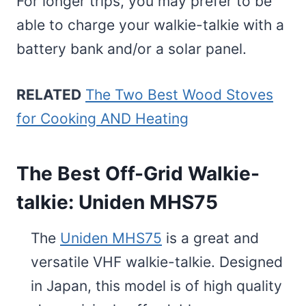
For longer trips, you may prefer to be
able to charge your walkie-talkie with a
battery bank and/or a solar panel.
RELATED
The Two Best Wood Stoves
for Cooking AND Heating
The Best Off-Grid Walkie-
talkie: Uniden MHS75
The
Uniden MHS75
is a great and
versatile VHF walkie-talkie. Designed
in Japan, this model is of high quality