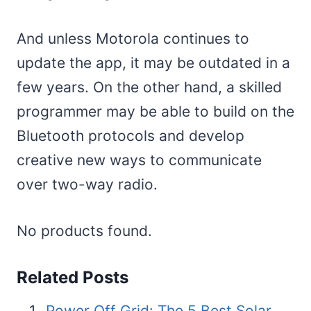
And unless Motorola continues to
update the app, it may be outdated in a
few years. On the other hand, a skilled
programmer may be able to build on the
Bluetooth protocols and develop
creative new ways to communicate
over two-way radio.
No products found.
Related Posts
Power Off Grid: The 5 Best Solar