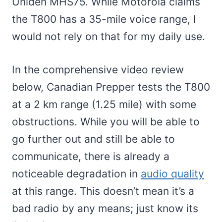
Uniden MHS75. While Motorola claims
the T800 has a 35-mile voice range, I
would not rely on that for my daily use.
In the comprehensive video review
below, Canadian Prepper tests the T800
at a 2 km range (1.25 mile) with some
obstructions. While you will be able to
go further out and still be able to
communicate, there is already a
noticeable degradation in
audio quality
at this range. This doesn’t mean it’s a
bad radio by any means; just know its