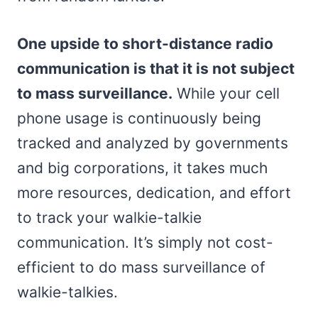
One upside to short-distance radio
communication is that it is not subject
to mass surveillance.
While your cell
phone usage is continuously being
tracked and analyzed by governments
and big corporations, it takes much
more resources, dedication, and effort
to track your walkie-talkie
communication. It’s simply not cost-
efficient to do mass surveillance of
walkie-talkies.