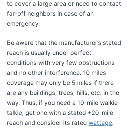
to cover a large area or need to contact
far-off neighbors in case of an
emergency.
Be aware that the manufacturer’s stated
reach is usually under perfect
conditions with very few obstructions
and no other interference. 10 miles
coverage may only be 5 miles if there
are any buildings, trees, hills, etc. in the
way. Thus, if you need a 10-mile walkie-
talkie, get one with a stated +20-mile
reach and consider its rated
wattage
.