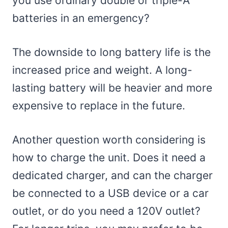
you use ordinary double or triple-A
batteries in an emergency?
The downside to long battery life is the
increased price and weight. A long-
lasting battery will be heavier and more
expensive to replace in the future.
Another question worth considering is
how to charge the unit. Does it need a
dedicated charger, and can the charger
be connected to a USB device or a car
outlet, or do you need a 120V outlet?