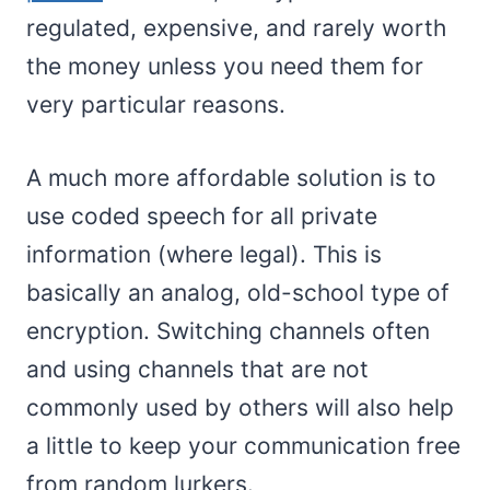
regulated, expensive, and rarely worth
the money unless you need them for
very particular reasons.
A much more affordable solution is to
use coded speech for all private
information (where legal). This is
basically an analog, old-school type of
encryption. Switching channels often
and using channels that are not
commonly used by others will also help
a little to keep your communication free
from random lurkers.