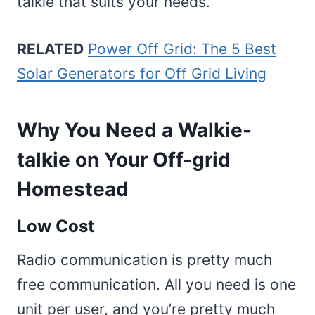
talkie that suits your needs.
RELATED
Power Off Grid: The 5 Best
Solar Generators for Off Grid Living
Why You Need a Walkie-
talkie on Your Off-grid
Homestead
Low Cost
Radio communication is pretty much
free communication. All you need is one
unit per user, and you’re pretty much