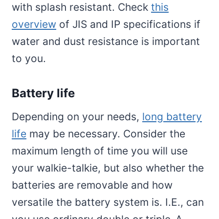
with splash resistant. Check
this
overview
of JIS and IP specifications if
water and dust resistance is important
to you.
Battery life
Depending on your needs,
long battery
life
may be necessary. Consider the
maximum length of time you will use
your walkie-talkie, but also whether the
batteries are removable and how
versatile the battery system is. I.E., can