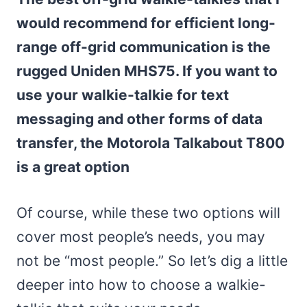
would recommend for efficient long-
range off-grid communication is the
rugged Uniden MHS75. If you want to
use your walkie-talkie for text
messaging and other forms of data
transfer, the Motorola Talkabout T800
is a great option
Of course, while these two options will
cover most people’s needs, you may
not be “most people.” So let’s dig a little
deeper into how to choose a walkie-