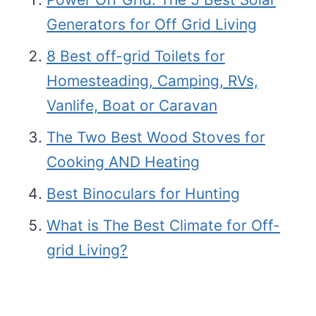
Generators for Off Grid Living
8 Best off-grid Toilets for
Homesteading, Camping, RVs,
Vanlife, Boat or Caravan
The Two Best Wood Stoves for
Cooking AND Heating
Best Binoculars for Hunting
What is The Best Climate for Off-
grid Living?