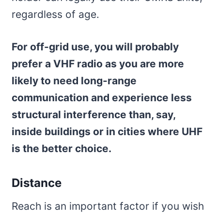
regardless of age.
For off-grid use, you will probably
prefer a VHF radio as you are more
likely to need long-range
communication and experience less
structural interference than, say,
inside buildings or in cities where UHF
is the better choice.
Distance
Reach is an important factor if you wish