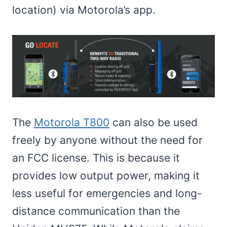
location) via Motorola’s app.
The
Motorola T800
can also be used
freely by anyone without the need for
an FCC license. This is because it
provides low output power, making it
less useful for emergencies and long-
distance communication than the