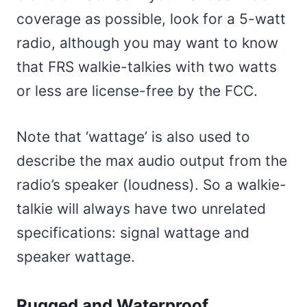
coverage as possible, look for a 5-watt
radio, although you may want to know
that FRS walkie-talkies with two watts
or less are license-free by the FCC.
Note that ‘wattage’ is also used to
describe the max audio output from the
radio’s speaker (loudness). So a walkie-
talkie will always have two unrelated
specifications: signal wattage and
speaker wattage.
Rugged and Waterproof