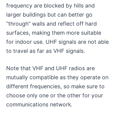
frequency are blocked by hills and
larger buildings but can better go
“through” walls and reflect off hard
surfaces, making them more suitable
for indoor use. UHF signals are not able
to travel as far as VHF signals.
Note that VHF and UHF radios are
mutually compatible as they operate on
different frequencies, so make sure to
choose only one or the other for your
communications network.