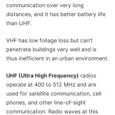
communication over very long
distances, and it has better battery life
than UHF.
VHF has low foliage loss but can’t
penetrate buildings very well and is
thus inefficient in an urban environment.
UHF (Ultra High Frequency)
radios
operate at 400 to 512 MHz and are
used for satellite communication, cell
phones, and other line-of-sight
communication. Radio waves at this