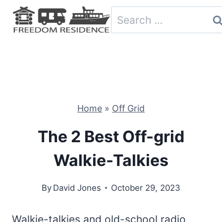
Skip
Search
to
for:
content
Home
»
Off Grid
The 2 Best Off-grid
Walkie-Talkies
By
David Jones
October 29, 2023
Walkie-talkies and old-school radio