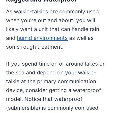
As walkie-talkies are commonly used
when you’re out and about, you will
likely want a unit that can handle rain
and
humid environments
as well as
some rough treatment.
If you spend time on or around lakes or
the sea and depend on your walkie-
talkie at the primary communication
device, consider getting a waterproof
model. Notice that waterproof
(submersible) is commonly confused