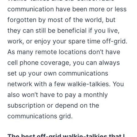
communication have been more or less
forgotten by most of the world, but
they can still be beneficial if you live,
work, or enjoy your spare time off-grid.
As many remote locations don’t have
cell phone coverage, you can always
set up your own communications
network with a few walkie-talkies. You
also won’t have to pay a monthly
subscription or depend on the
communications grid.
The best off-grid walkie-talkies that I