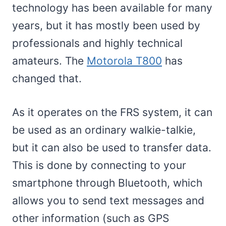
technology has been available for many
years, but it has mostly been used by
professionals and highly technical
amateurs. The
Motorola T800
has
changed that.
As it operates on the FRS system, it can
be used as an ordinary walkie-talkie,
but it can also be used to transfer data.
This is done by connecting to your
smartphone through Bluetooth, which
allows you to send text messages and
other information (such as GPS