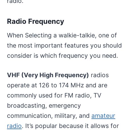
radio.
Radio Frequency
When Selecting a walkie-talkie, one of
the most important features you should
consider is which frequency you need.
VHF (Very High Frequency)
radios
operate at 126 to 174 MHz and are
commonly used for FM radio, TV
broadcasting, emergency
communication, military, and
amateur
radio
. It’s popular because it allows for