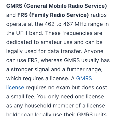
GMRS (General Mobile Radio Service)
and
FRS (Family Radio Service)
radios
operate at the 462 to 467 MHz range in
the UFH band. These frequencies are
dedicated to amateur use and can be
legally used for data transfer. Anyone
can use FRS, whereas GMRS usually has
a stronger signal and a further range,
which requires a license. A
GMRS
license
requires no exam but does cost
a small fee. You only need one license
as any household member of a license
holder can legally use their GMRS units,