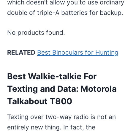
which doesn’t allow you to use ordinary
double of triple-A batteries for backup.
No products found.
RELATED
Best Binoculars for Hunting
Best Walkie-talkie For
Texting and Data: Motorola
Talkabout T800
Texting over two-way radio is not an
entirely new thing. In fact, the