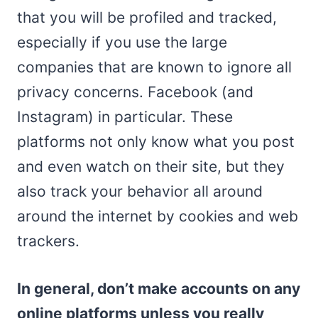
that you will be profiled and tracked,
especially if you use the large
companies that are known to ignore all
privacy concerns. Facebook (and
Instagram) in particular. These
platforms not only know what you post
and even watch on their site, but they
also track your behavior all around
around the internet by cookies and web
trackers.
In general, don’t make accounts on any
online platforms unless you really