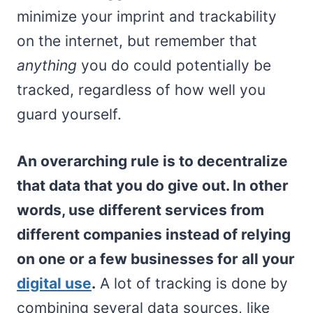
minimize your imprint and trackability
on the internet, but remember that
anything
you do could potentially be
tracked, regardless of how well you
guard yourself.
An overarching rule is to decentralize
that data that you do give out. In other
words, use different services from
different companies instead of relying
on one or a few businesses for all your
digital use
.
A lot of tracking is done by
combining several data sources, like