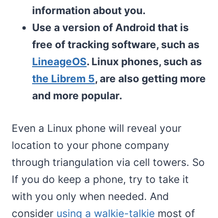
information about you.
Use a version of Android that is
free of tracking software, such as
LineageOS
. Linux phones, such as
the Librem 5
, are also getting more
and more popular.
Even a Linux phone will reveal your
location to your phone company
through triangulation via cell towers. So
If you do keep a phone, try to take it
with you only when needed. And
consider
using a walkie-talkie
most of