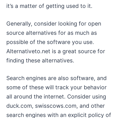
it’s a matter of getting used to it.
Generally, consider looking for open
source alternatives for as much as
possible of the software you use.
Alternativeto.net is a great source for
finding these alternatives.
Search engines are also software, and
some of these will track your behavior
all around the internet. Consider using
duck.com, swisscows.com, and other
search engines with an explicit policy of