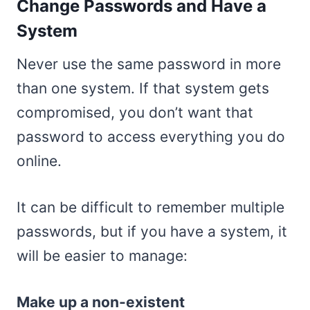
Change Passwords and Have a
System
Never use the same password in more
than one system. If that system gets
compromised, you don’t want that
password to access everything you do
online.
It can be difficult to remember multiple
passwords, but if you have a system, it
will be easier to manage:
Make up a non-existent