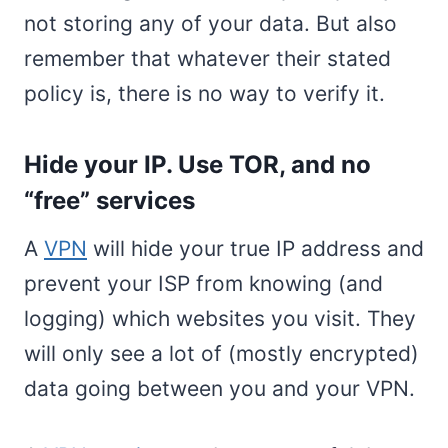
not storing any of your data. But also
remember that whatever their stated
policy is, there is no way to verify it.
Hide your IP. Use TOR, and no
“free” services
A
VPN
will hide your true IP address and
prevent your ISP from knowing (and
logging) which websites you visit. They
will only see a lot of (mostly encrypted)
data going between you and your VPN.