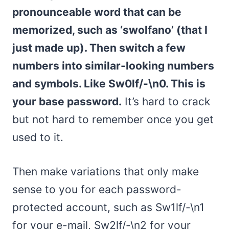
pronounceable word that can be
memorized, such as ‘swolfano’ (that I
just made up). Then switch a few
numbers into similar-looking numbers
and symbols. Like Sw0lf/-\n0. This is
your base password.
It’s hard to crack
but not hard to remember once you get
used to it.
Then make variations that only make
sense to you for each password-
protected account, such as Sw1lf/-\n1
for your e-mail, Sw2lf/-\n2 for your