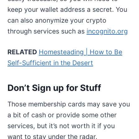
keep your wallet address a secret. You
can also anonymize your crypto
through services such as
incognito.org
RELATED
Homesteading | How to Be
Self-Sufficient in the Desert
Don’t Sign up for Stuff
Those membership cards may save you
a bit of cash or provide some other
services, but it’s not worth it if you
want to stay under the radar.