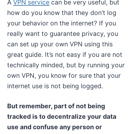
A
VPN service
can be very useful, but
how do you know that they don’t log
your behavior on the internet? If you
really want to guarantee privacy, you
can set up your own VPN using this
great guide. It’s not easy if you are not
technically minded, but by running your
own VPN, you know for sure that your
internet use is not being logged.
But remember, part of not being
tracked is to decentralize your data
use and confuse any person or