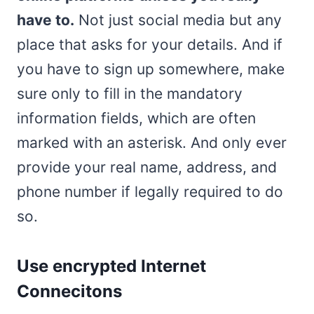
have to.
Not just social media but any
place that asks for your details. And if
you have to sign up somewhere, make
sure only to fill in the mandatory
information fields, which are often
marked with an asterisk. And only ever
provide your real name, address, and
phone number if legally required to do
so.
Use encrypted Internet
Connecitons