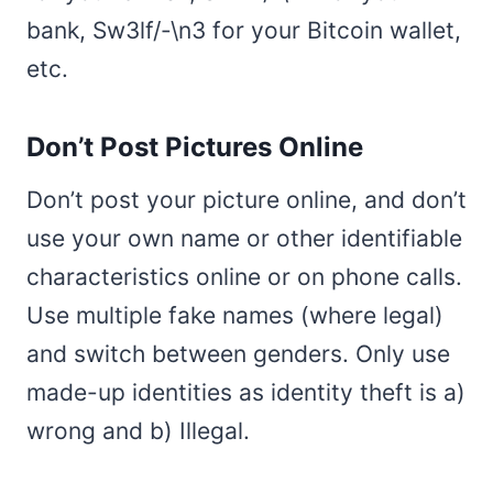
bank, Sw3lf/-\n3 for your Bitcoin wallet,
etc.
Don’t Post Pictures Online
Don’t post your picture online, and don’t
use your own name or other identifiable
characteristics online or on phone calls.
Use multiple fake names (where legal)
and switch between genders. Only use
made-up identities as identity theft is a)
wrong and b) Illegal.