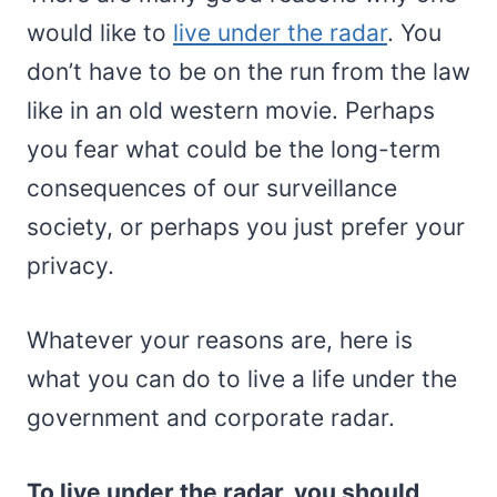
would like to
live under the radar
. You
don’t have to be on the run from the law
like in an old western movie. Perhaps
you fear what could be the long-term
consequences of our surveillance
society, or perhaps you just prefer your
privacy.
Whatever your reasons are, here is
what you can do to live a life under the
government and corporate radar.
To live under the radar, you should