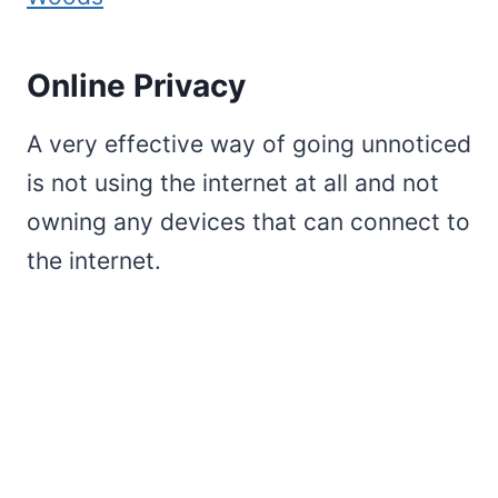
Online Privacy
A very effective way of going unnoticed
is not using the internet at all and not
owning any devices that can connect to
the internet.