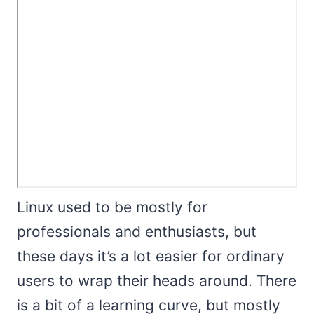
Linux used to be mostly for
professionals and enthusiasts, but
these days it’s a lot easier for ordinary
users to wrap their heads around. There
is a bit of a learning curve, but mostly