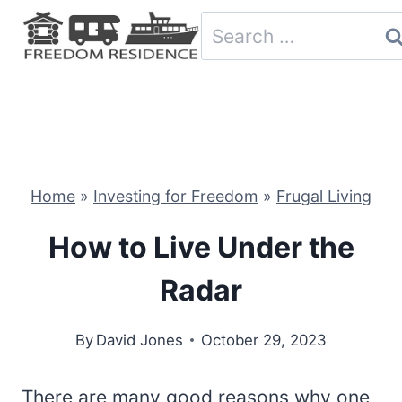
Skip
Search
to
for:
content
Home
»
Investing for Freedom
»
Frugal Living
How to Live Under the
Radar
By
David Jones
October 29, 2023
There are many good reasons why one