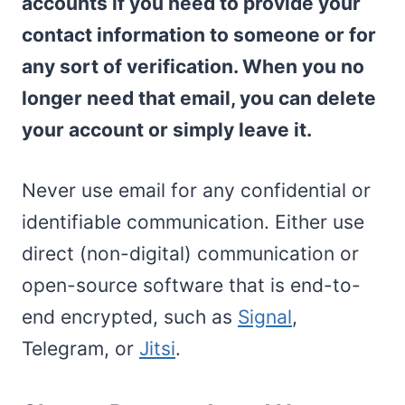
accounts if you need to provide your
contact information to someone or for
any sort of verification. When you no
longer need that email, you can delete
your account or simply leave it.
Never use email for any confidential or
identifiable communication. Either use
direct (non-digital) communication or
open-source software that is end-to-
end encrypted, such as
Signal
,
Telegram, or
Jitsi
.