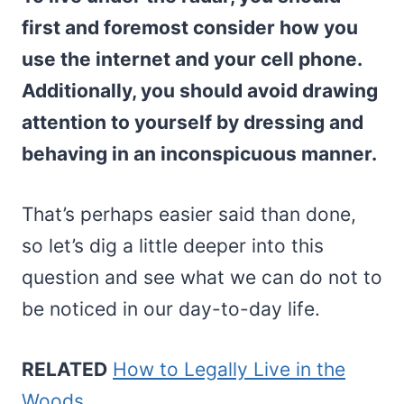
first and foremost consider how you
use the internet and your cell phone.
Additionally, you should avoid drawing
attention to yourself by dressing and
behaving in an inconspicuous manner.
That’s perhaps easier said than done,
so let’s dig a little deeper into this
question and see what we can do not to
be noticed in our day-to-day life.
RELATED
How to Legally Live in the
Woods