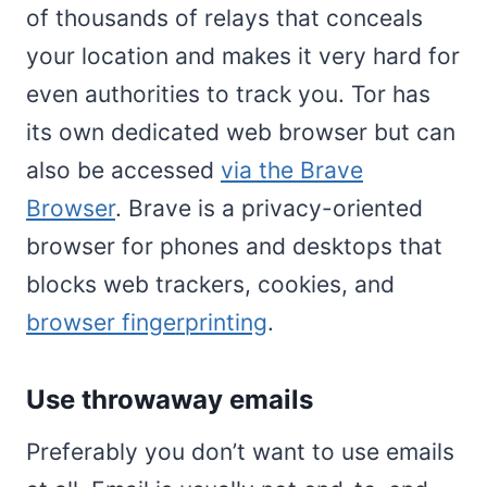
of thousands of relays that conceals
your location and makes it very hard for
even authorities to track you. Tor has
its own dedicated web browser but can
also be accessed
via the Brave
Browser
. Brave is a privacy-oriented
browser for phones and desktops that
blocks web trackers, cookies, and
browser fingerprinting
.
Use throwaway emails
Preferably you don’t want to use emails