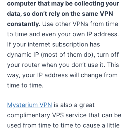
computer that may be collecting your
data, so don’t rely on the same VPN
constantly.
Use other VPNs from time
to time and even your own IP address.
If your internet subscription has
dynamic IP (most of them do), turn off
your router when you don’t use it. This
way, your IP address will change from
time to time.
Mysterium VPN
is also a great
complimentary VPS service that can be
used from time to time to cause a little