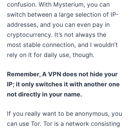
confusion. With Mysterium, you can
switch between a large selection of IP-
addresses, and you can even pay in
cryptocurrency. It’s not always the
most stable connection, and I wouldn’t
rely on it for daily use, though.
Remember, A VPN does not hide your
IP; it only switches it with another one
not directly in your name.
If you really want to be anonymous, you
can use Tor. Tor is a network consisting