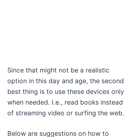
Since that might not be a realistic
option in this day and age, the second
best thing is to use these devices only
when needed. I.e., read books instead
of streaming video or surfing the web.
Below are suggestions on how to