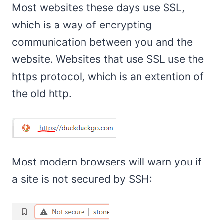
Most websites these days use SSL,
which is a way of encrypting
communication between you and the
website. Websites that use SSL use the
https protocol, which is an extention of
the old http.
Most modern browsers will warn you if
a site is not secured by SSH: