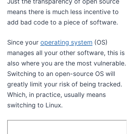
Just the transparency of open source
means there is much less incentive to
add bad code to a piece of software.
Since your
operating system
(OS)
manages all your other software, this is
also where you are the most vulnerable.
Switching to an open-source OS will
greatly limit your risk of being tracked.
Which, in practice, usually means
switching to Linux.