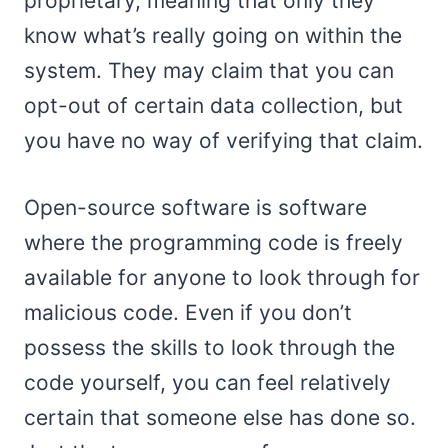
proprietary, meaning that only they
know what’s really going on within the
system. They may claim that you can
opt-out of certain data collection, but
you have no way of verifying that claim.
Open-source software is software
where the programming code is freely
available for anyone to look through for
malicious code. Even if you don’t
possess the skills to look through the
code yourself, you can feel relatively
certain that someone else has done so.