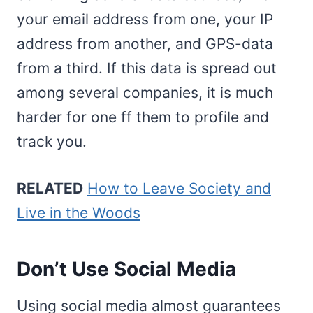
your email address from one, your IP
address from another, and GPS-data
from a third. If this data is spread out
among several companies, it is much
harder for one ff them to profile and
track you.
RELATED
How to Leave Society and
Live in the Woods
Don’t Use Social Media
Using social media almost guarantees