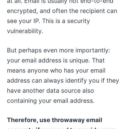
at all. Email is usually not end-to-end
encrypted, and often the recipient can
see your IP. This is a security
vulnerability.
But perhaps even more importantly:
your email address is unique. That
means anyone who has your email
address can always identify you if they
have another data source also
containing your email address.
Therefore, use throwaway email