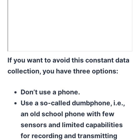
If you want to avoid this constant data
collection, you have three options:
Don’t use a phone.
Use a so-called dumbphone, i.e.,
an old school phone with few
sensors and limited capabilities
for recording and transmitting