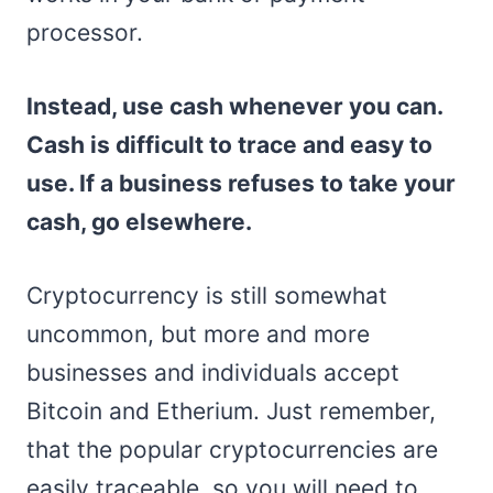
processor.
Instead, use cash whenever you can.
Cash is difficult to trace and easy to
use. If a business refuses to take your
cash, go elsewhere.
Cryptocurrency is still somewhat
uncommon, but more and more
businesses and individuals accept
Bitcoin and Etherium. Just remember,
that the popular cryptocurrencies are
easily traceable, so you will need to