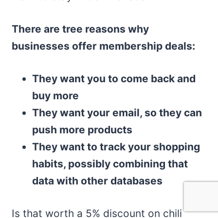
There are tree reasons why
businesses offer membership deals:
They want you to come back and
buy more
They want your email, so they can
push more products
They want to track your shopping
habits, possibly combining that
data with other databases
Is that worth a 5% discount on chili