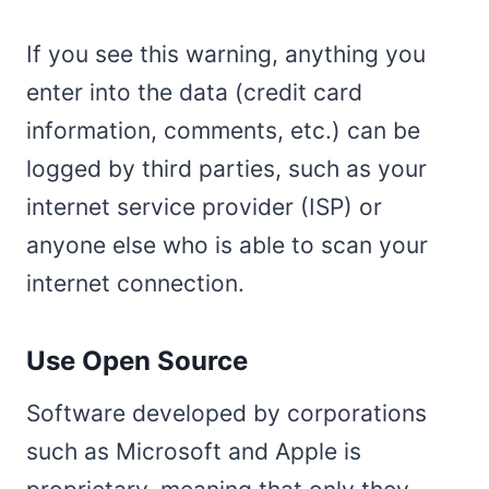
If you see this warning, anything you
enter into the data (credit card
information, comments, etc.) can be
logged by third parties, such as your
internet service provider (ISP) or
anyone else who is able to scan your
internet connection.
Use Open Source
Software developed by corporations
such as Microsoft and Apple is