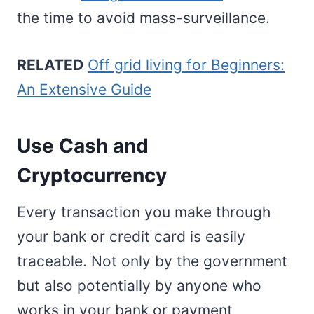
the time to avoid mass-surveillance.
RELATED
Off grid living for Beginners:
An Extensive Guide
Use Cash and
Cryptocurrency
Every transaction you make through
your bank or credit card is easily
traceable. Not only by the government
but also potentially by anyone who
works in your bank or payment