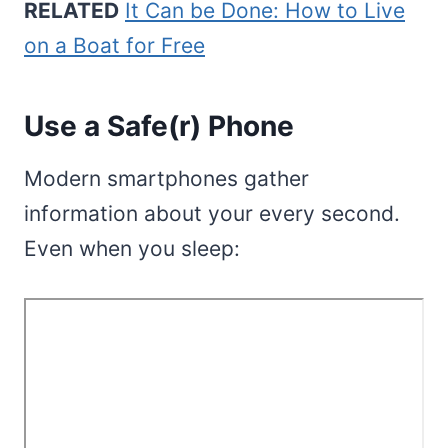
RELATED
It Can be Done: How to Live
on a Boat for Free
Use a Safe(r) Phone
Modern smartphones gather
information about your every second.
Even when you sleep: