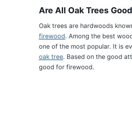
Are All Oak Trees Good
Oak trees are hardwoods known 
firewood
. Among the best woods
one of the most popular. It is e
oak tree
. Based on the good attr
good for firewood.