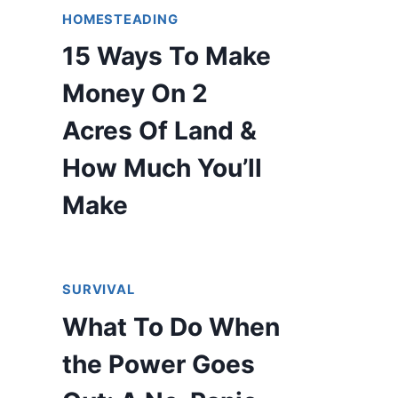
HOMESTEADING
15 Ways To Make
Money On 2
Acres Of Land &
How Much You’ll
Make
SURVIVAL
What To Do When
the Power Goes