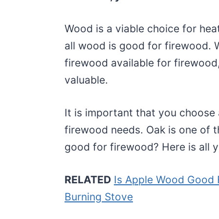
Wood is a viable choice for hea
all wood is good for firewood. W
firewood available for firewood
valuable.
It is important that you choose 
firewood needs. Oak is one of t
good for firewood? Here is all 
RELATED
Is Apple Wood Good 
Burning Stove