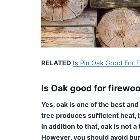
RELATED
Is Pin Oak Good For 
Is Oak good for firewo
Yes, oak is one of the best an
tree produces sufficient heat, 
In addition to that, oak is not 
However, you should avoid bu