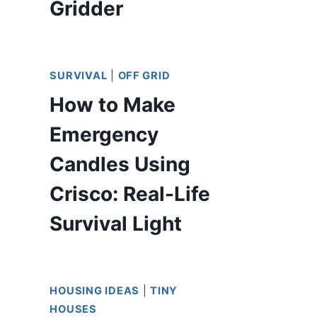
Gridder
SURVIVAL
|
OFF GRID
How to Make
Emergency
Candles Using
Crisco: Real-Life
Survival Light
HOUSING IDEAS
|
TINY
HOUSES