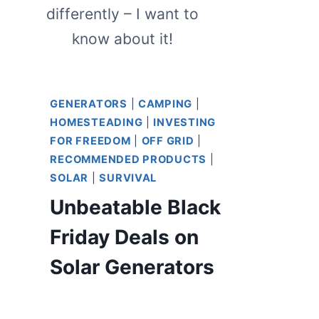
differently – I want to
know about it!
GENERATORS
|
CAMPING
|
HOMESTEADING
|
INVESTING
FOR FREEDOM
|
OFF GRID
|
RECOMMENDED PRODUCTS
|
SOLAR
|
SURVIVAL
Unbeatable Black
Friday Deals on
Solar Generators