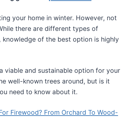
ting your home in winter. However, not
hile there are different types of
, knowledge of the best option is highly
a viable and sustainable option for your
he well-known trees around, but is it
you need to know about it.
For Firewood? From Orchard To Wood-