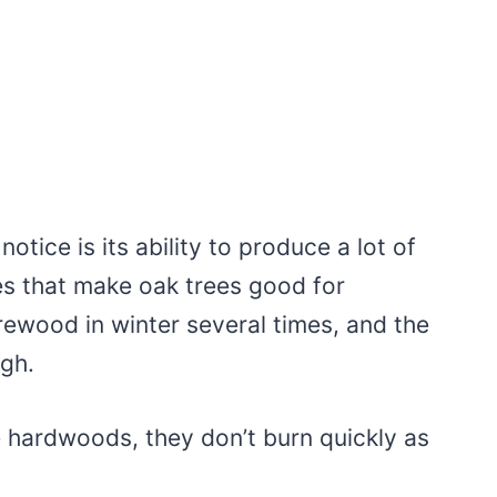
notice is its ability to produce a lot of
tes that make oak trees good for
irewood in winter several times, and the
igh.
re hardwoods, they don’t burn quickly as