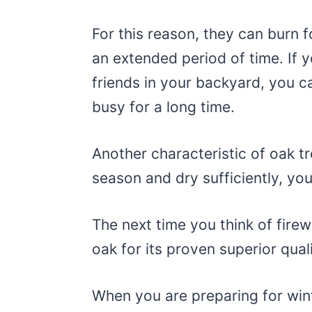
For this reason, they can burn 
an extended period of time. If 
friends in your backyard, you ca
busy for a long time.
Another characteristic of oak tr
season and dry sufficiently, y
The next time you think of fire
oak for its proven superior qual
When you are preparing for win