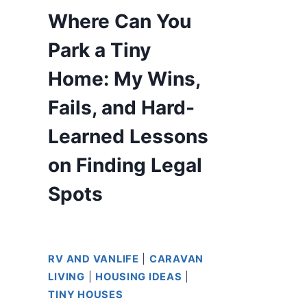
Where Can You
Park a Tiny
Home: My Wins,
Fails, and Hard-
Learned Lessons
on Finding Legal
Spots
RV AND VANLIFE
|
CARAVAN
LIVING
|
HOUSING IDEAS
|
TINY HOUSES