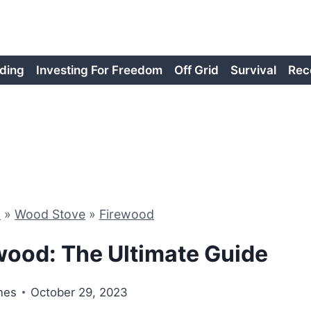
ding
Investing For Freedom
Off Grid
Survival
Rec
d
»
Wood Stove
»
Firewood
wood: The Ultimate Guide
nes
October 29, 2023