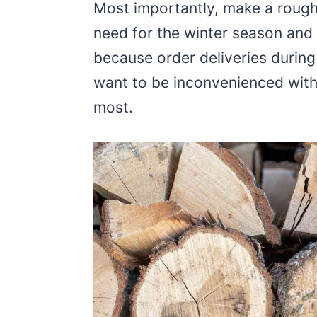
Most importantly, make a roug
need for the winter season and 
because order deliveries during
want to be inconvenienced with
most.