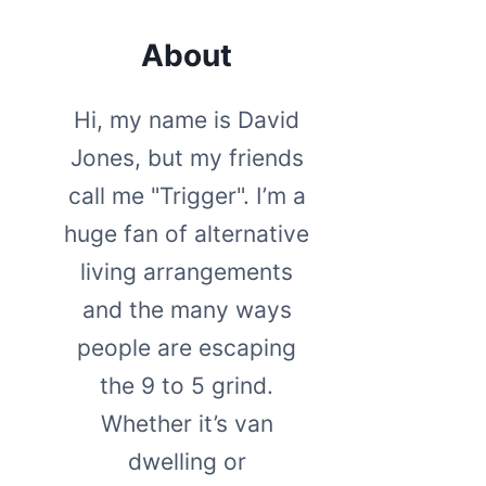
About
Hi, my name is David
Jones, but my friends
call me "Trigger". I’m a
huge fan of alternative
living arrangements
and the many ways
people are escaping
the 9 to 5 grind.
Whether it’s van
dwelling or