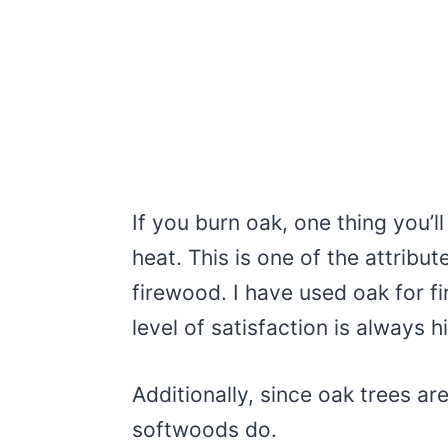
If you burn oak, one thing you’ll 
heat. This is one of the attribu
firewood. I have used oak for f
level of satisfaction is always h
Additionally, since oak trees a
softwoods do.