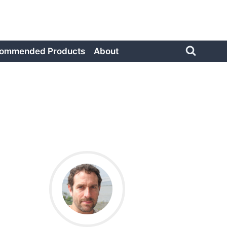
ommended Products
About