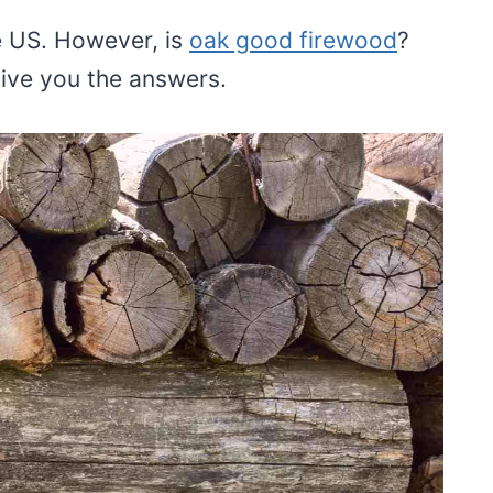
e US. However, is
oak good firewood
?
give you the answers.