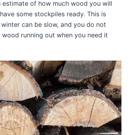
h estimate of how much wood you will
have some stockpiles ready. This is
 winter can be slow, and you do not
 wood running out when you need it