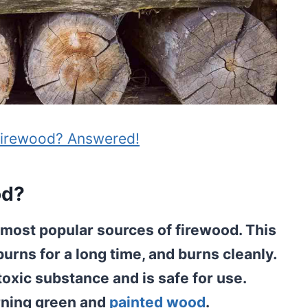
Firewood? Answered!
od?
d most popular sources of firewood. This
burns for a long time, and burns cleanly.
a toxic substance and is safe for use.
rning green and
painted wood
.