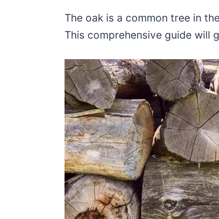
The oak is a common tree in th
This comprehensive guide will 