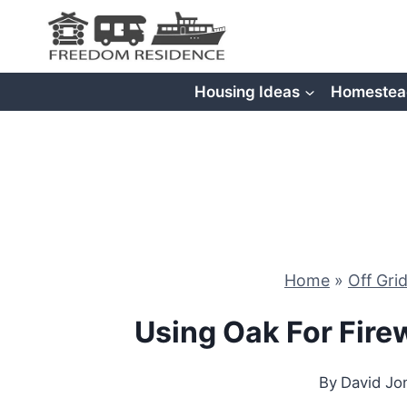
Skip
to
content
Housing Ideas
Homestea
Home
»
Off Gri
Using Oak For Fire
By
David Jo