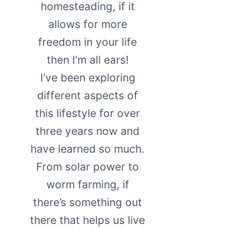
homesteading, if it
allows for more
freedom in your life
then I’m all ears!
I’ve been exploring
different aspects of
this lifestyle for over
three years now and
have learned so much.
From solar power to
worm farming, if
there’s something out
there that helps us live