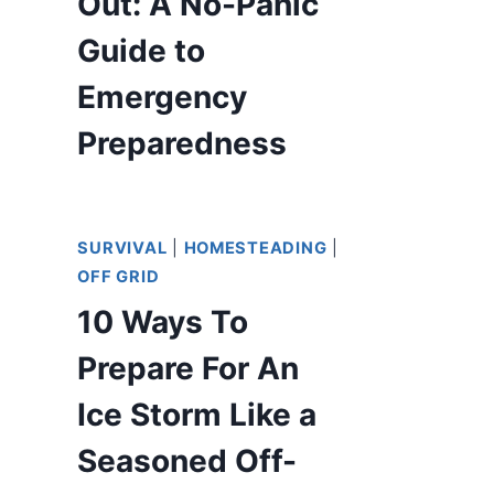
Out: A No-Panic
Guide to
Emergency
Preparedness
SURVIVAL
|
HOMESTEADING
|
OFF GRID
10 Ways To
Prepare For An
Ice Storm Like a
Seasoned Off-