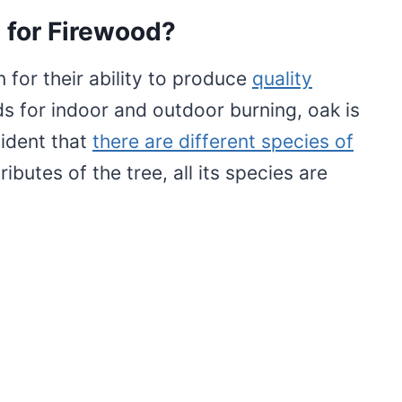
 for Firewood?
for their ability to produce
quality
 for indoor and outdoor burning, oak is
vident that
there are different species of
ibutes of the tree, all its species are