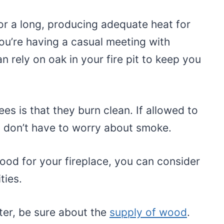
for a long, producing adequate heat for
you’re having a casual meeting with
n rely on oak in your fire pit to keep you
ees is that they burn clean. If allowed to
ou don’t have to worry about smoke.
wood for your fireplace, you can consider
ities.
ter, be sure about the
supply of wood
.