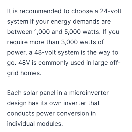
It is recommended to choose a 24-volt
system if your energy demands are
between 1,000 and 5,000 watts. If you
require more than 3,000 watts of
power, a 48-volt system is the way to
go. 48V is commonly used in large off-
grid homes.
Each solar panel in a microinverter
design has its own inverter that
conducts power conversion in
individual modules.