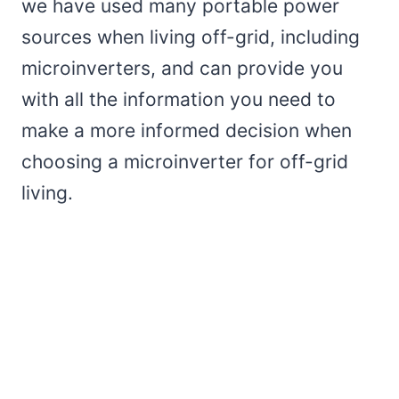
we have used many portable power
sources when living off-grid, including
microinverters, and can provide you
with all the information you need to
make a more informed decision when
choosing a microinverter for off-grid
living.