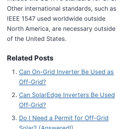
Other international standards, such as
IEEE 1547 used worldwide outside
North America, are necessary outside
of the United States.
Related Posts
Can On-Grid Inverter Be Used as
Off-Grid?
Can SolarEdge Inverters Be Used
Off-Grid?
Do I Need a Permit for Off-Grid
Solar? (Answered!)