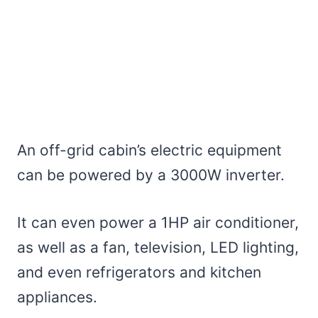
An off-grid cabin’s electric equipment
can be powered by a 3000W inverter.
It can even power a 1HP air conditioner,
as well as a fan, television, LED lighting,
and even refrigerators and kitchen
appliances.