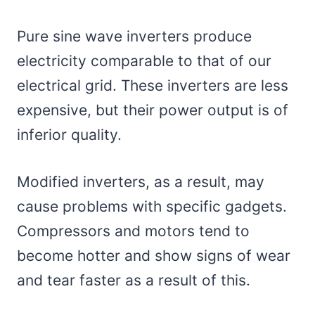
Pure sine wave inverters produce
electricity comparable to that of our
electrical grid. These inverters are less
expensive, but their power output is of
inferior quality.
Modified inverters, as a result, may
cause problems with specific gadgets.
Compressors and motors tend to
become hotter and show signs of wear
and tear faster as a result of this.