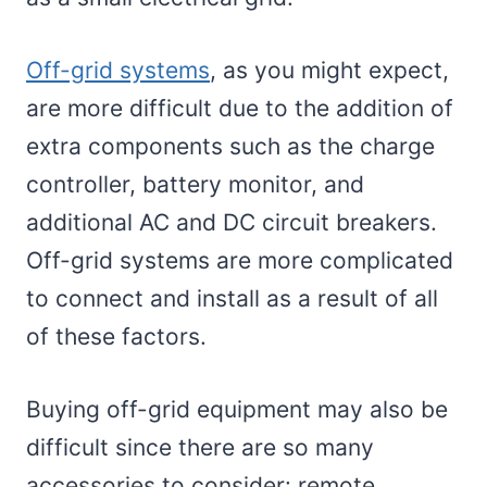
Off-grid systems
, as you might expect,
are more difficult due to the addition of
extra components such as the charge
controller, battery monitor, and
additional AC and DC circuit breakers.
Off-grid systems are more complicated
to connect and install as a result of all
of these factors.
Buying off-grid equipment may also be
difficult since there are so many
accessories to consider: remote