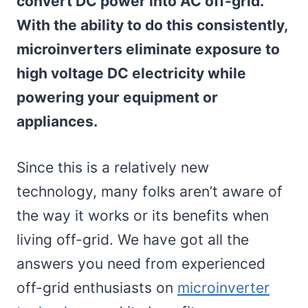
convert DC power into AC off-grid.
With the ability to do this consistently,
microinverters eliminate exposure to
high voltage DC electricity while
powering your equipment or
appliances.
Since this is a relatively new
technology, many folks aren’t aware of
the way it works or its benefits when
living off-grid. We have got all the
answers you need from experienced
off-grid enthusiasts on
microinverter