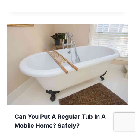
Can You Put A Regular Tub In A
Mobile Home? Safely?