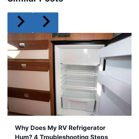
Why Does My RV Refrigerator
Hum? 4 Troubleshooting Steps