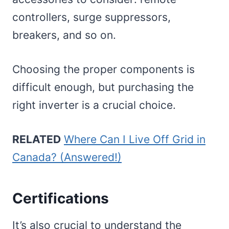
controllers, surge suppressors,
breakers, and so on.
Choosing the proper components is
difficult enough, but purchasing the
right inverter is a crucial choice.
RELATED
Where Can I Live Off Grid in
Canada? (Answered!)
Certifications
It’s also crucial to understand the