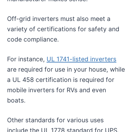
Off-grid inverters must also meet a
variety of certifications for safety and
code compliance.
For instance,
UL 1741-listed inverters
are required for use in your house, while
a UL 458 certification is required for
mobile inverters for RVs and even
boats.
Other standards for various uses
include the UL 1778 standard for UPS.