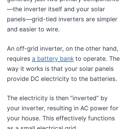
—the inverter itself and your solar
panels—grid-tied inverters are simpler
and easier to wire.
An off-grid inverter, on the other hand,
requires
a battery bank
to operate. The
way it works is that your solar panels
provide DC electricity to the batteries.
The electricity is then “inverted” by
your inverter, resulting in AC power for
your house. This effectively functions
as a small electrical grid.