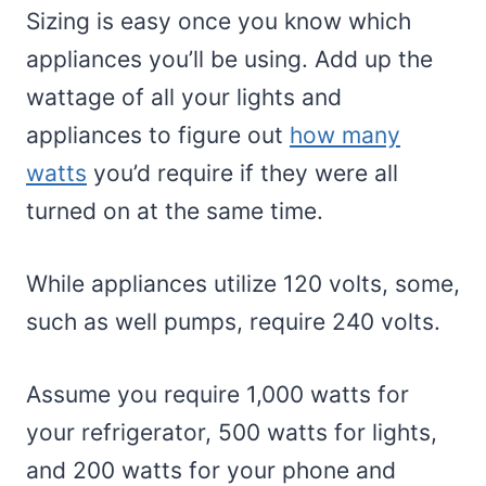
Sizing is easy once you know which
appliances you’ll be using. Add up the
wattage of all your lights and
appliances to figure out
how many
watts
you’d require if they were all
turned on at the same time.
While appliances utilize 120 volts, some,
such as well pumps, require 240 volts.
Assume you require 1,000 watts for
your refrigerator, 500 watts for lights,
and 200 watts for your phone and