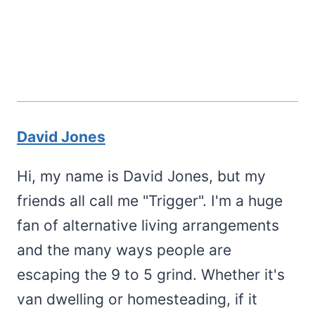
David Jones
Hi, my name is David Jones, but my
friends all call me "Trigger". I'm a huge
fan of alternative living arrangements
and the many ways people are
escaping the 9 to 5 grind. Whether it's
van dwelling or homesteading, if it