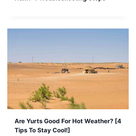
Are Yurts Good For Hot Weather? [4
Tips To Stay Cool!]