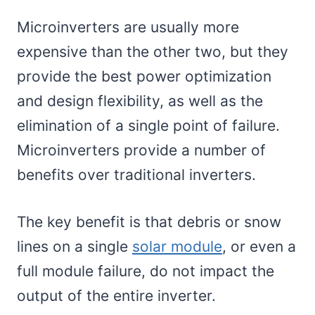
Microinverters are usually more
expensive than the other two, but they
provide the best power optimization
and design flexibility, as well as the
elimination of a single point of failure.
Microinverters provide a number of
benefits over traditional inverters.
The key benefit is that debris or snow
lines on a single
solar module
, or even a
full module failure, do not impact the
output of the entire inverter.