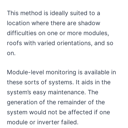
This method is ideally suited to a
location where there are shadow
difficulties on one or more modules,
roofs with varied orientations, and so
on.
Module-level monitoring is available in
these sorts of systems. It aids in the
system’s easy maintenance. The
generation of the remainder of the
system would not be affected if one
module or inverter failed.