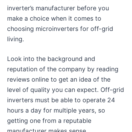
inverter’s manufacturer before you
make a choice when it comes to
choosing microinverters for off-grid
living.
Look into the background and
reputation of the company by reading
reviews online to get an idea of the
level of quality you can expect. Off-grid
inverters must be able to operate 24
hours a day for multiple years, so
getting one from a reputable
manufacturer makes sense.