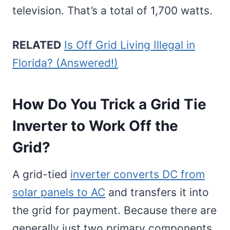
television. That’s a total of 1,700 watts.
RELATED
Is Off Grid Living Illegal in
Florida? (Answered!)
How Do You Trick a Grid Tie
Inverter to Work Off the
Grid?
A grid-tied
inverter converts DC from
solar panels to AC
and transfers it into
the grid for payment. Because there are
generally just two primary components