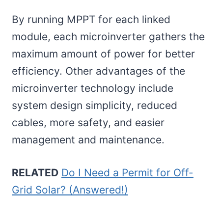
By running MPPT for each linked
module, each microinverter gathers the
maximum amount of power for better
efficiency. Other advantages of the
microinverter technology include
system design simplicity, reduced
cables, more safety, and easier
management and maintenance.
RELATED
Do I Need a Permit for Off-
Grid Solar? (Answered!)