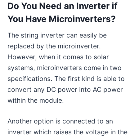
Do You Need an Inverter if
You Have Microinverters?
The string inverter can easily be
replaced by the microinverter.
However, when it comes to solar
systems, microinverters come in two
specifications. The first kind is able to
convert any DC power into AC power
within the module.
Another option is connected to an
inverter which raises the voltage in the