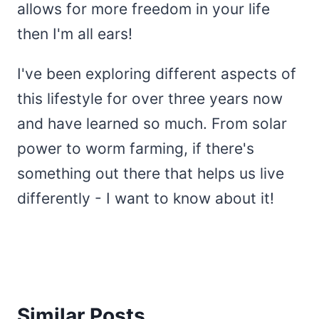
allows for more freedom in your life
then I'm all ears!
I've been exploring different aspects of
this lifestyle for over three years now
and have learned so much. From solar
power to worm farming, if there's
something out there that helps us live
differently - I want to know about it!
Similar Posts