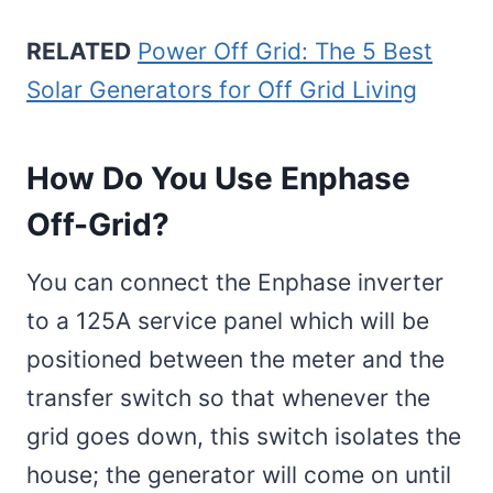
RELATED
Power Off Grid: The 5 Best
Solar Generators for Off Grid Living
How Do You Use Enphase
Off-Grid?
You can connect the Enphase inverter
to a 125A service panel which will be
positioned between the meter and the
transfer switch so that whenever the
grid goes down, this switch isolates the
house; the generator will come on until