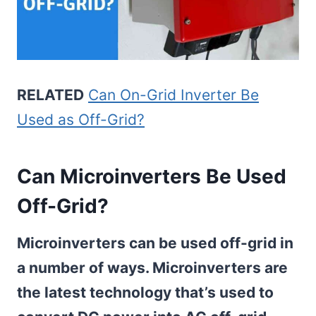
RELATED
Can On-Grid Inverter Be
Used as Off-Grid?
Can Microinverters Be Used
Off-Grid?
Microinverters can be used off-grid in
a number of ways. Microinverters are
the latest technology that’s used to