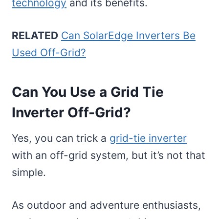
technology
and its benefits.
RELATED
Can SolarEdge Inverters Be
Used Off-Grid?
Can You Use a Grid Tie
Inverter Off-Grid?
Yes, you can trick a
grid-tie inverter
with an off-grid system, but it’s not that
simple.
As outdoor and adventure enthusiasts,