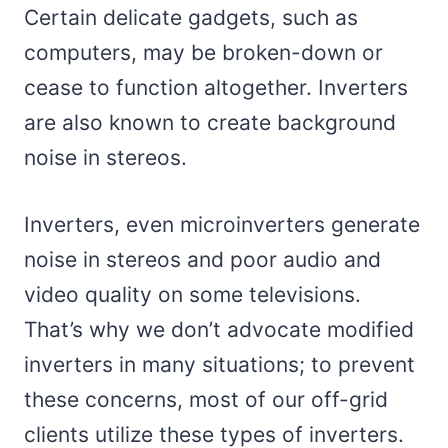
Certain delicate gadgets, such as
computers, may be broken-down or
cease to function altogether. Inverters
are also known to create background
noise in stereos.
Inverters, even microinverters generate
noise in stereos and poor audio and
video quality on some televisions.
That’s why we don’t advocate modified
inverters in many situations; to prevent
these concerns, most of our off-grid
clients utilize these types of inverters.