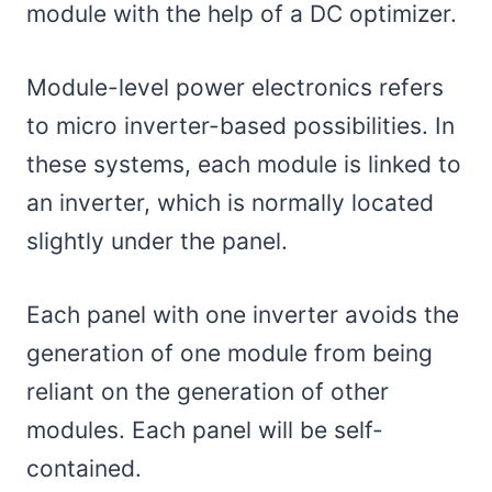
module with the help of a DC optimizer.
Module-level power electronics refers
to micro inverter-based possibilities. In
these systems, each module is linked to
an inverter, which is normally located
slightly under the panel.
Each panel with one inverter avoids the
generation of one module from being
reliant on the generation of other
modules. Each panel will be self-
contained.