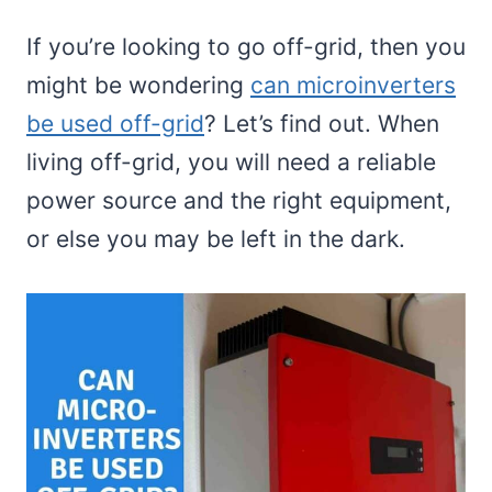
If you’re looking to go off-grid, then you
might be wondering
can microinverters
be used off-grid
? Let’s find out. When
living off-grid, you will need a reliable
power source and the right equipment,
or else you may be left in the dark.