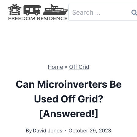
Skip
Search
to
for:
content
Home
»
Off Grid
Can Microinverters Be
Used Off Grid?
[Answered!]
By
David Jones
October 29, 2023