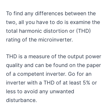
To find any differences between the
two, all you have to do is examine the
total harmonic distortion or (THD)
rating of the microinverter.
THD is a measure of the output power
quality and can be found on the paper
of a competent inverter. Go for an
inverter with a THD of at least 5% or
less to avoid any unwanted
disturbance.