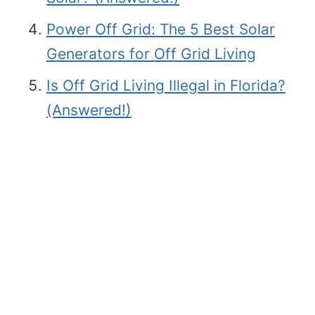
Power Off Grid: The 5 Best Solar
Generators for Off Grid Living
Is Off Grid Living Illegal in Florida?
(Answered!)