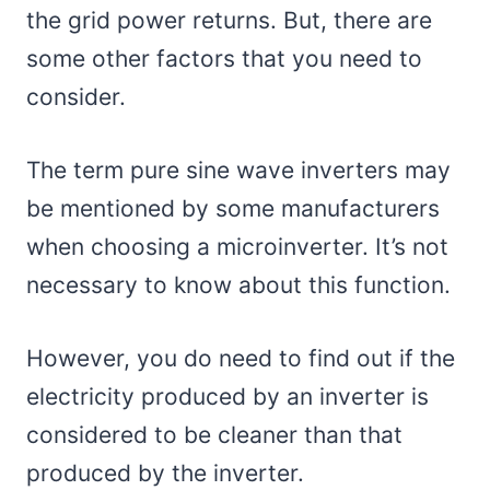
the grid power returns. But, there are
some other factors that you need to
consider.
The term pure sine wave inverters may
be mentioned by some manufacturers
when choosing a microinverter. It’s not
necessary to know about this function.
However, you do need to find out if the
electricity produced by an inverter is
considered to be cleaner than that
produced by the inverter.